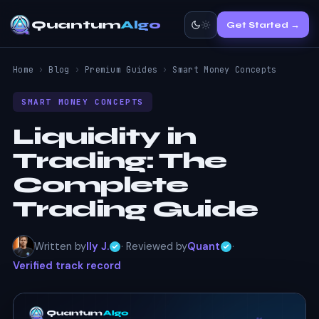
Quantum
Algo
Get Started →
Home
›
Blog
›
Premium Guides
›
Smart Money Concepts
SMART MONEY CONCEPTS
Liquidity in
Trading: The
Complete
Trading Guide
Written by
Ily J.
· Reviewed by
Quant
·
Verified track record