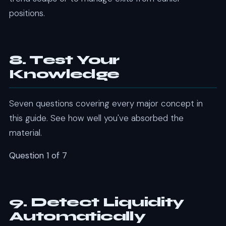
positions.
8. Test Your
Knowledge
Seven questions covering every major concept in
this guide. See how well you've absorbed the
material.
Question 1 of 7
9. Detect Liquidity
Automatically