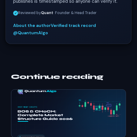
publishes is timestamped so anyone can verify it.
Reviewed by
Quant
· Founder & Head Trader
✓
About the author
Verified track record
@QuantumAlgo
Continue reading