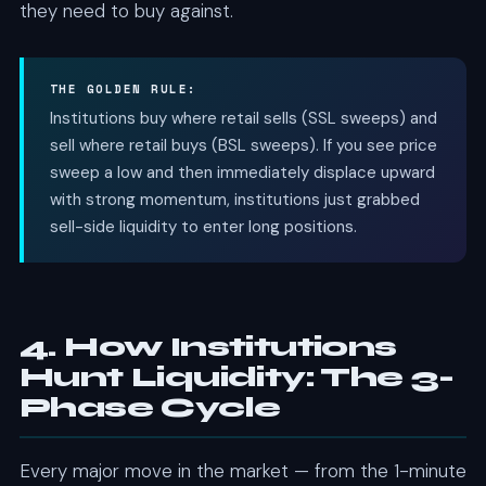
they need to buy against.
THE GOLDEN RULE:
Institutions buy where retail sells (SSL sweeps) and
sell where retail buys (BSL sweeps). If you see price
sweep a low and then immediately displace upward
with strong momentum, institutions just grabbed
sell-side liquidity to enter long positions.
4. How Institutions
Hunt Liquidity: The 3-
Phase Cycle
Every major move in the market — from the 1-minute