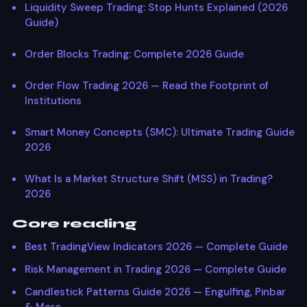
Liquidity Sweep Trading: Stop Hunts Explained (2026
Guide)
Order Blocks Trading: Complete 2026 Guide
Order Flow Trading 2026 — Read the Footprint of
Institutions
Smart Money Concepts (SMC): Ultimate Trading Guide
2026
What Is a Market Structure Shift (MSS) in Trading?
2026
Core reading
Best TradingView Indicators 2026 — Complete Guide
Risk Management in Trading 2026 — Complete Guide
Candlestick Patterns Guide 2026 — Engulfing, Pinbar