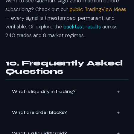
Want to see Quantum Algo Zeno in action before
subscribing? Check out our
public TradingView Ideas
— every signal is timestamped, permanent, and
verifiable. Or explore the
backtest results
across
240 trades and 8 market regimes.
10. Frequently Asked
Questions
+
What is liquidity in trading?
Liquidity in SMC trading represents pools of resting
+
What are order blocks?
orders — stop losses, pending entries, and breakout
orders — that cluster at predictable price levels.
Order blocks are specific candles that precede a
Institutions target these pools to fill their large
+
What is a liquidity raid?
strong impulsive move, representing zones where