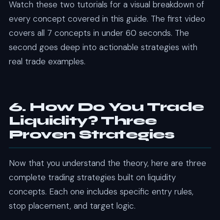
Watch these two tutorials for a visual breakdown of
every concept covered in this guide. The first video
covers all 7 concepts in under 60 seconds. The
second goes deep into actionable strategies with
real trade examples.
6. How Do You Trade
Liquidity? Three
Proven Strategies
Now that you understand the theory, here are three
complete trading strategies built on liquidity
concepts. Each one includes specific entry rules,
stop placement, and target logic.