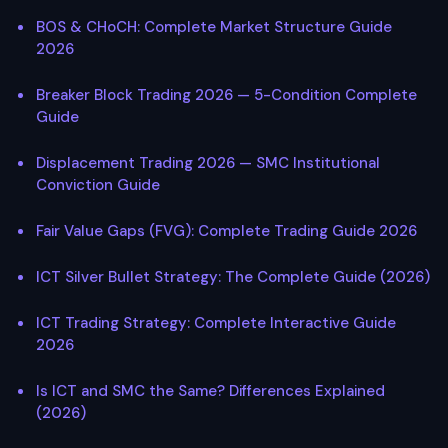
BOS & CHoCH: Complete Market Structure Guide
2026
Breaker Block Trading 2026 — 5-Condition Complete
Guide
Displacement Trading 2026 — SMC Institutional
Conviction Guide
Fair Value Gaps (FVG): Complete Trading Guide 2026
ICT Silver Bullet Strategy: The Complete Guide (2026)
ICT Trading Strategy: Complete Interactive Guide
2026
Is ICT and SMC the Same? Differences Explained
(2026)