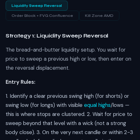
Liquidity Sweep
Reversal
Order Block + FVG Confluence
Kill Zone AMD
Strategy 1: Liquidity Sweep Reversal
The bread-and-butter liquidity setup. You wait for
price to sweep a previous high or low, then enter on
the reversal displacement.
Entry Rules:
1. Identify a clear previous swing high (for shorts) or
swing low (for longs) with visible
equal highs
/lows —
this is where stops are clustered. 2. Wait for price to
sweep beyond that level with a wick (not a strong
body close). 3. On the very next candle or within 2-3