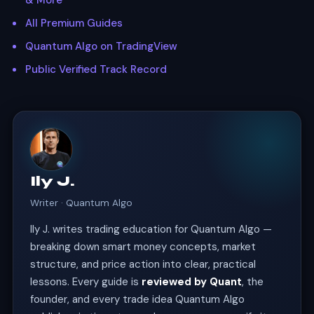
& More
All Premium Guides
Quantum Algo on TradingView
Public Verified Track Record
Ily J.
Writer · Quantum Algo
Ily J. writes trading education for Quantum Algo —
breaking down smart money concepts, market
structure, and price action into clear, practical
lessons. Every guide is
reviewed by Quant
, the
founder, and every trade idea Quantum Algo