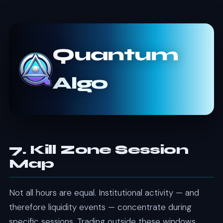
Quantum
Algo
7. Kill Zone Session
Map
Not all hours are equal. Institutional activity — and
therefore liquidity events — concentrate during
specific sessions. Trading outside these windows