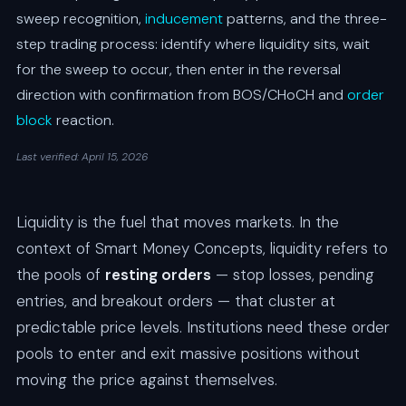
sweep recognition,
inducement
patterns, and the three-
step trading process: identify where liquidity sits, wait
for the sweep to occur, then enter in the reversal
direction with confirmation from BOS/CHoCH and
order
block
reaction.
Last verified: April 15, 2026
Liquidity is the fuel that moves markets. In the
context of Smart Money Concepts, liquidity refers to
the pools of
resting orders
— stop losses, pending
entries, and breakout orders — that cluster at
predictable price levels. Institutions need these order
pools to enter and exit massive positions without
moving the price against themselves.