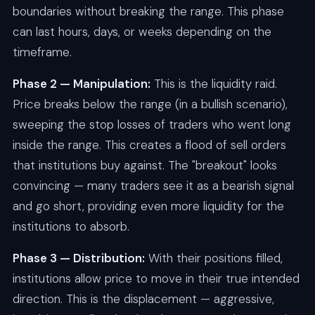
boundaries without breaking the range. This phase
can last hours, days, or weeks depending on the
timeframe.
Phase 2 — Manipulation:
This is the liquidity raid.
Price breaks below the range (in a bullish scenario),
sweeping the stop losses of traders who went long
inside the range. This creates a flood of sell orders
that institutions buy against. The "breakout" looks
convincing — many traders see it as a bearish signal
and go short, providing even more liquidity for the
institutions to absorb.
Phase 3 — Distribution:
With their positions filled,
institutions allow price to move in their true intended
direction. This is the displacement — aggressive,