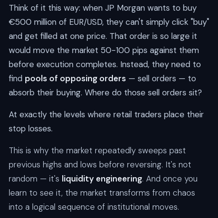
Think of it this way: when JP Morgan wants to buy
€500 million of EUR/USD, they can't simply click "buy"
and get filled at one price. That order is so large it
would move the market 50-100 pips against them
before execution completes. Instead, they need to
find
pools of opposing orders
— sell orders — to
absorb their buying. Where do those sell orders sit?
At exactly the levels where retail traders place their
stop losses.
This is why the market repeatedly sweeps past
previous highs and lows before reversing. It's not
random — it's
liquidity engineering
. And once you
learn to see it, the market transforms from chaos
into a logical sequence of institutional moves.