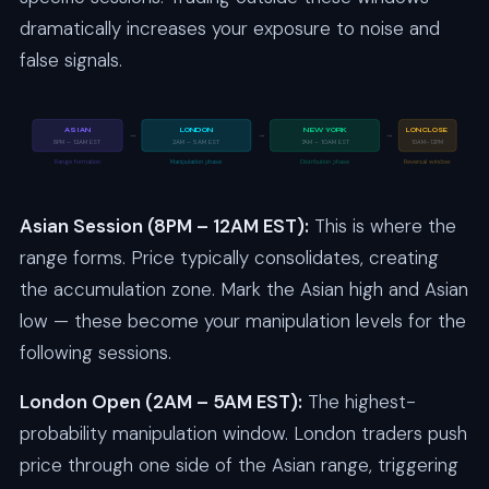
dramatically increases your exposure to noise and
false signals.
ASIAN
LONDON
NEW YORK
LON CLOSE
→
→
→
8PM – 12AM EST
2AM – 5AM EST
7AM – 10AM EST
10AM–12PM
Range formation
Manipulation phase
Distribution phase
Reversal window
Asian Session (8PM – 12AM EST):
This is where the
range forms. Price typically consolidates, creating
the accumulation zone. Mark the Asian high and Asian
low — these become your manipulation levels for the
following sessions.
London Open (2AM – 5AM EST):
The highest-
probability manipulation window. London traders push
price through one side of the Asian range, triggering