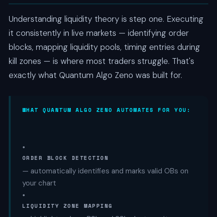
Understanding liquidity theory is step one. Executing
it consistently in live markets — identifying order
blocks, mapping liquidity pools, timing entries during
kill zones — is where most traders struggle. That's
exactly what Quantum Algo Zeno was built for.
WHAT QUANTUM ALGO ZENO AUTOMATES FOR YOU:
•
ORDER BLOCK DETECTION
— automatically identifies and marks valid OBs on
your chart
•
LIQUIDITY ZONE MAPPING