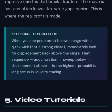
impulsive candles that break structure. The move is
fast and often leaves fair value gaps behind. This is
where the real profit is made.
PRACTICAL APPLICATION:
When you see price break below a range with a
quick wick (not a strong close), immediately look
for displacement back above the range. That
sequence — accumulation → sweep below →
displacement above — is the highest-probability
long setup in liquidity trading.
5. Video Tutorials