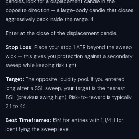
candles, look for a displacement candle in the
opposite direction — a large-body candle that closes
aggressively back inside the range. 4.
Enter at the close of the displacement candle.
Stop Loss:
Place your stop 1 ATR beyond the sweep
wick — this gives you protection against a secondary
sweep while keeping risk tight.
Target:
The opposite liquidity pool. If you entered
long after a SSL sweep, your target is the nearest
BSL (previous swing high). Risk-to-reward is typically
2:1 to 4:1.
Best Timeframes:
15M for entries with 1H/4H for
identifying the sweep level.