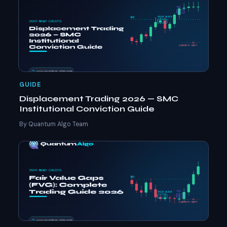
GUIDE
Displacement Trading 2026 — SMC
Institutional Conviction Guide
By Quantum Algo Team