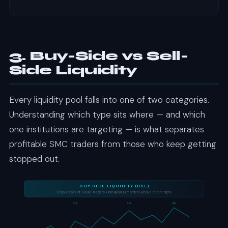
Specific time windows when institutional activity peaks
and the most significant moves occur. Kill zones align
with major market openings — Asian, London, and New
York sessions. Trading exclusively during kill zones filters
out low-probability noise and focuses your execution on
3. Buy-Side vs Sell-
high-volume institutional activity.
Side Liquidity
Every liquidity pool falls into one of two categories.
Understanding which type sits where — and which
one institutions are targeting — is what separates
profitable SMC traders from those who keep getting
stopped out.
BUY-SIDE LIQUIDITY (BSL)
Stop losses of SHORT traders + breakout BUY orders above recent highs
SH
SH
HH