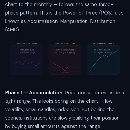
chart to the monthly — follows the same three-
phase pattern. This is the Power of Three (PO3), also
known as Accumulation, Manipulation, Distribution
(AMD).
ACCUMULATION
MANIPULATION
DISTRIBUTION
Institutions build
Fake breakout sweeps
Real move begins —
positions in a range
stops & grabs liquidity
strong displacement
→
→
STOP HUNT ↓
Phase 1 — Accumulation:
Price consolidates inside a
tight range. This looks boring on the chart — low
volatility, small candles, indecision. But behind the
scenes, institutions are slowly building their position
by buying small amounts against the range