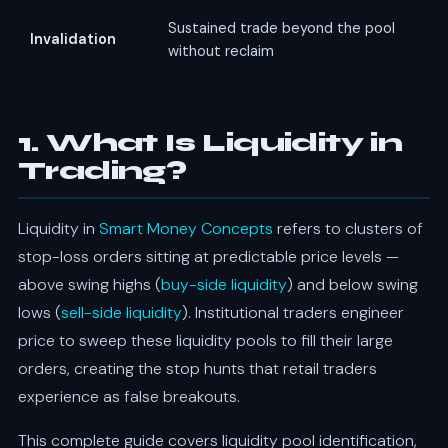
Sustained trade beyond the pool
Invalidation
without reclaim
1. What Is Liquidity in
Trading?
Liquidity in
Smart Money Concepts
refers to clusters of
stop-loss orders sitting at predictable price levels —
above swing highs (
buy-side liquidity
) and below swing
lows (
sell-side liquidity
). Institutional traders engineer
price to sweep these liquidity pools to fill their large
orders, creating the stop hunts that retail traders
experience as false breakouts.
This complete guide covers liquidity pool identification,