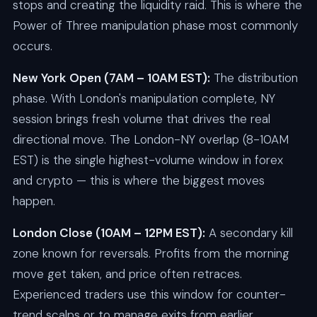
stops and creating the liquidity raid. This is where the
Power of Three manipulation phase most commonly
occurs.
New York Open (7AM – 10AM EST):
The distribution
phase. With London's manipulation complete, NY
session brings fresh volume that drives the real
directional move. The London-NY overlap (8-10AM
EST) is the single highest-volume window in forex
and crypto — this is where the biggest moves
happen.
London Close (10AM – 12PM EST):
A secondary kill
zone known for reversals. Profits from the morning
move get taken, and price often retraces.
Experienced traders use this window for counter-
trend scalps or to manage exits from earlier