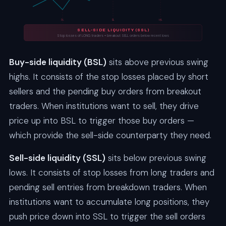
SL
SL
HL
SELL-SIDE LIQUIDITY (SSL)
Stop losses of LONG traders + breakout SELL orders below recent lows
Buy-side liquidity (BSL)
sits above previous swing
highs. It consists of the stop losses placed by short
sellers and the pending buy orders from breakout
traders. When institutions want to sell, they drive
price up into BSL to trigger those buy orders —
which provide the sell-side counterparty they need.
Sell-side liquidity (SSL)
sits below previous swing
lows. It consists of stop losses from long traders and
pending sell entries from breakdown traders. When
institutions want to accumulate long positions, they
push price down into SSL to trigger the sell orders