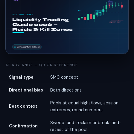
AT A GLANCE — QUICK REFERENCE
Signal type
SMC concept
Directional bias
Both directions
Pools at equal highs/lows, session
Best context
extremes, round numbers
Sweep-and-reclaim or break-and-
Confirmation
retest of the pool