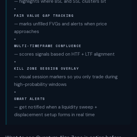
— highlights where BSL and SSL clusters sit
•
FAIR VALUE GAP TRACKING
— marks unfilled FVGs and alerts when price
approaches
•
MULTI-TIMEFRAME CONFLUENCE
— scores signals based on HTF + LTF alignment
•
KILL ZONE SESSION OVERLAY
— visual session markers so you only trade during
high-probability windows
•
SMART ALERTS
— get notified when a liquidity sweep +
displacement setup forms in real time