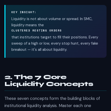
KEY INSIGHT:
Liquidity is not about volume or spread. In SMC,
liquidity means the
CLUSTERED RESTING ORDERS
that institutions target to fill their positions. Every
sweep of a high or low, every stop hunt, every fake
breakout — it's all about liquidity.
2. The 7 Core
Liquidity Concepts
These seven concepts form the building blocks of
institutional liquidity analysis. Master each one