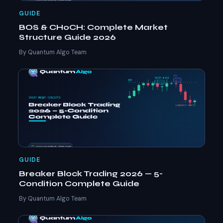
GUIDE
BOS & CHoCH: Complete Market
Structure Guide 2026
By Quantum Algo Team
GUIDE
Breaker Block Trading 2026 — 5-
Condition Complete Guide
By Quantum Algo Team