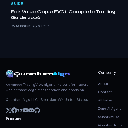
GUIDE
Fair Value Gaps (FVG): Complete Trading
Guide 2026
By Quantum Algo Team
Company
Quantum
Algo
About
Advanced TradingView algorithms built for traders
who demand edge, transparency, and precision.
Contact
Quantum Algo LLC · Sheridan, WY, United States
Affiliates
Zeno AI Agent
QuantumBot
Product
QuantumTrack