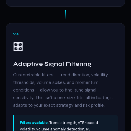
04
🎛️
Adaptive Signal Filtering
Customizable filters — trend direction, volatility
thresholds, volume spikes, and momentum
conditions — allow you to fine-tune signal
sensitivity. This isn't a one-size-fits-all indicator; it
adapts to your exact strategy and risk profile.
Filters available:
Trend strength, ATR-based
volatility, volume anomaly detection, RSI