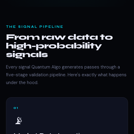
THE SIGNAL PIPELINE
From raw data to
high-probability
signals
Every signal Quantum Algo generates passes through a
five-stage validation pipeline. Here's exactly what happens
under the hood.
01
📡