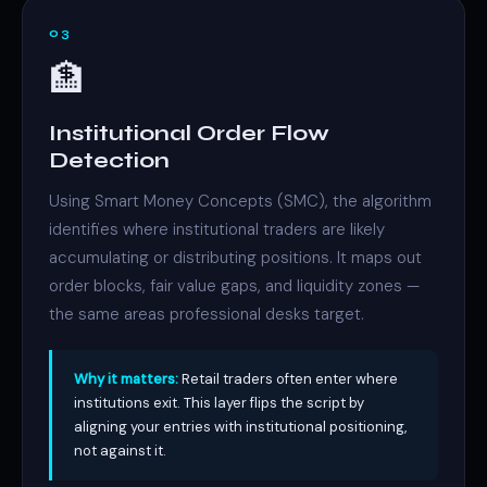
03
🏦
Institutional Order Flow
Detection
Using Smart Money Concepts (SMC), the algorithm
identifies where institutional traders are likely
accumulating or distributing positions. It maps out
order blocks, fair value gaps, and liquidity zones —
the same areas professional desks target.
Why it matters:
Retail traders often enter where
institutions exit. This layer flips the script by
aligning your entries with institutional positioning,
not against it.