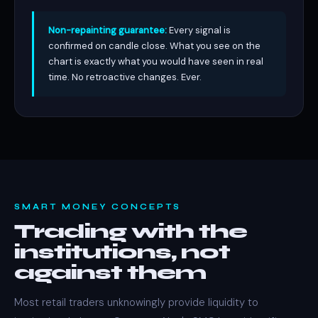
Non-repainting guarantee:
Every signal is
confirmed on candle close. What you see on the
chart is exactly what you would have seen in real
time. No retroactive changes. Ever.
SMART MONEY CONCEPTS
Trading with the
institutions, not
against them
Most retail traders unknowingly provide liquidity to