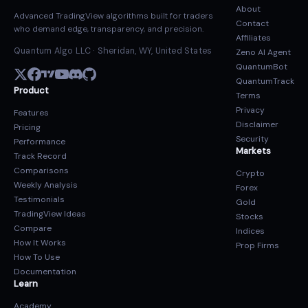
About
Advanced TradingView algorithms built for traders
Contact
who demand edge, transparency, and precision.
Affiliates
Quantum Algo LLC · Sheridan, WY, United States
Zeno AI Agent
QuantumBot
QuantumTrack
Product
Terms
Privacy
Features
Disclaimer
Pricing
Security
Performance
Markets
Track Record
Comparisons
Crypto
Weekly Analysis
Forex
Testimonials
Gold
TradingView Ideas
Stocks
Compare
Indices
How It Works
Prop Firms
How To Use
Documentation
Learn
Academy