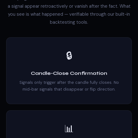
a signal appear retroactively or vanish after the fact. What
you see is what happened — verifiable through our built-in
backtesting tools.
🔒
Candle-Close Confirmation
Signals only trigger after the candle fully closes. No
mid-bar signals that disappear or flip direction.
📊