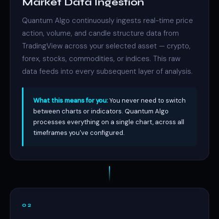
Market Data Ingestion
Quantum Algo continuously ingests real-time price
action, volume, and candle structure data from
TradingView across your selected asset — crypto,
forex, stocks, commodities, or indices. This raw
data feeds into every subsequent layer of analysis.
What this means for you:
You never need to switch
between charts or indicators. Quantum Algo
processes everything on a single chart, across all
timeframes you've configured.
02