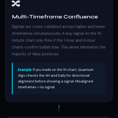
🔀
Multi-Timeframe Confluence
Signals are cross-validated across higher and lower
timeframes simultaneously. A buy signal on the 15-
minute chart only fires if the 1-hour and 4-hour
charts confirm bullish bias. This alone eliminates the
majority of false positives.
Example:
If you trade on the 1H chart, Quantum
Algo checks the 4H and Daily for directional
alignment before showing a signal. Misaligned
timeframes = no signal.