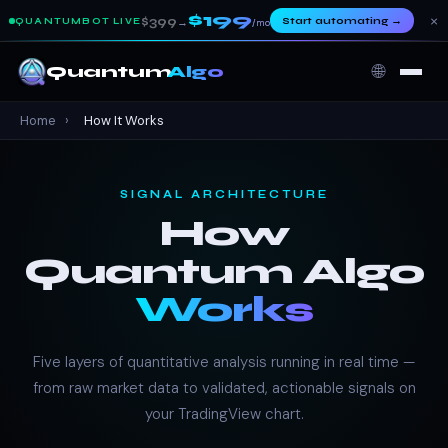
$199
×
$399
Start automating
→
QUANTUMBOT LIVE
→
/mo
🌐
Quantum
Algo
Home
›
How It Works
SIGNAL ARCHITECTURE
How
Quantum Algo
Works
Five layers of quantitative analysis running in real time —
from raw market data to validated, actionable signals on
your TradingView chart.