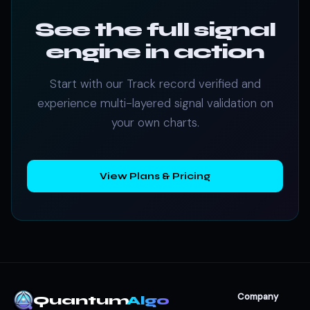
See the full signal
engine in action
Start with our Track record verified and
experience multi-layered signal validation on
your own charts.
View Plans & Pricing
Company
Quantum
Algo