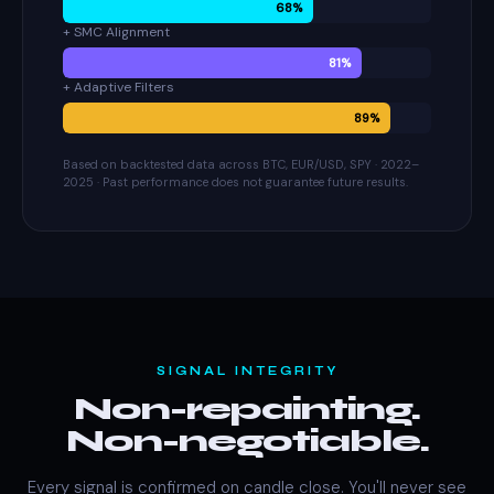
68%
+ SMC Alignment
81%
+ Adaptive Filters
89%
Based on backtested data across BTC, EUR/USD, SPY · 2022–
2025 · Past performance does not guarantee future results.
SIGNAL INTEGRITY
Non-repainting.
Non-negotiable.
Every signal is confirmed on candle close. You'll never see