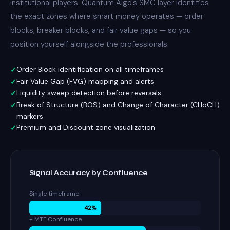
institutional players. Quantum Algo's SMC layer identifies
the exact zones where smart money operates — order
blocks,
breaker blocks
, and fair value gaps — so you
position yourself alongside the professionals.
Order Block identification on all timeframes
Fair Value Gap (FVG) mapping and alerts
Liquidity sweep detection before reversals
Break of Structure (BOS) and Change of Character (CHoCH)
markers
Premium and Discount zone visualization
Signal Accuracy by Confluence
Single timeframe
42%
+ MTF Confluence