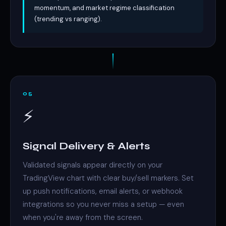
momentum, and market regime classification
(trending vs ranging).
05
⚡
Signal Delivery & Alerts
Validated signals appear directly on your
TradingView chart with clear buy/sell markers. Set
up push notifications, email alerts, or webhook
integrations so you never miss a setup — even
when you're away from the screen.