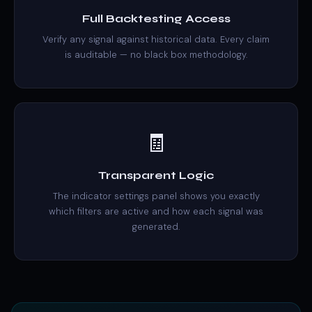
Full Backtesting Access
Verify any signal against historical data. Every claim
is auditable — no black box methodology.
🧾
Transparent Logic
The indicator settings panel shows you exactly
which filters are active and how each signal was
generated.