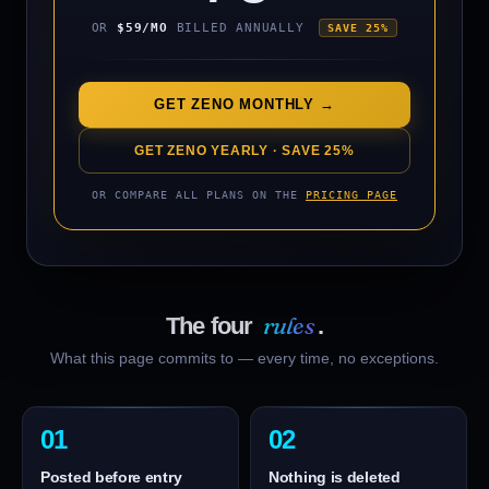
OR
$59/MO
BILLED ANNUALLY
SAVE 25%
AUDNZD
VERIFY
↗
▼ SHORT
WIN
USDHKD
VERIFY
↗
▲ LONG
WIN
GET ZENO MONTHLY →
EURPLN
GET ZENO YEARLY · SAVE 25%
VERIFY
↗
▲ LONG
WIN
OR COMPARE ALL PLANS ON THE
PRICING PAGE
rules
The four
.
What this page commits to — every time, no exceptions.
01
02
Posted before entry
Nothing is deleted