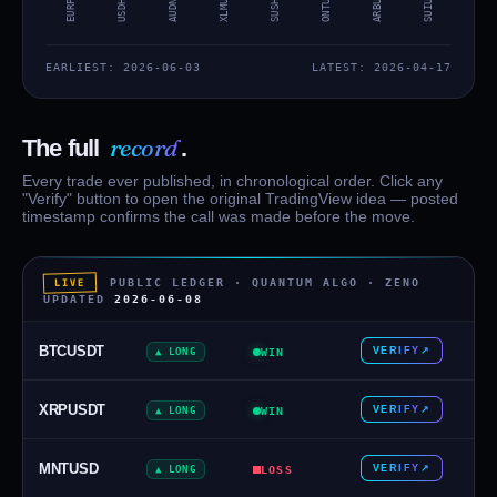
XLMUSDT
ONTUSDT
ARBUSDT
EURPLN
USDHKD
AUDNZD
SUIUSD
EARLIEST: 2026-06-03
LATEST: 2026-04-17
record
The full
.
Every trade ever published, in chronological order. Click any
"Verify" button to open the original TradingView idea — posted
timestamp confirms the call was made before the move.
PUBLIC LEDGER · QUANTUM ALGO · ZENO
LIVE
UPDATED
2026-06-08
BTCUSDT
VERIFY
↗
▲ LONG
WIN
XRPUSDT
VERIFY
↗
▲ LONG
WIN
MNTUSD
VERIFY
↗
▲ LONG
LOSS