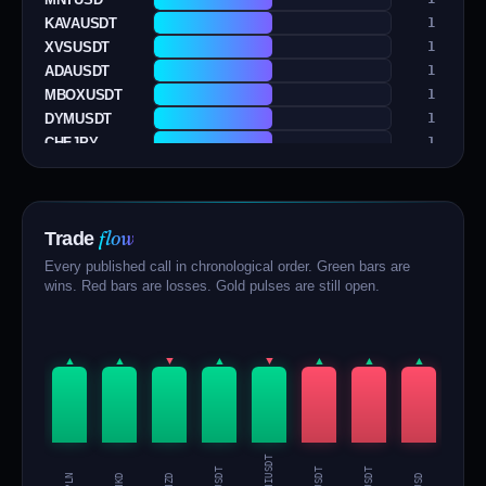
KAVAUSDT
1
XVSUSDT
1
ADAUSDT
1
MBOXUSDT
1
DYMUSDT
1
CHFJPY
1
AGLDUSDT
1
EURCHF
1
EURUSD
1
flow
Trade
1000BONKUSDT
1
BRETTUSDT
1
Every published call in chronological order. Green bars are
SUIUSD
1
wins. Red bars are losses. Gold pulses are still open.
ARBUSDT
1
ONTUSDT
1
SUSHIUSDT
1
▲
▲
▼
▲
▼
▲
▲
▲
▲
XLMUSDT
1
AUDNZD
1
USDHKD
1
EURPLN
1
SUSHIUSDT
BRETTUSDT