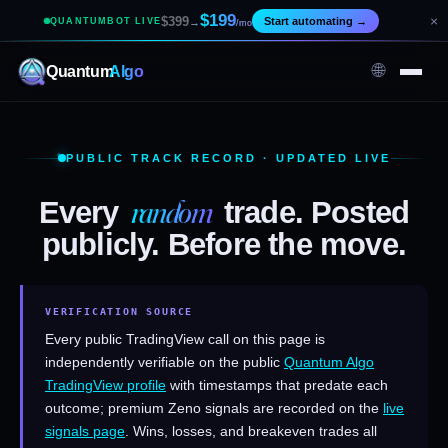
$199
×
$399
Start automating
→
QUANTUMBOT LIVE
→
/mo
🌐
Quantum
Algo
PUBLIC TRACK RECORD · UPDATED LIVE
random
Every
trade. Posted
publicly. Before the move.
VERIFICATION SOURCE
Every public TradingView call on this page is
independently verifiable on the public
Quantum Algo
TradingView profile
with timestamps that predate each
outcome; premium Zeno signals are recorded on the
live
signals page
. Wins, losses, and breakeven trades all