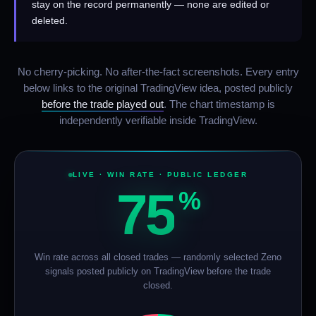
stay on the record permanently — none are edited or
deleted.
No cherry-picking. No after-the-fact screenshots. Every entry
below links to the original TradingView idea, posted publicly
before the trade played out
. The chart timestamp is
independently verifiable inside TradingView.
LIVE · WIN RATE · PUBLIC LEDGER
75
%
Win rate across all closed trades — randomly selected Zeno
signals posted publicly on TradingView before the trade
closed.