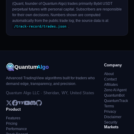
(Quant, founder of Quantum Algo) trades primarily Bybit USDT
perpetual futures with personal capital. Subscribers are responsible
for their own decisions. Numbers shown are computed
automatically from the public trade log; the source data is at
.
/track-record/trades.json
Company
Quantum
Algo
About
Advanced TradingView algorithms built for traders who
Contact
demand edge, transparency, and precision.
Affiliates
Zeno AI Agent
Quantum Algo LLC · Sheridan, WY, United States
QuantumBot
QuantumTrack
Terms
Product
Privacy
Disclaimer
Features
Security
Pricing
Markets
Performance