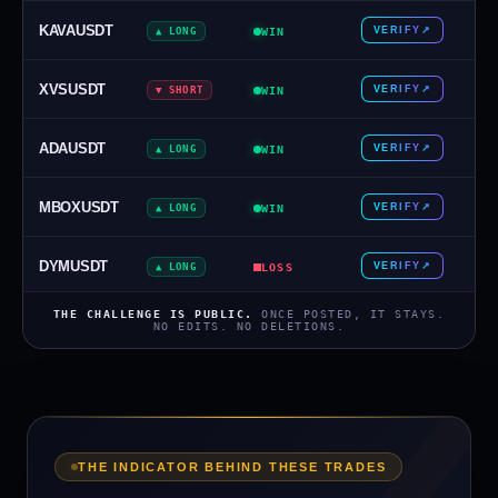
KAVAUSDT
VERIFY
↗
▲ LONG
WIN
XVSUSDT
VERIFY
↗
▼ SHORT
WIN
ADAUSDT
VERIFY
↗
▲ LONG
WIN
MBOXUSDT
VERIFY
↗
▲ LONG
WIN
DYMUSDT
VERIFY
↗
▲ LONG
LOSS
THE CHALLENGE IS PUBLIC.
ONCE POSTED, IT STAYS.
CHFJPY
VERIFY
↗
NO EDITS. NO DELETIONS.
▼ SHORT
WIN
AGLDUSDT
VERIFY
↗
▼ SHORT
WIN
EURCHF
VERIFY
↗
▼ SHORT
LOSS
THE INDICATOR BEHIND THESE TRADES