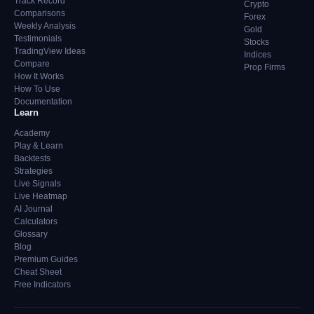
Track Record
Crypto
Comparisons
Forex
Weekly Analysis
Gold
Testimonials
Stocks
TradingView Ideas
Indices
Compare
Prop Firms
How It Works
How To Use
Documentation
Learn
Academy
Play & Learn
Backtests
Strategies
Live Signals
Live Heatmap
AI Journal
Calculators
Glossary
Blog
Premium Guides
Cheat Sheet
Free Indicators