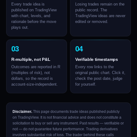
Every trade idea is
Losing trades remain on the
published on TradingView
public record. The
with chart, levels, and
TradingView ideas are never
rationale before the move
edited or removed.
plays out.
03
04
R-multiple, not P&L
Verifiable timestamps
Outcomes are reported in R
Every row links to the
(multiples of risk), not
original public chart. Click it,
dollars, so the record is
check the post date, judge
account-size-independent.
for yourself.
Disclaimer.
This page documents trade ideas published publicly
on TradingView. It is not financial advice and does not constitute a
solicitation to buy or sell any instrument. Past results — verifiable or
not — do not guarantee future performance. Trading derivatives
involves substantial risk of loss. The trader behind these calls