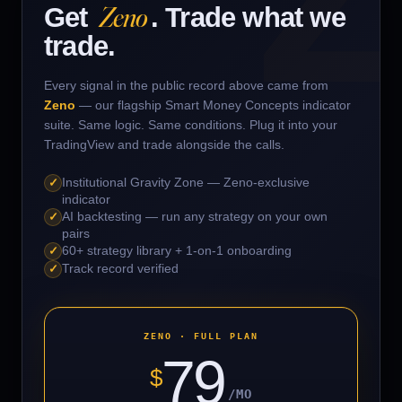
EURUSD
VERIFY
↗
Zeno
▲ LONG
WIN
Get
. Trade what we
trade.
BTCUSDT
VERIFY
↗
▲ LONG
WIN
Every signal in the public record above came from
1000BONKUSDT
VERIFY
↗
▲ LONG
WIN
Zeno
— our flagship Smart Money Concepts indicator
suite. Same logic. Same conditions. Plug it into your
TradingView and trade alongside the calls.
BRETTUSDT
VERIFY
↗
▲ LONG
WIN
✓
Institutional Gravity Zone — Zeno-exclusive
SUIUSD
VERIFY
↗
▲ LONG
LOSS
indicator
✓
AI backtesting — run any strategy on your own
pairs
ARBUSDT
VERIFY
↗
▲ LONG
LOSS
✓
60+ strategy library + 1-on-1 onboarding
✓
Track record verified
ONTUSDT
VERIFY
↗
▲ LONG
LOSS
SUSHIUSDT
ZENO · FULL PLAN
VERIFY
↗
▼ SHORT
WIN
79
$
XLMUSDT
VERIFY
↗
▲ LONG
WIN
/MO