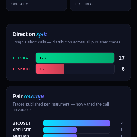
CUMULATIVE
LIVE IDEAS
split
Direction
Long vs short calls — distribution across all published trades.
17
▲ LONG
12%
6
▼ SHORT
4%
coverage
Pair
Trades published per instrument — how varied the call
universe is.
BTCUSDT
2
XRPUSDT
1
MNTUSD
1