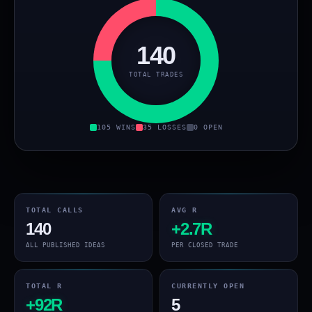
140
TOTAL TRADES
105 WINS
35 LOSSES
0 OPEN
TOTAL CALLS
AVG R
140
+2.7R
ALL PUBLISHED IDEAS
PER CLOSED TRADE
TOTAL R
CURRENTLY OPEN
+92R
5