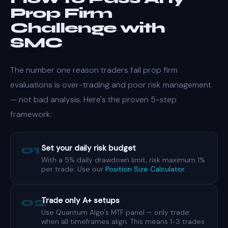
Prop Firm
Challenge with
SMC
The number one reason traders fail prop firm
evaluations is over-trading and poor risk management
— not bad analysis. Here's the proven 5-step
framework:
01
Set your daily risk budget
With a 5% daily drawdown limit, risk maximum 1%
per trade. Use our
Position Size Calculator
.
02
Trade only A+ setups
Use Quantum Algo's MTF panel — only trade
when all timeframes align. This means 1-3 trades