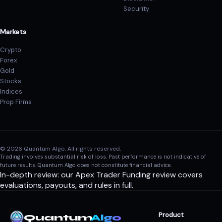
Security
Markets
Crypto
Forex
Gold
Stocks
Indices
Prop Firms
© 2026 Quantum Algo. All rights reserved.
Trading involves substantial risk of loss. Past performance is not indicative of
future results. Quantum Algo does not constitute financial advice.
In-depth review: our
Apex Trader Funding review
covers
evaluations, payouts, and rules in full.
Product
Quantum
Algo