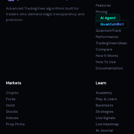
Features
Advanced TradingView algorithms built for
Pricing
traders who demand edge, transparency, and
AI Agent
precision.
QuantumBot
QuantumTrack
Performance
TradingView Ideas
Compare
How It Works
How To Use
Documentation
Markets
Learn
Crypto
Academy
Forex
Play & Learn
Gold
Backtests
Stocks
Strategies
Indices
Live Signals
Prop Firms
Live Heatmap
AI Journal