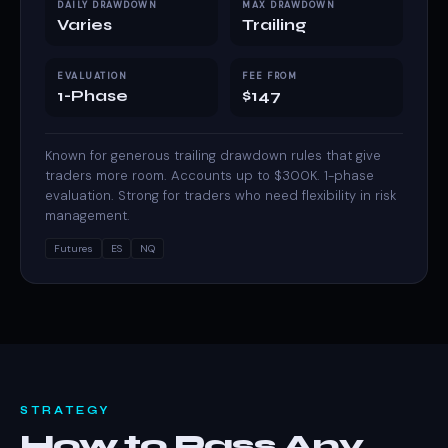
DAILY DRAWDOWN
MAX DRAWDOWN
Varies
Trailing
EVALUATION
FEE FROM
1-Phase
$147
Known for generous trailing drawdown rules that give
traders more room. Accounts up to $300K. 1-phase
evaluation. Strong for traders who need flexibility in risk
management.
Futures
ES
NQ
STRATEGY
How to Pass Any