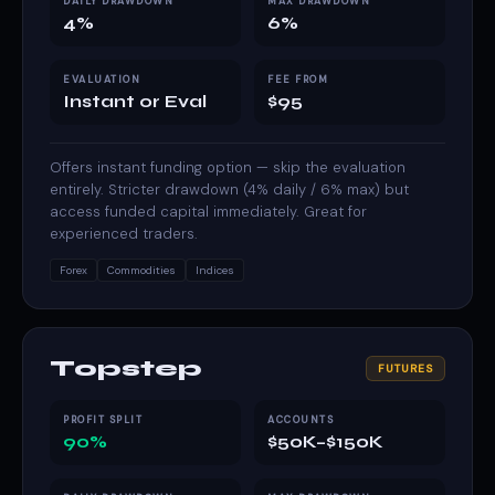
DAILY DRAWDOWN
MAX DRAWDOWN
4%
6%
EVALUATION
FEE FROM
Instant or Eval
$95
Offers instant funding option — skip the evaluation
entirely. Stricter drawdown (4% daily / 6% max) but
access funded capital immediately. Great for
experienced traders.
Forex
Commodities
Indices
Topstep
FUTURES
PROFIT SPLIT
ACCOUNTS
90%
$50K–$150K