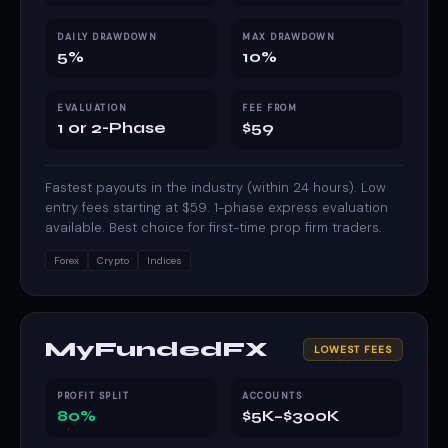
DAILY DRAWDOWN
MAX DRAWDOWN
5%
10%
EVALUATION
FEE FROM
1 or 2-Phase
$59
Fastest payouts in the industry (within 24 hours). Low
entry fees starting at $59. 1-phase express evaluation
available. Best choice for first-time prop firm traders.
Forex
Crypto
Indices
MyFundedFX
LOWEST FEES
PROFIT SPLIT
ACCOUNTS
80%
$5K–$300K