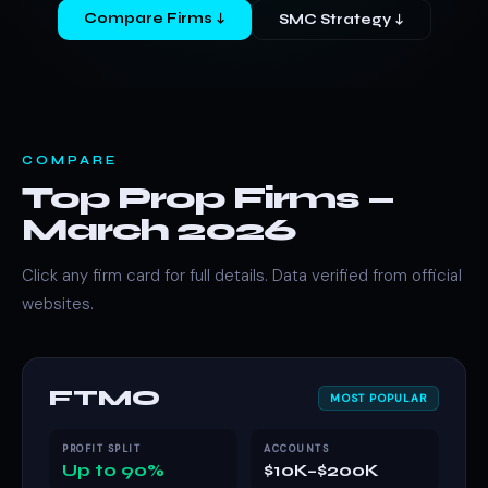
Compare Firms ↓
SMC Strategy ↓
COMPARE
Top Prop Firms —
March 2026
Click any firm card for full details. Data verified from official
websites.
FTMO
MOST POPULAR
PROFIT SPLIT
ACCOUNTS
Up to 90%
$10K–$200K