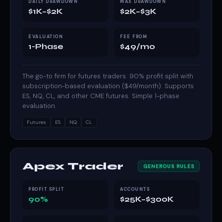
DAILY DRAWDOWN
MAX DRAWDOWN
$1K–$2K
$2K–$3K
EVALUATION
FEE FROM
1-Phase
$49/mo
The go-to firm for futures traders. 90% profit split with
subscription-based evaluation ($49/month). Supports
ES, NQ, CL, and other CME futures. Simple 1-phase
evaluation.
Futures
ES
NQ
CL
Apex Trader
GENEROUS RULES
PROFIT SPLIT
ACCOUNTS
90%
$25K–$300K