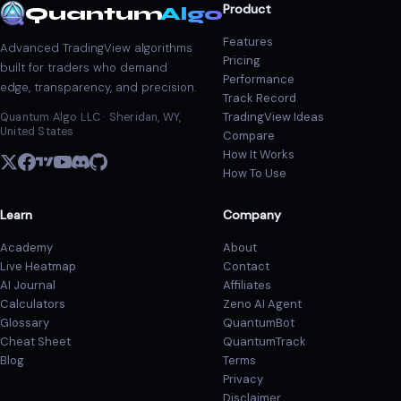
Product
Quantum
Algo
Features
Advanced TradingView algorithms
Pricing
built for traders who demand
Performance
edge, transparency, and precision.
Track Record
TradingView Ideas
Quantum Algo LLC · Sheridan, WY,
United States
Compare
How It Works
How To Use
Learn
Company
Academy
About
Live Heatmap
Contact
AI Journal
Affiliates
Calculators
Zeno AI Agent
Glossary
QuantumBot
Cheat Sheet
QuantumTrack
Blog
Terms
Privacy
Disclaimer