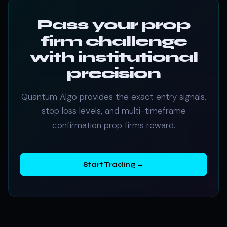
Pass your prop
firm challenge
with institutional
precision
Quantum Algo provides the exact entry signals,
stop loss levels, and multi-timeframe
confirmation prop firms reward.
Start Trading →