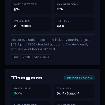
DAILY DRAWDOWN
MAX DRAWDOWN
5%
8%
EVALUATION
FEE FROM
2-Phase
$49
Lowest evaluation fees in the industry starting at just
$49. Up to $300K funded accounts. Crypto-friendly
with weekend trading allowed.
Forex
Crypto
Commodities
The5ers
INSTANT FUNDING
PROFIT SPLIT
ACCOUNTS
80%
$6K–$250K