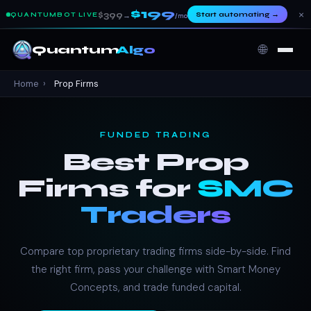
$199
×
$399
Start automating
→
QUANTUMBOT LIVE
→
/mo
🌐
Quantum
Algo
Home
›
Prop Firms
FUNDED TRADING
Best Prop
Firms for
SMC
Traders
Compare top proprietary trading firms side-by-side. Find
the right firm, pass your challenge with Smart Money
Concepts, and trade funded capital.