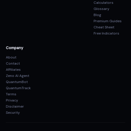
Calculators
Glossary
Blog
Premium Guides
Cheat Sheet
Free Indicators
Company
About
Contact
Affiliates
Zeno AI Agent
QuantumBot
QuantumTrack
Terms
Privacy
Disclaimer
Security