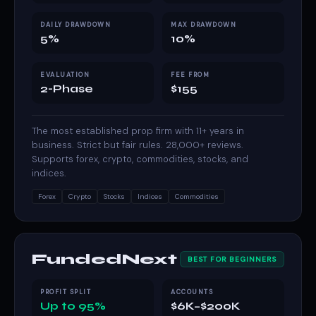
DAILY DRAWDOWN
MAX DRAWDOWN
5%
10%
EVALUATION
FEE FROM
2-Phase
$155
The most established prop firm with 11+ years in
business. Strict but fair rules. 28,000+ reviews.
Supports forex, crypto, commodities, stocks, and
indices.
Forex
Crypto
Stocks
Indices
Commodities
FundedNext
BEST FOR BEGINNERS
PROFIT SPLIT
ACCOUNTS
Up to 95%
$6K–$200K