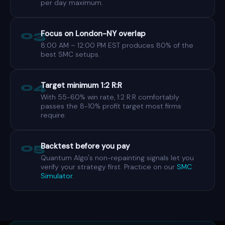
per day maximum.
03
Focus on London-NY overlap
8:00 AM – 12:00 PM EST produces 80% of the
best SMC setups.
04
Target minimum 1:2 R:R
With 55-60% win rate, 1:2 R:R comfortably
passes the 8-10% profit target most firms
require.
05
Backtest before you pay
Quantum Algo's non-repainting signals let you
verify your strategy first. Practice on our
SMC
Simulator
.