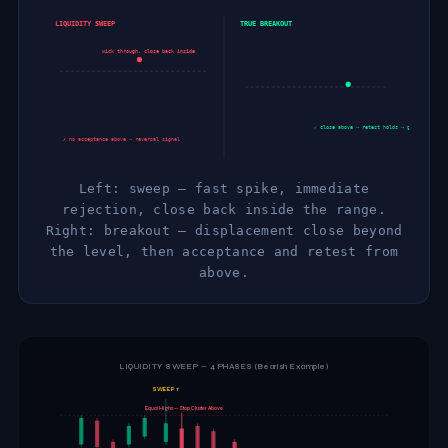
LIQUIDITY SWEEP
TRUE BREAKOUT
wick through, close back inside
✓ close above → retest holds → go
✗ no acceptance above → reversal signal
Left: sweep — fast spike, immediate
rejection, close back inside the range.
Right: breakout — displacement close beyond
the level, then acceptance and retest from
above.
LIQUIDITY SWEEP — 4 PHASES (Bearish Example)
SWEEP ↑
Equal Highs — Stop Cluster Above