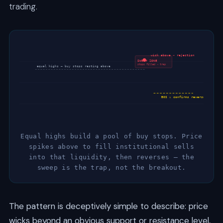
trading.
wick above → rejection
SWEEP ZONE
stops filled → trap
equal highs — buy stops resting above
BOS ↓ confirms reversal
Equal highs build a pool of buy stops. Price
spikes above to fill institutional sells
into that liquidity, then reverses — the
sweep is the trap, not the breakout.
The pattern is deceptively simple to describe: price
wicks beyond an obvious support or resistance level,