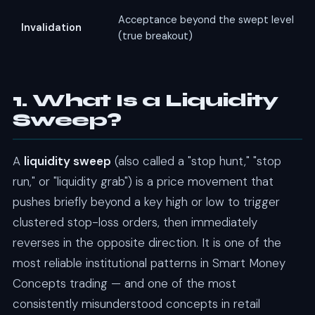
Acceptance beyond the swept level
Invalidation
(true breakout)
1. What Is a Liquidity
Sweep?
A
liquidity sweep
(also called a "stop hunt," "stop
run," or "liquidity grab") is a price movement that
pushes briefly beyond a key high or low to trigger
clustered stop-loss orders, then immediately
reverses in the opposite direction. It is one of the
most reliable institutional patterns in Smart Money
Concepts trading — and one of the most
consistently misunderstood concepts in retail