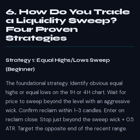
6. How Do You Trade
a Liquidity Sweep?
Four Proven
Strategies
Strategy 1: Equal Highs/Lows Sweep
(Beginner)
The foundational strategy. Identify obvious equal
highs or equal lows on the 1H or 4H chart. Wait for
price to sweep beyond the level with an aggressive
wick. Confirm reclaim within 1-3 candles. Enter on
reclaim close. Stop just beyond the sweep wick + 0.5
ATR. Target the opposite end of the recent range.