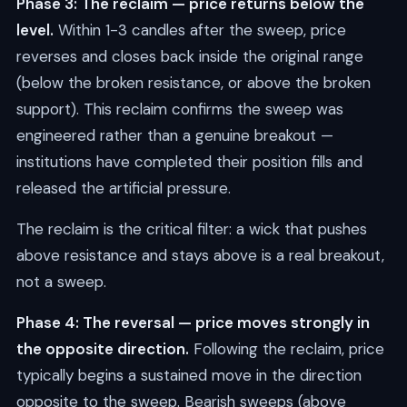
Phase 3: The reclaim — price returns below the
level.
Within 1-3 candles after the sweep, price
reverses and closes back inside the original range
(below the broken resistance, or above the broken
support). This reclaim confirms the sweep was
engineered rather than a genuine breakout —
institutions have completed their position fills and
released the artificial pressure.
The reclaim is the critical filter: a wick that pushes
above resistance and stays above is a real breakout,
not a sweep.
Phase 4: The reversal — price moves strongly in
the opposite direction.
Following the reclaim, price
typically begins a sustained move in the direction
opposite to the sweep. Bearish sweeps (above