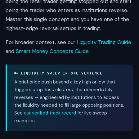
being the retail trader getting stopped out and start
being the trader who enters as institutions reverse.
Master this single concept and you have one of the
highest-edge reversal setups in trading.
For broader context, see our
Liquidity Trading Guide
and
Smart Money Concepts Guide
.
🔑 LIQUIDITY SWEEP IN ONE SENTENCE
A brief price push beyond a key high or low that
triggers stop-loss clusters, then immediately
reverses — engineered by institutions to access
the liquidity needed to fill large opposing positions.
See
our verified track record
for live sweep
examples.