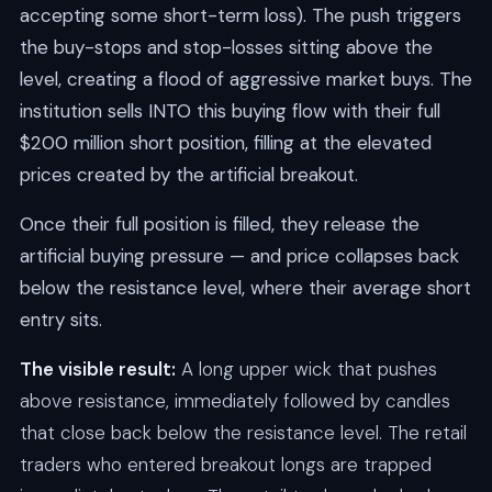
accepting some short-term loss). The push triggers
the buy-stops and stop-losses sitting above the
level, creating a flood of aggressive market buys. The
institution sells INTO this buying flow with their full
$200 million short position, filling at the elevated
prices created by the artificial breakout.
Once their full position is filled, they release the
artificial buying pressure — and price collapses back
below the resistance level, where their average short
entry sits.
The visible result:
A long upper wick that pushes
above resistance, immediately followed by candles
that close back below the resistance level. The retail
traders who entered breakout longs are trapped