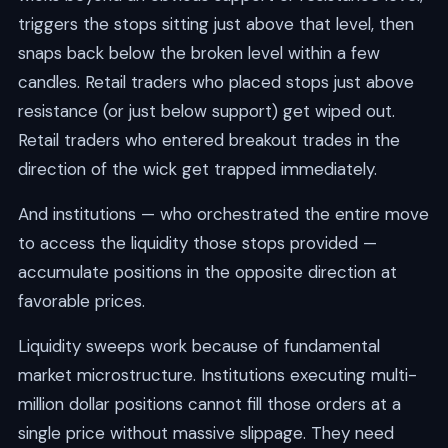
triggers the stops sitting just above that level, then
snaps back below the broken level within a few
candles. Retail traders who placed stops just above
resistance (or just below support) get wiped out.
Retail traders who entered breakout trades in the
direction of the wick get trapped immediately.
And institutions — who orchestrated the entire move
to access the liquidity those stops provided —
accumulate positions in the opposite direction at
favorable prices.
Liquidity sweeps work because of fundamental
market microstructure. Institutions executing multi-
million dollar positions cannot fill those orders at a
single price without massive slippage. They need