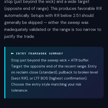
stop (just beyond the wick) and a wide target
(opposite end of range). This produces favorable R:R
automatically. Setups with R:R below 2.5:1 should
generally be skipped — either the sweep was
inadequately validated or the range is too narrow to
justify the trade.
🔑 ENTRY FRAMEWORK SUMMARY
Stop just beyond the sweep wick + ATR buffer.
Target the opposite end of the recent range. Entry
on reclaim close (standard), pullback to broken level
(best R:R), or LTF BOS (highest confirmation).
Choose the entry style matching your risk
tolerance.