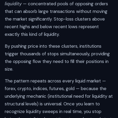
liquidity
— concentrated pools of opposing orders
that can absorb large transactions without moving
the market significantly. Stop-loss clusters above
recent highs and below recent lows represent
exactly this kind of liquidity.
By pushing price into these clusters, institutions
trigger thousands of stops simultaneously, providing
the opposing flow they need to fill their positions in
size.
The pattern repeats across every liquid market —
forex, crypto, indices, futures, gold — because the
underlying mechanic (institutional need for liquidity at
structural levels) is universal. Once you learn to
recognize liquidity sweeps in real time, you stop