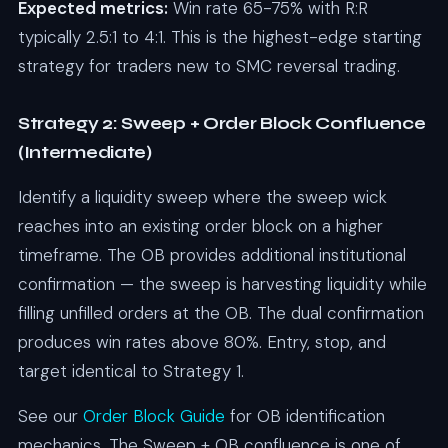
Expected metrics:
Win rate 65-75% with R:R
typically 2.5:1 to 4:1. This is the highest-edge starting
strategy for traders new to SMC reversal trading.
Strategy 2: Sweep + Order Block Confluence
(Intermediate)
Identify a liquidity sweep where the sweep wick
reaches into an existing order block on a higher
timeframe. The OB provides additional institutional
confirmation — the sweep is harvesting liquidity while
filling unfilled orders at the OB. The dual confirmation
produces win rates above 80%. Entry, stop, and
target identical to Strategy 1.
See our
Order Block Guide
for OB identification
mechanics. The Sweep + OB confluence is one of