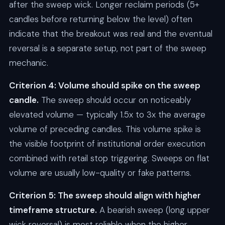
after the sweep wick. Longer reclaim periods (5+
candles before returning below the level) often
indicate that the breakout was real and the eventual
reversal is a separate setup, not part of the sweep
mechanic.
Criterion 4: Volume should spike on the sweep
candle.
The sweep should occur on noticeably
elevated volume — typically 1.5x to 3x the average
volume of preceding candles. This volume spike is
the visible footprint of institutional order execution
combined with retail stop triggering. Sweeps on flat
volume are usually low-quality or fake patterns.
Criterion 5: The sweep should align with higher
timeframe structure.
A bearish sweep (long upper
wick reversal) is most reliable when the higher