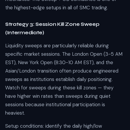
the highest-edge setups in all of SMC trading.
Strategy 3: Session Kill Zone Sweep
(Intermediate)
Liquidity sweeps are particularly reliable during
specific market sessions. The London Open (3-5 AM
EST), New York Open (8:30-10 AM EST), and the
Asian/London transition often produce engineered
sweeps as institutions establish daily positioning.
Watch for sweeps during these kill zones — they
have higher win rates than sweeps during quiet
sessions because institutional participation is
heaviest.
Setup conditions: identify the daily high/low