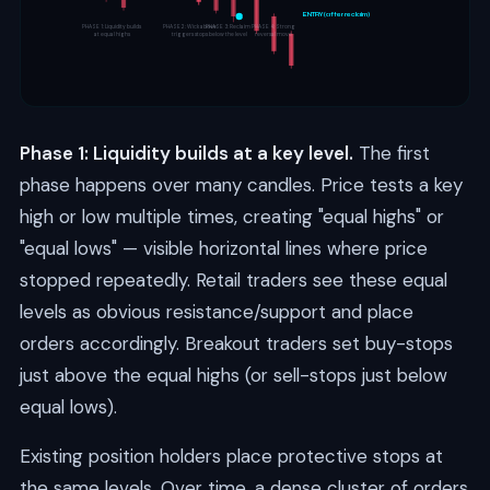
ENTRY (after reclaim)
PHASE 1: Liquidity builds
PHASE 2: Wick above
PHASE 3: Reclaim
PHASE 4: Strong
at equal highs
triggers stops
below the level
reversal move
Phase 1: Liquidity builds at a key level.
The first
phase happens over many candles. Price tests a key
high or low multiple times, creating "equal highs" or
"equal lows" — visible horizontal lines where price
stopped repeatedly. Retail traders see these equal
levels as obvious resistance/support and place
orders accordingly. Breakout traders set buy-stops
just above the equal highs (or sell-stops just below
equal lows).
Existing position holders place protective stops at
the same levels. Over time, a dense cluster of orders