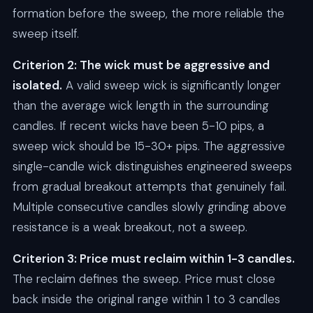
formation before the sweep, the more reliable the
sweep itself.
Criterion 2: The wick must be aggressive and
isolated.
A valid sweep wick is significantly longer
than the average wick length in the surrounding
candles. If recent wicks have been 5-10 pips, a
sweep wick should be 15-30+ pips. The aggressive
single-candle wick distinguishes engineered sweeps
from gradual breakout attempts that genuinely fail.
Multiple consecutive candles slowly grinding above
resistance is a weak breakout, not a sweep.
Criterion 3: Price must reclaim within 1-3 candles.
The reclaim defines the sweep. Price must close
back inside the original range within 1 to 3 candles