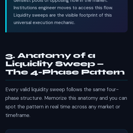
densest pools of opposing flow in the market.
Institutions engineer moves to access this flow.
Liquidity sweeps are the visible footprint of this
universal execution mechanic.
3. Anatomy of a
Liquidity Sweep —
The 4-Phase Pattern
Every valid liquidity sweep follows the same four-
phase structure. Memorize this anatomy and you can
spot the pattern in real time across any market or
timeframe.