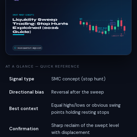
AT A GLANCE — QUICK REFERENCE
Signal type
SMC concept (stop hunt)
Directional bias
Reversal after the sweep
Equal highs/lows or obvious swing
Best context
points holding resting stops
Sharp reclaim of the swept level
Confirmation
with displacement