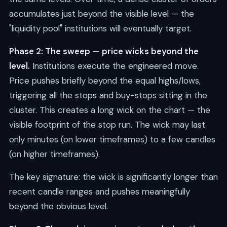
accumulates just beyond the visible level — the
"liquidity pool" institutions will eventually target.
Phase 2: The sweep — price wicks beyond the
level.
Institutions execute the engineered move.
Price pushes briefly beyond the equal highs/lows,
triggering all the stops and buy-stops sitting in the
cluster. This creates a long wick on the chart — the
visible footprint of the stop run. The wick may last
only minutes (on lower timeframes) to a few candles
(on higher timeframes).
The key signature: the wick is significantly longer than
recent candle ranges and pushes meaningfully
beyond the obvious level.