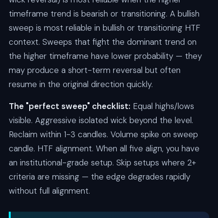
timeframe trend is bearish or transitioning. A bullish
sweep is most reliable in bullish or transitioning HTF
context. Sweeps that fight the dominant trend on
the higher timeframe have lower probability — they
may produce a short-term reversal but often
resume in the original direction quickly.
The "perfect sweep" checklist:
Equal highs/lows
visible. Aggressive isolated wick beyond the level.
Reclaim within 1-3 candles. Volume spike on sweep
candle. HTF alignment. When all five align, you have
an institutional-grade setup. Skip setups where 2+
criteria are missing — the edge degrades rapidly
without full alignment.