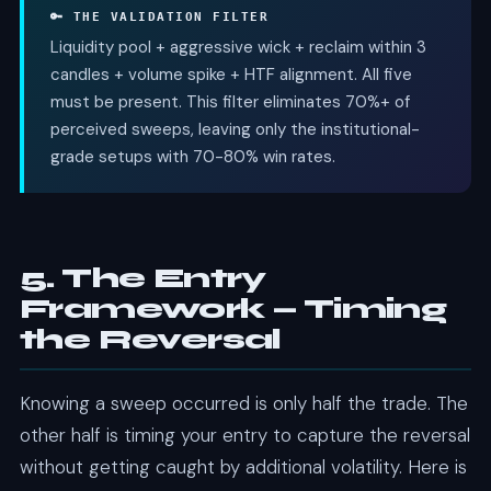
🔑 THE VALIDATION FILTER
Liquidity pool + aggressive wick + reclaim within 3
candles + volume spike + HTF alignment. All five
must be present. This filter eliminates 70%+ of
perceived sweeps, leaving only the institutional-
grade setups with 70-80% win rates.
5. The Entry
Framework — Timing
the Reversal
Knowing a sweep occurred is only half the trade. The
other half is timing your entry to capture the reversal
without getting caught by additional volatility. Here is