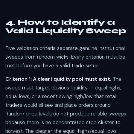
4. How to Identify a
Valid Liquidity Sweep
Five validation criteria separate genuine institutional
sweeps from random wicks. Every criterion must be
met before you have a valid trade setup.
Criterion 1: A clear liquidity pool must exist.
The
sweep must target obvious liquidity — equal highs,
equal lows, or a recent swing high/low that retail
traders would all see and place orders around.
Random price levels do not produce reliable sweeps
because there is no concentrated stop cluster to
harvest. The cleaner the equal-highs/equal-lows