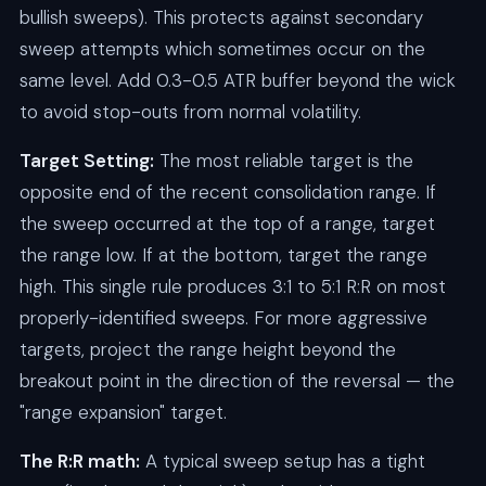
bullish sweeps). This protects against secondary
sweep attempts which sometimes occur on the
same level. Add 0.3-0.5 ATR buffer beyond the wick
to avoid stop-outs from normal volatility.
Target Setting:
The most reliable target is the
opposite end of the recent consolidation range. If
the sweep occurred at the top of a range, target
the range low. If at the bottom, target the range
high. This single rule produces 3:1 to 5:1 R:R on most
properly-identified sweeps. For more aggressive
targets, project the range height beyond the
breakout point in the direction of the reversal — the
"range expansion" target.
The R:R math:
A typical sweep setup has a tight