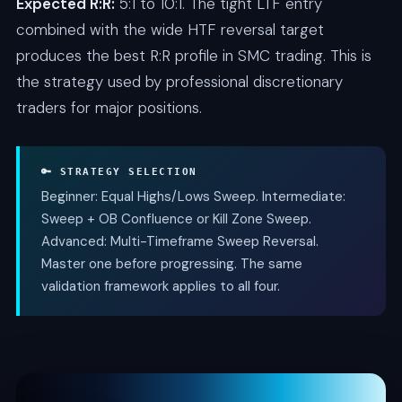
Expected R:R:
5:1 to 10:1. The tight LTF entry
combined with the wide HTF reversal target
produces the best R:R profile in SMC trading. This is
the strategy used by professional discretionary
traders for major positions.
🔑 STRATEGY SELECTION
Beginner: Equal Highs/Lows Sweep. Intermediate:
Sweep + OB Confluence or Kill Zone Sweep.
Advanced: Multi-Timeframe Sweep Reversal.
Master one before progressing. The same
validation framework applies to all four.