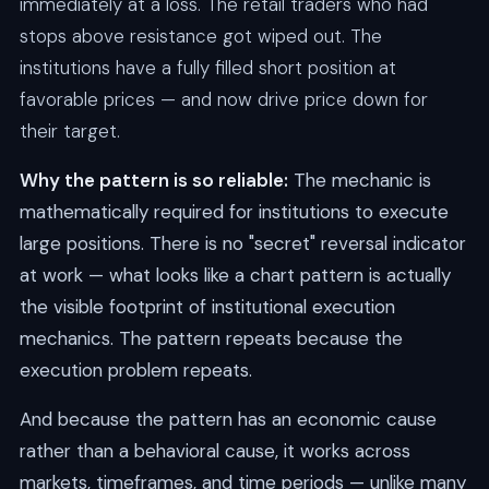
immediately at a loss. The retail traders who had
stops above resistance got wiped out. The
institutions have a fully filled short position at
favorable prices — and now drive price down for
their target.
Why the pattern is so reliable:
The mechanic is
mathematically required for institutions to execute
large positions. There is no "secret" reversal indicator
at work — what looks like a chart pattern is actually
the visible footprint of institutional execution
mechanics. The pattern repeats because the
execution problem repeats.
And because the pattern has an economic cause
rather than a behavioral cause, it works across
markets, timeframes, and time periods — unlike many