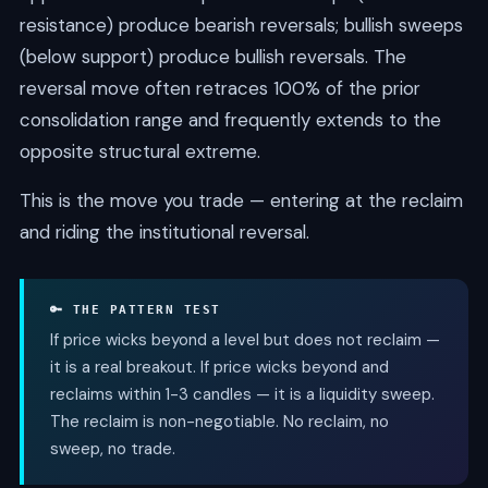
resistance) produce bearish reversals; bullish sweeps
(below support) produce bullish reversals. The
reversal move often retraces 100% of the prior
consolidation range and frequently extends to the
opposite structural extreme.
This is the move you trade — entering at the reclaim
and riding the institutional reversal.
🔑 THE PATTERN TEST
If price wicks beyond a level but does not reclaim —
it is a real breakout. If price wicks beyond and
reclaims within 1-3 candles — it is a liquidity sweep.
The reclaim is non-negotiable. No reclaim, no
sweep, no trade.