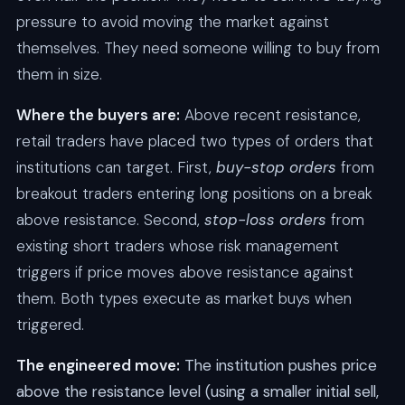
pressure to avoid moving the market against
themselves. They need someone willing to buy from
them in size.
Where the buyers are:
Above recent resistance,
retail traders have placed two types of orders that
institutions can target. First,
buy-stop orders
from
breakout traders entering long positions on a break
above resistance. Second,
stop-loss orders
from
existing short traders whose risk management
triggers if price moves above resistance against
them. Both types execute as market buys when
triggered.
The engineered move:
The institution pushes price
above the resistance level (using a smaller initial sell,