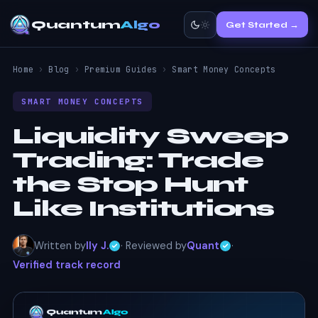
Quantum
Algo
Get Started →
Home
›
Blog
›
Premium Guides
›
Smart Money Concepts
SMART MONEY CONCEPTS
Liquidity Sweep
Trading:
Trade
the Stop Hunt
Like Institutions
Written by
Ily J.
· Reviewed by
Quant
·
Verified track record