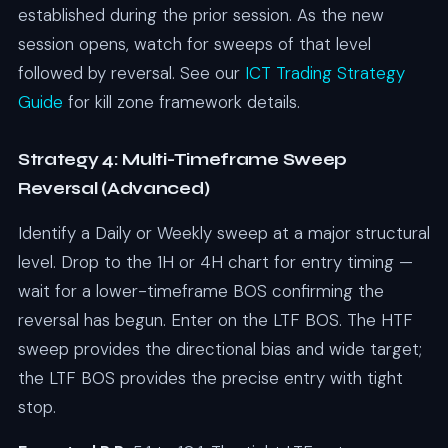
established during the prior session. As the new
session opens, watch for sweeps of that level
followed by reversal. See our
ICT Trading Strategy
Guide
for kill zone framework details.
Strategy 4: Multi-Timeframe Sweep
Reversal (Advanced)
Identify a Daily or Weekly sweep at a major structural
level. Drop to the 1H or 4H chart for entry timing —
wait for a lower-timeframe BOS confirming the
reversal has begun. Enter on the LTF BOS. The HTF
sweep provides the directional bias and wide target;
the LTF BOS provides the precise entry with tight
stop.