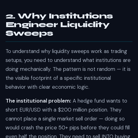
2. Why Institutions
Engineer Liquidity
Sweeps
To understand why liquidity sweeps work as trading
setups, you need to understand what institutions are
doing mechanically. The pattern is not random — it is
the visible footprint of a specific institutional
behavior with clear economic logic.
The institutional problem:
A hedge fund wants to
short EUR/USD with a $200 million position. They
cannot place a single market sell order — doing so
would crash the price 50+ pips before they could fill
even half the position. They need to sell INTO buying