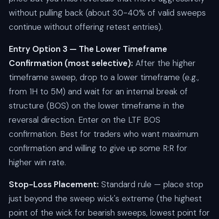
without pulling back (about 30-40% of valid sweeps
continue without offering retest entries).
Entry Option 3 — The Lower Timeframe
Confirmation (most selective):
After the higher
timeframe sweep, drop to a lower timeframe (e.g.,
from 1H to 5M) and wait for an internal break of
structure (BOS) on the lower timeframe in the
reversal direction. Enter on the LTF BOS
confirmation. Best for traders who want maximum
confirmation and willing to give up some R:R for
higher win rate.
Stop-Loss Placement:
Standard rule — place stop
just beyond the sweep wick's extreme (the highest
point of the wick for bearish sweeps, lowest point for