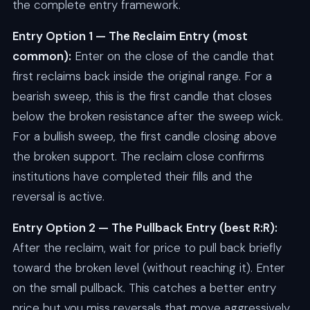
the complete entry framework.
Entry Option 1 — The Reclaim Entry (most
common):
Enter on the close of the candle that
first reclaims back inside the original range. For a
bearish sweep, this is the first candle that closes
below the broken resistance after the sweep wick.
For a bullish sweep, the first candle closing above
the broken support. The reclaim close confirms
institutions have completed their fills and the
reversal is active.
Entry Option 2 — The Pullback Entry (best R:R):
After the reclaim, wait for price to pull back briefly
toward the broken level (without reaching it). Enter
on the small pullback. This catches a better entry
price but you miss reversals that move aggressively