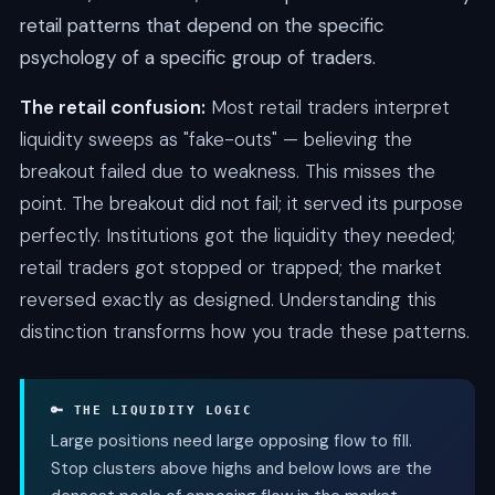
retail patterns that depend on the specific
psychology of a specific group of traders.
The retail confusion:
Most retail traders interpret
liquidity sweeps as "fake-outs" — believing the
breakout failed due to weakness. This misses the
point. The breakout did not fail; it served its purpose
perfectly. Institutions got the liquidity they needed;
retail traders got stopped or trapped; the market
reversed exactly as designed. Understanding this
distinction transforms how you trade these patterns.
🔑 THE LIQUIDITY LOGIC
Large positions need large opposing flow to fill.
Stop clusters above highs and below lows are the