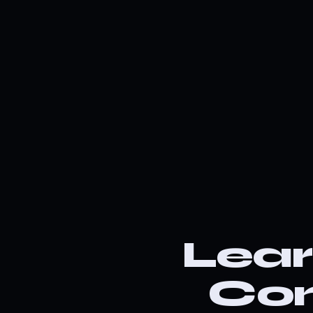
Lea
Co