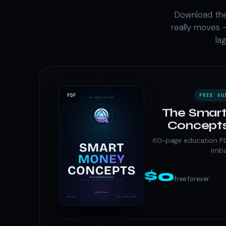
Download the
really moves —
la
FREE GU
PDF
The Smar
Concepts
60-page education PDF 
imb
$0
free forever