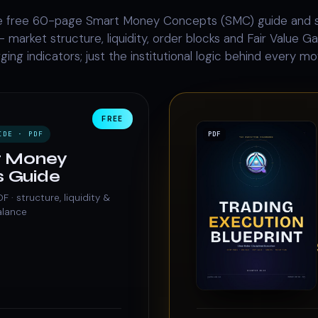
 free 60-page Smart Money Concepts (SMC) guide and 
 market structure, liquidity, order blocks and Fair Value Gap
gging indicators; just the institutional logic behind every mo
FREE
IDE · PDF
PDF
t Money
 Guide
· structure, liquidity &
alance