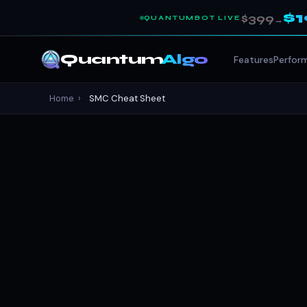
$
$399
QUANTUMBOT LIVE
→
Quantum
Algo
Features
Perfor
Home
›
SMC Cheat Sheet