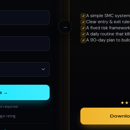
A simple SMC system y
✓
Clear entry & exit ru
✓
→
A fixed risk framework
✓
A daily routine that ki
✓
A 90-day plan to buil
✓
e →
★★
d required.
Downlo
ge rating