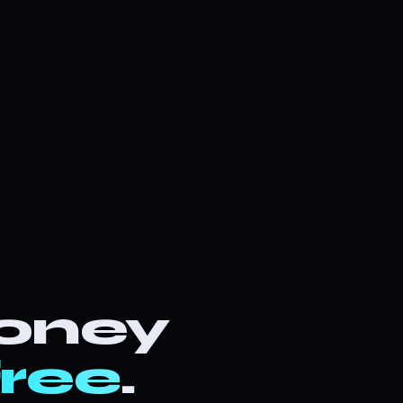
oney
free
.