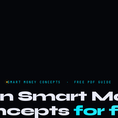
SMART MONEY CONCEPTS · FREE PDF GUIDE
rn Smart M
ncepts
for 