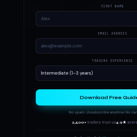
FIRST NAME
EMAIL ADDRESS
TRADING EXPERIENCE
Download Free Guid
No spam. Unsubscribe anytime. No car
2,400+
traders trust us
4.9★
avera