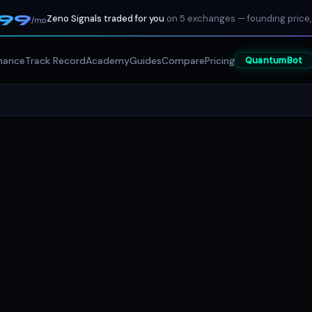
199
Zeno Signals traded for you
on 5 exchanges — founding price,
/mo
mance
Track Record
Academy
Guides
Compare
Pricing
QuantumBot