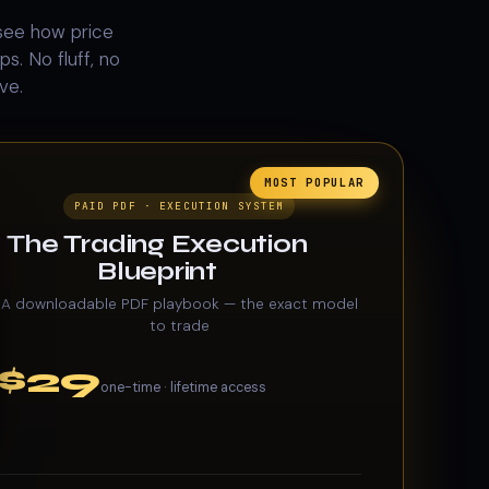
see how price
s. No fluff, no
ve.
MOST POPULAR
PAID PDF · EXECUTION SYSTEM
The Trading Execution
Blueprint
A downloadable PDF playbook — the exact model
to trade
$29
one-time · lifetime access