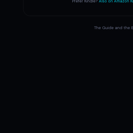
Prefer Kindle?
Also on Amazon K
The Guide and the B