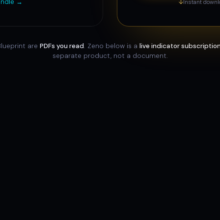
indle →
↓
Instant downl
lueprint are
PDFs you read
. Zeno below is a
live indicator subscriptio
separate product, not a document.