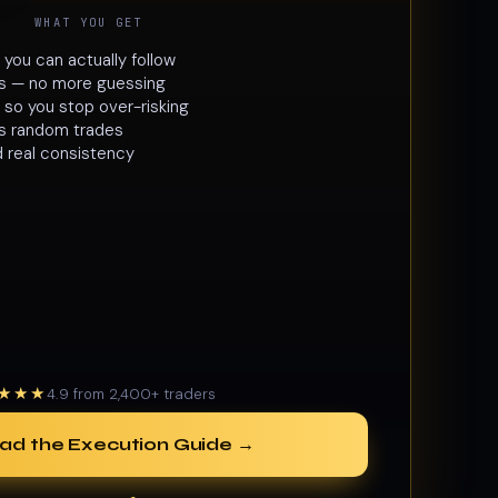
WHAT YOU GET
ou can actually follow
les — no more guessing
 so you stop over-risking
lls random trades
d real consistency
★★★
4.9 from 2,400+ traders
ad the Execution Guide →