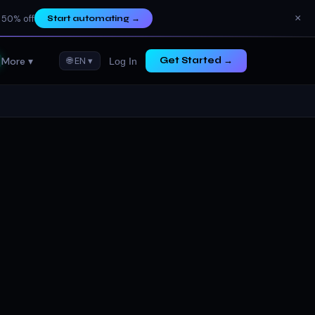
×
 50% off
Start automating
→
More ▾
🌐 EN ▾
Get Started →
Log In