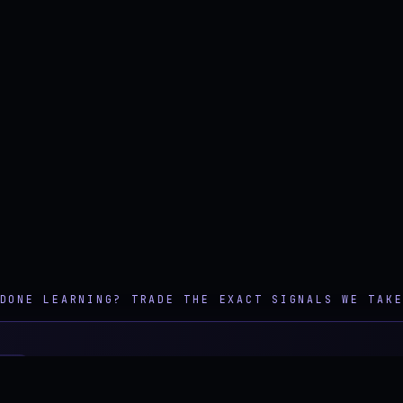
DONE LEARNING? TRADE THE EXACT SIGNALS WE TAK
TION