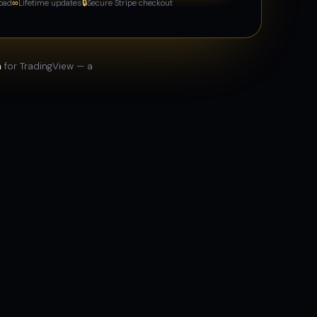
oad
∞
Lifetime updates
🔒
Secure Stripe checkout
n
for TradingView — a