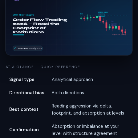
AT A GLANCE — QUICK REFERENCE
Signal type
Analytical approach
Directional bias
Both directions
Reading aggression via delta,
Best context
footprint, and absorption at levels
Absorption or imbalance at your
Confirmation
level with structure agreement