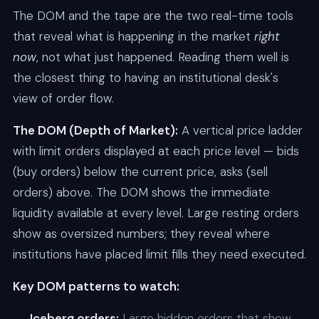
The DOM and the tape are the two real-time tools
that reveal what is happening in the market
right
now
, not what just happened. Reading them well is
the closest thing to having an institutional desk's
view of order flow.
The DOM (Depth of Market):
A vertical price ladder
with limit orders displayed at each price level — bids
(buy orders) below the current price, asks (sell
orders) above. The DOM shows the immediate
liquidity available at every level. Large resting orders
show as oversized numbers; they reveal where
institutions have placed limit fills they need executed.
Key DOM patterns to watch:
Iceberg orders:
Large hidden orders that show