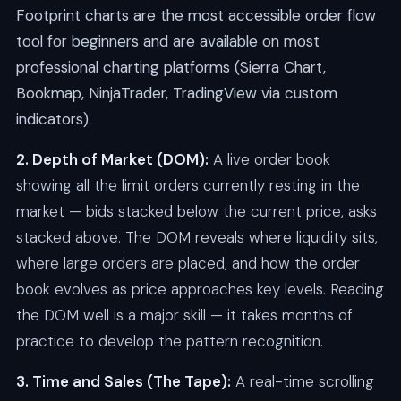
Footprint charts are the most accessible order flow
tool for beginners and are available on most
professional charting platforms (Sierra Chart,
Bookmap, NinjaTrader, TradingView via custom
indicators).
2. Depth of Market (DOM):
A live order book
showing all the limit orders currently resting in the
market — bids stacked below the current price, asks
stacked above. The DOM reveals where liquidity sits,
where large orders are placed, and how the order
book evolves as price approaches key levels. Reading
the DOM well is a major skill — it takes months of
practice to develop the pattern recognition.
3. Time and Sales (The Tape):
A real-time scrolling