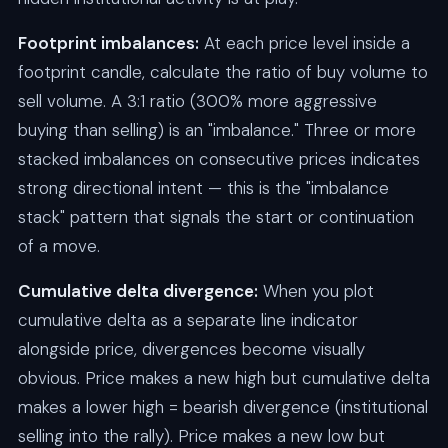
Footprint imbalances:
At each price level inside a
footprint candle, calculate the ratio of buy volume to
sell volume. A 3:1 ratio (300% more aggressive
buying than selling) is an "imbalance." Three or more
stacked imbalances on consecutive prices indicates
strong directional intent — this is the "imbalance
stack" pattern that signals the start or continuation
of a move.
Cumulative delta divergence:
When you plot
cumulative delta as a separate line indicator
alongside price, divergences become visually
obvious. Price makes a new high but cumulative delta
makes a lower high = bearish divergence (institutional
selling into the rally). Price makes a new low but