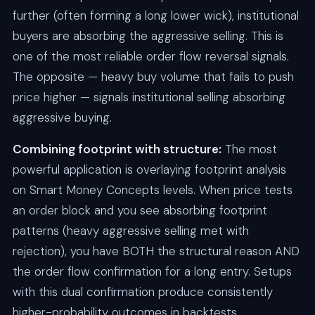
further (often forming a long lower wick), institutional
buyers are absorbing the aggressive selling. This is
one of the most reliable order flow reversal signals.
The opposite — heavy buy volume that fails to push
price higher — signals institutional selling absorbing
aggressive buying.
Combining footprint with structure:
The most
powerful application is overlaying footprint analysis
on Smart Money Concepts levels. When price tests
an order block and you see absorbing footprint
patterns (heavy aggressive selling met with
rejection), you have BOTH the structural reason AND
the order flow confirmation for a long entry. Setups
with this dual confirmation produce consistently
higher-probability outcomes in backtests.