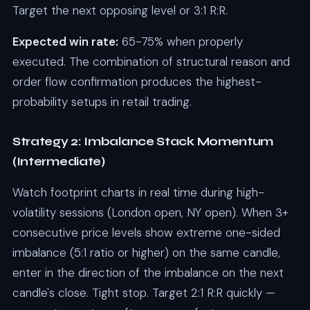
Target the next opposing level or 3:1 R:R.
Expected win rate:
65-75% when properly
executed. The combination of structural reason and
order flow confirmation produces the highest-
probability setups in retail trading.
Strategy 2: Imbalance Stack Momentum
(Intermediate)
Watch footprint charts in real time during high-
volatility sessions (London open, NY open). When 3+
consecutive price levels show extreme one-sided
imbalance (5:1 ratio or higher) on the same candle,
enter in the direction of the imbalance on the next
candle's close. Tight stop. Target 2:1 R:R quickly —