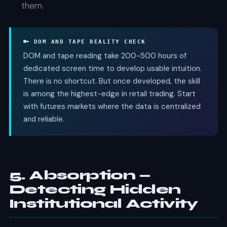
them.
🔑 DOM AND TAPE REALITY CHECK
DOM and tape reading take 200-500 hours of
dedicated screen time to develop usable intuition.
There is no shortcut. But once developed, the skill
is among the highest-edge in retail trading. Start
with futures markets where the data is centralized
and reliable.
5. Absorption —
Detecting Hidden
Institutional Activity