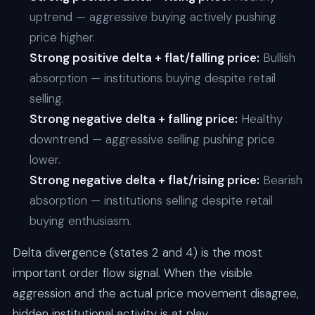
uptrend — aggressive buying actively pushing
price higher.
Strong positive delta + flat/falling price:
Bullish
absorption — institutions buying despite retail
selling.
Strong negative delta + falling price:
Healthy
downtrend — aggressive selling pushing price
lower.
Strong negative delta + flat/rising price:
Bearish
absorption — institutions selling despite retail
buying enthusiasm.
Delta divergence (states 2 and 4) is the most
important order flow signal. When the visible
aggression and the actual price movement disagree,
hidden institutional activity is at play.