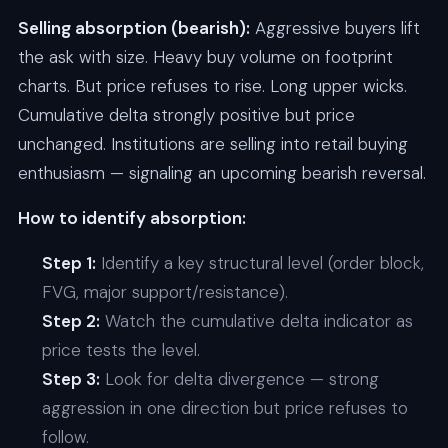
Selling absorption (bearish):
Aggressive buyers lift
the ask with size. Heavy buy volume on footprint
charts. But price refuses to rise. Long upper wicks.
Cumulative delta strongly positive but price
unchanged. Institutions are selling into retail buying
enthusiasm — signaling an upcoming bearish reversal.
How to identify absorption:
Step 1:
Identify a key structural level (order block,
FVG, major support/resistance).
Step 2:
Watch the cumulative delta indicator as
price tests the level.
Step 3:
Look for delta divergence — strong
aggression in one direction but price refuses to
follow.