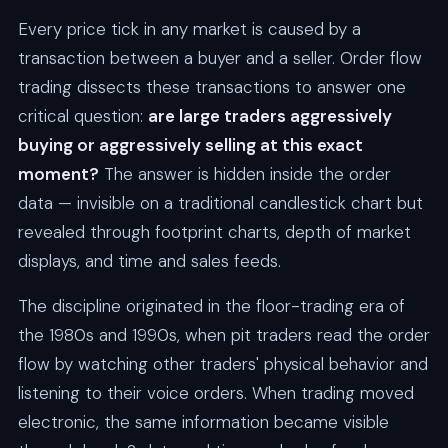
Every price tick in any market is caused by a
transaction between a buyer and a seller. Order flow
trading dissects these transactions to answer one
critical question:
are large traders aggressively
buying or aggressively selling at this exact
moment?
The answer is hidden inside the order
data — invisible on a traditional candlestick chart but
revealed through footprint charts, depth of market
displays, and time and sales feeds.
The discipline originated in the floor-trading era of
the 1980s and 1990s, when pit traders read the order
flow by watching other traders' physical behavior and
listening to their voice orders. When trading moved
electronic, the same information became visible