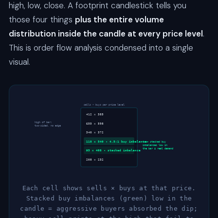
high, low, close. A footprint candlestick tells you
those four things
plus the entire volume
distribution inside the candle at every price level
.
This is order flow analysis condensed into a single
visual.
sells × buys per price level
412 × 385
high of bar:
655 × 598
two-sided, no edge
340 × 372
118 × 540 ◂ 4.5:1 buy imbalance
two+ stacked buy
imbalances low in
the bar = real demand
95 × 468 ◂ stacked imbalance
208 × 232
Each cell shows sells × buys at that price.
Stacked buy imbalances (green) low in the
candle = aggressive buyers absorbed the dip;