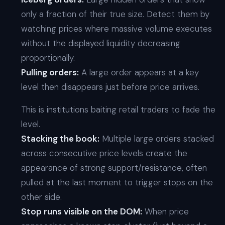
only a fraction of their true size. Detect them by
watching prices where massive volume executes
without the displayed liquidity decreasing
proportionally.
Pulling orders:
A large order appears at a key
level then disappears just before price arrives.
This is institutions baiting retail traders to fade the
level.
Stacking the book:
Multiple large orders stacked
across consecutive price levels create the
appearance of strong support/resistance, often
pulled at the last moment to trigger stops on the
other side.
Stop runs visible on the DOM:
When price