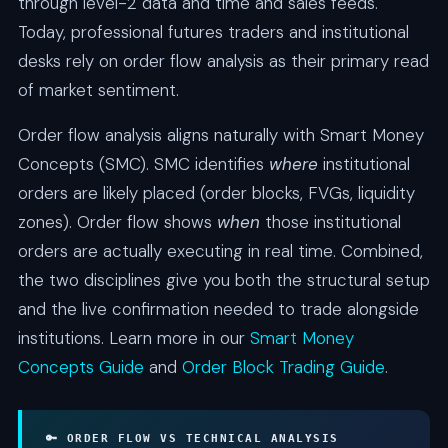
through level-2 data and time and sales feeds.
Today, professional futures traders and institutional
desks rely on order flow analysis as their primary read
of market sentiment.
Order flow analysis aligns naturally with Smart Money
Concepts (SMC). SMC identifies
where
institutional
orders are likely placed (order blocks, FVGs, liquidity
zones). Order flow shows
when
those institutional
orders are actually executing in real time. Combined,
the two disciplines give you both the structural setup
and the live confirmation needed to trade alongside
institutions. Learn more in our
Smart Money
Concepts Guide
and
Order Block Trading Guide
.
🔑 ORDER FLOW VS TECHNICAL ANALYSIS