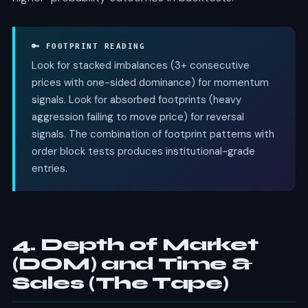
🔑 FOOTPRINT READING
Look for stacked imbalances (3+ consecutive
prices with one-sided dominance) for momentum
signals. Look for absorbed footprints (heavy
aggression failing to move price) for reversal
signals. The combination of footprint patterns with
order block tests produces institutional-grade
entries.
4. Depth of Market
(DOM) and Time &
Sales (The Tape)