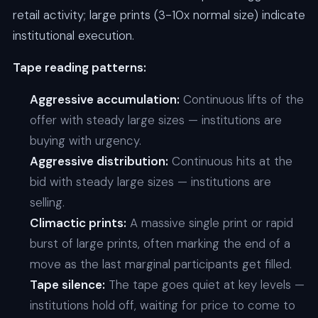
retail activity; large prints (3-10x normal size) indicate
institutional execution.
Tape reading patterns:
Aggressive accumulation:
Continuous lifts of the
offer with steady large sizes — institutions are
buying with urgency.
Aggressive distribution:
Continuous hits at the
bid with steady large sizes — institutions are
selling.
Climactic prints:
A massive single print or rapid
burst of large prints, often marking the end of a
move as the last marginal participants get filled.
Tape silence:
The tape goes quiet at key levels —
institutions hold off, waiting for price to come to