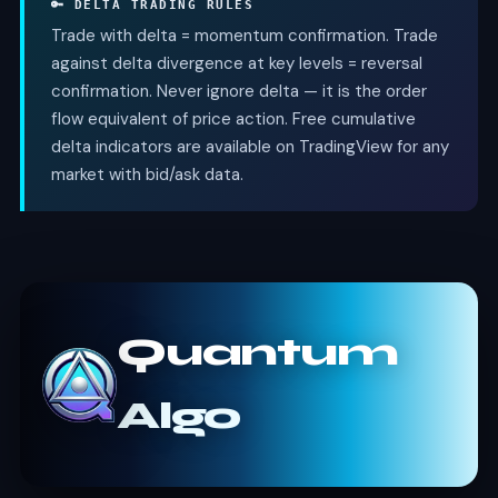
🔑 DELTA TRADING RULES
Trade with delta = momentum confirmation. Trade
against delta divergence at key levels = reversal
confirmation. Never ignore delta — it is the order
flow equivalent of price action. Free cumulative
delta indicators are available on TradingView for any
market with bid/ask data.
Quantum
Algo