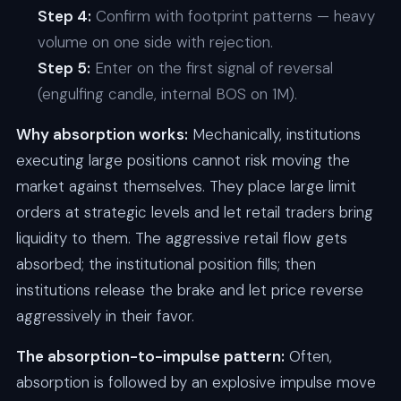
Step 4:
Confirm with footprint patterns — heavy
volume on one side with rejection.
Step 5:
Enter on the first signal of reversal
(engulfing candle, internal BOS on 1M).
Why absorption works:
Mechanically, institutions
executing large positions cannot risk moving the
market against themselves. They place large limit
orders at strategic levels and let retail traders bring
liquidity to them. The aggressive retail flow gets
absorbed; the institutional position fills; then
institutions release the brake and let price reverse
aggressively in their favor.
The absorption-to-impulse pattern:
Often,
absorption is followed by an explosive impulse move