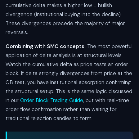
cumulative delta makes a higher low = bullish
divergence (institutional buying into the decline).
These divergences precede the majority of major
reversals.
Combining with SMC concepts:
The most powerful
application of delta analysis is at structural levels.
Watch the cumulative delta as price tests an order
block. If delta strongly divergences from price at the
OB test, you have institutional absorption confirming
the structural setup. This is the same logic discussed
in our
Order Block Trading Guide
, but with real-time
order flow confirmation rather than waiting for
traditional rejection candles to form.