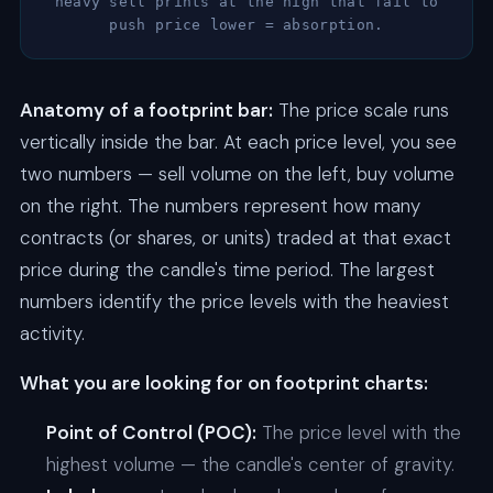
heavy sell prints at the high that fail to
push price lower = absorption.
Anatomy of a footprint bar:
The price scale runs
vertically inside the bar. At each price level, you see
two numbers — sell volume on the left, buy volume
on the right. The numbers represent how many
contracts (or shares, or units) traded at that exact
price during the candle's time period. The largest
numbers identify the price levels with the heaviest
activity.
What you are looking for on footprint charts:
Point of Control (POC):
The price level with the
highest volume — the candle's center of gravity.