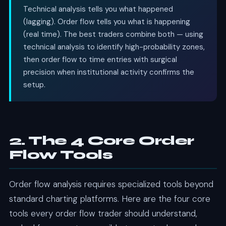
Technical analysis tells you what happened
(lagging). Order flow tells you what is happening
(real time). The best traders combine both — using
technical analysis to identify high-probability zones,
then order flow to time entries with surgical
precision when institutional activity confirms the
setup.
2. The 4 Core Order
Flow Tools
Order flow analysis requires specialized tools beyond
standard charting platforms. Here are the four core
tools every order flow trader should understand,