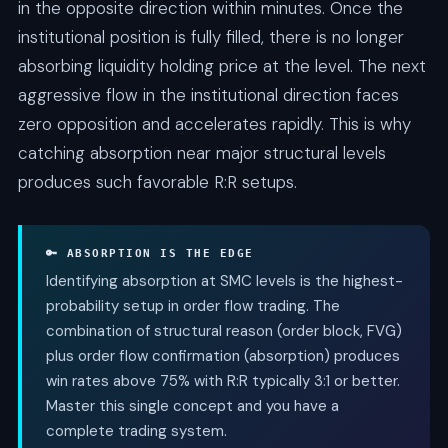
in the opposite direction within minutes. Once the
institutional position is fully filled, there is no longer
absorbing liquidity holding price at the level. The next
aggressive flow in the institutional direction faces
zero opposition and accelerates rapidly. This is why
catching absorption near major structural levels
produces such favorable R:R setups.
🔑 ABSORPTION IS THE EDGE
Identifying absorption at SMC levels is the highest-
probability setup in order flow trading. The
combination of structural reason (order block, FVG)
plus order flow confirmation (absorption) produces
win rates above 75% with R:R typically 3:1 or better.
Master this single concept and you have a
complete trading system.