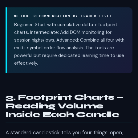
🔑 TOOL RECOMMENDATION BY TRADER LEVEL
Beginner: Start with cumulative delta + footprint
charts. Intermediate: Add DOM monitoring for
session highs/lows. Advanced: Combine all four with
multi-symbol order flow analysis. The tools are
powerful but require dedicated learning time to use
effectively.
3. Footprint Charts —
Reading Volume
Inside Each Candle
A standard candlestick tells you four things: open,