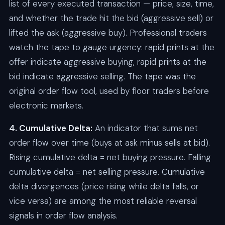
list of every executed transaction — price, size, time,
and whether the trade hit the bid (aggressive sell) or
lifted the ask (aggressive buy). Professional traders
watch the tape to gauge urgency: rapid prints at the
offer indicate aggressive buying, rapid prints at the
bid indicate aggressive selling. The tape was the
original order flow tool, used by floor traders before
electronic markets.
4. Cumulative Delta:
An indicator that sums net
order flow over time (buys at ask minus sells at bid).
Rising cumulative delta = net buying pressure. Falling
cumulative delta = net selling pressure. Cumulative
delta divergences (price rising while delta falls, or
vice versa) are among the most reliable reversal
signals in order flow analysis.