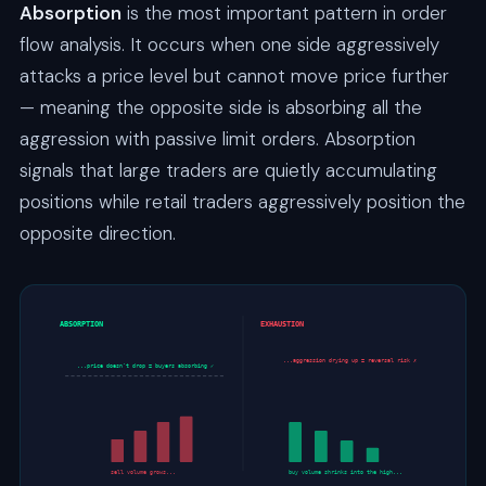
Absorption
is the most important pattern in order
flow analysis. It occurs when one side aggressively
attacks a price level but cannot move price further
— meaning the opposite side is absorbing all the
aggression with passive limit orders. Absorption
signals that large traders are quietly accumulating
positions while retail traders aggressively position the
opposite direction.
ABSORPTION
EXHAUSTION
...aggression drying up = reversal risk ✗
...price doesn’t drop = buyers absorbing ✓
sell volume grows...
buy volume shrinks into the high...