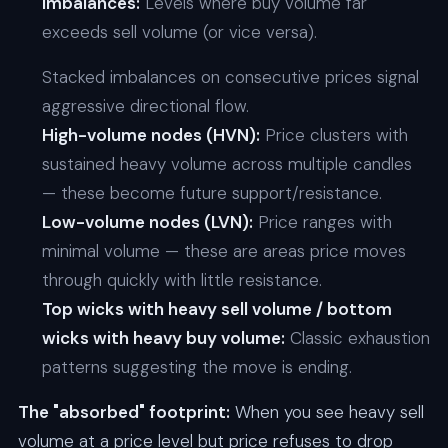
Imbalances:
Levels where buy volume far
exceeds sell volume (or vice versa).
Stacked imbalances on consecutive prices signal
aggressive directional flow.
High-volume nodes (HVN):
Price clusters with
sustained heavy volume across multiple candles
— these become future support/resistance.
Low-volume nodes (LVN):
Price ranges with
minimal volume — these are areas price moves
through quickly with little resistance.
Top wicks with heavy sell volume / bottom
wicks with heavy buy volume:
Classic exhaustion
patterns suggesting the move is ending.
The "absorbed" footprint:
When you see heavy sell
volume at a price level but price refuses to drop