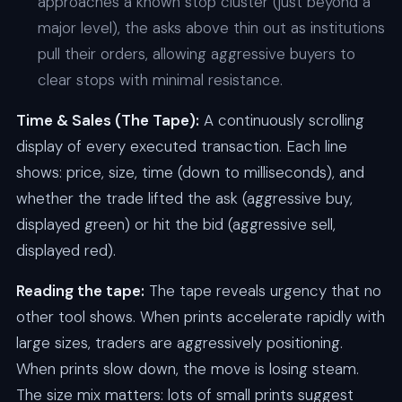
approaches a known stop cluster (just beyond a
major level), the asks above thin out as institutions
pull their orders, allowing aggressive buyers to
clear stops with minimal resistance.
Time & Sales (The Tape):
A continuously scrolling
display of every executed transaction. Each line
shows: price, size, time (down to milliseconds), and
whether the trade lifted the ask (aggressive buy,
displayed green) or hit the bid (aggressive sell,
displayed red).
Reading the tape:
The tape reveals urgency that no
other tool shows. When prints accelerate rapidly with
large sizes, traders are aggressively positioning.
When prints slow down, the move is losing steam.
The size mix matters: lots of small prints suggest