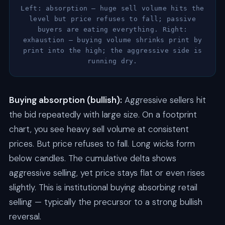
Left: absorption — huge sell volume hits the
level but price refuses to fall; passive
buyers are eating everything. Right:
exhaustion — buying volume shrinks print by
print into the high; the aggressive side is
running dry.
Buying absorption (bullish):
Aggressive sellers hit
the bid repeatedly with large size. On a footprint
chart, you see heavy sell volume at consistent
prices. But price refuses to fall. Long wicks form
below candles. The cumulative delta shows
aggressive selling, yet price stays flat or even rises
slightly. This is institutional buying absorbing retail
selling — typically the precursor to a strong bullish
reversal.