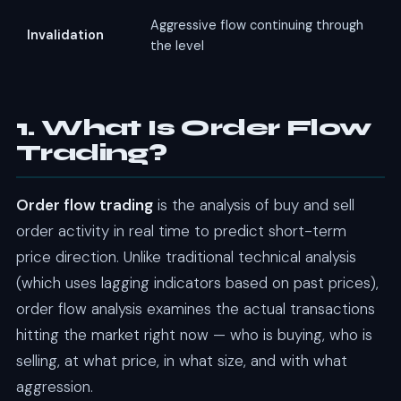
Aggressive flow continuing through
Invalidation
the level
1. What Is Order Flow
Trading?
Order flow trading
is the analysis of buy and sell
order activity in real time to predict short-term
price direction. Unlike traditional technical analysis
(which uses lagging indicators based on past prices),
order flow analysis examines the actual transactions
hitting the market right now — who is buying, who is
selling, at what price, in what size, and with what
aggression.