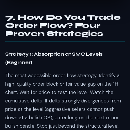
7. How Do You Trade
Order Flow? Four
Proven Strategies
Strategy 1: Absorption at SMC Levels
(Beginner)
The most accessible order flow strategy. Identify a
high-quality order block or fair value gap on the 1H
chart. Wait for price to test the level. Watch the
cumulative delta. If delta strongly divergences from
price at the level (aggressive sellers cannot push
down at a bullish OB), enter long on the next minor
bullish candle. Stop just beyond the structural level.