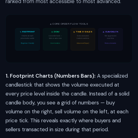
ranked from most accessible to most advanced.
4 CORE ORDER FLOW TOOLS
1. FOOTPRINT
2. DOM
3. TIME & SALES
4. CUM DELTA
Volume at each
Live order book —
Every executed
Net aggression
price inside candle
bids vs asks now
trade in real time
over time
Beginner-friendly
Intermediate
Advanced (tape)
Most actionable
1. Footprint Charts (Numbers Bars):
A specialized
candlestick that shows the volume executed at
every price level inside the candle. Instead of a solid
candle body, you see a grid of numbers — buy
volume on the right, sell volume on the left, at each
price tick. This reveals exactly where buyers and
sellers transacted in size during that period.