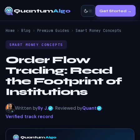
Quantum
Algo
Get Started →
Home
›
Blog
›
Premium Guides
›
Smart Money Concepts
SMART MONEY CONCEPTS
Order Flow
Trading:
Read
the Footprint of
Institutions
Written by
Ily J.
· Reviewed by
Quant
·
Verified track record