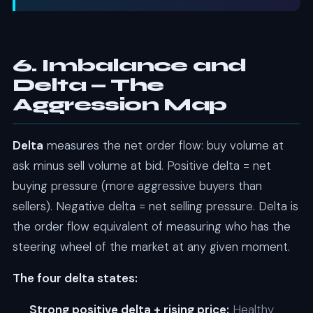
6. Imbalance and
Delta — The
Aggression Map
Delta
measures the net order flow: buy volume at
ask minus sell volume at bid. Positive delta = net
buying pressure (more aggressive buyers than
sellers). Negative delta = net selling pressure. Delta is
the order flow equivalent of measuring who has the
steering wheel of the market at any given moment.
The four delta states:
Strong positive delta + rising price:
Healthy