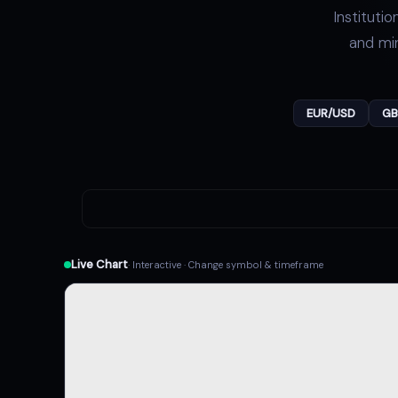
Instituti
and min
EUR/USD
GB
Live Chart
· Interactive · Change symbol & timeframe