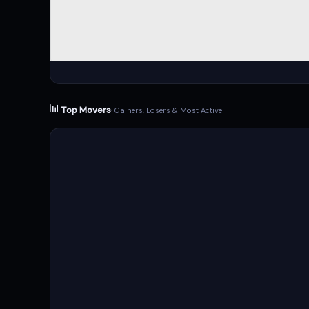
📊
Top Movers
· Gainers, Losers & Most Active