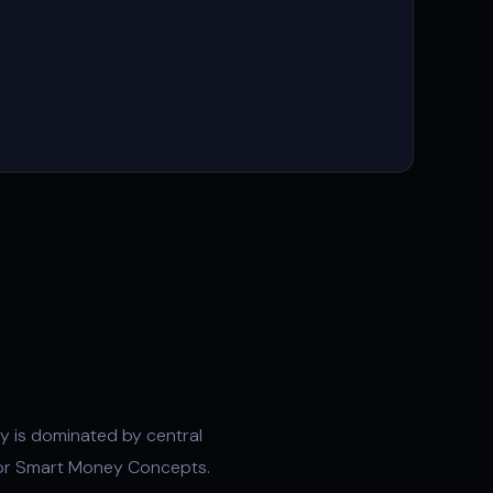
ty
is dominated by central
or
Smart Money Concepts
.