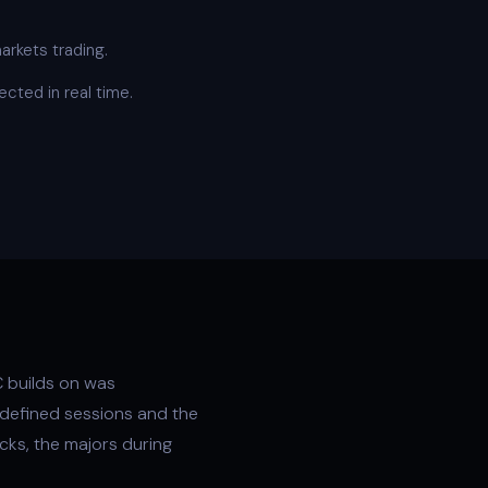
arkets trading.
cted in real time.
 builds on was
-defined sessions and the
cks, the majors during