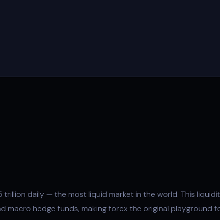
trillion daily — the most liquid market in the world. This
liquidi
d macro hedge funds, making forex the original playground f