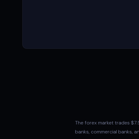
The forex market trades $7.5 
banks, commercial banks, an