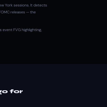
w York sessions. It detects
 FOMC releases — the
 event FVG highlighting,
o for