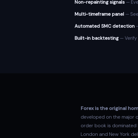
Non-repainting signals
— Ever
Multi-timeframe panel
— See 
Automated SMC detection
Built-in backtesting
— Verify
Forex is the original h
developed on the major cu
order book is dominated b
London and New York deli