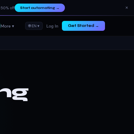
×
 50% off
Start automating
→
More ▾
🌐 EN ▾
Get Started →
Log In
ng