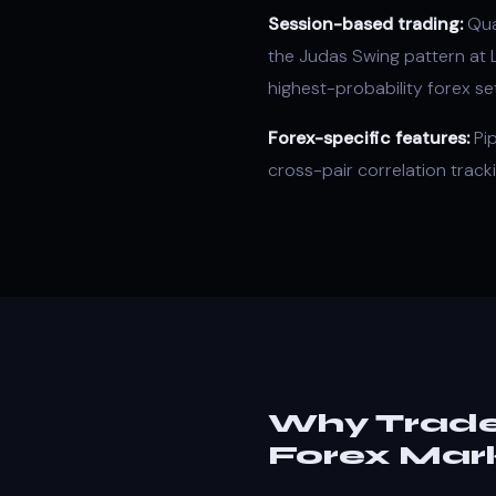
Session-based trading
:
Quan
the Judas Swing pattern at
highest-probability forex se
Forex-specific features:
Pip
cross-pair correlation track
Why Trade
Forex Mar