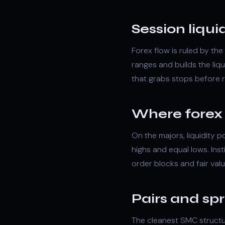
Session liquid
Forex flow is ruled by th
ranges and builds the li
that grabs stops before r
Where forex l
On the majors, liquidity 
highs and equal lows. Inst
order blocks
and
fair val
Pairs and sp
The cleanest SMC structu