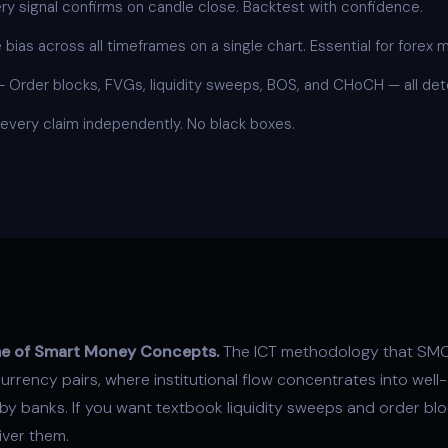
y signal confirms on candle close. Backtest with confidence.
bias across all timeframes on a single chart. Essential for forex m
—
Order blocks
, FVGs,
liquidity sweeps
, BOS, and CHoCH — all dete
 every claim independently. No black boxes.
ome of Smart Money Concepts.
The ICT methodology that SMC
rrency pairs, where institutional flow concentrates into well
y banks. If you want textbook liquidity sweeps and order blo
ver them.