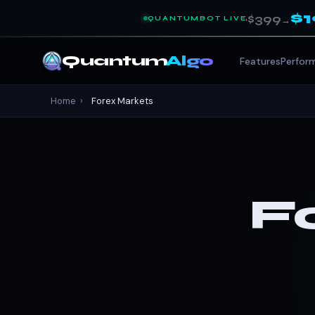
$
$399
QUANTUMBOT LIVE
→
Quantum
Algo
Features
Perfor
Home
›
Forex Markets
F