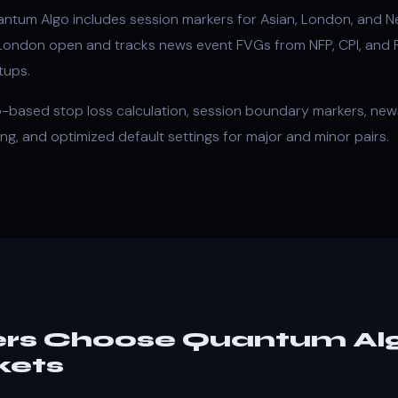
tum Algo includes session markers for Asian, London, and Ne
 London open and tracks news event FVGs from NFP, CPI, and
tups.
-based stop loss calculation, session boundary markers, news
ing, and optimized default settings for major and minor pairs.
rs Choose Quantum Alg
kets