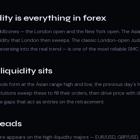
ity is everything in forex
e killzones — the London open and the New York open. The Asia
quidity that London then sweeps. The classic London-open Jud
eversing into the real trend — is one of the most reliable SMC
iquidity sits
pools form at the Asian range high and low, the previous day's 
itutions sweep these to fill their orders, then drive price with
d
ue gaps
that act as entries on the retracement.
reads
re appears on the high-liquidity majors — EUR/USD, GBP/USD,