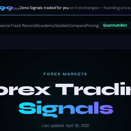
199
Zeno Signals traded for you
on 5 exchanges — founding price,
/mo
mance
Track Record
Academy
Guides
Compare
Pricing
QuantumBot
FOREX MARKETS
orex Tradi
Signals
Last updated: April 30, 2026