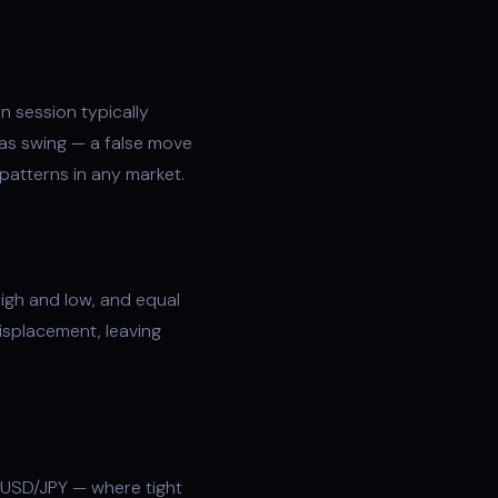
n session typically
as swing — a false move
 patterns in any market.
high and low, and equal
isplacement
, leaving
 USD/JPY — where tight