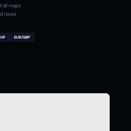
 all major
nd news
CHF
EUR/GBP