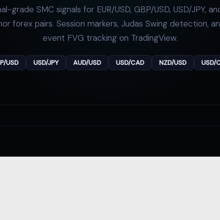
onal-grade SMC signals for EUR/USD, GBP/USD, USD/JPY, and
or forex pairs. Session markers,
Judas Swing
detection, a
event FVG tracking on TradingView.
P/USD
USD/JPY
AUD/USD
USD/CAD
NZD/USD
USD/