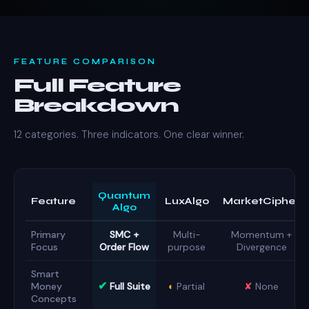
FEATURE COMPARISON
Full Feature
Breakdown
12 categories. Three indicators. One clear winner.
Quantum
Feature
LuxAlgo
MarketCipher
Algo
Primary
SMC +
Multi-
Momentum +
Focus
Order Flow
purpose
Divergence
Smart
✔
Money
Full Suite
◐
Partial
✘
None
Concepts