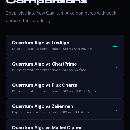
Comparisons
Deep-dive into how Quantum Algo compares with each
competitor individually.
Quantum Algo vs LuxAlgo
→
12-point feature comparison · $19 vs $39.99/mo
Quantum Algo vs ChartPrime
→
12-point feature comparison · $19 vs $67/mo
Quantum Algo vs Flux Charts
→
12-point feature comparison · $19 vs ~$30-50/mo
Quantum Algo vs Zeiierman
→
11-point feature comparison · $19 vs ~$40/mo
Quantum Algo vs MarketCipher