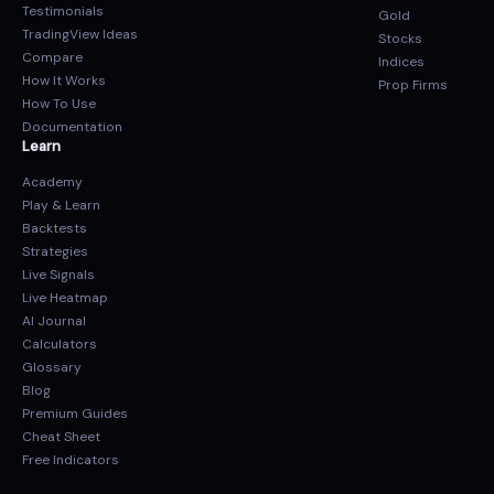
Testimonials
Gold
TradingView Ideas
Stocks
Compare
Indices
How It Works
Prop Firms
How To Use
Documentation
Learn
Academy
Play & Learn
Backtests
Strategies
Live Signals
Live Heatmap
AI Journal
Calculators
Glossary
Blog
Premium Guides
Cheat Sheet
Free Indicators