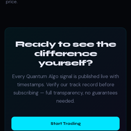
price.
Ready to see the
difference
yourself?
Every Quantum Algo signal is published live with
timestamps. Verify our track record before
subscribing — full transparency, no guarantees
needed.
Start Trading