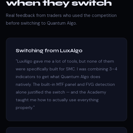
when they switch
Real feedback from traders who used the competition
before switching to Quantum Algo.
Switching from LuxAlgo
"LuxAlgo gave me a lot of tools, but none of them
were specifically built for SMC. I was combining 3–4
indicators to get what Quantum Algo does
natively. The built-in MTF panel and FVG detection
alone justified the switch — and the Academy
taught me how to actually use everything
properly."