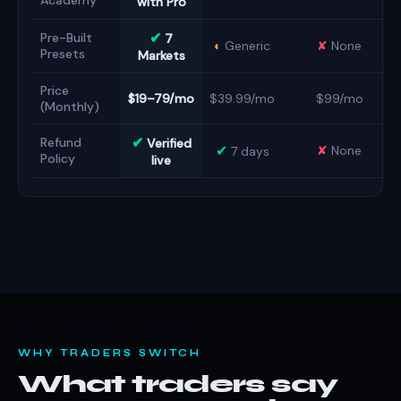
Academy
with Pro
✔
Pre-Built
7
◐
Generic
✘
None
Presets
Markets
Price
$19–79/mo
$39.99/mo
$99/mo
(Monthly)
✔
Refund
Verified
✔
✘
None
7 days
Policy
live
WHY TRADERS SWITCH
What traders say