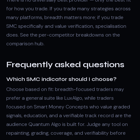
for how you trade. If you trade many strategies across
many platforms, breadth matters more; if you trade
SMC specifically and value verification, specialisation
does. See the per-competitor breakdowns on the
comparison hub
.
Frequently asked questions
Which SMC indicator should I choose?
Choose based on fit: breadth-focused traders may
prefer a general suite like LuxAlgo, while traders
focused on Smart Money Concepts who value graded
signals, education, and a verifiable track record are the
audience Quantum Algo is built for. Judge any tool on
repainting, grading, coverage, and verifiability before