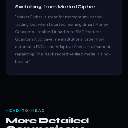
Switching from MarketCipher
"MarketCipher is great for momentum-based
trading, but when I started learning Smart Money
Concepts, I realised it had zero SMC features.
Quantum Algo gave me institutional order flow,
automatic FVGs, and Adaptive Zones — all without
repainting. The Track record verified made it a no-
brainer."
HEAD-TO-HEAD
More Detailed