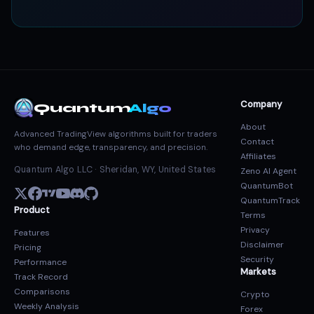
Company
Quantum
Algo
About
Advanced TradingView algorithms built for traders
Contact
who demand edge, transparency, and precision.
Affiliates
Quantum Algo LLC · Sheridan, WY, United States
Zeno AI Agent
QuantumBot
QuantumTrack
Product
Terms
Privacy
Features
Disclaimer
Pricing
Security
Performance
Markets
Track Record
Comparisons
Crypto
Weekly Analysis
Forex