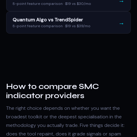
→
8-point feature comparison · $19 vs $30/mo
Quantum Algo vs TrendSpider
→
8-point feature comparison · $19 vs $39/mo
How to compare SMC
indicator providers
The right choice depends on whether you want the
broadest toolkit or the deepest specialisation in the
methodology you actually trade. Five things decide it:
does the tool repaint, does it grade signals or spam