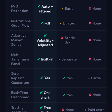
✔
FVG
Auto +
◐
Basic
✘
None
Detection
Filtered
Institutional
✔
Full
◐
Limited
✘
None
Order Flow
✔
Adaptive
✘
Static
Market
✘
None
Volatility-
S/R
Zones
Adjusted
Multi-
✔
Timeframe
Built-in
◐
Separate
✘
None
Panel
Zero
✔
✔
Repaint
Yes
Yes
◐
Partial
Guarantee
✔
Real-Time
On-
✔
✘
None
Yes
Dashboard
chart
✔
Trading
Free
✘
None
◐
Paid extra