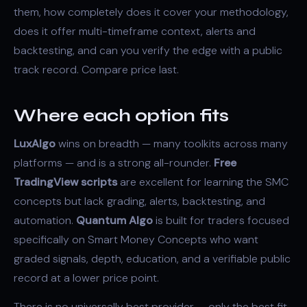
them, how completely does it cover your methodology,
does it offer multi-timeframe context, alerts and
backtesting, and can you verify the edge with a public
track record. Compare price last.
Where each option fits
LuxAlgo
wins on breadth — many toolkits across many
platforms — and is a strong all-rounder.
Free
TradingView scripts
are excellent for learning the
SMC
concepts but lack grading, alerts, backtesting, and
automation.
Quantum Algo
is built for traders focused
specifically on Smart Money Concepts who want
graded signals, depth, education, and a verifiable public
record at a lower price point.
There is no universally best provider — only the best fit