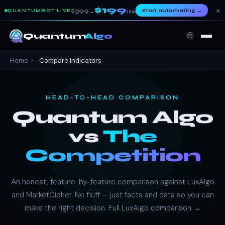
$199
×
$399
Start automating
→
QUANTUMBOT LIVE
→
/mo
🌐
Quantum
Algo
Home
›
Compare Indicators
HEAD-TO-HEAD COMPARISON
Quantum Algo
vs
The
Competition
An honest, feature-by-feature comparison against LuxAlgo
and MarketCipher. No fluff — just facts and data so you can
make the right decision.
Full LuxAlgo comparison →