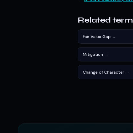
Related term
Fair Value Gap →
Mitigation →
Change of Character →