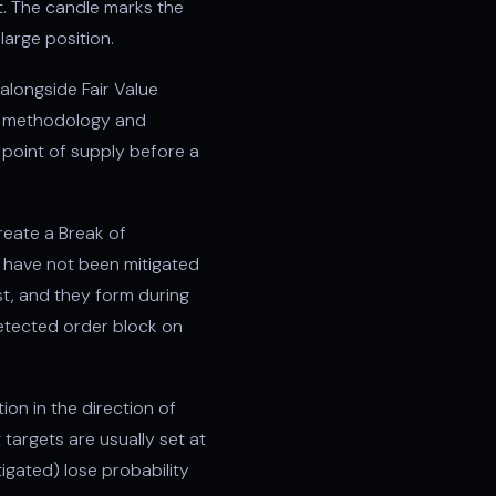
t. The candle marks the
large position.
alongside Fair Value
er) methodology and
 point of supply before a
create a Break of
y have not been mitigated
est, and they form during
etected order block on
ion in the direction of
 targets are usually set at
tigated) lose probability