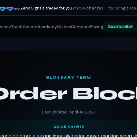
199
Zeno Signals traded for you
on 5 exchanges — founding price,
/mo
mance
Track Record
Academy
Guides
Compare
Pricing
QuantumBot
GLOSSARY TERM
Order Bloc
Last updated: April 30, 2026
QUICK ANSWER
candle before a strong impulsive price move, marking where in