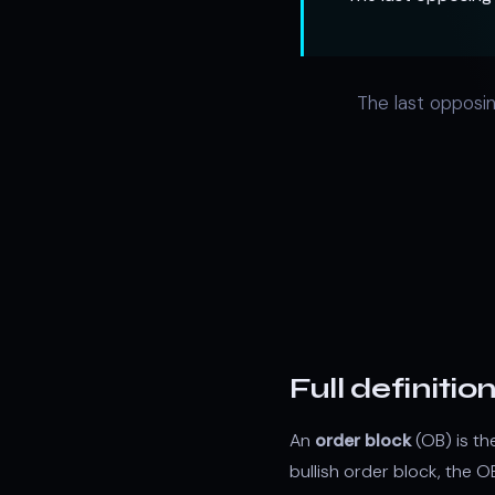
The last opposin
Full definitio
An
order block
(OB) is th
bullish order block, the 