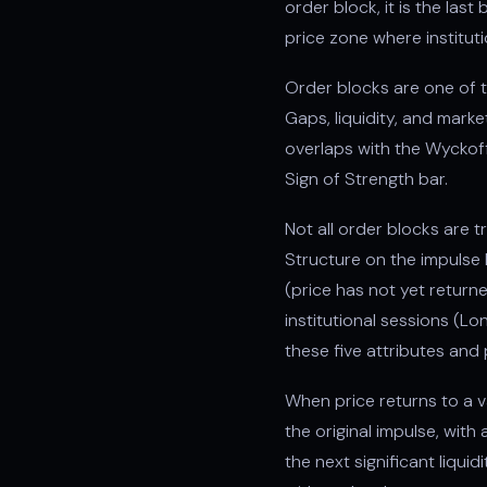
order block, it is the la
price zone where institut
Order blocks are one of t
Gaps, liquidity, and mark
overlaps with the Wyckoff
Sign of Strength bar.
Not all order blocks are t
Structure on the impulse 
(price has not yet returne
institutional sessions (
these five attributes and
When price returns to a va
the original impulse, with
the next significant liqui