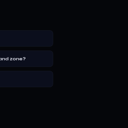
mand zone?