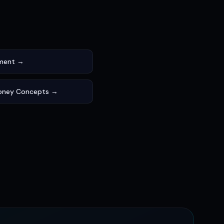
ement →
oney Concepts →