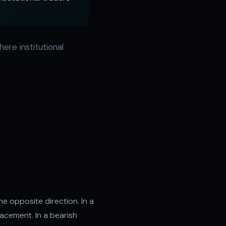
ere institutional
he opposite direction. In a
lacement. In a bearish