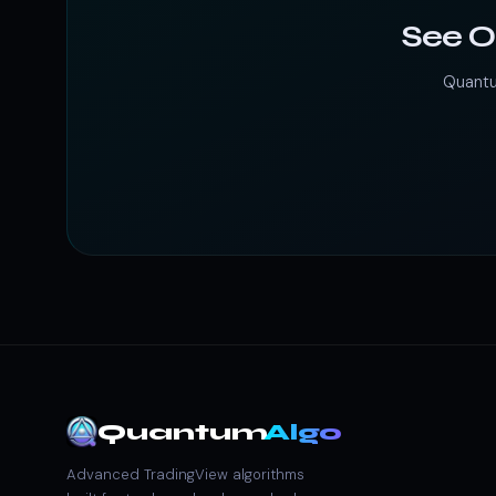
See O
Quantu
Quantum
Algo
Advanced TradingView algorithms