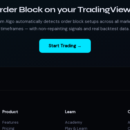
rder Block on your TradingView
m Algo automatically detects order block setups across all mark
timeframes — with non-repainting signals and real backtest data.
Start Trading →
Product
Learn
Features
Academy
A
Pricing
Play & Learn
C