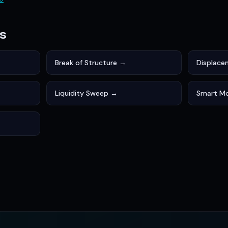
s
Break of Structure →
Displac
Liquidity Sweep →
Smart M