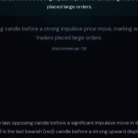
placed large orders.
g candle before a strong impulsive price move, marking wh
traders placed large orders.
Also known as:
OB
n
e last opposing candle before a significant impulsive move in t
OB is the last bearish (red) candle before a strong upward disp