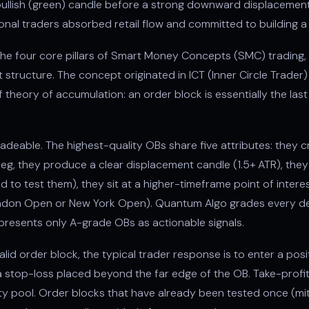
st bullish (green) candle before a strong downward displacemen
ional traders absorbed retail flow and committed to building a 
he four core pillars of Smart Money Concepts (SMC) trading, 
et structure. The concept originated in ICT (Inner Circle Trad
 theory of accumulation: an order block is essentially the last
radeable. The highest-quality OBs share five attributes: they 
leg, they produce a clear displacement candle (1.5+ ATR), the
d to test them), they sit at a higher-timeframe point of inter
London Open or New York Open). Quantum Algo grades every d
 presents only A-grade OBs as actionable signals.
lid order block, the typical trader response is to enter a posit
 a stop-loss placed beyond the far edge of the OB. Take-profit
dity pool. Order blocks that have already been tested once (mi