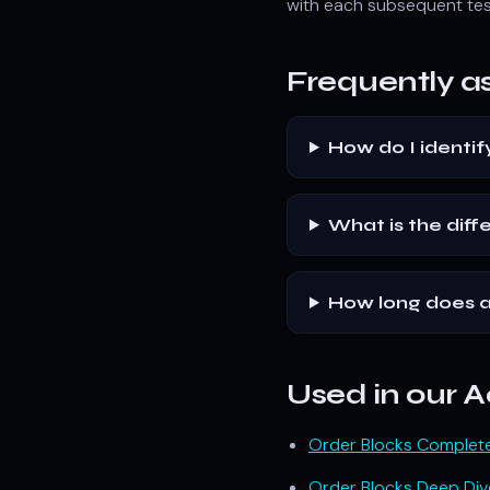
with each subsequent tes
Frequently a
How do I identif
What is the dif
How long does a
Used in our
Order Blocks Complet
Order Blocks Deep Div