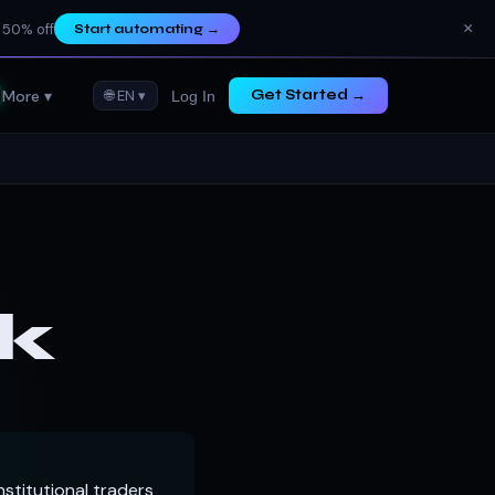
×
 50% off
Start automating
→
More ▾
🌐 EN ▾
Get Started →
Log In
k
stitutional traders