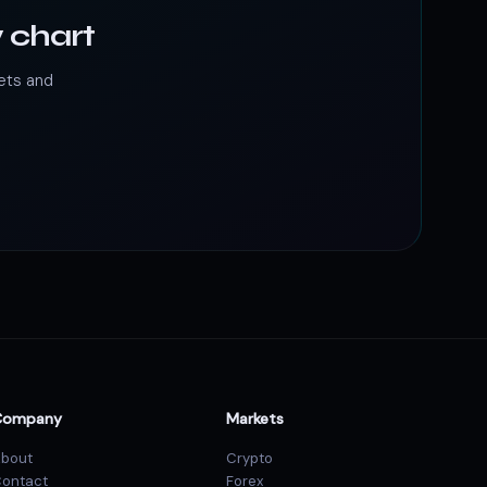
 chart
ets and
Company
Markets
bout
Crypto
ontact
Forex