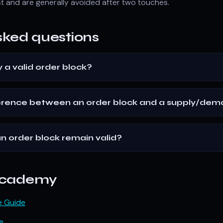
t and are generally avoided after two touches.
sked questions
y a valid order block?
ference between an order block and a supply/de
n order block remain valid?
 Academy
e Guide
e