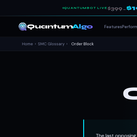
$
$399
QUANTUMBOT LIVE
→
Quantum
Algo
Features
Perfor
Home
›
SMC Glossary
›
Order Block
The last opposing 