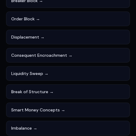
Breaker Block →
Order Block →
Displacement →
Consequent Encroachment →
Liquidity Sweep →
Break of Structure →
Smart Money Concepts →
Imbalance →