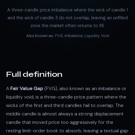
A three-candle price imbalance where the wick of candle 1
and the wick of candle 3 do not overlap, leaving an unfilled
zone the market often returns to fill.
Also known as:
FVG, Imbalance, Liquidity Void
Full definition
A
Fair Value Gap
(FVG), also known as an imbalance or
liquidity void, is a three-candle price pattern where the
wicks of the first and third candles fail to overlap. The
middle candle is almost always a strong displacement
candle that moved price too aggressively for the
resting limit-order book to absorb, leaving a textual gap