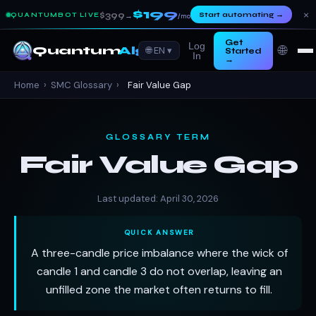
$199
×
$399
Start automating
→
QUANTUMBOT LIVE
→
/mo
Get
Log
🌐
Quantum
Algo
🌐 EN ▾
Started
In
→
Home
›
SMC Glossary
›
Fair Value Gap
GLOSSARY TERM
Fair Value Gap
Last updated: April 30, 2026
QUICK ANSWER
A three-candle price imbalance where the wick of
candle 1 and candle 3 do not overlap, leaving an
unfilled zone the market often returns to fill.