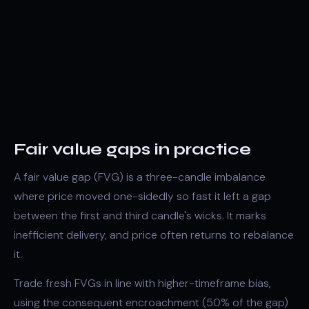
Fair value gaps in practice
A fair value gap (FVG) is a three-candle
imbalance
where price moved one-sidedly so fast it left a gap
between the first and third candle's wicks. It marks
inefficient delivery, and price often returns to rebalance
it.
Trade fresh FVGs in line with higher-timeframe bias,
using the
consequent encroachment
(50% of the gap)