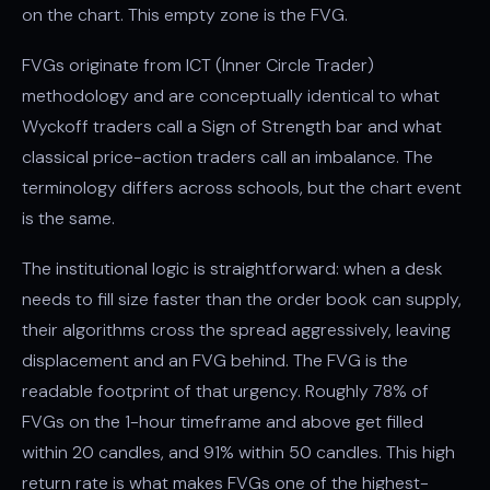
on the chart. This empty zone is the FVG.
FVGs originate from ICT (Inner Circle Trader)
methodology and are conceptually identical to what
Wyckoff traders call a Sign of Strength bar and what
classical price-action traders call an imbalance. The
terminology differs across schools, but the chart event
is the same.
The institutional logic is straightforward: when a desk
needs to fill size faster than the order book can supply,
their algorithms cross the spread aggressively, leaving
displacement and an FVG behind. The FVG is the
readable footprint of that urgency. Roughly 78% of
FVGs on the 1-hour timeframe and above get filled
within 20 candles, and 91% within 50 candles. This high
return rate is what makes FVGs one of the highest-