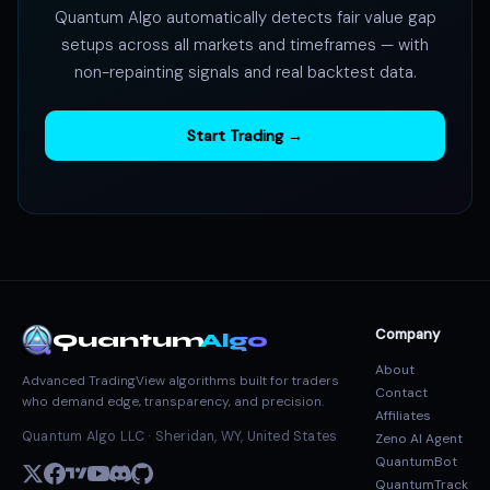
Quantum Algo automatically detects fair value gap
setups across all markets and timeframes — with
non-repainting signals and real backtest data.
Start Trading →
Company
Quantum
Algo
About
Advanced TradingView algorithms built for traders
Contact
who demand edge, transparency, and precision.
Affiliates
Quantum Algo LLC · Sheridan, WY, United States
Zeno AI Agent
QuantumBot
QuantumTrack