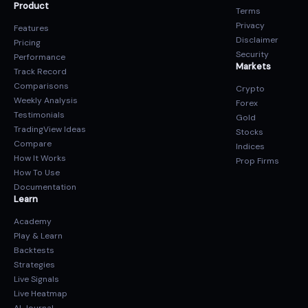
Product
Terms
Privacy
Features
Disclaimer
Pricing
Security
Performance
Markets
Track Record
Comparisons
Crypto
Weekly Analysis
Forex
Testimonials
Gold
TradingView Ideas
Stocks
Compare
Indices
How It Works
Prop Firms
How To Use
Documentation
Learn
Academy
Play & Learn
Backtests
Strategies
Live Signals
Live Heatmap