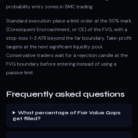
probability entry zones in SMC trading.
Standard execution: place a limit order at the 50% mark
(Consequent Encroachment, or CE) of the FVG, with a
stop-loss 1–3 ATR beyond the far boundary. Take-profit
targets at the next significant liquidity pool.
Conservative traders wait for a rejection candle at the
FVG boundary before entering instead of using a
passive limit.
Frequently asked questions
What percentage of Fair Value Gaps
get filled?