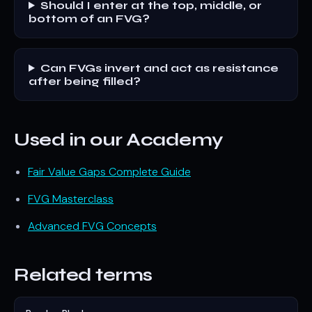
Should I enter at the top, middle, or
bottom of an FVG?
Can FVGs invert and act as resistance
after being filled?
Used in our Academy
Fair Value Gaps Complete Guide
FVG Masterclass
Advanced FVG Concepts
Related terms