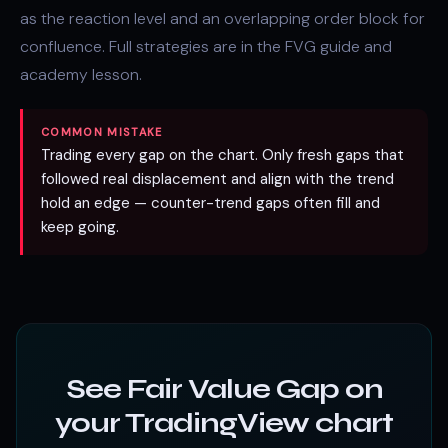
as the reaction level and an overlapping
order block
for
confluence. Full strategies are in the
FVG guide
and
academy lesson
.
COMMON MISTAKE
Trading every gap on the chart. Only fresh gaps that
followed real displacement and align with the trend
hold an edge — counter-trend gaps often fill and
keep going.
See Fair Value Gap on
your TradingView chart