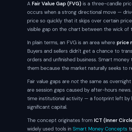
A
Fair Value Gap (FVG)
is a three-candle pric
occurs when a strong directional move — driven
price so quickly that it skips over certain pric
visible gap on the chart between the wick of t
In plain terms, an FVG is an area where
price 
Buyers and sellers didn't get a chance to trans
orders and unfinished business. Smart money 
them because the market naturally seeks to re
Fair value gaps are
not
the same as overnight
are session gaps caused by after-hours new
time institutional activity — a footprint left 
significant capital.
The concept originates from
ICT (Inner Circ
widely used tools in
Smart Money Concepts
tr