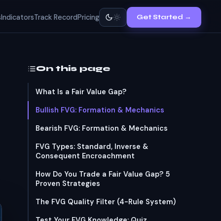
s
Indicators
Track Record
Pricing
Get Started →
On this page
What Is a Fair Value Gap?
Bullish FVG: Formation & Mechanics
Bearish FVG: Formation & Mechanics
FVG Types: Standard, Inverse &
Consequent Encroachment
How Do You Trade a Fair Value Gap? 5
Proven Strategies
The FVG Quality Filter (4-Rule System)
Test Your FVG Knowledge: Quiz