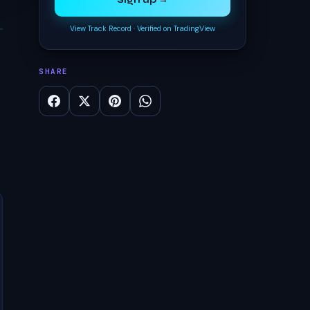
Sign up →
View Track Record
·
Verified on TradingView
SHARE