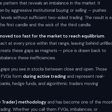
e pattern that reveals an imbalance in the market. It
 by aggressive institutional buying or selling — pushes
e levels without sufficient two-sided trading. The result is a
he first candle and the wick of the third candle.
moved too fast for the market to reach equilibrium
.
act at every price within that range, leaving behind unfille
treats these gaps as magnets — price is drawn back to
balance these inefficiencies.
 gaps you see in stocks between close and open. Those
s. FVGs form
during active trading
and represent real-
by banks, hedge funds, and algorithmic traders moving
le Trader) methodology
and has become one of the mos
ading. Whether you call them FVGs, imbalances, or