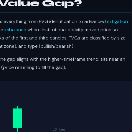
 Value Gap?
s everything from FVG identification to advanced
mitigation
ice
imbalance
where institutional activity moved price so
 of the first and third candles. FVGs are classified by size
 zone), and type (bullish/bearish).
e gap aligns with the higher-timeframe trend, sits near an
(price returning to fill the gap).
c3 low