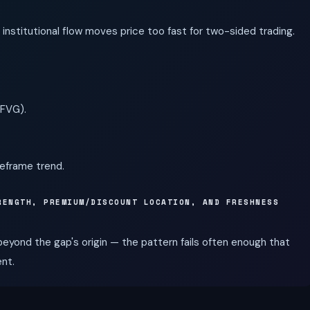
institutional flow moves price too fast for two-sided trading.
IFVG).
meframe trend.
RENGTH, PREMIUM/DISCOUNT LOCATION, AND FRESHNESS
 beyond the gap's origin — the pattern fails often enough that
ent.