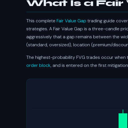
What Is a Fair
This complete
Fair Value Gap
trading guide cover
strategies. A Fair Value Gap is a three-candle pr
aggressively that a gap remains between the wicks
(standard, oversized), location (premium/discount
The highest-probability FVG trades occur when th
order block
, and is entered on the first mitigation 