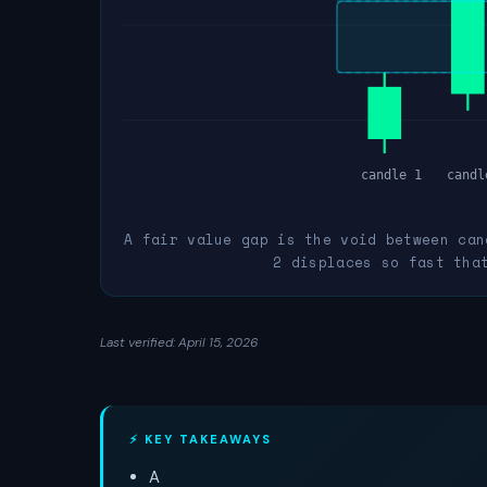
candle 1
candl
A fair value gap is the void between can
2 displaces so fast tha
Last verified: April 15, 2026
⚡ KEY TAKEAWAYS
A