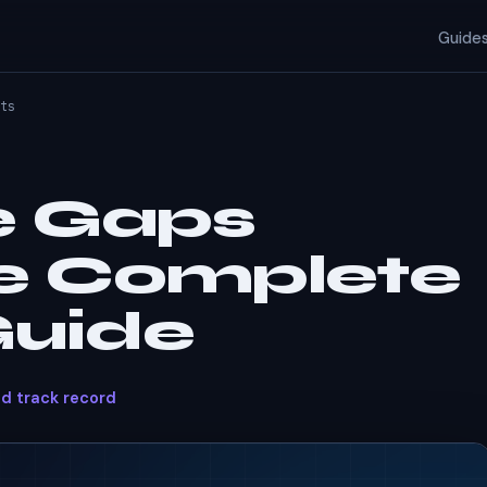
Guide
ts
e Gaps
he Complete
Guide
ed track record