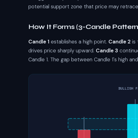
potential support zone that price may retrace
How It Forms (3-Candle Pattern
Candle 1
establishes a high point.
Candle 2
is
drives price sharply upward.
Candle 3
continue
Candle 1. The gap between Candle 1's high and 
BULLISH F