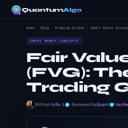
Quantum
Algo
Home
›
Blog
›
Premium Guides
›
Smart Money Concep
SMART MONEY CONCEPTS
Fair Valu
(FVG): T
Trading 
Written by
Ily J.
· Reviewed by
Quant
·
Verifi