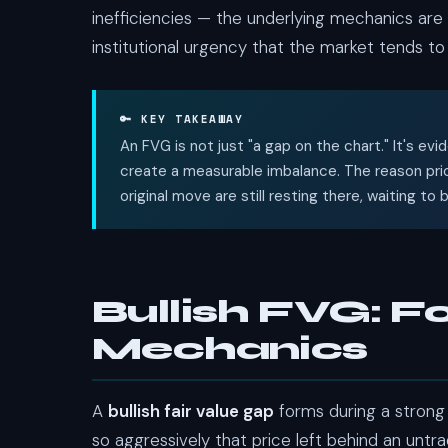
inefficiencies — the underlying mechanics ar
institutional urgency that the market tends to r
🔑 KEY TAKEAWAY
An FVG is not just "a gap on the chart." It's e
create a measurable imbalance. The reason pric
original move are still resting there, waiting to
Bullish FVG: F
Mechanics
A
bullish fair value gap
forms during a strong
so aggressively that price left behind an untr