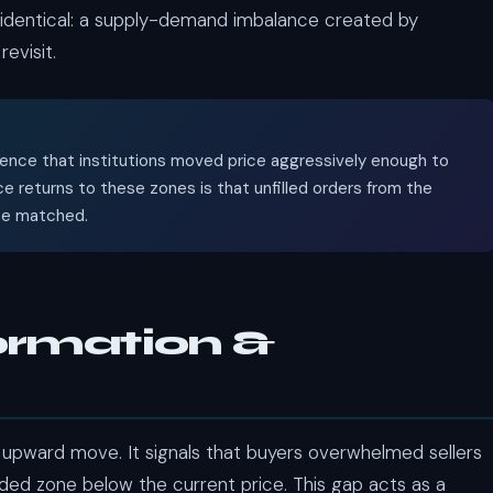
e identical: a supply-demand imbalance created by
evisit.
vidence that institutions moved price aggressively enough to
e returns to these zones is that unfilled orders from the
 be matched.
ormation &
 upward move. It signals that buyers overwhelmed sellers
aded zone below the current price. This gap acts as a