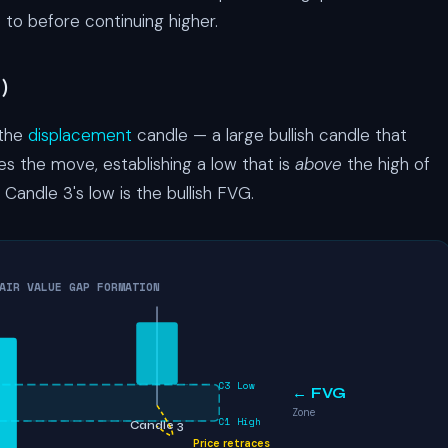
 to before continuing higher.
)
 the
displacement
candle — a large bullish candle that
s the move, establishing a low that is
above
the high of
Candle 3's low is the bullish FVG.
AIR VALUE GAP FORMATION
C3 Low
← FVG
Zone
C1 High
Candle 3
Price retraces