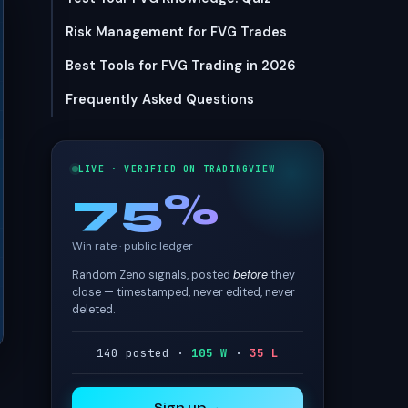
Risk Management for FVG Trades
Best Tools for FVG Trading in 2026
Frequently Asked Questions
LIVE · VERIFIED ON TRADINGVIEW
75%
Win rate · public ledger
Random Zeno signals, posted
before
they
close — timestamped, never edited, never
deleted.
140 posted ·
105 W
·
35 L