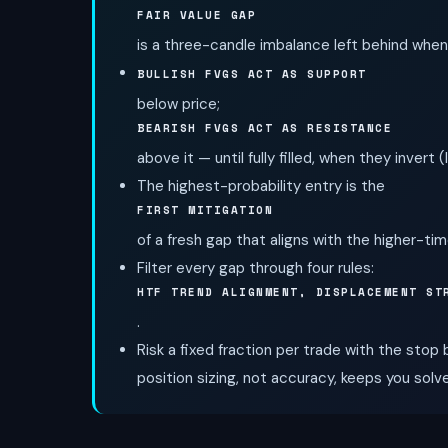
FAIR VALUE GAP
is a three-candle imbalance left behind when 
BULLISH FVGS ACT AS SUPPORT
below price;
BEARISH FVGS ACT AS RESISTANCE
above it — until fully filled, when they invert (
The highest-probability entry is the
FIRST MITIGATION
of a fresh gap that aligns with the higher-ti
Filter every gap through four rules:
HTF TREND ALIGNMENT, DISPLACEMENT ST
.
Risk a fixed fraction per trade with the stop
position sizing, not accuracy, keeps you solv