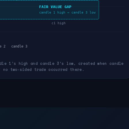
FAIR VALUE GAP
candle 1 high ↔ candle 3 low
c1 high
e 2
candle 3
dle 1’s high and candle 3’s low, created when candle
t no two-sided trade occurred there.