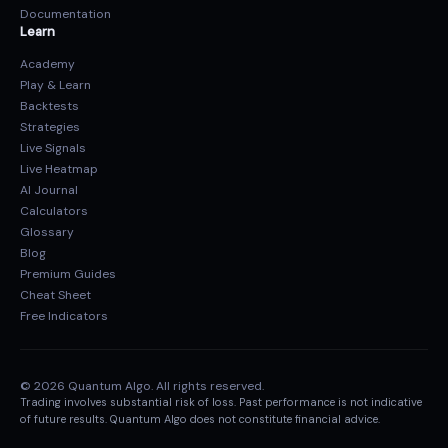
Documentation
Learn
Academy
Play & Learn
Backtests
Strategies
Live Signals
Live Heatmap
AI Journal
Calculators
Glossary
Blog
Premium Guides
Cheat Sheet
Free Indicators
© 2026 Quantum Algo. All rights reserved.
Trading involves substantial risk of loss. Past performance is not indicative
of future results. Quantum Algo does not constitute financial advice.