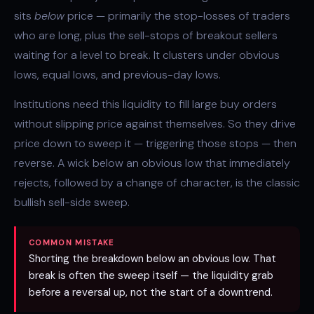
sits
below
price — primarily the stop-losses of traders
who are long, plus the sell-stops of breakout sellers
waiting for a level to break. It clusters under obvious
lows,
equal lows
, and previous-day lows.
Institutions need this liquidity to fill large buy orders
without slipping price against themselves. So they drive
price down to sweep it — triggering those stops — then
reverse. A wick below an obvious low that immediately
rejects, followed by a
change of character
, is the classic
bullish sell-side sweep.
COMMON MISTAKE
Shorting the breakdown below an obvious low. That
break is often the sweep itself — the liquidity grab
before a reversal up, not the start of a downtrend.