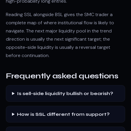
high-probability long entries.
Reading SSL alongside BSL gives the SMC trader a
complete map of where institutional flow is likely to
navigate. The next major liquidity pool in the trend
direction is usually the next significant target; the
opposite-side liquidity is usually a reversal target
before continuation.
Frequently asked questions
Is sell-side liquidity bullish or bearish?
How is SSL different from support?