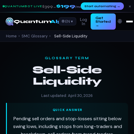
$199
×
$399
Start automating
→
QUANTUMBOT LIVE
→
/mo
Get
Log
🌐
Quantum
Algo
🌐 EN ▾
Started
In
→
Home
›
SMC Glossary
›
Sell-Side Liquidity
GLOSSARY TERM
Sell-Side
Liquidity
Last updated: April 30, 2026
QUICK ANSWER
Pending sell orders and stop-losses sitting below
swing lows, including stops from long-traders and