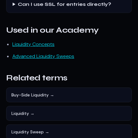
Can I use SSL for entries directly?
Used in our Academy
Liquidity Concepts
Advanced Liquidity Sweeps
Related terms
Buy-Side Liquidity →
Liquidity →
Liquidity Sweep →