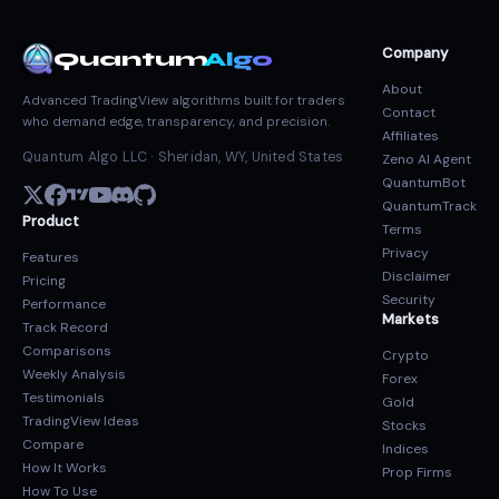
Company
Quantum
Algo
About
Advanced TradingView algorithms built for traders
Contact
who demand edge, transparency, and precision.
Affiliates
Quantum Algo LLC · Sheridan, WY, United States
Zeno AI Agent
QuantumBot
QuantumTrack
Product
Terms
Privacy
Features
Disclaimer
Pricing
Security
Performance
Markets
Track Record
Comparisons
Crypto
Weekly Analysis
Forex
Testimonials
Gold
TradingView Ideas
Stocks
Compare
Indices
How It Works
Prop Firms
How To Use