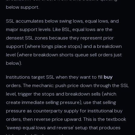
below support.
SSL accumulates below swing lows, equal lows, and
major support levels. Like BSL, equal lows are the
densest SSL zones because they represent prior
support (where longs place stops) and a breakdown
level (where breakdown shorts queue sell orders just
below).
Institutions target SSL when they want to fill
buy
orders. The mechanic: push price down through the SSL
level, trigger the stops and breakdown sells (which
create immediate selling pressure), use that selling
pressure as counterparty supply for institutional buy
orders, then reverse price upward. This is the textbook
'sweep equal lows and reverse' setup that produces