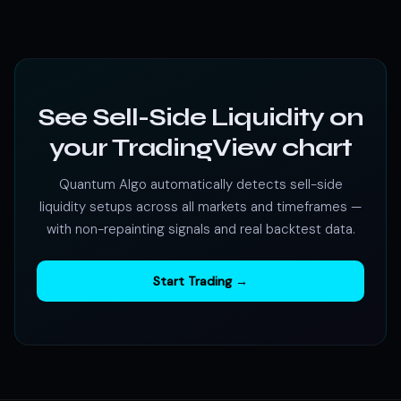
See Sell-Side Liquidity on
your TradingView chart
Quantum Algo automatically detects sell-side
liquidity setups across all markets and timeframes —
with non-repainting signals and real backtest data.
Start Trading →