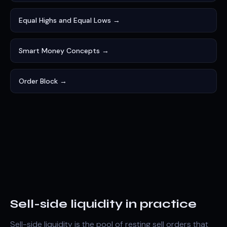
Equal Highs and Equal Lows →
Smart Money Concepts →
Order Block →
Sell-side liquidity in practice
Sell-side liquidity is the pool of resting sell orders that