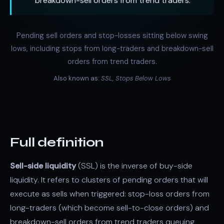
breakdown-sell orders from trend traders.
Pending sell orders and stop-losses sitting below swing
lows, including stops from long-traders and breakdown-sell
orders from trend traders.
Also known as:
SSL, Stops Below Lows
Full definition
Sell-side liquidity
(SSL) is the inverse of buy-side
liquidity. It refers to clusters of pending orders that will
execute as sells when triggered: stop-loss orders from
long-traders (which become sell-to-close orders) and
breakdown-sell orders from trend traders queuing