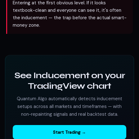
Entering at the first obvious level. If it looks
textbook-clean and everyone can see it, it's often
the inducement — the trap before the actual smart-
money zone.
See Inducement on your
TradingView chart
Quantum Algo automatically detects inducement
setups across all markets and timeframes — with
non-repainting signals and real backtest data.
Start Trading →