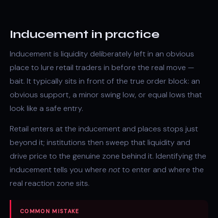
Inducement in practice
Inducement is liquidity deliberately left in an obvious
place to lure retail traders in before the real move —
bait. It typically sits in front of the true
order block
: an
obvious support, a minor swing low, or
equal lows
that
look like a safe entry.
Retail enters at the inducement and places stops just
beyond it; institutions then sweep that liquidity and
drive price to the genuine zone behind it. Identifying the
inducement tells you where
not
to enter and where the
real reaction zone sits.
COMMON MISTAKE