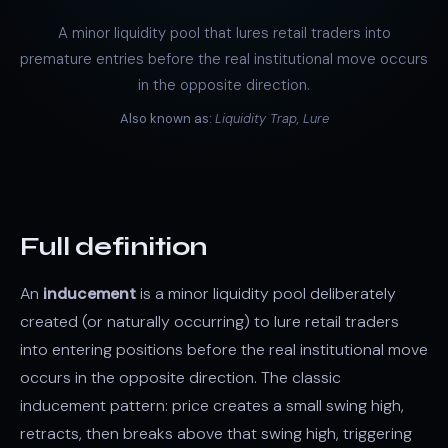
A minor liquidity pool that lures retail traders into
premature entries before the real institutional move occurs
in the opposite direction.
Also known as:
Liquidity Trap, Lure
Full definition
An
inducement
is a minor liquidity pool deliberately
created (or naturally occurring) to lure retail traders
into entering positions before the real institutional move
occurs in the opposite direction. The classic
inducement pattern: price creates a small swing high,
retracts, then breaks above that swing high, triggering