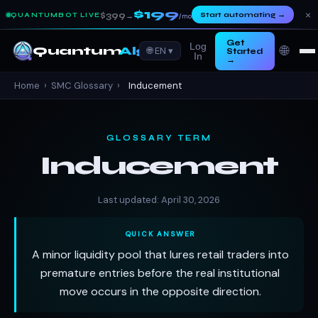
$199
×
$399
Start automating
→
QUANTUMBOT LIVE
→
/mo
Get
Log
🌐
Quantum
Algo
🌐 EN ▾
Started
In
→
Home
›
SMC Glossary
›
Inducement
GLOSSARY TERM
Inducement
Last updated: April 30, 2026
QUICK ANSWER
A minor liquidity pool that lures retail traders into
premature entries before the real institutional
move occurs in the opposite direction.