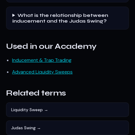
What is the relationship between
inducement and the Judas Swing?
Used in our Academy
Inducement & Trap Trading
Advanced Liquidity Sweeps
Related terms
Liquidity Sweep →
Judas Swing →