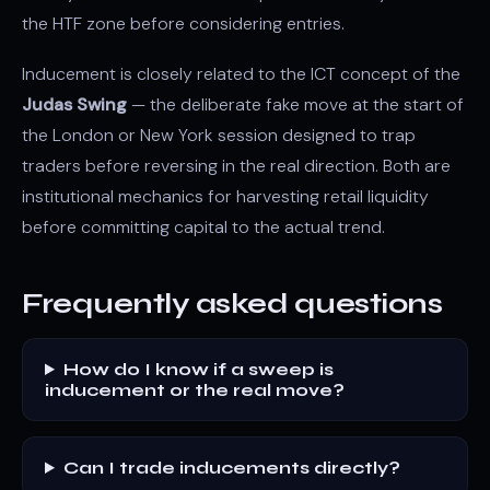
the HTF zone before considering entries.
Inducement is closely related to the ICT concept of the
Judas Swing
— the deliberate fake move at the start of
the London or New York session designed to trap
traders before reversing in the real direction. Both are
institutional mechanics for harvesting retail liquidity
before committing capital to the actual trend.
Frequently asked questions
How do I know if a sweep is
inducement or the real move?
Can I trade inducements directly?