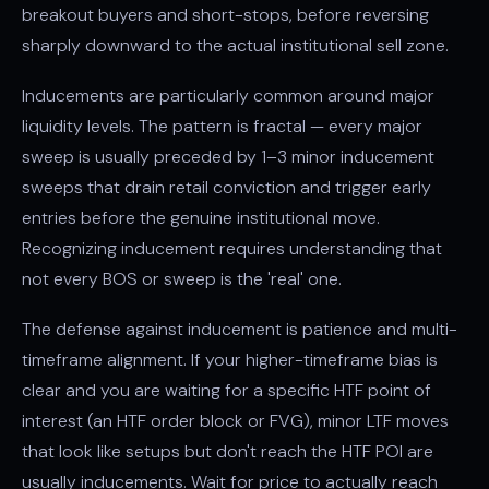
breakout buyers and short-stops, before reversing
sharply downward to the actual institutional sell zone.
Inducements are particularly common around major
liquidity levels. The pattern is fractal — every major
sweep is usually preceded by 1–3 minor inducement
sweeps that drain retail conviction and trigger early
entries before the genuine institutional move.
Recognizing inducement requires understanding that
not every BOS or sweep is the 'real' one.
The defense against inducement is patience and multi-
timeframe alignment. If your higher-timeframe bias is
clear and you are waiting for a specific HTF point of
interest (an HTF order block or FVG), minor LTF moves
that look like setups but don't reach the HTF POI are
usually inducements. Wait for price to actually reach