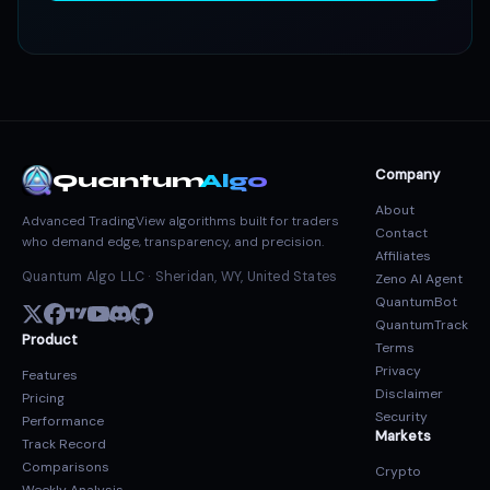
Company
Quantum
Algo
About
Advanced TradingView algorithms built for traders
Contact
who demand edge, transparency, and precision.
Affiliates
Quantum Algo LLC · Sheridan, WY, United States
Zeno AI Agent
QuantumBot
QuantumTrack
Product
Terms
Privacy
Features
Disclaimer
Pricing
Security
Performance
Markets
Track Record
Comparisons
Crypto