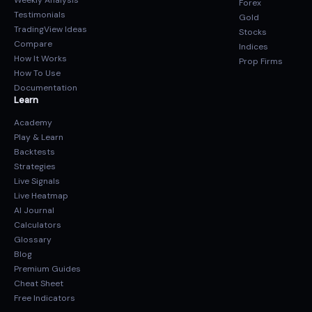
Weekly Analysis
Forex
Testimonials
Gold
TradingView Ideas
Stocks
Compare
Indices
How It Works
Prop Firms
How To Use
Documentation
Learn
Academy
Play & Learn
Backtests
Strategies
Live Signals
Live Heatmap
AI Journal
Calculators
Glossary
Blog
Premium Guides
Cheat Sheet
Free Indicators