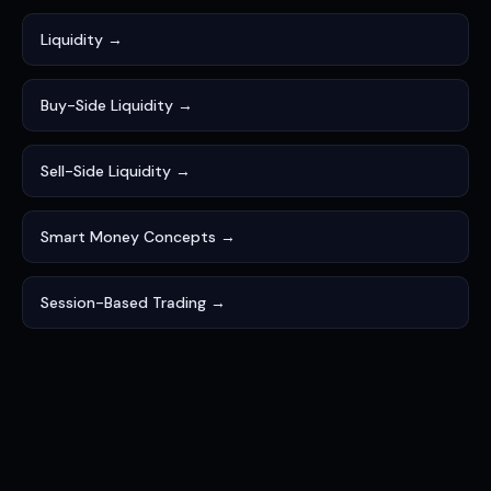
Liquidity →
Buy-Side Liquidity →
Sell-Side Liquidity →
Smart Money Concepts →
Session-Based Trading →