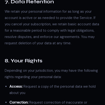
7. Data Retention
We retain your personal information for as long as your
account is active or as needed to provide the Service. If
you cancel your subscription, we retain basic account data
for a reasonable period to comply with legal obligations,
resolve disputes, and enforce our agreements. You may
request deletion of your data at any time.
8. Your Rights
Depending on your jurisdiction, you may have the following
rights regarding your personal data:
Access:
Request a copy of the personal data we hold
about you
Correction:
Request correction of inaccurate or