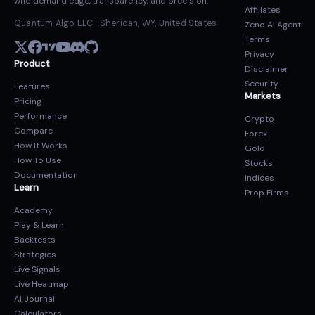
who demand edge, transparency, and precision.
Affiliates
Quantum Algo LLC · Sheridan, WY, United States
Zeno AI Agent
Terms
Privacy
Product
Disclaimer
Security
Features
Markets
Pricing
Performance
Crypto
Compare
Forex
How It Works
Gold
How To Use
Stocks
Documentation
Indices
Learn
Prop Firms
Academy
Play & Learn
Backtests
Strategies
Live Signals
Live Heatmap
AI Journal
Calculators