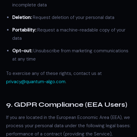
incomplete data
Deletion:
Request deletion of your personal data
Portability:
Request a machine-readable copy of your
data
Opt-out:
Unsubscribe from marketing communications
at any time
To exercise any of these rights, contact us at
privacy@quantum-algo.com
.
9. GDPR Compliance (EEA Users)
If you are located in the European Economic Area (EEA), we
process your personal data under the following legal bases:
performance of a contract (providing the Service),