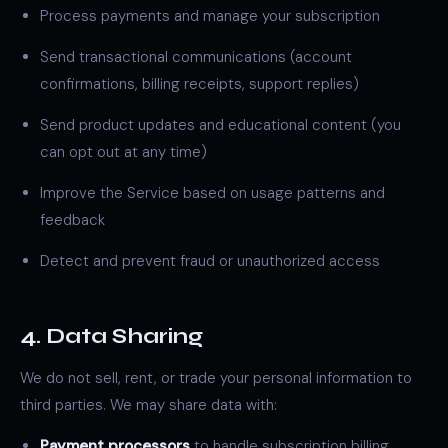
Process payments and manage your subscription
Send transactional communications (account
confirmations, billing receipts, support replies)
Send product updates and educational content (you
can opt out at any time)
Improve the Service based on usage patterns and
feedback
Detect and prevent fraud or unauthorized access
4. Data Sharing
We do not sell, rent, or trade your personal information to
third parties. We may share data with:
Payment processors
to handle subscription billing