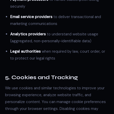
securely
Email service providers
to deliver transactional and
marketing communications
Analytics providers
to understand website usage
(aggregated, non-personally-identifiable data)
Legal authorities
when required by law, court order, or
to protect our legal rights
5. Cookies and Tracking
We use cookies and similar technologies to improve your
browsing experience, analyze website traffic, and
personalize content. You can manage cookie preferences
through your browser settings. Disabling cookies may