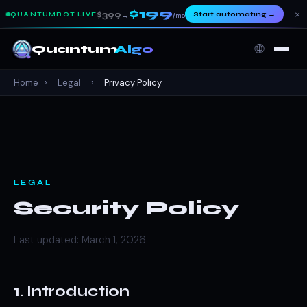
$199
×
$399
Start automating
→
QUANTUMBOT LIVE
→
/mo
🌐
Quantum
Algo
Home
›
Legal
›
Privacy Policy
LEGAL
Security Policy
Last updated: March 1, 2026
1. Introduction