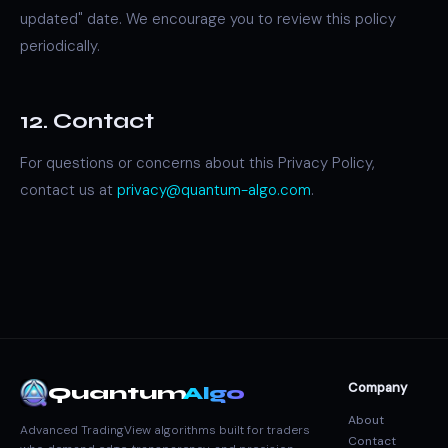
updated" date. We encourage you to review this policy
periodically.
12. Contact
For questions or concerns about this Privacy Policy,
contact us at
privacy@quantum-algo.com
.
Company
Quantum
Algo
About
Advanced TradingView algorithms built for traders
Contact