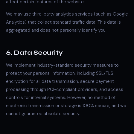
affect certain features of the website.
We may use third-party analytics services (such as Google
Analytics) that collect standard traffic data. This data is
aggregated and does not personally identify you.
6. Data Security
We implement industry-standard security measures to
protect your personal information, including SSL/TLS
encryption for all data transmission, secure payment
processing through PCI-compliant providers, and access
controls for internal systems. However, no method of
electronic transmission or storage is 100% secure, and we
cannot guarantee absolute security.