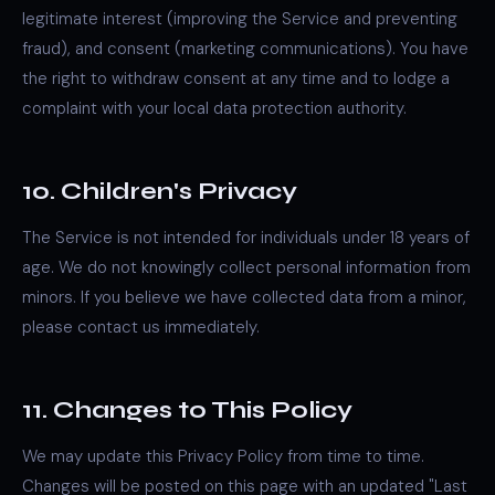
legitimate interest (improving the Service and preventing
fraud), and consent (marketing communications). You have
the right to withdraw consent at any time and to lodge a
complaint with your local data protection authority.
10. Children's Privacy
The Service is not intended for individuals under 18 years of
age. We do not knowingly collect personal information from
minors. If you believe we have collected data from a minor,
please contact us immediately.
11. Changes to This Policy
We may update this Privacy Policy from time to time.
Changes will be posted on this page with an updated "Last