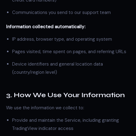
credit card numbers)
Communications you send to our support team
Information collected automatically:
IP address, browser type, and operating system
Pages visited, time spent on pages, and referring URLs
Device identifiers and general location data
(country/region level)
3. How We Use Your Information
We use the information we collect to:
Provide and maintain the Service, including granting
TradingView indicator access