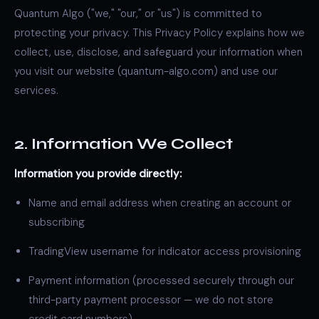
Quantum Algo ("we," "our," or "us") is committed to
protecting your privacy. This Privacy Policy explains how we
collect, use, disclose, and safeguard your information when
you visit our website (quantum-algo.com) and use our
services.
2. Information We Collect
Information you provide directly:
Name and email address when creating an account or
subscribing
TradingView username for indicator access provisioning
Payment information (processed securely through our
third-party payment processor — we do not store