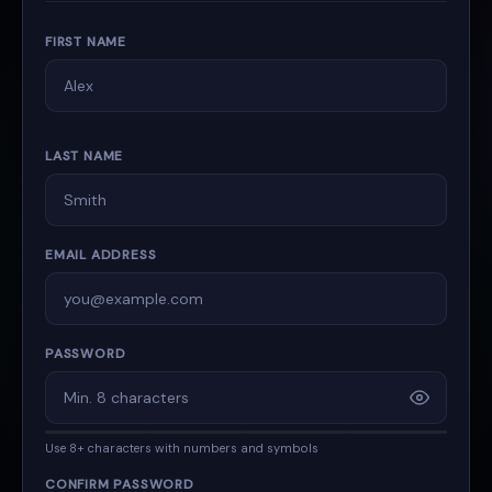
FIRST NAME
LAST NAME
EMAIL ADDRESS
PASSWORD
Use 8+ characters with numbers and symbols
CONFIRM PASSWORD