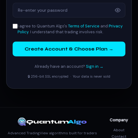
I agree to Quantum Algo's
Terms of Service
and
Privacy
Policy
. I understand that trading involves risk.
Create Account & Choose Plan →
Already have an account?
Sign in →
🔒 256-bit SSL encrypted · Your data is never sold
Company
Quantum
Algo
About
Advanced TradingView algorithms built for traders
Contact