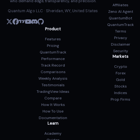
who demand edge, transparency, and precision.
Affiliates
Quantum Algo LLC · Sheridan, WY, United States
Zeno AI Agent
QuantumBot
QuantumTrack
Product
Terms
Privacy
Features
Disclaimer
Pricing
Security
QuantumTrack
Markets
Performance
Track Record
Crypto
Comparisons
Forex
Weekly Analysis
Gold
Testimonials
Stocks
TradingView Ideas
Indices
Compare
Prop Firms
How It Works
How To Use
Documentation
Learn
Academy