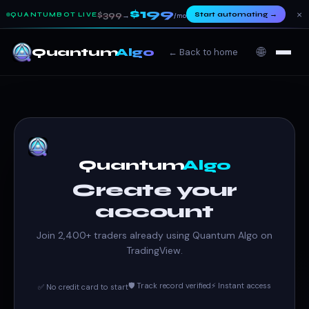
$199
×
$399
Start automating
→
QUANTUMBOT LIVE
→
/mo
🌐
Quantum
Algo
← Back to home
Quantum
Algo
Create your
account
Join 2,400+ traders already using Quantum Algo on
TradingView.
🛡️ Track record verified
⚡ Instant access
✅ No credit card to start