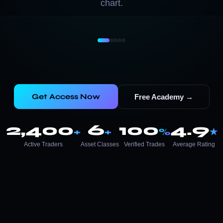
chart.
Get Access Now
Free Academy →
2,400
6
100
4.9
+
+
%
★
Active Traders
Asset Classes
Verified Trades
Average Rating