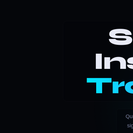
S
In
Tr
Qua
si