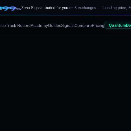
199
Zeno Signals traded for you
on 5 exchanges — founding price, 5
/mo
nce
Track Record
Academy
Guides
Signals
Compare
Pricing
QuantumBo