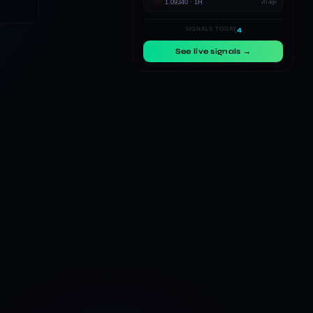
1.09340 · 1H
2h ago
4
SIGNALS TODAY
See live signals →