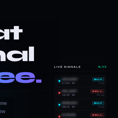
at
nal
ee.
LIVE SIGNALS
LIVE
ADAUSDT
BUY
0.7124 · 4H
2h ago
SOLUSDT
SELL
142.85 · 4H
38m ago
rame
BNBUSDT
BUY
598.20 · 4H
3h ago
iew
EURUSD
SELL