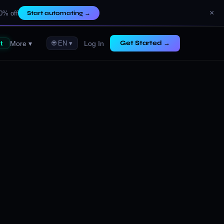
×
0% off
Start automating
→
Get Started →
More ▾
Log In
t
🌐 EN ▾