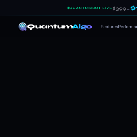
$
$399
QUANTUMBOT LIVE
→
Quantum
Algo
Features
Performa