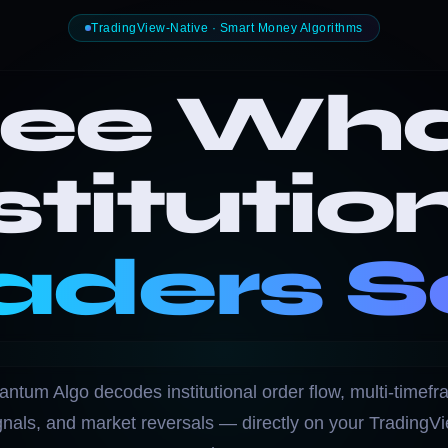
TradingView-Native · Smart Money Algorithms
ee Wh
stitutio
aders S
ntum Algo decodes institutional order flow, multi-timef
gnals, and market reversals — directly on your TradingV