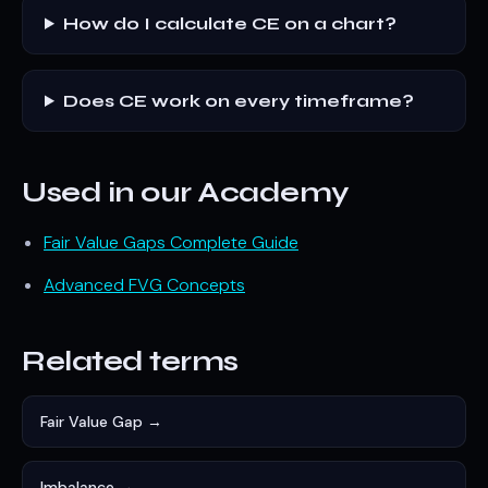
How do I calculate CE on a chart?
Does CE work on every timeframe?
Used in our Academy
Fair Value Gaps Complete Guide
Advanced FVG Concepts
Related terms
Fair Value Gap →
Imbalance →