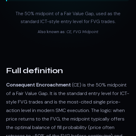
The 50% midpoint of a Fair Value Gap, used as the
standard ICT-style entry level for FVG trades.
Also known as:
CE, FVG Midpoint
Full definition
Consequent Encroachment
(CE) is the 50% midpoint
of a Fair Value Gap. It is the standard entry level for ICT-
style FVG trades and is the most-cited single price-
action level in modern SMC execution. The logic: when
price returns to the FVG, the midpoint typically offers
the optimal balance of fill probability (price often
retraces to ~50% of the FVG before continuing) and