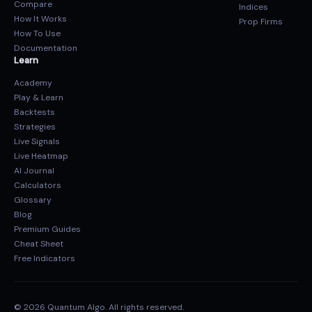
Compare
Indices
How It Works
Prop Firms
How To Use
Documentation
Learn
Academy
Play & Learn
Backtests
Strategies
Live Signals
Live Heatmap
AI Journal
Calculators
Glossary
Blog
Premium Guides
Cheat Sheet
Free Indicators
© 2026 Quantum Algo. All rights reserved.