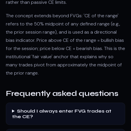
rather than passive CE limits.
The concept extends beyond FVGs: 'CE of the range'
refers to the 50% midpoint of any defined range (e.g.,
the prior session range), and is used as a directional
bias indicator. Price above CE of the range = bullish bias
for the session; price below CE = bearish bias. This is the
institutional 'fair value' anchor that explains why so
many trades pivot from approximately the midpoint of
the prior range.
Frequently asked questions
Should I always enter FVG trades at
the CE?