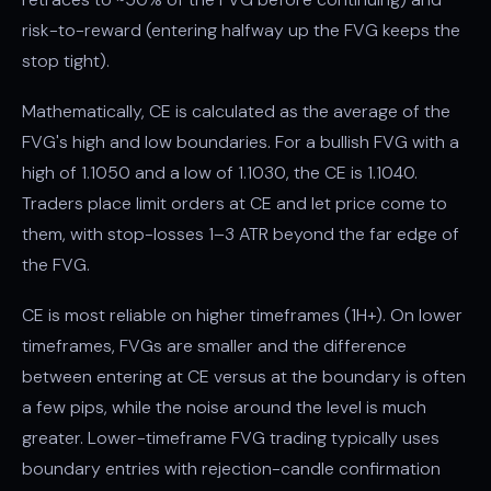
risk-to-reward (entering halfway up the FVG keeps the
stop tight).
Mathematically, CE is calculated as the average of the
FVG's high and low boundaries. For a bullish FVG with a
high of 1.1050 and a low of 1.1030, the CE is 1.1040.
Traders place limit orders at CE and let price come to
them, with stop-losses 1–3 ATR beyond the far edge of
the FVG.
CE is most reliable on higher timeframes (1H+). On lower
timeframes, FVGs are smaller and the difference
between entering at CE versus at the boundary is often
a few pips, while the noise around the level is much
greater. Lower-timeframe FVG trading typically uses
boundary entries with rejection-candle confirmation