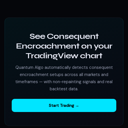
See Consequent
Encroachment on your
TradingView chart
Quantum Algo automatically detects consequent
encroachment setups across all markets and
timeframes — with non-repainting signals and real
backtest data.
Start Trading →