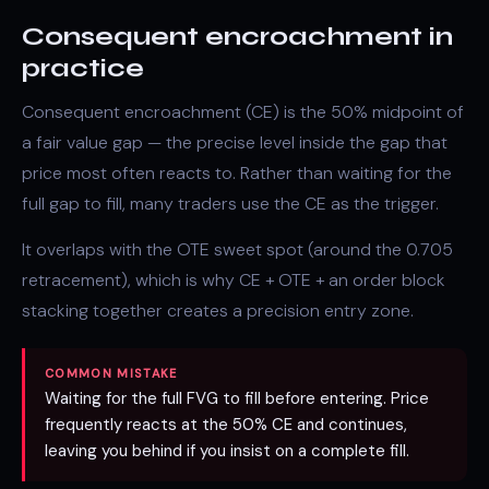
Consequent encroachment in
practice
Consequent encroachment (CE) is the 50% midpoint of
a
fair value gap
— the precise level inside the gap that
price most often reacts to. Rather than waiting for the
full gap to fill, many traders use the CE as the trigger.
It overlaps with the
OTE
sweet spot (around the 0.705
retracement), which is why CE + OTE + an
order block
stacking together creates a precision entry zone.
COMMON MISTAKE
Waiting for the full FVG to fill before entering. Price
frequently reacts at the 50% CE and continues,
leaving you behind if you insist on a complete fill.