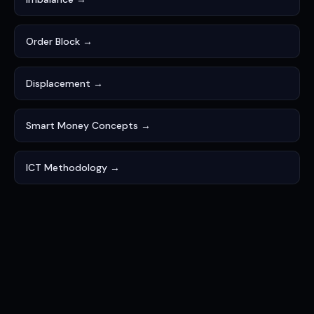
Order Block →
Displacement →
Smart Money Concepts →
ICT Methodology →