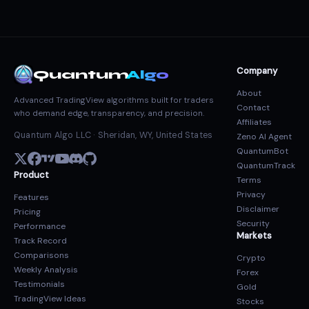
Company
Quantum
Algo
About
Advanced TradingView algorithms built for traders
Contact
who demand edge, transparency, and precision.
Affiliates
Quantum Algo LLC · Sheridan, WY, United States
Zeno AI Agent
QuantumBot
QuantumTrack
Product
Terms
Privacy
Features
Disclaimer
Pricing
Security
Performance
Markets
Track Record
Comparisons
Crypto
Weekly Analysis
Forex
Testimonials
Gold
TradingView Ideas
Stocks