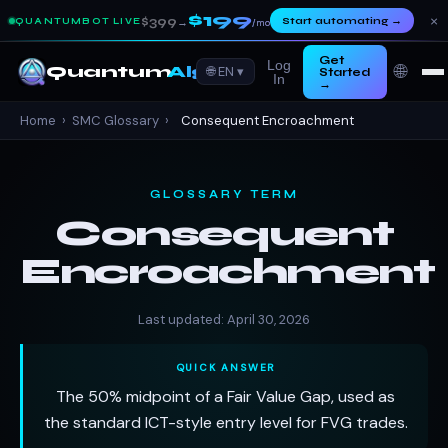
$199
×
$399
Start automating
→
QUANTUMBOT LIVE
→
/mo
Get
Log
🌐
Quantum
Algo
🌐 EN ▾
Started
In
→
Home
›
SMC Glossary
›
Consequent Encroachment
GLOSSARY TERM
Consequent
Encroachment
Last updated: April 30, 2026
QUICK ANSWER
The 50% midpoint of a Fair Value Gap, used as
the standard ICT-style entry level for FVG trades.