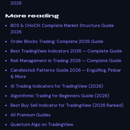
2026
More reading
BOS & CHoCH: Complete Market Structure Guide
2026
Order Blocks Trading: Complete 2026 Guide
Best TradingView Indicators 2026 — Complete Guide
Risk Management in Trading 2026 — Complete Guide
Candlestick Patterns Guide 2026 — Engulfing, Pinbar
& More
AI Trading Indicators for TradingView (2026)
Algorithmic Trading for Beginners Guide (2026)
Best Buy Sell Indicator for TradingView (2026 Ranked)
All Premium Guides
Quantum Algo on TradingView