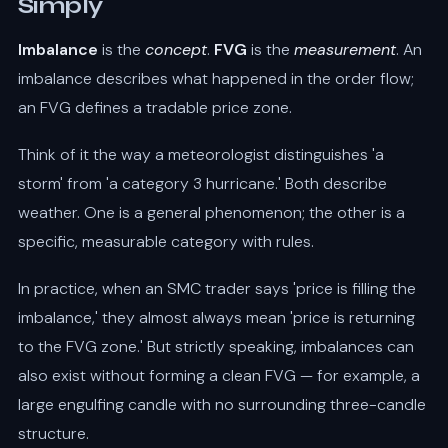
Simply
Imbalance
is the
concept
.
FVG
is the
measurement
. An
imbalance describes what happened in the order flow;
an FVG defines a tradable price zone.
Think of it the way a meteorologist distinguishes 'a
storm' from 'a category 3 hurricane.' Both describe
weather. One is a general phenomenon; the other is a
specific, measurable category with rules.
In practice, when an SMC trader says 'price is filling the
imbalance,' they almost always mean 'price is returning
to the FVG zone.' But strictly speaking, imbalances can
also exist without forming a clean FVG — for example, a
large engulfing candle with no surrounding three-candle
structure.