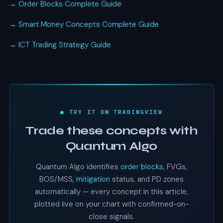
→ Order Blocks Complete Guide
→ Smart Money Concepts Complete Guide
→ ICT Trading Strategy Guide
● TRY IT ON TRADINGVIEW
Trade these concepts with
Quantum Algo
Quantum Algo identifies
order blocks
, FVGs,
BOS/MSS,
mitigation
status, and PD zones
automatically — every concept in this article,
plotted live on your chart with confirmed-on-
close signals.