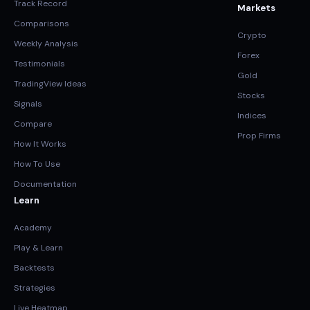
Track Record
Markets
Comparisons
Crypto
Weekly Analysis
Forex
Testimonials
Gold
TradingView Ideas
Stocks
Signals
Indices
Compare
Prop Firms
How It Works
How To Use
Documentation
Learn
Academy
Play & Learn
Backtests
Strategies
Live Heatmap