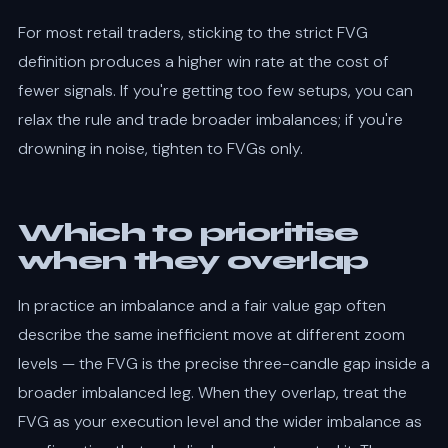
For most retail traders, sticking to the strict FVG
definition produces a higher win rate at the cost of
fewer signals. If you're getting too few setups, you can
relax the rule and trade broader imbalances; if you're
drowning in noise, tighten to FVGs only.
Which to prioritise
when they overlap
In practice an imbalance and a fair value gap often
describe the same inefficient move at different zoom
levels — the FVG is the precise three-candle gap inside a
broader imbalanced leg. When they overlap, treat the
FVG as your execution level and the wider imbalance as