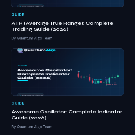
GUIDE
ATR (Average True Range): Complete
Trading Guide (2026)
By Quantum Algo Team
GUIDE
Awesome Oscillator: Complete Indicator
Guide (2026)
By Quantum Algo Team