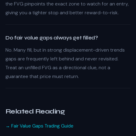
the FVG pinpoints the exact zone to watch for an entry,
giving you a tighter stop and better reward-to-risk.
Do fair value gaps always get filled?
No. Many fill, but in strong displacement-driven trends
gaps are frequently left behind and never revisited.
Treat an unfilled FVG as a directional clue, not a
guarantee that price must return.
Related Reading
→ Fair Value Gaps Trading Guide