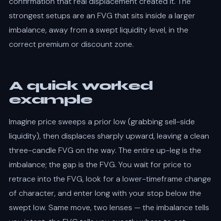
confirmation that real displacement created it. The
strongest setups are an FVG that sits inside a larger
imbalance, away from a swept liquidity level, in the
correct premium or discount zone.
A quick worked
example
Imagine price sweeps a prior low (grabbing sell-side
liquidity), then displaces sharply upward, leaving a clean
three-candle FVG on the way. The entire up-leg is the
imbalance; the gap is the FVG. You wait for price to
retrace into the FVG, look for a lower-timeframe change
of character, and enter long with your stop below the
swept low. Same move, two lenses — the imbalance tells