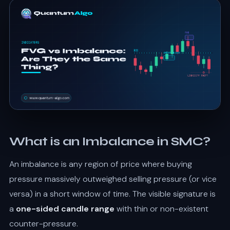
What is an Imbalance in SMC?
An imbalance is any region of price where buying
pressure massively outweighed selling pressure (or vice
versa) in a short window of time. The visible signature is
a
one-sided candle range
with thin or non-existent
counter-pressure.