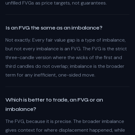
unfilled FVGs as price targets, not guarantees.
Is an FVG the same as an imbalance?
Not exactly. Every fair value gap is a type of imbalance,
but not every imbalance is an FVG. The FVG is the strict
three-candle version where the wicks of the first and
third candles do not overlap; imbalance is the broader
term for any inefficient, one-sided move.
Which is better to trade, an FVG or an
imbalance?
The FVG, because it is precise. The broader imbalance
gives context for where displacement happened, while