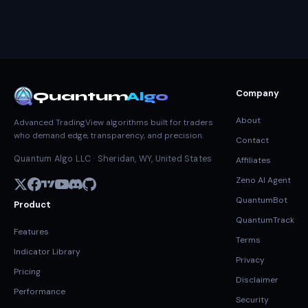
Company
Quantum
Algo
About
Advanced TradingView algorithms built for traders
who demand edge, transparency, and precision.
Contact
Quantum Algo LLC · Sheridan, WY, United States
Affiliates
Zeno AI Agent
QuantumBot
Product
QuantumTrack
Features
Terms
Indicator Library
Privacy
Pricing
Disclaimer
Performance
Security