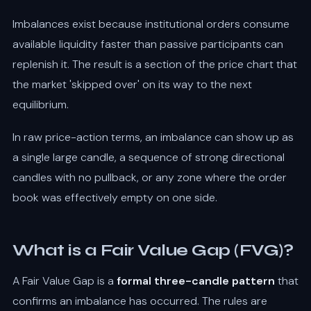
Imbalances exist because institutional orders consume
available liquidity faster than passive participants can
replenish it. The result is a section of the price chart that
the market 'skipped over' on its way to the next
equilibrium.
In raw price-action terms, an imbalance can show up as
a single large candle, a sequence of strong directional
candles with no pullback, or any zone where the order
book was effectively empty on one side.
What is a Fair Value Gap (FVG)?
A Fair Value Gap is a
formal three-candle pattern
that
confirms an imbalance has occurred. The rules are