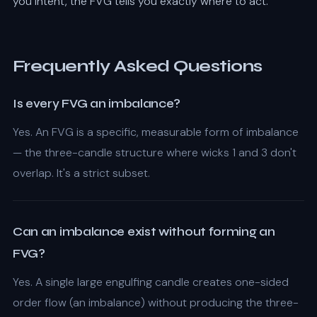
you intent, the FVG tells you exactly where to act.
Frequently Asked Questions
Is every FVG an imbalance?
Yes. An FVG is a specific, measurable form of imbalance
— the three-candle structure where wicks 1 and 3 don't
overlap. It's a strict subset.
Can an imbalance exist without forming an
FVG?
Yes. A single large engulfing candle creates one-sided
order flow (an imbalance) without producing the three-