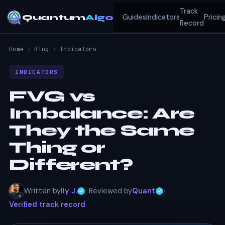
Track
Quantum
Algo
Guides
Indicators
Pricin
Record
Home
›
Blog
›
Indicators
INDICATORS
FVG vs
Imbalance: Are
They the Same
Thing or
Different?
Written by
Ily J.
· Reviewed by
Quant
·
Verified track record