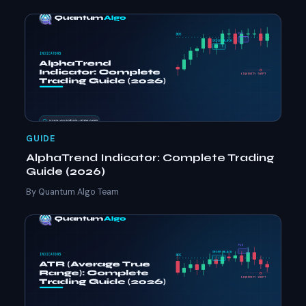
GUIDE
AlphaTrend Indicator: Complete Trading
Guide (2026)
By Quantum Algo Team