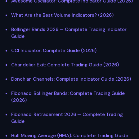
Awesome Oscillator: Complete Indicator Guide (2026)
What Are the Best Volume Indicators? (2026)
Bollinger Bands 2026 — Complete Trading Indicator
Guide
CCI Indicator: Complete Guide (2026)
Chandelier Exit: Complete Trading Guide (2026)
Donchian Channels: Complete Indicator Guide (2026)
Fibonacci Bollinger Bands: Complete Trading Guide
(2026)
Fibonacci Retracement 2026 — Complete Trading
Guide
Hull Moving Average (HMA): Complete Trading Guide