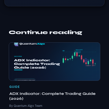
Continue reading
GUIDE
ADX Indicator: Complete Trading Guide
(2026)
By Quantum Algo Team