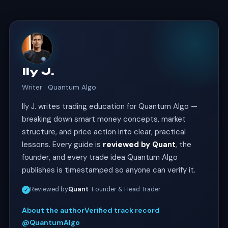
Ily J.
Writer · Quantum Algo
Ily J. writes trading education for Quantum Algo —
breaking down smart money concepts, market
structure, and price action into clear, practical
lessons. Every guide is
reviewed by Quant
, the
founder, and every trade idea Quantum Algo
publishes is timestamped so anyone can verify it.
Reviewed by
Quant
· Founder & Head Trader
✓
About the author
Verified track record
@QuantumAlgo