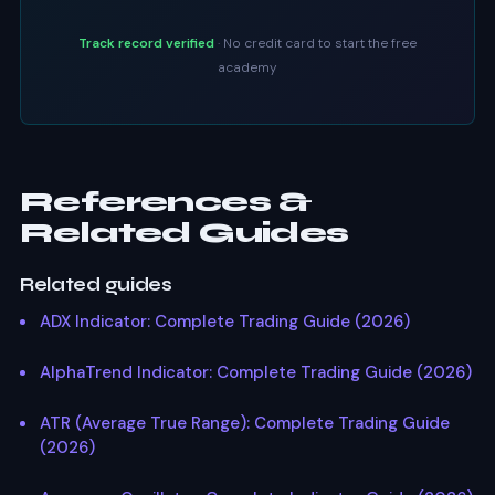
Track record verified
· No credit card to start the free
academy
References &
Related Guides
Related guides
ADX Indicator: Complete Trading Guide (2026)
AlphaTrend Indicator: Complete Trading Guide (2026)
ATR (Average True Range): Complete Trading Guide
(2026)