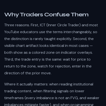
Why Traders Confuse Them
Three reasons. First, ICT (Inner Circle Trader) and most
YouTube educators use the terms interchangeably, so
the distinction is rarely taught explicitly. Second, the
visible chart artifact looks identical in most cases —
both show as a colored zone on indicator overlays.
Third, the trade entry is the same: wait for price to
return to the zone, watch for rejection, enter in the
direction of the prior move.
Where it actually matters: when reading institutional
trading content, when filtering signals on lower
timeframes (every imbalance is not an FVG, and weaker
imbalances mitigate faster), and when programming