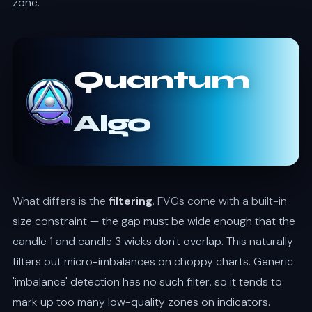
zone.
Quantum
Algo
What differs is the
filtering
. FVGs come with a built-in
size constraint — the gap must be wide enough that the
candle 1 and candle 3 wicks don't overlap. This naturally
filters out micro-imbalances on choppy charts. Generic
'imbalance' detection has no such filter, so it tends to
mark up too many low-quality zones on indicators.