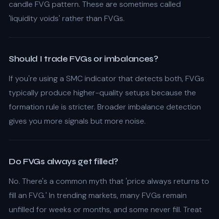
candle FVG pattern. These are sometimes called
'liquidity voids' rather than FVGs.
Should I trade FVGs or imbalances?
If you're using a SMC indicator that detects both, FVGs
typically produce higher-quality setups because the
formation rule is stricter. Broader imbalance detection
gives you more signals but more noise.
Do FVGs always get filled?
No. There's a common myth that 'price always returns to
fill an FVG.' In trending markets, many FVGs remain
unfilled for weeks or months, and some never fill. Treat