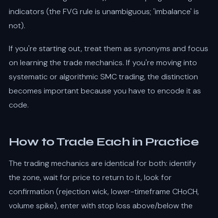
indicators (the FVG rule is unambiguous; 'imbalance' is
not).
If you're starting out, treat them as synonyms and focus
on learning the trade mechanics. If you're moving into
systematic or algorithmic SMC trading, the distinction
becomes important because you have to encode it as
code.
How to Trade Each in Practice
The trading mechanics are identical for both: identify
the zone, wait for price to return to it, look for
confirmation (rejection wick, lower-timeframe CHoCH,
volume spike), enter with stop loss above/below the