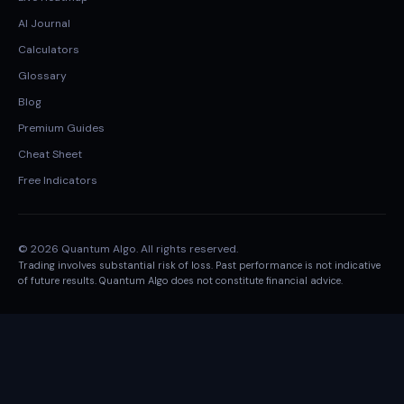
AI Journal
Calculators
Glossary
Blog
Premium Guides
Cheat Sheet
Free Indicators
© 2026 Quantum Algo. All rights reserved.
Trading involves substantial risk of loss. Past performance is not indicative
of future results. Quantum Algo does not constitute financial advice.