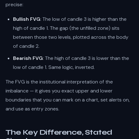
precise:
Bullish FVG
: The low of candle 3 is higher than the
high of candle 1. The gap (the unfilled zone) sits
between those two levels, plotted across the body
of candle 2.
Bearish FVG
: The high of candle 3 is lower than the
low of candle 1. Same logic, inverted.
The FVG is the institutional interpretation of the
imbalance — it gives you exact upper and lower
boundaries that you can mark on a chart, set alerts on,
and use as entry zones.
The Key Difference, Stated