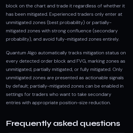
block on the chart and trade it regardless of whether it
has been mitigated. Experienced traders only enter at
unmitigated zones (best probability) or partially-
mitigated zones with strong confluence (secondary
probability), and avoid fully-mitigated zones entirely.
Quantum Algo automatically tracks mitigation status on
every detected order block and FVG, marking zones as
unmitigated, partially mitigated, or fully mitigated. Only
unmitigated zones are presented as actionable signals
by default; partially-mitigated zones can be enabled in
settings for traders who want to take secondary
entries with appropriate position-size reduction.
Frequently asked questions