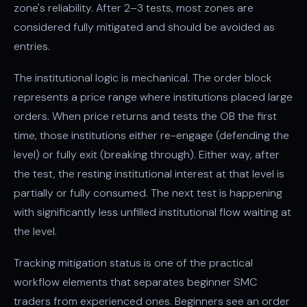
zone's reliability. After 2–3 tests, most zones are
considered fully mitigated and should be avoided as
entries.
The institutional logic is mechanical. The order block
represents a price range where institutions placed large
orders. When price returns and tests the OB the first
time, those institutions either re-engage (defending the
level) or fully exit (breaking through). Either way, after
the test, the resting institutional interest at that level is
partially or fully consumed. The next test is happening
with significantly less unfilled institutional flow waiting at
the level.
Tracking mitigation status is one of the practical
workflow elements that separates beginner SMC
traders from experienced ones. Beginners see an order