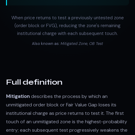
When price returns to test a previously untested zone
(order block or FVG), reducing the zone's remaining
institutional charge with each subsequent touch.
Also known as:
Mitigated Zone, OB Test
Full definition
Mitigation
describes the process by which an
unmitigated order block or Fair Value Gap loses its
institutional charge as price returns to test it. The first
touch of an unmitigated zone is the highest-probability
entry; each subsequent test progressively weakens the