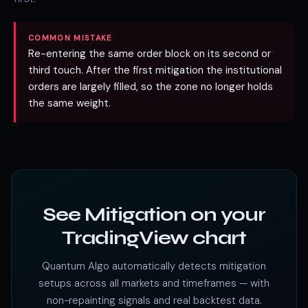
COMMON MISTAKE
Re-entering the same order block on its second or
third touch. After the first mitigation the institutional
orders are largely filled, so the zone no longer holds
the same weight.
See Mitigation on your
TradingView chart
Quantum Algo automatically detects mitigation
setups across all markets and timeframes — with
non-repainting signals and real backtest data.