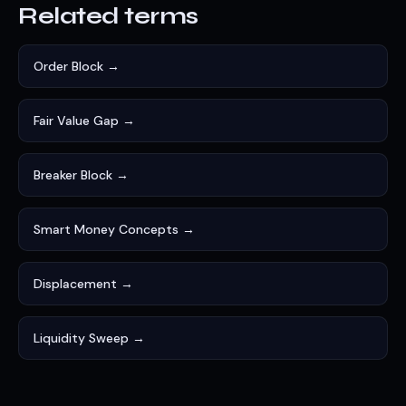
Related terms
Order Block →
Fair Value Gap →
Breaker Block →
Smart Money Concepts →
Displacement →
Liquidity Sweep →