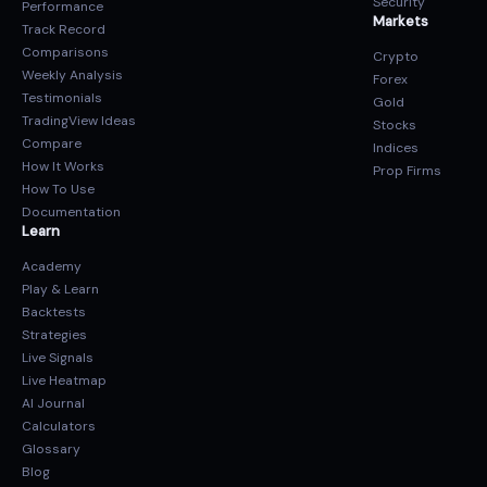
Security
Performance
Markets
Track Record
Comparisons
Crypto
Weekly Analysis
Forex
Testimonials
Gold
TradingView Ideas
Stocks
Compare
Indices
How It Works
Prop Firms
How To Use
Documentation
Learn
Academy
Play & Learn
Backtests
Strategies
Live Signals
Live Heatmap
AI Journal
Calculators
Glossary
Blog