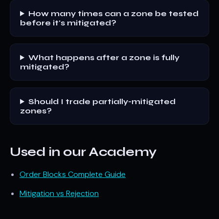
How many times can a zone be tested
before it's mitigated?
What happens after a zone is fully
mitigated?
Should I trade partially-mitigated
zones?
Used in our Academy
Order Blocks Complete Guide
Mitigation vs Rejection