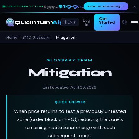
$199
×
$399
Start automating
→
QUANTUMBOT LIVE
→
/mo
Get
Log
🌐
Quantum
Algo
🌐 EN ▾
Started
In
→
Home
›
SMC Glossary
›
Mitigation
GLOSSARY TERM
Mitigation
Last updated: April 30, 2026
QUICK ANSWER
When price returns to test a previously untested
zone (order block or FVG), reducing the zone's
remaining institutional charge with each
subsequent touch.