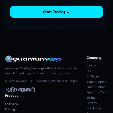
Start Trading →
Company
Quantum
Algo
About
Advanced TradingView algorithms built for traders
Contact
who demand edge, transparency, and precision.
Affiliates
Quantum Algo LLC · Sheridan, WY, United States
Zeno AI Agent
QuantumBot
QuantumTrack
Product
Terms
Privacy
Features
Disclaimer
Pricing