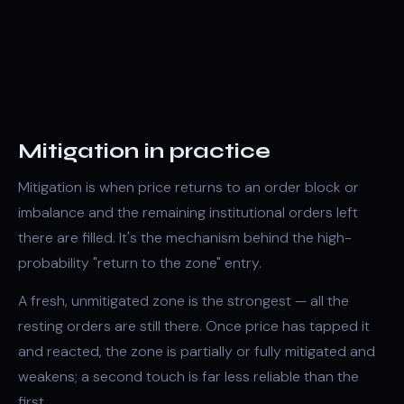
Mitigation in practice
Mitigation is when price returns to an
order block
or
imbalance
and the remaining institutional orders left
there are filled. It's the mechanism behind the high-
probability "return to the zone" entry.
A fresh, unmitigated zone is the strongest — all the
resting orders are still there. Once price has tapped it
and reacted, the zone is partially or fully mitigated and
weakens; a second touch is far less reliable than the
first.