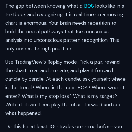
The gap between knowing what a
BOS
looks like in a
textbook and recognizing it in real time on a moving
chart is enormous. Your brain needs repetition to
build the neural pathways that turn conscious
analysis into unconscious pattern recognition. This
only comes through practice.
Use TradingView's Replay mode. Pick a pair, rewind
the chart to a random date, and play it forward
candle by candle. At each candle, ask yourself: where
is the trend? Where is the next BOS? Where would I
enter? What is my stop loss? What is my target?
Write it down. Then play the chart forward and see
what happened.
Do this for at least 100 trades on demo before you