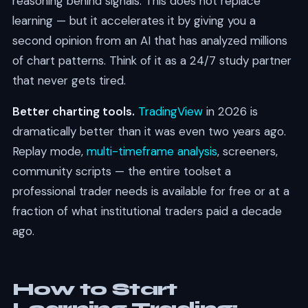
reasoning behind signals. This does not replace
learning — but it accelerates it by giving you a
second opinion from an AI that has analyzed millions
of chart patterns. Think of it as a 24/7 study partner
that never gets tired.
Better charting tools.
TradingView
in 2026 is
dramatically better than it was even two years ago.
Replay mode,
multi-timeframe analysis
, screeners,
community scripts — the entire toolset a
professional trader needs is available for free or at a
fraction of what institutional traders paid a decade
ago.
How to Start