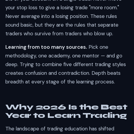
your stop loss to give a losing trade "more room."
Never average into a losing position. These rules
sound basic, but they are the rules that separate
traders who survive from traders who blow up.
Learning from too many sources.
Pick one
methodology, one academy, one mentor — and go
deep. Trying to combine five different trading styles
creates confusion and contradiction. Depth beats
breadth at every stage of the learning process.
Why 2026 Is the Best
Year to Learn Trading
The landscape of trading education has shifted