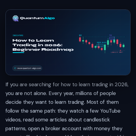
If you are searching for how to learn trading in 2026,
you are not alone. Every year, millions of people
decide they want to learn trading. Most of them
follow the same path: they watch a few YouTube
videos, read some articles about candlestick
patterns, open a broker account with money they