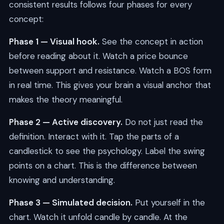
consistent results follows four phases for every
concept:
Phase 1 — Visual hook.
See the concept in action
before reading about it. Watch a price bounce
between support and resistance. Watch a BOS form
in real time. This gives your brain a visual anchor that
makes the theory meaningful.
Phase 2 — Active discovery.
Do not just read the
definition. Interact with it. Tap the parts of a
candlestick to see the psychology. Label the swing
points on a chart. This is the difference between
knowing and understanding.
Phase 3 — Simulated decision.
Put yourself in the
chart. Watch it unfold candle by candle. At the