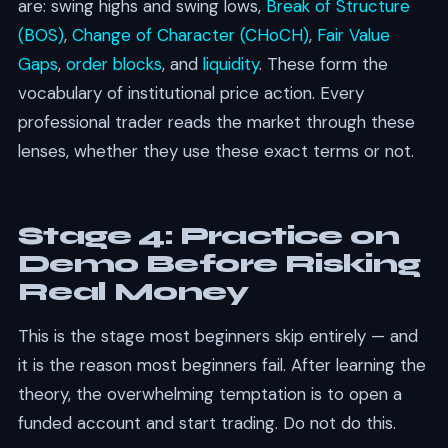
are: swing highs and swing lows,
Break of Structure
(BOS)
,
Change of Character (CHoCH)
,
Fair Value
Gaps
,
order blocks
, and
liquidity
. These form the
vocabulary of institutional price action. Every
professional trader reads the market through these
lenses, whether they use these exact terms or not.
Stage 4: Practice on
Demo Before Risking
Real Money
This is the stage most beginners skip entirely — and
it is the reason most beginners fail. After learning the
theory, the overwhelming temptation is to open a
funded account and start trading. Do not do this.