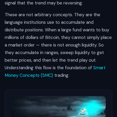
signal that the trend may be reversing.
These are not arbitrary concepts. They are the
language institutions use to accumulate and
distribute positions. When a large fund wants to buy
millions of dollars of Bitcoin, they cannot simply place
a market order — there is not enough liquidity. So
they accumulate in ranges, sweep liquidity to get
better prices, and then let the trend play out.
Understanding this flow is the foundation of
Smart
Money Concepts (SMC)
trading.