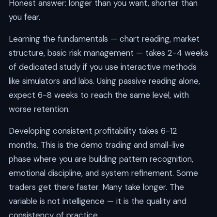
Honest answer: longer than you want, shorter than
you fear.
Learning the fundamentals — chart reading, market
structure, basic risk management — takes 2-4 weeks
of dedicated study if you use interactive methods
like simulators and labs. Using passive reading alone,
expect 6-8 weeks to reach the same level, with
worse retention.
Developing consistent profitability takes 6-12
months. This is the demo trading and small-live
phase where you are building pattern recognition,
emotional discipline, and system refinement. Some
traders get there faster. Many take longer. The
variable is not intelligence — it is the quality and
consistency of practice.