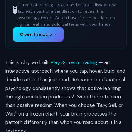
Instead of reading about candlesticks, dissect one.
🧪
Tap each part of a candlestick to reveal the
psychology inside. Watch buyer/seller battle dots
fight in real time. Build patterns with your hands.
Open the Lab →
This is why we built
Play & Learn Trading
— an
interactive approach where you tap, hover, build, and
decide rather than just read. Research in educational
psychology consistently shows that active learning
through simulation produces 2-3x better retention
than passive reading. When you choose "Buy, Sell, or
Wait" on a frozen chart, your brain processes the
pattern differently than when you read about it in a
textbook.