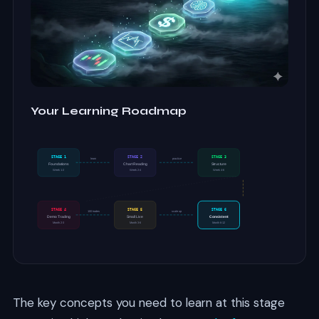
Your Learning Roadmap
STAGE 1
STAGE 2
STAGE 3
learn
practice
Foundations
Chart Reading
Structure
Week 1-2
Week 2-4
Week 4-6
STAGE 4
STAGE 5
STAGE 6
100 trades
scale up
Demo Trading
Small Live
Consistent
Month 2-3
Month 3-6
Month 6-12
The key concepts you need to learn at this stage