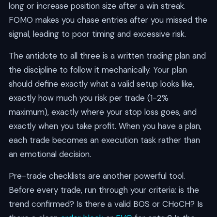
long or increase position size after a win streak.
FOMO makes you chase entries after you missed the
signal, leading to poor timing and excessive risk.
The antidote to all three is a written trading plan and
the discipline to follow it mechanically. Your plan
should define exactly what a valid setup looks like,
exactly how much you risk per trade (1-2%
maximum), exactly where your stop loss goes, and
exactly when you take profit. When you have a plan,
each trade becomes an execution task rather than
an emotional decision.
Pre-trade checklists are another powerful tool.
Before every trade, run through your criteria: is the
trend confirmed? Is there a valid BOS or CHoCH? Is