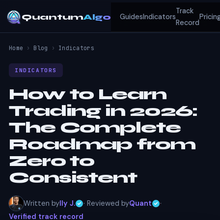
Track
Quantum
Algo
Guides
Indicators
Pricin
Record
Home
›
Blog
›
Indicators
INDICATORS
How to Learn
Trading in 2026:
The Complete
Roadmap from
Zero to
Consistent
Written by
Ily J.
· Reviewed by
Quant
·
Verified track record