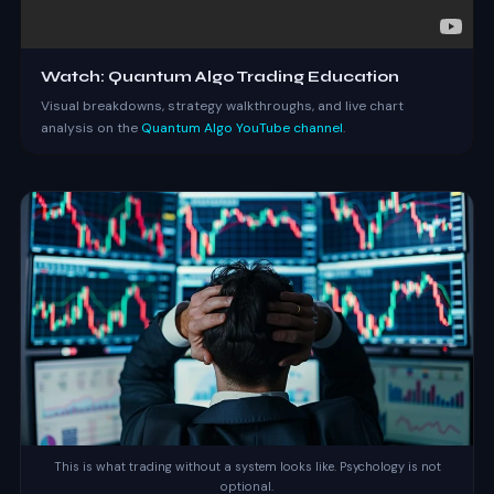
Watch: Quantum Algo Trading Education
Visual breakdowns, strategy walkthroughs, and live chart
analysis on the
Quantum Algo YouTube channel
.
This is what trading without a system looks like. Psychology is not
optional.