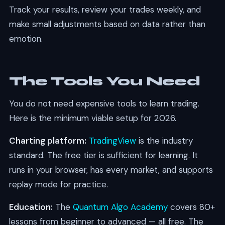
Track your results, review your trades weekly, and
make small adjustments based on data rather than
emotion.
The Tools You Need
You do not need expensive tools to learn trading.
Here is the minimum viable setup for 2026.
Charting platform:
TradingView
is the industry
standard. The free tier is sufficient for learning. It
runs in your browser, has every market, and supports
replay mode for practice.
Education:
The
Quantum Algo Academy
covers 80+
lessons from beginner to advanced — all free. The