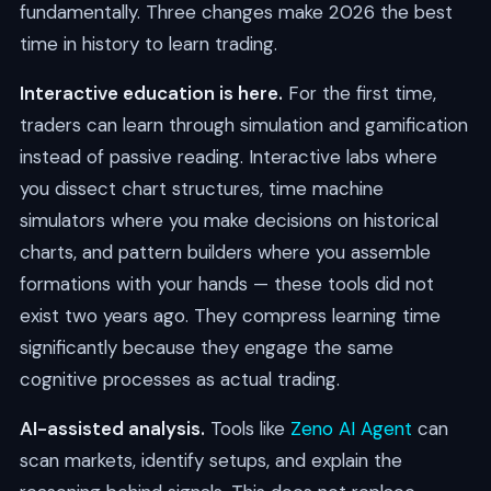
fundamentally. Three changes make 2026 the best
time in history to learn trading.
Interactive education is here.
For the first time,
traders can learn through simulation and gamification
instead of passive reading. Interactive labs where
you dissect chart structures, time machine
simulators where you make decisions on historical
charts, and pattern builders where you assemble
formations with your hands — these tools did not
exist two years ago. They compress learning time
significantly because they engage the same
cognitive processes as actual trading.
AI-assisted analysis.
Tools like
Zeno AI Agent
can
scan markets, identify setups, and explain the