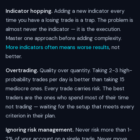
Indicator hopping.
Adding a new indicator every
time you have a losing trade is a trap. The problem is
almost never the indicator — it is the execution.
Master one approach before adding complexity.
More indicators often means worse results
, not
better.
Overtrading.
Quality over quantity. Taking 2-3 high-
probability trades per day is better than taking 15
mediocre ones. Every trade carries risk. The best
traders are the ones who spend most of their time
not trading — waiting for the setup that meets every
criterion in their plan.
Ignoring risk management.
Never risk more than 1-
2% of your account on a single trade. Never move