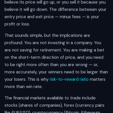
believe its price will go up, or you sell it because you
believe it will go down. The difference between your
entry price and exit price — minus fees — is your
profit or loss.
That sounds simple, but the implications are
profound. You are not investing in a company. You
are not saving for retirement. You are making a bet
on the short-term direction of price, and you need
to be right more often than you are wrong — or,
more accurately, your winners need to be larger than
your losers. This is why
risk-to-reward ratio
matters
more than win rate.
The financial markets available to trade include
stocks (shares of companies), forex (currency pairs
like EUR/USD), cryptocurrency (Bitcoin, Ethereum,