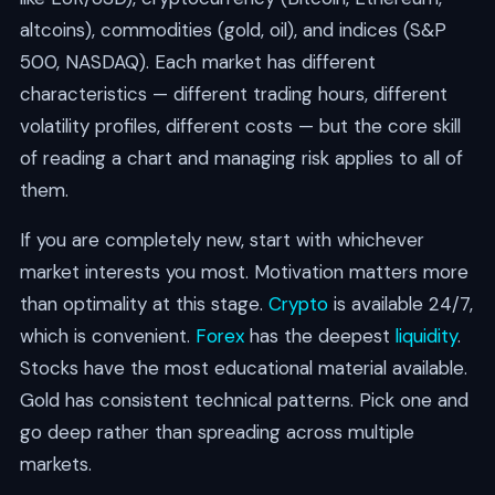
altcoins), commodities (gold, oil), and indices (S&P
500, NASDAQ). Each market has different
characteristics — different trading hours, different
volatility profiles, different costs — but the core skill
of reading a chart and managing risk applies to all of
them.
If you are completely new, start with whichever
market interests you most. Motivation matters more
than optimality at this stage.
Crypto
is available 24/7,
which is convenient.
Forex
has the deepest
liquidity
.
Stocks have the most educational material available.
Gold has consistent technical patterns. Pick one and
go deep rather than spreading across multiple
markets.