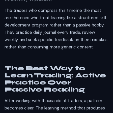
The traders who compress this timeline the most
are the ones who treat learning like a structured skill
development program rather than a passive hobby.
They practice daily, journal every trade, review
weekly, and seek specific feedback on their mistakes
rather than consuming more generic content.
The Best Way to
Learn Trading: Active
Practice Over
Passive Reading
After working with thousands of traders, a pattern
becomes clear. The learning method that produces