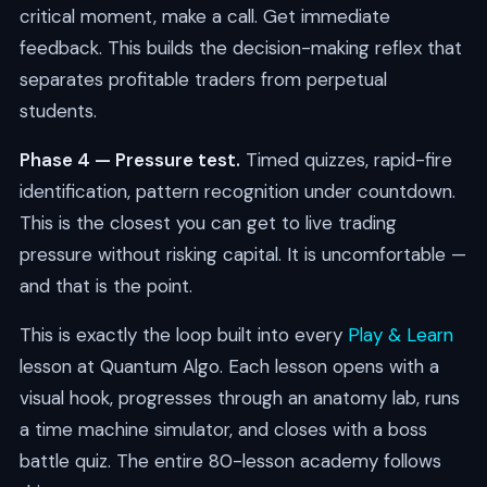
critical moment, make a call. Get immediate
feedback. This builds the decision-making reflex that
separates profitable traders from perpetual
students.
Phase 4 — Pressure test.
Timed quizzes, rapid-fire
identification, pattern recognition under countdown.
This is the closest you can get to live trading
pressure without risking capital. It is uncomfortable —
and that is the point.
This is exactly the loop built into every
Play & Learn
lesson at Quantum Algo. Each lesson opens with a
visual hook, progresses through an anatomy lab, runs
a time machine simulator, and closes with a boss
battle quiz. The entire 80-lesson academy follows