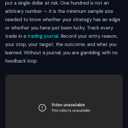
put a single dollar at risk. One hundred is not an
arbitrary number — it is the minimum sample size
needed to know whether your strategy has an edge
or whether you have just been lucky. Track every
trade in a
trading journal
. Record your entry reason,
your stop, your target, the outcome, and what you
learned. Without a journal, you are gambling with no
feedback loop.