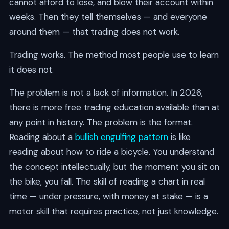
cannot afford to lose, and blow their account within
weeks. Then they tell themselves — and everyone
around them — that trading does not work.
Trading works. The method most people use to learn
it does not.
The problem is not a lack of information. In 2026,
there is more free trading education available than at
any point in history. The problem is the format.
Reading about a
bullish engulfing pattern
is like
reading about how to ride a bicycle. You understand
the concept intellectually, but the moment you sit on
the bike, you fall. The skill of reading a chart in real
time — under pressure, with money at stake — is a
motor skill that requires practice, not just knowledge.