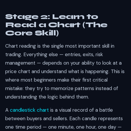
Stage 2: Learn to
Read a Chart (The
Core Skill)
Chart reading is the single most important skill in
trading. Everything else — entries, exits, risk
management — depends on your ability to look at a
price chart and understand what is happening. This is
where most beginners make their first critical
mistake: they try to memorize patterns instead of
understanding the logic behind them.
A
candlestick chart
is a visual record of a battle
between buyers and sellers. Each candle represents
one time period — one minute, one hour, one day —