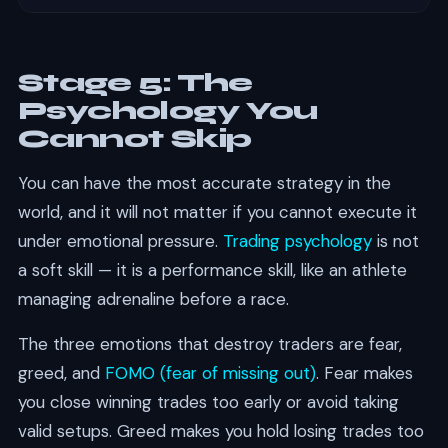
Stage 5: The
Psychology You
Cannot Skip
You can have the most accurate strategy in the
world, and it will not matter if you cannot execute it
under emotional pressure.
Trading psychology
is not
a soft skill — it is a performance skill, like an athlete
managing adrenaline before a race.
The three emotions that destroy traders are fear,
greed, and
FOMO (fear of missing out)
. Fear makes
you close winning trades too early or avoid taking
valid setups. Greed makes you hold losing trades too