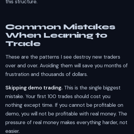
this structure.
Common Mistakes
When Learning to
Trade
These are the patterns I see destroy new traders
over and over. Avoiding them will save you months of
frustration and thousands of dollars.
Skipping demo trading.
This is the single biggest
mistake. Your first 100 trades should cost you
nothing except time. If you cannot be profitable on
demo, you will not be profitable with real money. The
pressure of real money makes everything harder, not
easier.