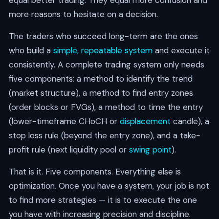
more reasons to hesitate on a decision.
The traders who succeed long-term are the ones
who build a
simple, repeatable system
and execute it
consistently. A complete trading system only needs
five components: a method to identify the trend
(market structure), a method to find entry zones
(order blocks or FVGs), a method to time the entry
(lower-timeframe CHoCH or
displacement
candle), a
stop loss rule (beyond the entry zone), and a take-
profit rule (next liquidity pool or
swing point
).
That is it. Five components. Everything else is
optimization. Once you have a system, your job is not
to find more strategies — it is to execute the one
you have with increasing precision and discipline.