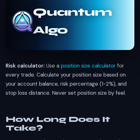
Quantum
Algo
Risk calculator:
Use a
position size calculator
for
every trade. Calculate your position size based on
your account balance, risk percentage (1-2%), and
stop loss distance. Never set position size by feel.
How Long Does It
Take?