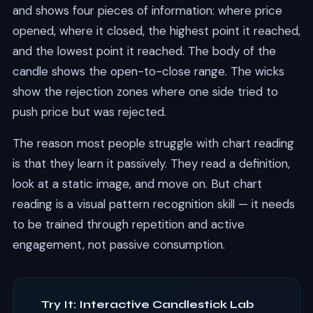
and shows four pieces of information: where price
opened, where it closed, the highest point it reached,
and the lowest point it reached. The body of the
candle shows the open-to-close range. The wicks
show the rejection zones where one side tried to
push price but was rejected.
The reason most people struggle with chart reading
is that they learn it passively. They read a definition,
look at a static image, and move on. But chart
reading is a visual pattern recognition skill — it needs
to be trained through repetition and active
engagement, not passive consumption.
Try It: Interactive Candlestick Lab