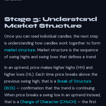
Stage 3: Understand
Market Structure
Once you can read individual candles, the next step
is understanding how candles work together to form
market structure
. Market structure is the sequence
of swing highs and swing lows that defines a trend.
In an uptrend, price makes higher highs (HH) and
higher lows (HL). Each time price breaks above the
previous swing high, that is a
Break of Structure
(BOS)
— confirmation that the trend is continuing.
When price breaks a swing low in an uptrend instead,
that is a
Change of Character (CHoCH)
— the first