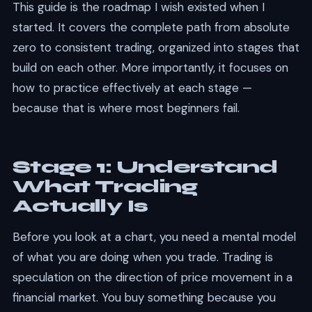
This guide is the roadmap I wish existed when I
started. It covers the complete path from absolute
zero to consistent trading, organized into stages that
build on each other. More importantly, it focuses on
how to practice effectively at each stage —
because that is where most beginners fail.
Stage 1: Understand
What Trading
Actually Is
Before you look at a chart, you need a mental model
of what you are doing when you trade. Trading is
speculation on the direction of price movement in a
financial market. You buy something because you