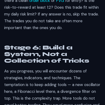
there a clean
order block
or
FVG
for entry? Is the
risk-to-reward at least 1:2? Does this trade fit within
my daily risk limit? If any answer is no, skip the trade.
The trades you do not take are often more
important than the ones you do.
Stage 6: Build a
System, Not a
Collection of Tricks
As you progress, you will encounter dozens of
strategies, indicators, and techniques. The
temptation is to keep adding tools — a new oscillator
here, a Fibonacci level there, a divergence filter on
top. This is the complexity trap. More tools do not
equal better trading. They equal more confusion and