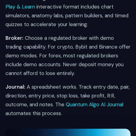
Play & Learn
interactive format includes chart
simulators, anatomy labs, pattern builders, and timed
quizzes to accelerate your learning.
Broker:
Choose a regulated broker with demo
trading capability. For crypto, Bybit and Binance offer
demo modes. For forex, most regulated brokers
include demo accounts. Never deposit money you
cannot afford to lose entirely.
Journal:
A spreadsheet works. Track entry date, pair,
direction, entry price, stop loss, take profit, R:R,
outcome, and notes. The
Quantum Algo AI Journal
automates this process.