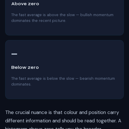
Above zero
The fast average is above the slow — bullish momentum
dominates the recent picture.
➖
Below zero
The fast average is below the slow — bearish momentum
dominates.
The crucial nuance is that colour and position carry
different information and should be read together. A