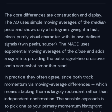
The core differences are construction and display.
The AO uses simple moving averages of the
median
price and shows only a histogram, giving it a fast,
clean, purely visual character with its own defined
signals (twin peaks, saucer). The MACD uses
exponential moving averages of the
close
and adds
a signal line, providing the extra signal-line crossover
and a somewhat smoother read.
In practice they often agree, since both track
momentum via moving-average differences — which
means stacking them is largely redundant rather than
independent confirmation. The sensible approach is
to pick one as your primary momentum histogram: