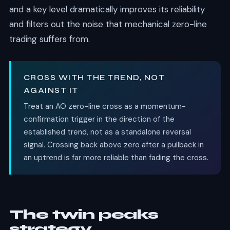
and a key level dramatically improves its reliability
and filters out the noise that mechanical zero-line
trading suffers from.
CROSS WITH THE TREND, NOT
AGAINST IT
Treat an AO zero-line cross as a momentum-
confirmation trigger in the direction of the
established trend, not as a standalone reversal
signal. Crossing back above zero after a pullback in
an uptrend is far more reliable than fading the cross.
The twin peaks
strategy