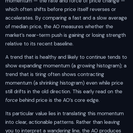
momentum — the rate and force of price change —
which often shifts before price itself reverses or
accelerates. By comparing a fast and a slow average
of median price, the AO measures whether the
market’s near-term push is gaining or losing strength
relative to its recent baseline.
A trend that is healthy and likely to continue tends to
show expanding momentum (a growing histogram); a
trend that is tiring often shows contracting
momentum (a shrinking histogram) even while price
still drifts in the old direction. This early read on the
force
behind price is the AO’s core edge.
Its particular value lies in translating this momentum
into clear, actionable patterns. Rather than leaving
you to interpret a wandering line, the AO produces