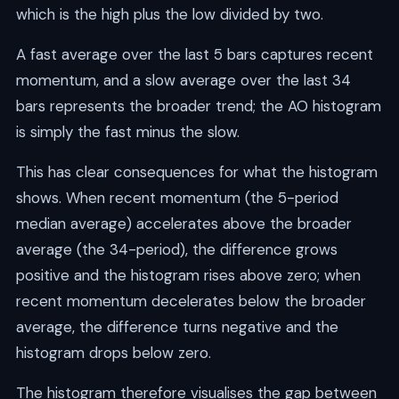
which is the high plus the low divided by two.
A fast average over the last 5 bars captures recent
momentum, and a slow average over the last 34
bars represents the broader trend; the AO histogram
is simply the fast minus the slow.
This has clear consequences for what the histogram
shows. When recent momentum (the 5-period
median average) accelerates above the broader
average (the 34-period), the difference grows
positive and the histogram rises above zero; when
recent momentum decelerates below the broader
average, the difference turns negative and the
histogram drops below zero.
The histogram therefore visualises the gap between