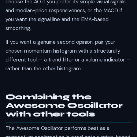
choose the AO if you prefer its simple visual signals
and median-price responsiveness, or the MACD if
you want the signal line and the EMA-based
smoothing.
If you want a genuine second opinion, pair your
chosen momentum histogram with a structurally
different tool — a trend filter or a volume indicator —
rather than the other histogram.
Combining the
Awesome Oscillator
with other tools
The Awesome Oscillator performs best as a