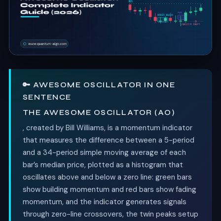
🔑 AWESOME OSCILLATOR IN ONE
SENTENCE
THE AWESOME OSCILLATOR (AO)
, created by Bill Williams, is a momentum indicator
that measures the difference between a 5-period
and a 34-period simple moving average of each
bar’s median price, plotted as a histogram that
oscillates above and below a zero line: green bars
show building momentum and red bars show fading
momentum, and the indicator generates signals
through zero-line crossovers, the twin peaks setup