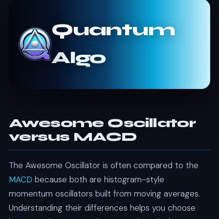
Quantum
Algo
Awesome Oscillator
versus MACD
The Awesome Oscillator is often compared to the
MACD
because both are histogram-style
momentum oscillators built from moving averages.
Understanding their differences helps you choose