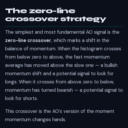
The zero-line
crossover strategy
The simplest and most fundamental AO signal is the
zero-line crossover
, which marks a shift in the
balance of momentum. When the histogram crosses
from below zero to above, the fast momentum
average has moved above the slow one — a bullish
momentum shift and a potential signal to look for
longs. When it crosses from above zero to below,
momentum has turned bearish — a potential signal to
look for shorts.
This crossover is the AO’s version of the moment
momentum changes hands.