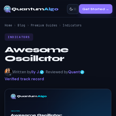
Quantum
Algo
Get Started →
Home
›
Blog
›
Premium Guides
›
Indicators
INDICATORS
Awesome
Oscillator
Written by
Ily J.
· Reviewed by
Quant
·
Verified track record