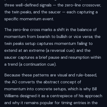
three well-defined signals — the zero-line crossover,
the twin peaks, and the saucer — each capturing a
specific momentum event.
The zero-line cross marks a shift in the balance of
momentum from bearish to bullish or vice versa; the
twin peaks setup captures momentum failing to
extend at an extreme (a reversal cue); and the
saucer captures a brief pause and resumption within
a trend (a continuation cue).
Because these patterns are visual and rule-based,
the AO converts the abstract concept of
momentum into concrete setups, which is why Bill
Williams designed it as a centrepiece of his approach
and why it remains popular for timing entries in the