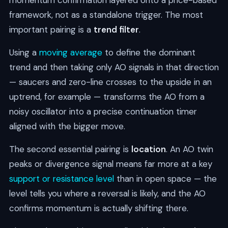
momentum confirmation layered onto a price-based
framework, not as a standalone trigger. The most
important pairing is a
trend filter
.
Using a
moving average
to define the dominant
trend and then taking only AO signals in that direction
— saucers and zero-line crosses to the upside in an
uptrend, for example — transforms the AO from a
noisy oscillator into a precise continuation timer
aligned with the bigger move.
The second essential pairing is
location
. An AO twin
peaks or divergence signal means far more at a key
support or resistance level
than in open space — the
level tells you where a reversal is likely, and the AO
confirms momentum is actually shifting there.