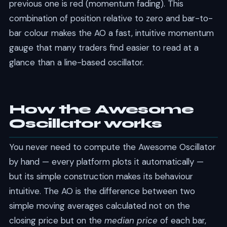
previous one is red (momentum fading). This
combination of position relative to zero and bar-to-
bar colour makes the AO a fast, intuitive momentum
gauge that many traders find easier to read at a
glance than a line-based oscillator.
How the Awesome
Oscillator works
You never need to compute the Awesome Oscillator
by hand — every platform plots it automatically —
but its simple construction makes its behaviour
intuitive. The AO is the difference between two
simple moving averages calculated not on the
closing price but on the
median price
of each bar,