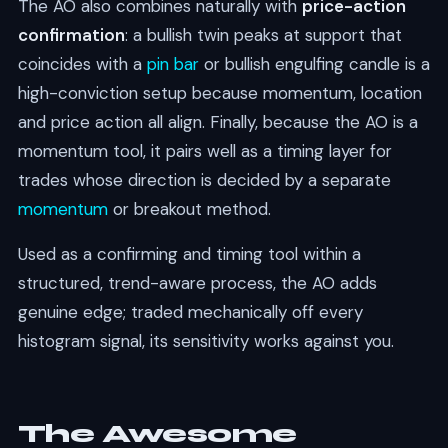
The AO also combines naturally with
price-action
confirmation
: a bullish twin peaks at support that
coincides with a
pin bar
or bullish engulfing candle is a
high-conviction setup because momentum, location
and price action all align. Finally, because the AO is a
momentum tool, it pairs well as a timing layer for
trades whose direction is decided by a separate
momentum
or breakout method.
Used as a confirming and timing tool within a
structured, trend-aware process, the AO adds
genuine edge; traded mechanically off every
histogram signal, its sensitivity works against you.
The Awesome