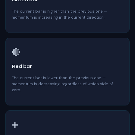
The current bar is higher than the previous one —
momentum is increasing in the current direction.
🔴
Red bar
The current bar is lower than the previous one —
momentum is decreasing, regardless of which side of
zero.
➕