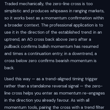
Traded mechanically, the zero-line cross is too
simplistic and produces whipsaws in ranging markets,
so it works best as a momentum confirmation within
a broader context. The professional application is to
use it in the direction of the established trend: in an
uptrend, an AO cross back above zero after a
pullback confirms bullish momentum has resumed
and times a continuation entry; in a downtrend, a
cross below zero confirms bearish momentum is
back.
Used this way — as a trend-aligned timing trigger
rather than a standalone reversal signal — the zero-
line cross helps you enter as momentum re-engages
in the direction you already favour. As with all
momentum tools, pairing the cross with a trend filter