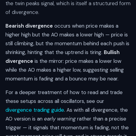
the twin peaks signal, which is itself a structured form
of divergence.
Bearish divergence
occurs when price makes a
higher high but the AO makes a lower high — price is
still climbing, but the momentum behind each push is
shrinking, hinting that the uptrend is tiring.
Bullish
divergence
is the mirror: price makes a lower low
while the AO makes a higher low, suggesting selling
momentum is fading and a bounce may be near.
For a deeper treatment of how to read and trade
these setups across all oscillators, see our
divergence trading guide
. As with all divergence, the
AO version is an
early warning
rather than a precise
trigger — it signals that momentum is fading, not the