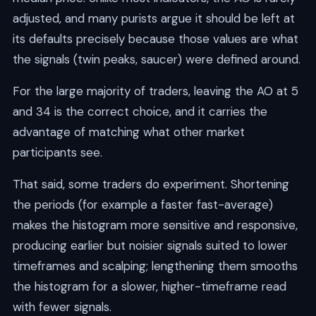
adjusted, and many purists argue it should be left at
its defaults precisely because those values are what
the signals (twin peaks, saucer) were defined around.
For the large majority of traders, leaving the AO at 5
and 34 is the correct choice, and it carries the
advantage of matching what other market
participants see.
That said, some traders do experiment. Shortening
the periods (for example a faster fast-average)
makes the histogram more sensitive and responsive,
producing earlier but noisier signals suited to lower
timeframes and scalping; lengthening them smooths
the histogram for a slower, higher-timeframe read
with fewer signals.