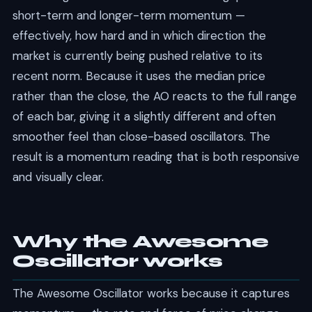
short-term and longer-term momentum —
effectively, how hard and in which direction the
market is currently being pushed relative to its
recent norm. Because it uses the median price
rather than the close, the AO reacts to the full range
of each bar, giving it a slightly different and often
smoother feel than close-based oscillators. The
result is a momentum reading that is both responsive
and visually clear.
Why the Awesome
Oscillator works
The Awesome Oscillator works because it captures