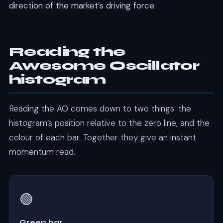
direction of the market’s driving force.
Reading the
Awesome Oscillator
histogram
Reading the AO comes down to two things: the
histogram’s position relative to the zero line, and the
colour of each bar. Together they give an instant
momentum read.
🟢
Green bar