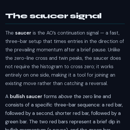
The saucer signal
The
saucer
is the AO’s continuation signal — a fast,
three-bar setup that times entries in the direction of
the prevailing momentum after a brief pause. Unlike
the zero-line cross and twin peaks, the saucer does
not require the histogram to cross zero; it works
entirely on one side, making it a tool for joining an
existing move rather than catching a reversal.
A
bullish saucer
forms
above
the zero line and
consists of a specific three-bar sequence: a red bar,
followed by a second, shorter red bar, followed by a
green bar. The two red bars represent a brief dip in