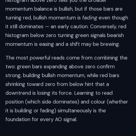
histogram above zero tells you the broader
momentum balance is bullish, but if those bars are
turning red, bullish momentum is
fading
even though
it still dominates — an early caution. Conversely, red
histogram below zero turning green signals bearish
momentum is easing and a shift may be brewing.
The most powerful reads come from combining the
two: green bars expanding above zero confirm
strong, building bullish momentum, while red bars
shrinking toward zero from below hint that a
downtrend is losing its force. Learning to read
position (which side dominates) and colour (whether
it is building or fading) simultaneously is the
foundation for every AO signal.