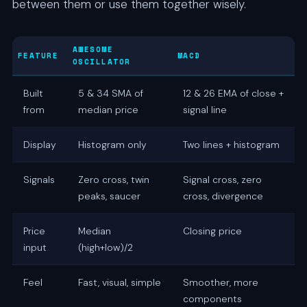
between them or use them together wisely.
AWESOME
FEATURE
MACD
OSCILLATOR
Built
5 & 34 SMA of
12 & 26 EMA of close +
from
median price
signal line
Display
Histogram only
Two lines + histogram
Signals
Zero cross, twin
Signal cross, zero
peaks, saucer
cross, divergence
Price
Median
Closing price
input
(high+low)/2
Feel
Fast, visual, simple
Smoother, more
components