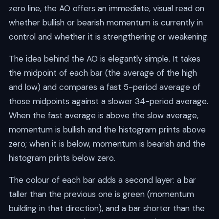
zero line, the AO offers an immediate, visual read on
whether bullish or bearish momentum is currently in
control and whether it is strengthening or weakening.
The idea behind the AO is elegantly simple. It takes
the midpoint of each bar (the average of the high
and low) and compares a fast 5-period average of
those midpoints against a slower 34-period average.
When the fast average is above the slow average,
momentum is bullish and the histogram prints above
zero; when it is below, momentum is bearish and the
histogram prints below zero.
The colour of each bar adds a second layer: a bar
taller than the previous one is green (momentum
building in that direction), and a bar shorter than the