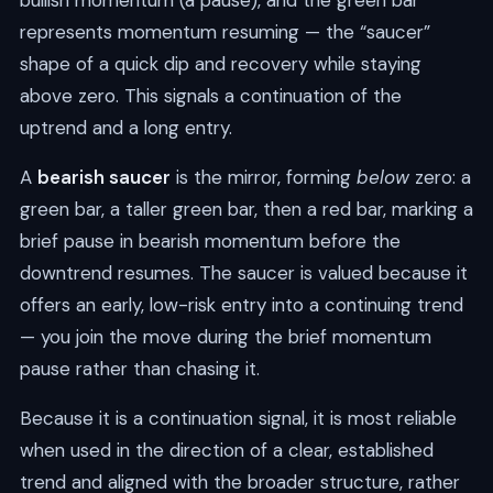
bullish momentum (a pause), and the green bar
represents momentum resuming — the “saucer”
shape of a quick dip and recovery while staying
above zero. This signals a continuation of the
uptrend and a long entry.
A
bearish saucer
is the mirror, forming
below
zero: a
green bar, a taller green bar, then a red bar, marking a
brief pause in bearish momentum before the
downtrend resumes. The saucer is valued because it
offers an early, low-risk entry into a continuing trend
— you join the move during the brief momentum
pause rather than chasing it.
Because it is a continuation signal, it is most reliable
when used in the direction of a clear, established
trend and aligned with the broader structure, rather