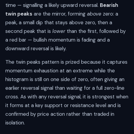
time — signalling a likely upward reversal.
Bearish
twin peaks
are the mirror, forming
above
zero: a
peak, a small dip that stays above zero, then a
second peak that is
lower
than the first, followed by
a red bar — bullish momentum is fading and a
downward reversal is likely.
The twin peaks pattern is prized because it captures
momentum exhaustion at an extreme while the
histogram is still on one side of zero, often giving an
earlier reversal signal than waiting for a full zero-line
cross. As with any reversal signal, it is strongest when
it forms at a key support or resistance level and is
confirmed by price action rather than traded in
isolation.