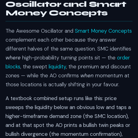
Oscillator and Smart
Money Concepts
The Awesome Oscillator and
Smart Money Concepts
complement each other because they answer
different halves of the same question. SMC identifies
where
high-probability turning points sit — the
order
blocks
, the swept
liquidity
, the premium and discount
zones — while the AO confirms
when
momentum at
those locations is actually shifting in your favour.
A textbook combined setup runs like this: price
sweeps the liquidity below an obvious low and taps a
higher-timeframe demand zone (the SMC location),
and at that spot the AO prints a bullish twin peaks or
bullish divergence (the momentum confirmation),