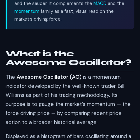
and the saucer. It complements the
MACD
and the
momentum
family as a fast, visual read on the
market’s driving force.
What is the
Awesome Oscillator?
The
Awesome Oscillator (AO)
is a momentum
indicator developed by the well-known trader Bill
Williams as part of his trading methodology. Its
purpose is to gauge the market’s momentum — the
force driving price — by comparing recent price
action to a broader historical average.
Displayed as a histogram of bars oscillating around a