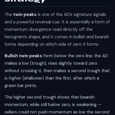
The
twin peaks
is one of the AO’s signature signals
and a powerful reversal cue. It is essentially a form of
momentum divergence read directly off the
histogram’s shape, and it comes in bullish and bearish
forms depending on which side of zero it forms.
Bullish twin peaks
form
below
the zero line: the AO
makes a low (trough), rises slightly toward zero
without crossing it, then makes a second trough that
is
higher
(shallower) than the first, after which a
green bar prints.
The higher second trough shows that bearish
momentum, while still below zero, is weakening —
sellers could not push momentum as low the second