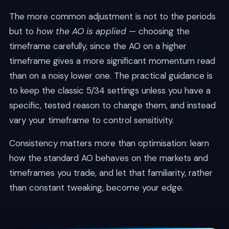
The more common adjustment is not to the periods
but to
how the AO is applied
— choosing the
timeframe carefully, since the AO on a higher
timeframe gives a more significant momentum read
than on a noisy lower one. The practical guidance is
to keep the classic 5/34 settings unless you have a
specific, tested reason to change them, and instead
vary your timeframe to control sensitivity.
Consistency matters more than optimisation: learn
how the standard AO behaves on the markets and
timeframes you trade, and let that familiarity, rather
than constant tweaking, become your edge.