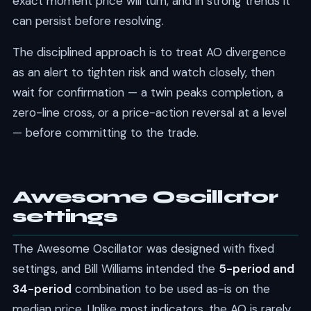
exact moment price will turn, and in strong trends it
can persist before resolving.
The disciplined approach is to treat AO divergence
as an alert to tighten risk and watch closely, then
wait for confirmation — a twin peaks completion, a
zero-line cross, or a price-action reversal at a level
— before committing to the trade.
Awesome Oscillator
settings
The Awesome Oscillator was designed with fixed
settings, and Bill Williams intended the
5-period and
34-period
combination to be used as-is on the
median price. Unlike most indicators, the AO is rarely