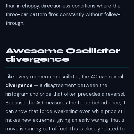
than in choppy, directionless conditions where the
three-bar pattern fires constantly without follow-
through.
Awesome Oscillator
divergence
Like every momentum oscillator, the AO can reveal
divergence
— a disagreement between the
histogram and price that often precedes a reversal.
Because the AO measures the force behind price, it
can show that force weakening even while price still
makes new extremes, giving an early warning that a
move is running out of fuel. This is closely related to