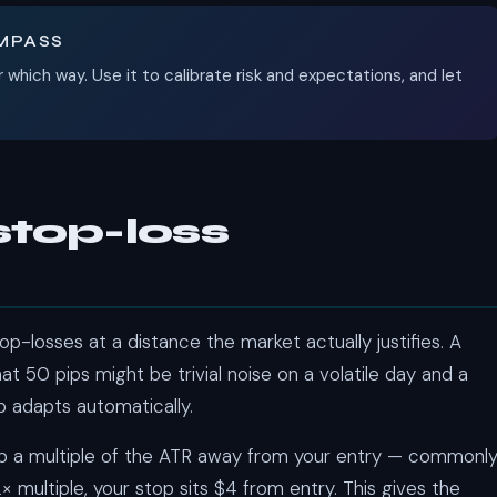
OMPASS
r which way. Use it to calibrate risk and expectations, and let
stop-loss
p-losses at a distance the market actually justifies. A
t 50 pips might be trivial noise on a volatile day and a
 adapts automatically.
op a multiple of the ATR away from your entry — commonl
× multiple, your stop sits $4 from entry. This gives the