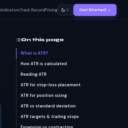
s
Indicators
Track Record
Pricing
Get Started →
On this page
What is ATR?
How ATR is calculated
Reading ATR
ATR for stop-loss placement
ATR for position sizing
ATR vs standard deviation
ATR targets & trailing stops
Expansion vs contraction