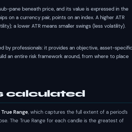
a sub-pane beneath price, and its value is expressed in the
ips on a currency pair, points on an index. A higher ATR
ity); a lower ATR means smaller swings (less volatility).
sed by professionals: it provides an objective, asset-specifi
ld an entire risk framework around, from where to place
s calculated
e
True Range
, which captures the full extent of a period’s
ose. The True Range for each candle is the greatest of