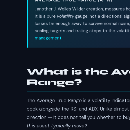
AVERAGE TRUE RANGE (ATR)
, another J. Welles Wilder creation, measures
it is a pure
volatility
gauge, not a directional sig
losses far enough away to survive normal noise
scaling targets and trailing stops to the volatil
management
.
What is the A
Range?
The Average True Range is a volatility indicat
book alongside the RSI and ADX. Unlike almost
direction — it does not tell you whether to buy 
this asset typically move?