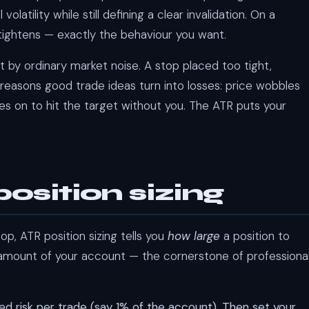
tility while still defining a clear invalidation. On a
 tightens — exactly the behaviour you want.
t by ordinary market noise. A stop placed too tight,
 reasons good trade ideas turn into losses: price wobbles
oes on to hit the target without you. The ATR puts your
osition sizing
op, ATR position sizing tells you
how large
a position to
 amount of your account — the cornerstone of professiona
xed risk per trade (say 1% of the account). Then set your