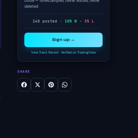
close — timestamped, never edited, never
deleted.
140 posted ·
105 W
·
35 L
Sign up →
View Track Record
·
Verified on TradingView
SHARE
s