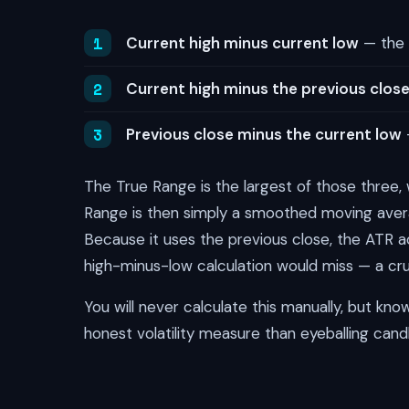
Current high minus current low
— the 
Current high minus the previous clos
Previous close minus the current low
The True Range is the largest of those three
Range is then simply a smoothed moving aver
Because it uses the previous close, the ATR a
high-minus-low calculation would miss — a cruci
You will never calculate this manually, but kn
honest volatility measure than eyeballing candl