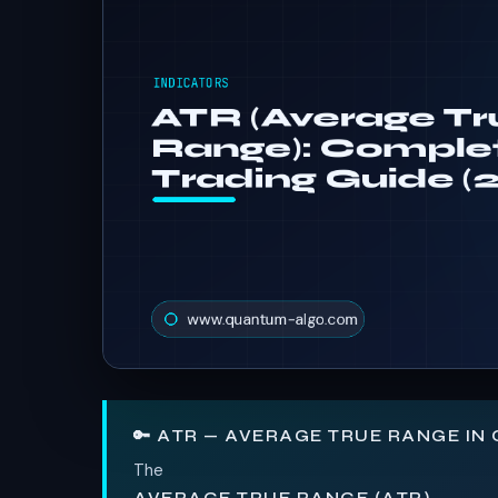
🔑 ATR — AVERAGE TRUE RANGE IN
The