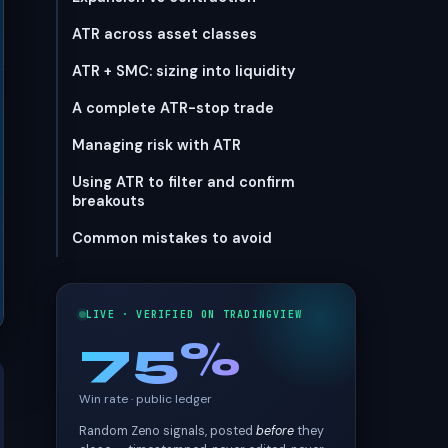
ATR across asset classes
ATR + SMC: sizing into liquidity
A complete ATR-stop trade
Managing risk with ATR
Using ATR to filter and confirm
breakouts
Common mistakes to avoid
LIVE · VERIFIED ON TRADINGVIEW
75%
Win rate · public ledger
Random Zeno signals, posted
before
they