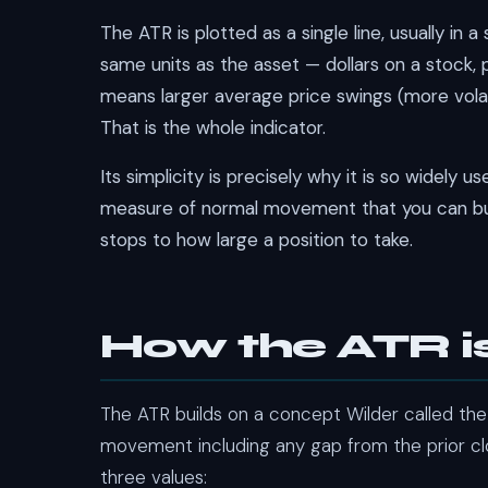
The ATR is plotted as a single line, usually in 
same units as the asset — dollars on a stock, p
means larger average price swings (more volatil
That is the whole indicator.
Its simplicity is precisely why it is so widely u
measure of normal movement that you can bui
stops to how large a position to take.
How the ATR i
The ATR builds on a concept Wilder called th
movement including any gap from the prior cl
three values: