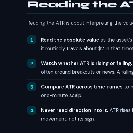
Reading the 
Reading the ATR is about interpreting the value 
Read the absolute value
as the asset’s
it routinely travels about $2 in that tim
Watch whether ATR is rising or falling.
often around breakouts or news. A falling
Compare ATR across timeframes
to m
one-minute scalp.
Never read direction into it.
ATR rises i
movement, not its sign.