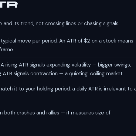
ATR
and its trend, not crossing lines or chasing signals.
 typical move per period. An ATR of $2 on a stock means
eframe.
A rising ATR signals expanding volatility — bigger swings,
 ATR signals contraction — a quieting, coiling market.
atch it to your holding period; a daily ATR is irrelevant to 
n both crashes and rallies — it measures size of