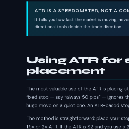
ATR IS A SPEEDOMETER, NOT A C
It tells you how fast the market is moving, neve
directional tools decide the trade direction.
Using ATR for 
placement
The most valuable use of the ATR is placing sto
fixed stop — say “always 50 pips” — ignores tha
huge move on a quiet one. An ATR-based stop
The method is straightforward: place your st
1.5× or 2× ATR. If the ATR is $2 and you use a 2