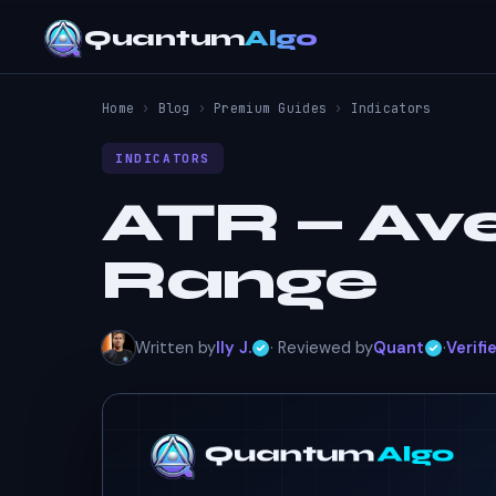
Quantum
Algo
Home
›
Blog
›
Premium Guides
›
Indicators
INDICATORS
ATR — Av
Range
Written by
Ily J.
· Reviewed by
Quant
·
Verifi