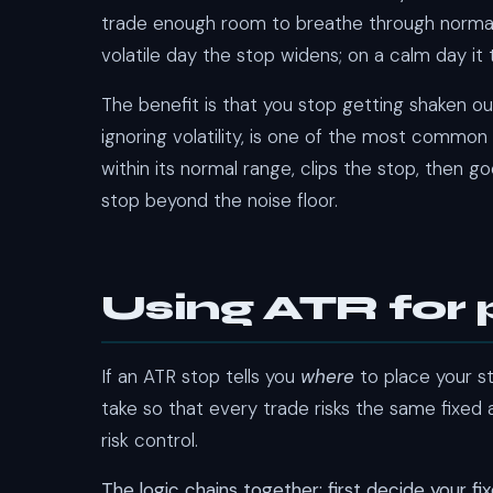
trade enough room to breathe through normal vola
volatile day the stop widens; on a calm day it
The benefit is that you stop getting shaken ou
ignoring volatility, is one of the most common
within its normal range, clips the stop, then g
stop beyond the noise floor.
Using ATR for p
If an ATR stop tells you
where
to place your st
take so that every trade risks the same fixed
risk control.
The logic chains together: first decide your fi