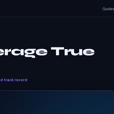
Guide
erage True
ed track record