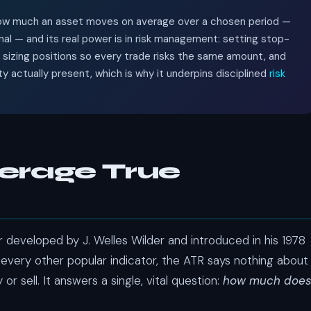
 how much an asset moves on average over a chosen period —
nal — and its real power is in risk management: setting stop-
, sizing positions so every trade risks the same amount, and
ity actually present, which is why it underpins disciplined
risk
verage True
or developed by J. Welles Wilder and introduced in his 1978
 every other popular indicator, the ATR says nothing about
or sell. It answers a single, vital question:
how much doe