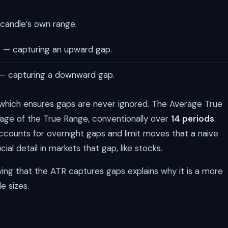
candle’s own range.
e
— capturing an upward gap.
— capturing a downward gap.
, which ensures gaps are never ignored. The Average True
age of the True Range, conventionally over
14 periods
.
ccounts for overnight gaps and limit moves that a naive
al detail in markets that gap, like stocks.
owing that the ATR captures gaps explains why it is a more
e sizes.