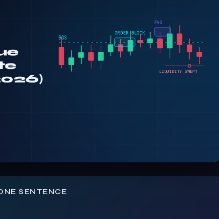
 ONE SENTENCE