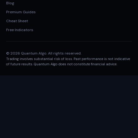
Blog
Premium Guides
Cheat Sheet
Free Indicators
© 2026 Quantum Algo. All rights reserved.
Trading involves substantial risk of loss. Past performance is not indicative
of future results. Quantum Algo does not constitute financial advice.