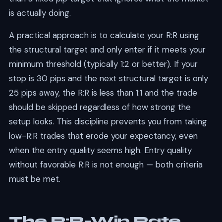
is actually doing.
A practical approach is to calculate your R:R using
the structural target and only enter if it meets your
minimum threshold (typically 1:2 or better). If your
stop is 30 pips and the next structural target is only
25 pips away, the R:R is less than 1:1 and the trade
should be skipped regardless of how strong the
setup looks. This discipline prevents you from taking
low-R:R trades that erode your expectancy, even
when the entry quality seems high. Entry quality
without favorable R:R is not enough — both criteria
must be met.
The R:R–Win Rate