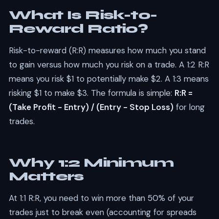
What Is Risk-to-
Reward Ratio?
Risk-to-reward (R:R) measures how much you stand
to gain versus how much you risk on a trade. A 1:2 R:R
means you risk $1 to potentially make $2. A 1:3 means
risking $1 to make $3. The formula is simple:
R:R =
(Take Profit - Entry) / (Entry - Stop Loss)
for long
trades.
Why 1:2 Minimum
Matters
At 1:1 R:R, you need to win more than 50% of your
trades just to break even (accounting for spreads