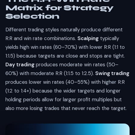
Matrix for Strategy
Selection
Different trading styles naturally produce different
R:R and win rate combinations.
Scalping
typically
yields high win rates (60–70%) with lower R:R (1:1 to
1:1.5) because targets are close and stops are tight.
Day trading
produces moderate win rates (50–
60%) with moderate R:R (1:1.5 to 1:2.5).
Swing trading
produces lower win rates (40–55%) with higher R:R
(1:2 to 1:4+) because the wider targets and longer
holding periods allow for larger profit multiples but
also more losing trades that never reach the target.