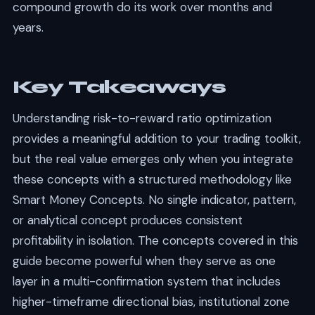
compound growth do its work over months and
years.
Key Takeaways
Understanding risk-to-reward ratio optimization
provides a meaningful addition to your trading toolkit,
but the real value emerges only when you integrate
these concepts with a structured methodology like
Smart Money Concepts. No single indicator, pattern,
or analytical concept produces consistent
profitability in isolation. The concepts covered in this
guide become powerful when they serve as one
layer in a multi-confirmation system that includes
higher-timeframe directional bias, institutional zone