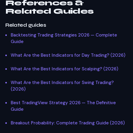
References &
Related Guides
Related guides
Backtesting Trading Strategies 2026 — Complete
Guide
What Are the Best Indicators for Day Trading? (2026)
What Are the Best Indicators for Scalping? (2026)
What Are the Best Indicators for Swing Trading?
(2026)
Best TradingView Strategy 2026 — The Definitive
Guide
Breakout Probability: Complete Trading Guide (2026)