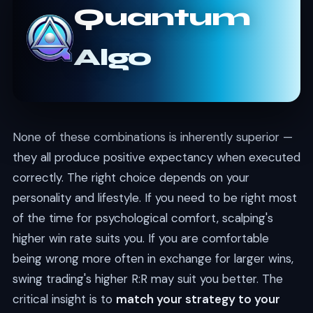
Quantum
Algo
None of these combinations is inherently superior —
they all produce positive expectancy when executed
correctly. The right choice depends on your
personality and lifestyle. If you need to be right most
of the time for psychological comfort, scalping's
higher win rate suits you. If you are comfortable
being wrong more often in exchange for larger wins,
swing trading's higher R:R may suit you better. The
critical insight is to
match your strategy to your