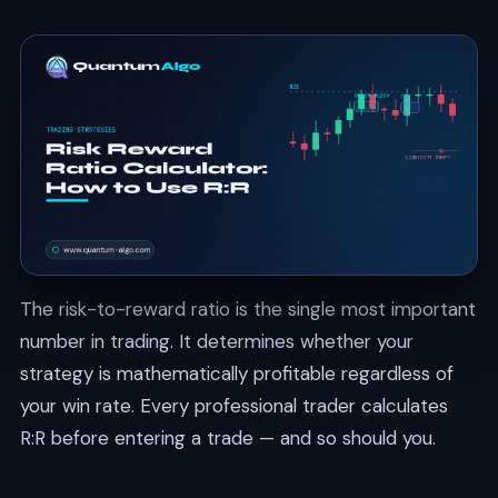
The risk-to-reward ratio is the single most important
number in trading. It determines whether your
strategy is mathematically profitable regardless of
your win rate. Every professional trader calculates
R:R before entering a trade — and so should you.