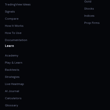
Gold
TradingView Ideas
Stocks
Signals
Indices
Compare
Prop Firms
How It Works
How To Use
Documentation
Learn
Academy
Play & Learn
Backtests
Strategies
Live Heatmap
AI Journal
Calculators
Glossary