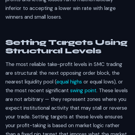
inferior to accepting a lower win rate with large
winners and small losers.
Setting Targets Using
Structural Levels
The most reliable take-profit levels in SMC trading
are structural: the next opposing order block, the
nearest liquidity pool (
equal highs
or equal lows), or
the most recent significant
swing point
. These levels
are not arbitrary — they represent zones where you
expect institutional activity that may stall or reverse
your trade. Setting targets at these levels ensures
your profit-taking is based on market logic rather
than a fixed pip target that ignores what the market