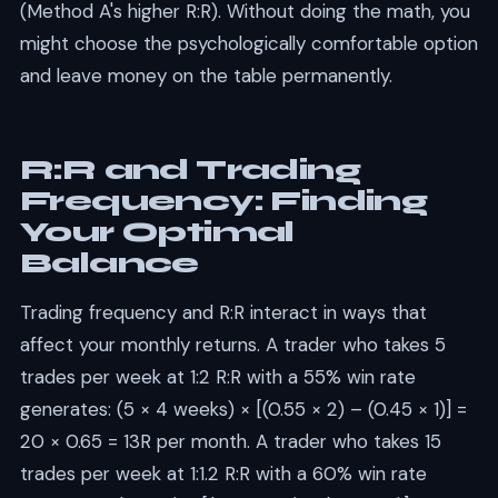
(Method A's higher R:R). Without doing the math, you
might choose the psychologically comfortable option
and leave money on the table permanently.
R:R and Trading
Frequency: Finding
Your Optimal
Balance
Trading frequency and R:R interact in ways that
affect your monthly returns. A trader who takes 5
trades per week at 1:2 R:R with a 55% win rate
generates: (5 × 4 weeks) × [(0.55 × 2) – (0.45 × 1)] =
20 × 0.65 = 13R per month. A trader who takes 15
trades per week at 1:1.2 R:R with a 60% win rate