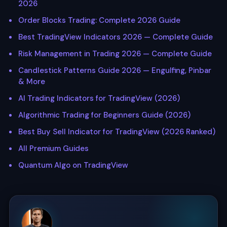
2026
Order Blocks Trading: Complete 2026 Guide
Best TradingView Indicators 2026 — Complete Guide
Risk Management in Trading 2026 — Complete Guide
Candlestick Patterns Guide 2026 — Engulfing, Pinbar
& More
AI Trading Indicators for TradingView (2026)
Algorithmic Trading for Beginners Guide (2026)
Best Buy Sell Indicator for TradingView (2026 Ranked)
All Premium Guides
Quantum Algo on TradingView