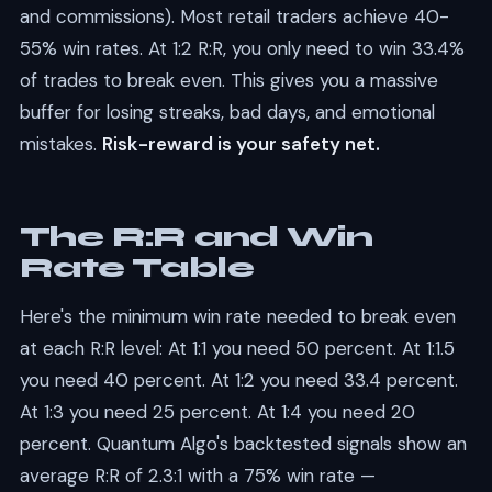
and commissions). Most retail traders achieve 40-
55% win rates. At 1:2 R:R, you only need to win 33.4%
of trades to break even. This gives you a massive
buffer for losing streaks, bad days, and emotional
mistakes.
Risk-reward is your safety net.
The R:R and Win
Rate Table
Here's the minimum win rate needed to break even
at each R:R level: At 1:1 you need 50 percent. At 1:1.5
you need 40 percent. At 1:2 you need 33.4 percent.
At 1:3 you need 25 percent. At 1:4 you need 20
percent. Quantum Algo's backtested signals show an
average R:R of 2.3:1 with a 75% win rate —