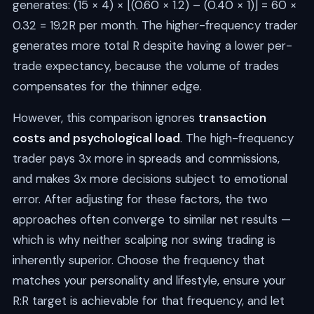
generates: (15 × 4) × [(0.60 × 1.2) – (0.40 × 1)] = 60 ×
0.32 = 19.2R per month. The higher-frequency trader
generates more total R despite having a lower per-
trade expectancy, because the volume of trades
compensates for the thinner edge.
However, this comparison ignores
transaction
costs and psychological load
. The high-frequency
trader pays 3x more in spreads and commissions,
and makes 3x more decisions subject to emotional
error. After adjusting for these factors, the two
approaches often converge to similar net results —
which is why neither scalping nor swing trading is
inherently superior. Choose the frequency that
matches your personality and lifestyle, ensure your
R:R target is achievable for that frequency, and let