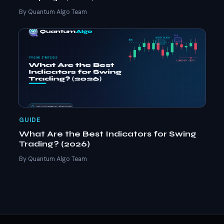
By Quantum Algo Team
GUIDE
What Are the Best Indicators for Swing
Trading? (2026)
By Quantum Algo Team