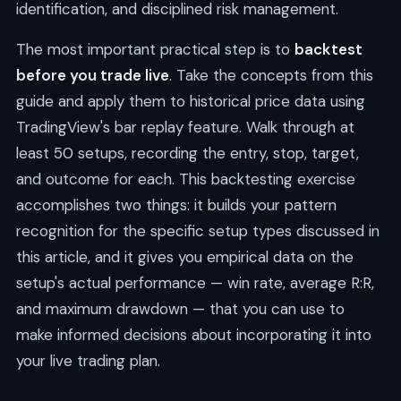
identification, and disciplined risk management.
The most important practical step is to
backtest
before you trade live
. Take the concepts from this
guide and apply them to historical price data using
TradingView's bar replay feature. Walk through at
least 50 setups, recording the entry, stop, target,
and outcome for each. This backtesting exercise
accomplishes two things: it builds your pattern
recognition for the specific setup types discussed in
this article, and it gives you empirical data on the
setup's actual performance — win rate, average R:R,
and maximum drawdown — that you can use to
make informed decisions about incorporating it into
your live trading plan.