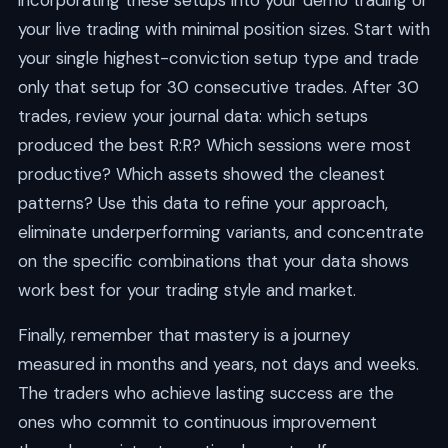
incorporating these setups into your demo trading or
your live trading with minimal position sizes. Start with
your single highest-conviction setup type and trade
only that setup for 30 consecutive trades. After 30
trades, review your journal data: which setups
produced the best R:R? Which sessions were most
productive? Which assets showed the cleanest
patterns? Use this data to refine your approach,
eliminate underperforming variants, and concentrate
on the specific combinations that your data shows
work best for your trading style and market.
Finally, remember that mastery is a journey
measured in months and years, not days and weeks.
The traders who achieve lasting success are the
ones who commit to continuous improvement