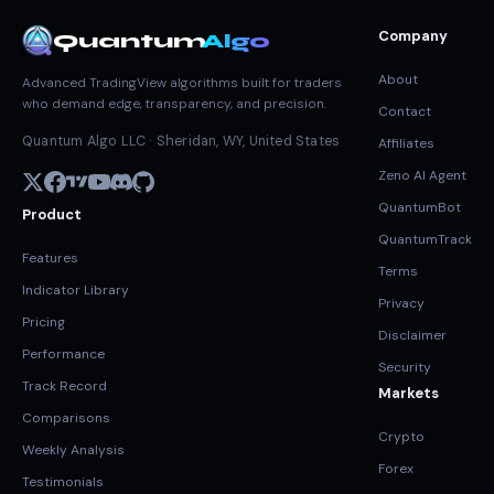
Company
Quantum
Algo
About
Advanced TradingView algorithms built for traders
who demand edge, transparency, and precision.
Contact
Quantum Algo LLC · Sheridan, WY, United States
Affiliates
Zeno AI Agent
QuantumBot
Product
QuantumTrack
Features
Terms
Indicator Library
Privacy
Pricing
Disclaimer
Performance
Security
Track Record
Markets
Comparisons
Crypto
Weekly Analysis
Forex
Testimonials