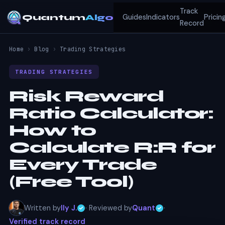
Track
Quantum
Algo
Guides
Indicators
Pricin
Record
Home
›
Blog
›
Trading Strategies
TRADING STRATEGIES
Risk Reward
Ratio Calculator:
How to
Calculate R:R for
Every Trade
(Free Tool)
Written by
Ily J.
· Reviewed by
Quant
·
Verified track record