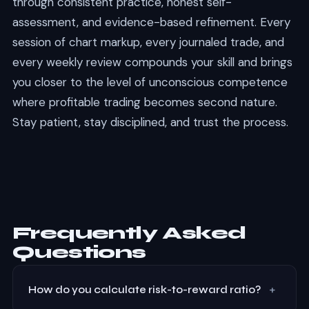
through consistent practice, honest self-
assessment, and evidence-based refinement. Every
session of chart markup, every journaled trade, and
every weekly review compounds your skill and brings
you closer to the level of unconscious competence
where profitable trading becomes second nature.
Stay patient, stay disciplined, and trust the process.
Frequently Asked
Questions
+
How do you calculate risk-to-reward ratio?