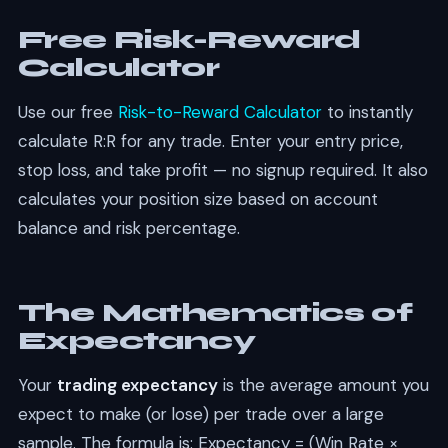
Free Risk-Reward
Calculator
Use our free
Risk-to-Reward Calculator
to instantly
calculate R:R for any trade. Enter your entry price,
stop loss, and take profit — no signup required. It also
calculates your position size based on account
balance and risk percentage.
The Mathematics of
Expectancy
Your
trading expectancy
is the average amount you
expect to make (or lose) per trade over a large
sample. The formula is: Expectancy = (Win Rate ×