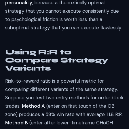
personality
, because a theoretically optimal
strategy that you cannot execute consistently due
to psychological friction is worth less than a
suboptimal strategy that you can execute flawlessly.
Using R:R to
Compare Strategy
Variants
Risk-to-reward ratio is a powerful metric for
comparing different variants of the same strategy.
Suppose you test two entry methods for order block
trades:
Method A
(enter on first touch of the OB
zone) produces a 58% win rate with average 1:1.8 R:R.
Method B
(enter after lower-timeframe CHoCH