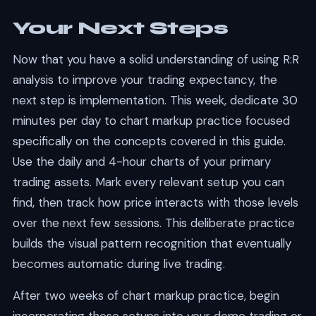
Your Next Steps
Now that you have a solid understanding of using R:R
analysis to improve your trading expectancy, the
next step is implementation. This week, dedicate 30
minutes per day to chart markup practice focused
specifically on the concepts covered in this guide.
Use the daily and 4-hour charts of your primary
trading assets. Mark every relevant setup you can
find, then track how price interacts with those levels
over the next few sessions. This deliberate practice
builds the visual pattern recognition that eventually
becomes automatic during live trading.
After two weeks of chart markup practice, begin