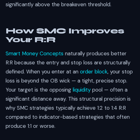
significantly above the breakeven threshold.
How SMC Improves
Your R:R
Smart Money Concepts
naturally produces better
R:R because the entry and stop loss are structurally
defined. When you enter at an
order block
, your stop
loss is beyond the OB wick — a tight, precise stop.
Your target is the opposing
liquidity
pool — often a
significant distance away. This structural precision is
why SMC strategies typically achieve 1:2 to 1:4 R:R
compared to indicator-based strategies that often
produce 1:1 or worse.