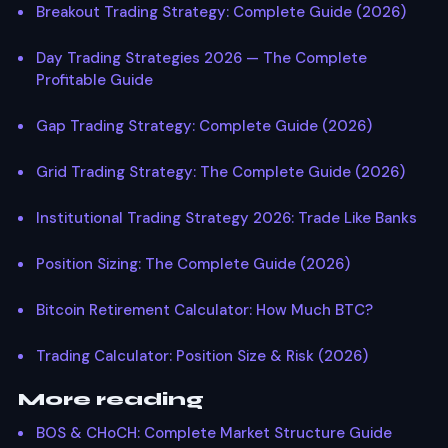
Breakout Trading Strategy: Complete Guide (2026)
Day Trading Strategies 2026 — The Complete
Profitable Guide
Gap Trading Strategy: Complete Guide (2026)
Grid Trading Strategy: The Complete Guide (2026)
Institutional Trading Strategy 2026: Trade Like Banks
Position Sizing: The Complete Guide (2026)
Bitcoin Retirement Calculator: How Much BTC?
Trading Calculator: Position Size & Risk (2026)
More reading
BOS & CHoCH: Complete Market Structure Guide