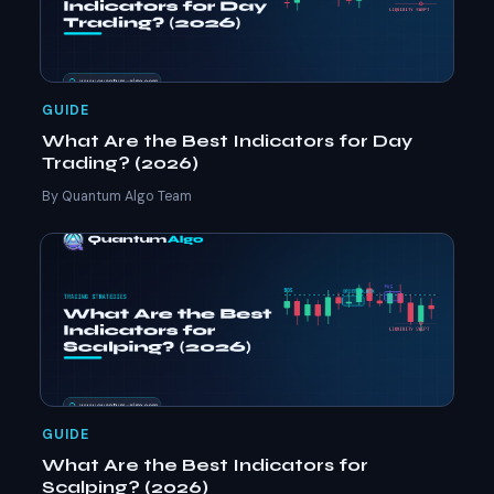
GUIDE
What Are the Best Indicators for Day
Trading? (2026)
By Quantum Algo Team
GUIDE
What Are the Best Indicators for
Scalping? (2026)