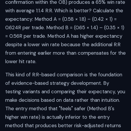
confirmation within the OB) produces a 65% win rate
with average 1:1.4 R:R. Which is better? Calculate the
expectancy: Method A = (0.58 × 1.8) – (0.42 × 1) =
0.624R per trade. Method B = (0.65 × 1.4) – (0.35 × 1)
= 0.56R per trade. Method A has higher expectancy
despite a lower win rate because the additional R:R
from entering earlier more than compensates for the
lower hit rate.
This kind of R:R-based comparison is the foundation
of evidence-based strategy development. By
testing variants and comparing their expectancy, you
make decisions based on data rather than intuition.
The entry method that "feels" safer (Method B's
higher win rate) is actually inferior to the entry
method that produces better risk-adjusted returns