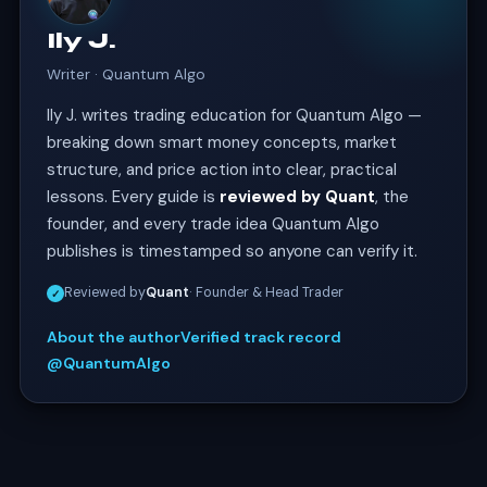
Ily J.
Writer · Quantum Algo
Ily J. writes trading education for Quantum Algo —
breaking down smart money concepts, market
structure, and price action into clear, practical
lessons. Every guide is
reviewed by Quant
, the
founder, and every trade idea Quantum Algo
publishes is timestamped so anyone can verify it.
Reviewed by
Quant
· Founder & Head Trader
✓
About the author
Verified track record
@QuantumAlgo