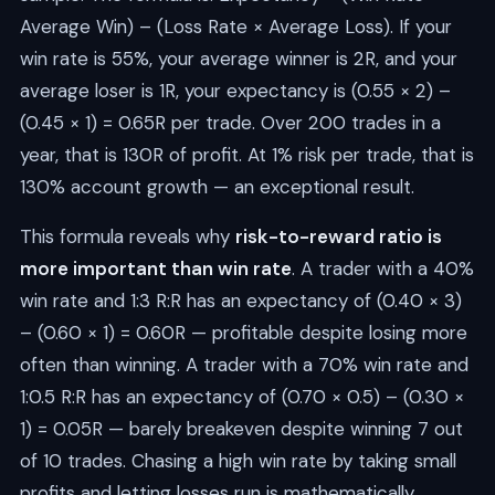
Average Win) – (Loss Rate × Average Loss). If your
win rate is 55%, your average winner is 2R, and your
average loser is 1R, your expectancy is (0.55 × 2) –
(0.45 × 1) = 0.65R per trade. Over 200 trades in a
year, that is 130R of profit. At 1% risk per trade, that is
130% account growth — an exceptional result.
This formula reveals why
risk-to-reward ratio is
more important than win rate
. A trader with a 40%
win rate and 1:3 R:R has an expectancy of (0.40 × 3)
– (0.60 × 1) = 0.60R — profitable despite losing more
often than winning. A trader with a 70% win rate and
1:0.5 R:R has an expectancy of (0.70 × 0.5) – (0.30 ×
1) = 0.05R — barely breakeven despite winning 7 out
of 10 trades. Chasing a high win rate by taking small
profits and letting losses run is mathematically