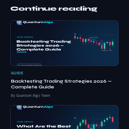
Continue reading
GUIDE
Backtesting Trading Strategies 2026 —
Complete Guide
By Quantum Algo Team