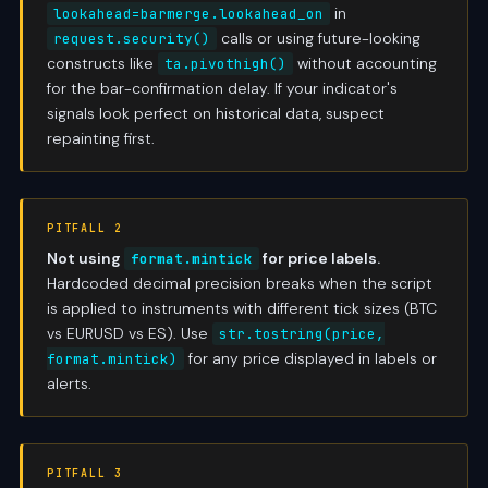
in
lookahead=barmerge.lookahead_on
calls or using future-looking
request.security()
constructs like
without accounting
ta.pivothigh()
for the bar-confirmation delay. If your indicator's
signals look perfect on historical data, suspect
repainting first.
PITFALL 2
Not using
for price labels.
format.mintick
Hardcoded decimal precision breaks when the script
is applied to instruments with different tick sizes (BTC
vs EURUSD vs ES). Use
str.tostring(price,
for any price displayed in labels or
format.mintick)
alerts.
PITFALL 3