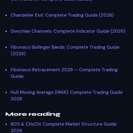
Chandelier Exit: Complete Trading Guide (2026)
Donchian Channels: Complete Indicator Guide (2026)
Fibonacci Bollinger Bands: Complete Trading Guide
(2026)
Fibonacci Retracement 2026 — Complete Trading
Guide
Hull Moving Average (HMA): Complete Trading Guide
2026
More reading
BOS & CHoCH: Complete Market Structure Guide
2026