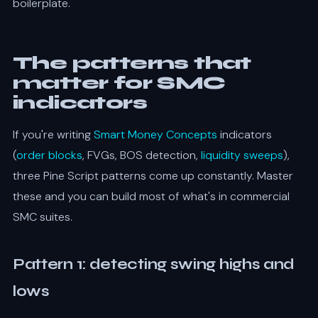
boilerplate.
The patterns that
matter for SMC
indicators
If you're writing
Smart Money Concepts
indicators
(
order blocks
, FVGs, BOS detection,
liquidity sweeps
),
three Pine Script patterns come up constantly. Master
these and you can build most of what's in commercial
SMC suites.
Pattern 1: detecting swing highs and
lows