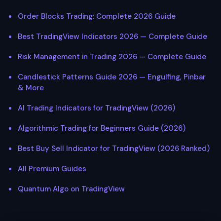
Order Blocks Trading: Complete 2026 Guide
Best TradingView Indicators 2026 — Complete Guide
Risk Management in Trading 2026 — Complete Guide
Candlestick Patterns Guide 2026 — Engulfing, Pinbar
& More
AI Trading Indicators for TradingView (2026)
Algorithmic Trading for Beginners Guide (2026)
Best Buy Sell Indicator for TradingView (2026 Ranked)
All Premium Guides
Quantum Algo on TradingView