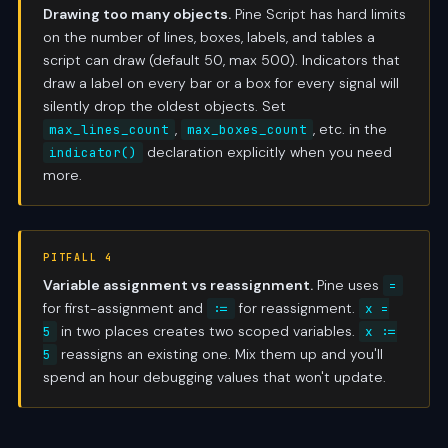
Drawing too many objects.
Pine Script has hard limits
on the number of lines, boxes, labels, and tables a
script can draw (default 50, max 500). Indicators that
draw a label on every bar or a box for every signal will
silently drop the oldest objects. Set
,
, etc. in the
max_lines_count
max_boxes_count
declaration explicitly when you need
indicator()
more.
PITFALL 4
Variable assignment vs reassignment.
Pine uses
=
for first-assignment and
for reassignment.
:=
x =
in two places creates two scoped variables.
5
x :=
reassigns an existing one. Mix them up and you'll
5
spend an hour debugging values that won't update.