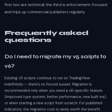
first two are technical; the third is enforcement-focused
and trips up commercial publishers regularly.
Frequently asked
questions
Do I need to migrate my v5 scripts to
v6?
Existing v5 scripts continue to run on TradingView
indefinitely — there's no forced sunset. Migration is
recommended only when you need a v6-specific feature
(improved type system, better performance, new built-ins)
or when starting a new script from scratch. For published
indicators, the migration cost is rarely worth the benefit