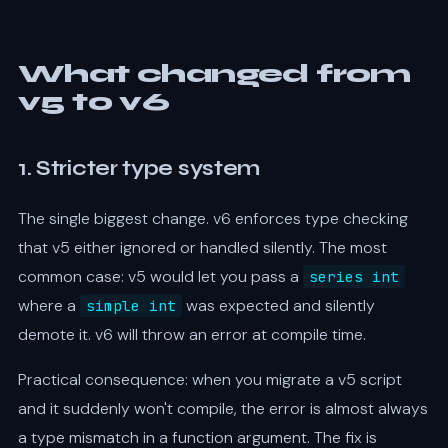
What changed from
v5 to v6
1. Stricter type system
The single biggest change. v6 enforces type checking
that v5 either ignored or handled silently. The most
common case: v5 would let you pass a
series int
where a
was expected and silently
simple int
demote it. v6 will throw an error at compile time.
Practical consequence: when you migrate a v5 script
and it suddenly won't compile, the error is almost always
a type mismatch in a function argument. The fix is