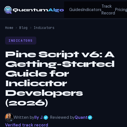
Track
Quantum
Algo
Guides
Indicators
Pricin
Record
Home
›
Blog
›
Indicators
INDICATORS
Pine Script v6: A
Getting-Started
Guide for
Indicator
Developers
(2026)
Written by
Ily J.
· Reviewed by
Quant
·
Verified track record