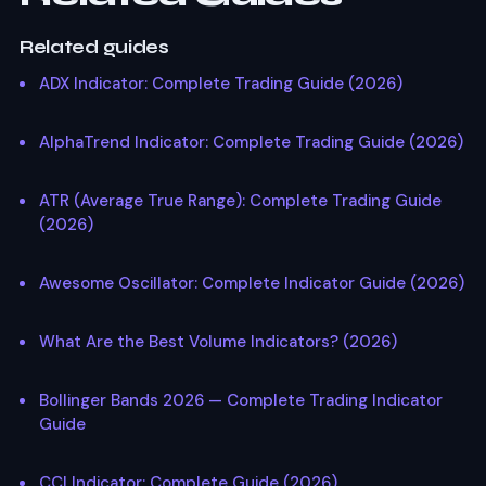
Related guides
ADX Indicator: Complete Trading Guide (2026)
AlphaTrend Indicator: Complete Trading Guide (2026)
ATR (Average True Range): Complete Trading Guide
(2026)
Awesome Oscillator: Complete Indicator Guide (2026)
What Are the Best Volume Indicators? (2026)
Bollinger Bands 2026 — Complete Trading Indicator
Guide
CCI Indicator: Complete Guide (2026)