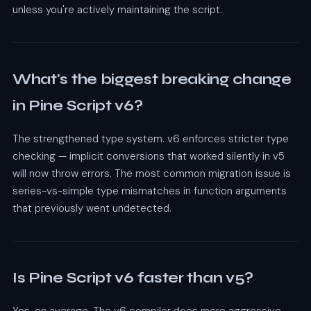
unless you're actively maintaining the script.
What's the biggest breaking change
in Pine Script v6?
The strengthened type system. v6 enforces stricter type
checking — implicit conversions that worked silently in v5
will now throw errors. The most common migration issue is
series-vs-simple type mismatches in function arguments
that previously went undetected.
Is Pine Script v6 faster than v5?