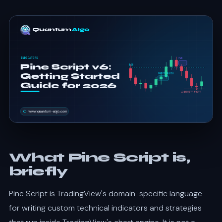
What Pine Script is,
briefly
Pine Script is TradingView's domain-specific language
for writing custom technical indicators and strategies