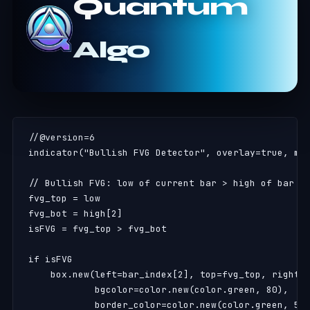
Quantum
Algo
//@version=6

indicator("Bullish FVG Detector", overlay=true, max
// Bullish FVG: low of current bar > high of bar 2 
fvg_top = low

fvg_bot = high[2]

isFVG = fvg_top > fvg_bot

if isFVG

    box.new(left=bar_index[2], top=fvg_top, right=b
            bgcolor=color.new(color.green, 80),

            border_color=color.new(color.green, 50