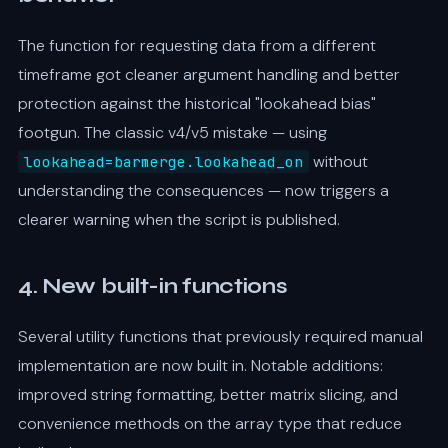
The function for requesting data from a different
timeframe got cleaner argument handling and better
protection against the historical "lookahead bias"
footgun. The classic v4/v5 mistake — using
without
lookahead=barmerge.lookahead_on
understanding the consequences — now triggers a
clearer warning when the script is published.
4. New built-in functions
Several utility functions that previously required manual
implementation are now built in. Notable additions:
improved string formatting, better matrix slicing, and
convenience methods on the array type that reduce