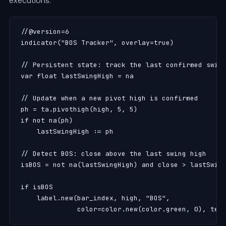
executions:
//@version=6

indicator("BOS Tracker", overlay=true)

// Persistent state: track the last confirmed swing
var float lastSwingHigh = na

// Update when a new pivot high is confirmed

ph = ta.pivothigh(high, 5, 5)

if not na(ph)

    lastSwingHigh := ph

// Detect BOS: close above the last swing high

isBOS = not na(lastSwingHigh) and close > lastSwing
if isBOS

    label.new(bar_index, high, "BOS",

              color=color.new(color.green, 0), tex