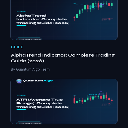
GUIDE
AlphaTrend Indicator: Complete Trading
Guide (2026)
By Quantum Algo Team