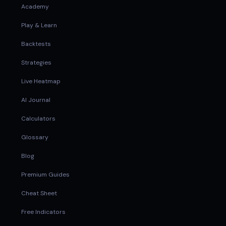
Academy
Play & Learn
Backtests
Strategies
Live Heatmap
AI Journal
Calculators
Glossary
Blog
Premium Guides
Cheat Sheet
Free Indicators