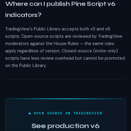
Where can I publish Pine Script v6
indicators?
TradingView's Public Library accepts both v5 and v6
scripts. Open-source scripts are reviewed by TradingView
moderators against the House Rules — the same rules
apply regardless of version. Closed-source (invite-only)
scripts have less review overhead but cannot be promoted
on the Public Library.
● OPEN SOURCE ON TRADINGVIEW
See production v6