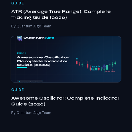
GUIDE
ATR (Average True Range): Complete
Trading Guide (2026)
By Quantum Algo Team
GUIDE
Awesome Oscillator: Complete Indicator
Guide (2026)
By Quantum Algo Team