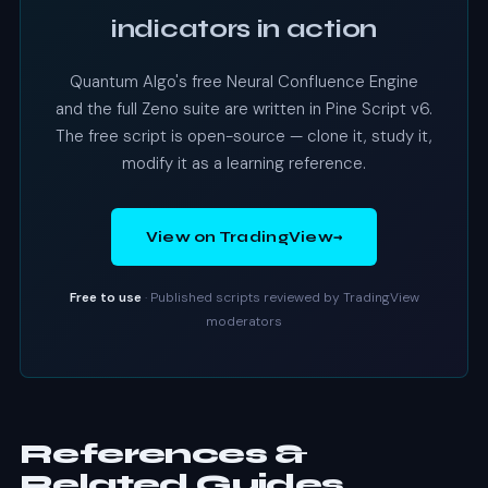
indicators in action
Quantum Algo's free Neural Confluence Engine
and the full Zeno suite are written in Pine Script v6.
The free script is open-source — clone it, study it,
modify it as a learning reference.
→
View on TradingView
Free to use
· Published scripts reviewed by TradingView
moderators
References &
Related Guides