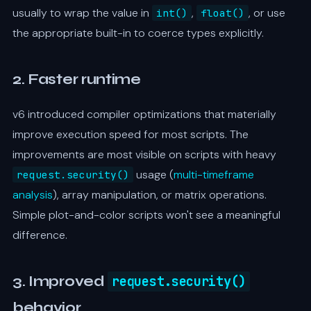
usually to wrap the value in
,
, or use
int()
float()
the appropriate built-in to coerce types explicitly.
2. Faster runtime
v6 introduced compiler optimizations that materially
improve execution speed for most scripts. The
improvements are most visible on scripts with heavy
usage (
multi-timeframe
request.security()
analysis
), array manipulation, or matrix operations.
Simple plot-and-color scripts won't see a meaningful
difference.
3. Improved
request.security()
behavior