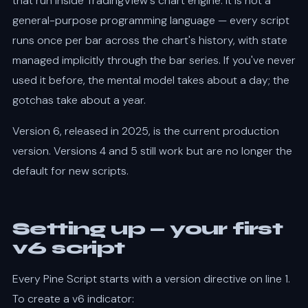
that run inside TradingView's chart engine. It is not a
general-purpose programming language — every script
runs once per bar across the chart's history, with state
managed implicitly through the bar series. If you've never
used it before, the mental model takes about a day; the
gotchas take about a year.
Version 6, released in 2025, is the current production
version. Versions 4 and 5 still work but are no longer the
default for new scripts.
Setting up — your first
v6 script
Every Pine Script starts with a version directive on line 1.
To create a v6 indicator: