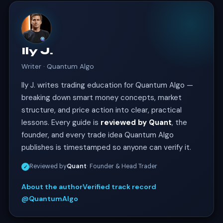
Ily J.
Writer · Quantum Algo
Ily J. writes trading education for Quantum Algo —
breaking down smart money concepts, market
structure, and price action into clear, practical
lessons. Every guide is
reviewed by Quant
, the
founder, and every trade idea Quantum Algo
publishes is timestamped so anyone can verify it.
Reviewed by
Quant
· Founder & Head Trader
✓
About the author
Verified track record
@QuantumAlgo