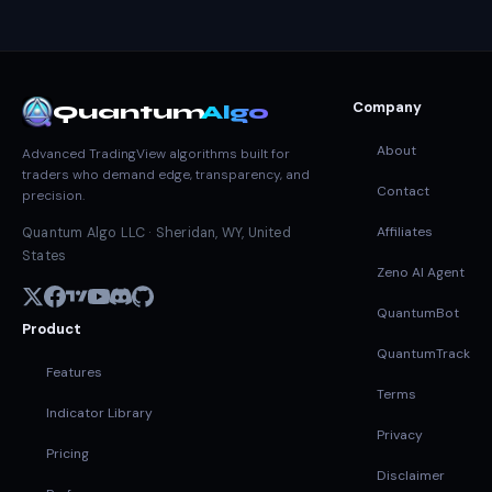
Company
Quantum
Algo
About
Advanced TradingView algorithms built for
traders who demand edge, transparency, and
Contact
precision.
Affiliates
Quantum Algo LLC · Sheridan, WY, United
States
Zeno AI Agent
QuantumBot
Product
QuantumTrack
Features
Terms
Indicator Library
Privacy
Pricing
Disclaimer