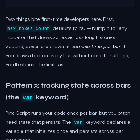
Two things bite first-time developers here. First,
defaults to 50 — bump it for any
max_boxes_count
indicator that draws zones across long histories.
Second, boxes are drawn at
compile time per bar
; if
you draw a box on every bar without conditional logic,
you'll exhaust the limit fast.
Pattern 3: tracking state across bars
(the
var
keyword)
Pine Script runs your code once per bar, but you often
need state that persists. The
keyword declares a
var
variable that initializes once and persists across bar