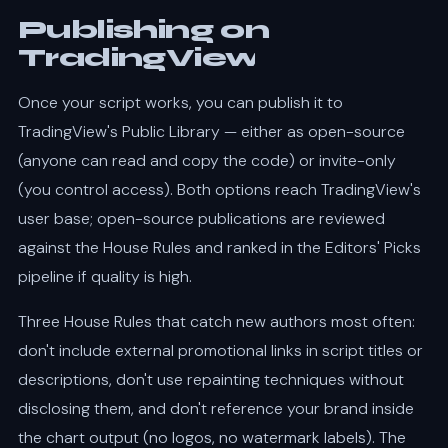
Publishing on
TradingView
Once your script works, you can publish it to
TradingView's Public Library — either as open-source
(anyone can read and copy the code) or invite-only
(you control access). Both options reach TradingView's
user base; open-source publications are reviewed
against the House Rules and ranked in the Editors' Picks
pipeline if quality is high.
Three House Rules that catch new authors most often:
don't include external promotional links in script titles or
descriptions, don't use repainting techniques without
disclosing them, and don't reference your brand inside
the chart output (no logos, no watermark labels). The