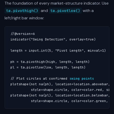
The foundation of every market-structure indicator. Use
and
with a
ta.pivothigh()
ta.pivotlow()
left/right bar window:
//@version=6

indicator("Swing Detection", overlay=true)

length = input.int(5, "Pivot Length", minval=1)

ph = ta.pivothigh(high, length, length)

pl = ta.pivotlow(low, length, length)

// Plot circles at confirmed 
swing points
plotshape(not na(ph), location=location.abovebar,

          style=shape.circle, color=color.red, size
plotshape(not na(pl), location=location.belowbar,

          style=shape.circle, color=color.green, s