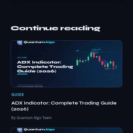
Continue reading
GUIDE
ADX Indicator: Complete Trading Guide
(2026)
By Quantum Algo Team