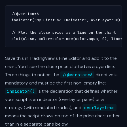
//@version=6

indicator("My First v6 Indicator", overlay=true)

// Plot the close price as a line on the chart

plot(close, color=color.new(color.aqua, 0), linewi
Save this in TradingView's Pine Editor and add it to the
chart. You'll see the close price plotted as a cyan line.
Three things to notice: the
directive is
//@version=6
mandatory and must be the first non-empty line;
is the declaration that defines whether
indicator()
your script is an indicator (overlay or pane) or a
strategy (with simulated trades); and
overlay=true
means the script draws on top of the price chart rather
than in a separate pane below.