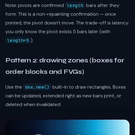
Note: pivots are confirmed
bars after they
length
form. This is a non-repainting confirmation — once
printed, the pivot doesn't move. The trade-off is latency:
you only know the pivot exists 5 bars later (with
).
length=5
Pattern 2: drawing zones (boxes for
order blocks and FVGs)
Use the
built-in to draw rectangles. Boxes
box.new()
can be updated, extended right as new bars print, or
deleted when invalidated: