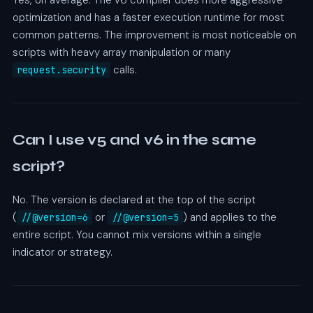
Yes, on average. The v6 compiler does more aggressive
optimization and has a faster execution runtime for most
common patterns. The improvement is most noticeable on
scripts with heavy array manipulation or many
calls.
request.security
Can I use v5 and v6 in the same
script?
No. The version is declared at the top of the script
(
or
) and applies to the
//@version=6
//@version=5
entire script. You cannot mix versions within a single
indicator or strategy.