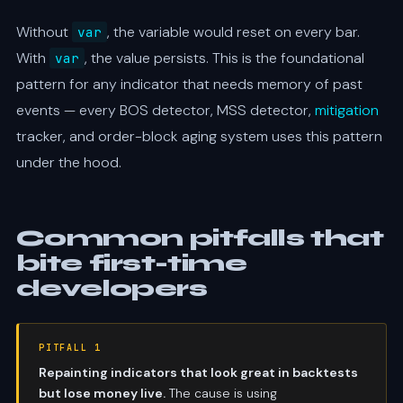
Without
, the variable would reset on every bar.
var
With
, the value persists. This is the foundational
var
pattern for any indicator that needs memory of past
events — every BOS detector, MSS detector,
mitigation
tracker, and order-block aging system uses this pattern
under the hood.
Common pitfalls that
bite first-time
developers
PITFALL 1
Repainting indicators that look great in backtests
but lose money live.
The cause is using