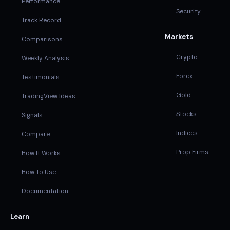
Performance
Security
Track Record
Markets
Comparisons
Crypto
Weekly Analysis
Forex
Testimonials
Gold
TradingView Ideas
Stocks
Signals
Indices
Compare
Prop Firms
How It Works
How To Use
Documentation
Learn