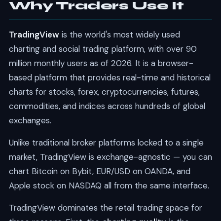
Why Traders Use It
TradingView
is the world's most widely used
charting and social trading platform, with over 90
million monthly users as of 2026. It is a browser-
based platform that provides real-time and historical
charts for stocks, forex, cryptocurrencies, futures,
commodities, and indices across hundreds of global
exchanges.
Unlike traditional broker platforms locked to a single
market, TradingView is exchange-agnostic — you can
chart Bitcoin on Bybit, EUR/USD on OANDA, and
Apple stock on NASDAQ all from the same interface.
TradingView dominates the retail trading space for