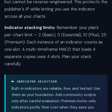
but cannot be reverse-engineered. This protects the
publisher's IP while letting you use the indicator
across all your charts.
Indicator stacking limits:
Remember your plan's
per-chart limit — 2 (Basic), 5 (Essential), 10 (Plus), 25
(Premium). Each instance of an indicator counts as
one slot. A multi-timeframe MACD that loads 4
separate copies uses 4 slots. Plan your stack
carefully.
🔑 INDICATOR SELECTION
Built-in indicators are reliable, free, and tested. Use
them as your foundation. Add community scripts
only after careful evaluation. Premium invite-only
indicators justify their cost when they save you