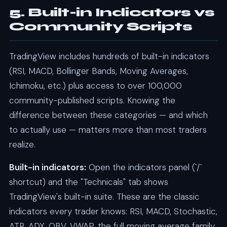
5. Built-in Indicators vs
Community Scripts
TradingView includes hundreds of built-in indicators
(RSI, MACD, Bollinger Bands, Moving Averages,
Ichimoku, etc.) plus access to over 100,000
community-published scripts. Knowing the
difference between these categories — and which
to actually use — matters more than most traders
realize.
Built-in indicators:
Open the indicators panel (`/`
shortcut) and the "Technicals" tab shows
TradingView's built-in suite. These are the classic
indicators every trader knows: RSI, MACD, Stochastic,
ATR, ADX, OBV, VWAP, the full moving average family,