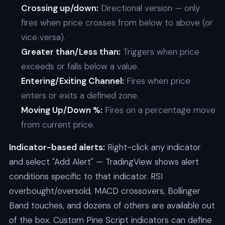
Crossing up/down:
Directional version — only
fires when price crosses from below to above (or
vice versa).
Greater than/Less than:
Triggers when price
exceeds or falls below a value.
Entering/Exiting Channel:
Fires when price
enters or exits a defined zone.
Moving Up/Down %:
Fires on a percentage move
from current price.
Indicator-based alerts:
Right-click any indicator
and select "Add Alert" — TradingView shows alert
conditions specific to that indicator. RSI
overbought/oversold, MACD crossovers, Bollinger
Band touches, and dozens of others are available out
of the box. Custom Pine Script indicators can define