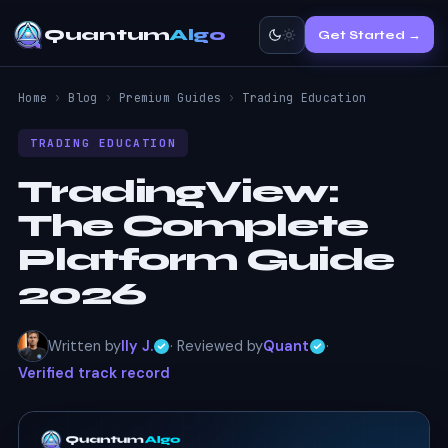
Quantum
Algo
Get Started →
Home
›
Blog
›
Premium Guides
›
Trading Education
TRADING EDUCATION
TradingView:
The Complete
Platform Guide
2026
Written by
Ily J.
· Reviewed by
Quant
·
Verified track record