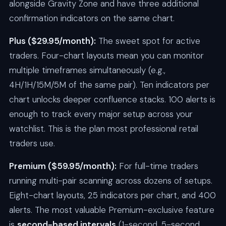
alongside Gravity Zone and have three additional
confirmation indicators on the same chart.
Plus ($29.95/month):
The sweet spot for active
traders. Four-chart layouts mean you can monitor
multiple timeframes simultaneously (e.g.,
4H/1H/15M/5M of the same pair). Ten indicators per
chart unlocks deeper confluence stacks. 100 alerts is
enough to track every major setup across your
watchlist. This is the plan most professional retail
traders use.
Premium ($59.95/month):
For full-time traders
running multi-pair scanning across dozens of setups.
Eight-chart layouts, 25 indicators per chart, and 400
alerts. The most valuable Premium-exclusive feature
is
second-based intervals
(1-second, 5-second,