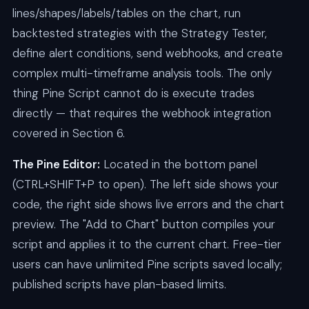
lines/shapes/labels/tables on the chart, run
backtested strategies with the Strategy Tester,
define alert conditions, send webhooks, and create
complex multi-timeframe analysis tools. The only
thing Pine Script cannot do is execute trades
directly — that requires the webhook integration
covered in Section 6.
The Pine Editor:
Located in the bottom panel
(CTRL+SHIFT+P to open). The left side shows your
code, the right side shows live errors and the chart
preview. The "Add to Chart" button compiles your
script and applies it to the current chart. Free-tier
users can have unlimited Pine scripts saved locally;
published scripts have plan-based limits.