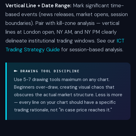
Vertical Line + Date Range:
Mark significant time-
based events (news releases, market opens, session
boundaries). Pair with kill-zone analysis — vertical
lines at London open, NY AM, and NY PM clearly
delineate institutional trading windows. See our
ICT
Trading Strategy Guide
for session-based analysis.
🔑 DRAWING TOOL DISCIPLINE
Use 5-7 drawing tools maximum on any chart.
Beginners over-draw, creating visual chaos that
obscures the actual market structure. Less is more
— every line on your chart should have a specific
trading rationale, not "in case price reaches it."