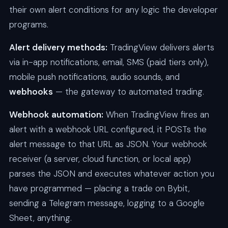
their own alert conditions for any logic the developer
programs.
Alert delivery methods:
TradingView delivers alerts
via in-app notifications, email, SMS (paid tiers only),
mobile push notifications, audio sounds, and
webhooks
— the gateway to automated trading.
Webhook automation:
When TradingView fires an
alert with a webhook URL configured, it POSTs the
alert message to that URL as JSON. Your webhook
receiver (a server, cloud function, or local app)
parses the JSON and executes whatever action you
have programmed — placing a trade on Bybit,
sending a Telegram message, logging to a Google
Sheet, anything.