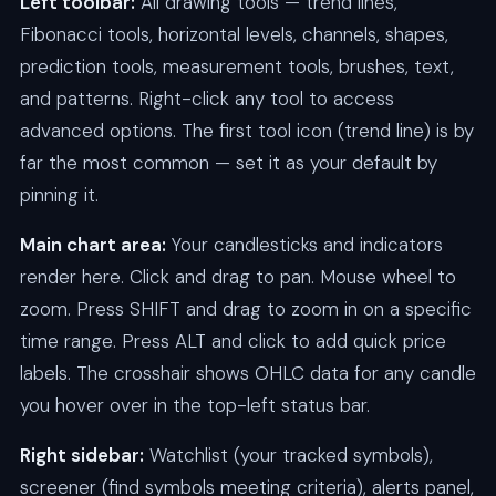
Left toolbar:
All drawing tools — trend lines,
Fibonacci tools, horizontal levels, channels, shapes,
prediction tools, measurement tools, brushes, text,
and patterns. Right-click any tool to access
advanced options. The first tool icon (trend line) is by
far the most common — set it as your default by
pinning it.
Main chart area:
Your candlesticks and indicators
render here. Click and drag to pan. Mouse wheel to
zoom. Press SHIFT and drag to zoom in on a specific
time range. Press ALT and click to add quick price
labels. The crosshair shows OHLC data for any candle
you hover over in the top-left status bar.
Right sidebar:
Watchlist (your tracked symbols),
screener (find symbols meeting criteria), alerts panel,