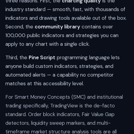
three reasons. First, the
charting quality
is the
industry standard — smooth, fast, with thousands of
indicators and drawing tools available out of the box.
Second, the
community library
contains over
100,000 public indicators and strategies you can
apply to any chart with a single click.
Third, the
Pine Script
programming language lets
anyone build custom indicators, strategies, and
automated alerts — a capability no competitor
matches at this accessibility level.
For Smart Money Concepts (SMC) and institutional
trading specifically, TradingView is the de-facto
standard. Order block indicators, Fair Value Gap
detectors, liquidity sweep markers, and multi-
timeframe market structure analysis tools are all