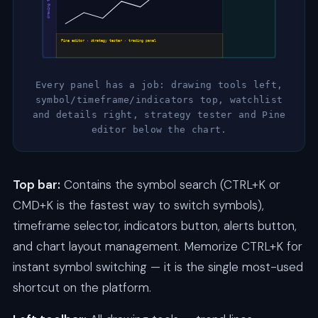
drawing tools
Pine editor · strategy tester · trading panel
Every panel has a job: drawing tools left,
symbol/timeframe/indicators top, watchlist
and details right, strategy tester and Pine
editor below the chart.
Top bar:
Contains the symbol search (CTRL+K or
CMD+K is the fastest way to switch symbols),
timeframe selector, indicators button, alerts button,
and chart layout management. Memorize CTRL+K for
instant symbol switching — it is the single most-used
shortcut on the platform.