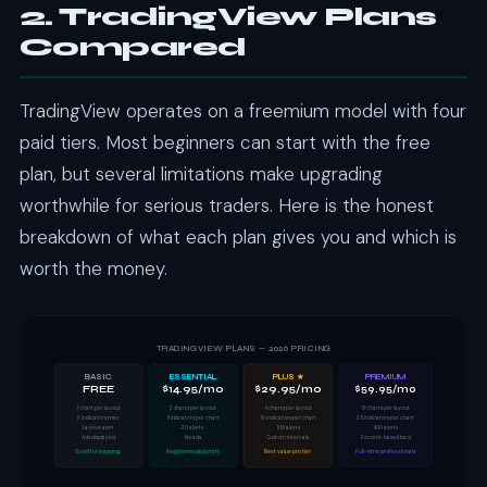
2. TradingView Plans
Compared
TradingView operates on a freemium model with four
paid tiers. Most beginners can start with the free
plan, but several limitations make upgrading
worthwhile for serious traders. Here is the honest
breakdown of what each plan gives you and which is
worth the money.
TRADINGVIEW PLANS — 2026 PRICING
BASIC
ESSENTIAL
PLUS ★
PREMIUM
FREE
$14.95/mo
$29.95/mo
$59.95/mo
1 chart per layout
2 charts per layout
4 charts per layout
8 charts per layout
2 indicators max
5 indicators per chart
10 indicators per chart
25 indicators per chart
1 active alert
20 alerts
100 alerts
400 alerts
Ads displayed
No ads
Custom intervals
Second-based bars
Good for learning
Recommended start
Best value pro tier
Full-time professionals