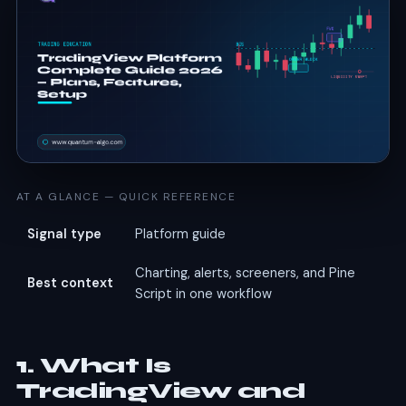
AT A GLANCE — QUICK REFERENCE
Signal type
Platform guide
Charting, alerts, screeners, and Pine
Best context
Script in one workflow
1. What Is
TradingView and