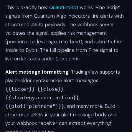
This is exactly how
QuantumBot
works: Pine Script
signals from Quantum Algo indicators fire alerts with
structured JSON payloads. The webhook server
validates the signal, applies risk management
(position size, leverage, max heat), and submits the
trade to Bybit. The full pipeline from Pine signal to
live order takes under 2 seconds.
Alert message formatting:
TradingView supports
placeholder syntax inside alert messages:
,
,
{{ticker}}
{{close}}
,
{{strategy.order.action}}
, and many more. Build
{{plot("plotname")}}
structured JSON in your alert message body and
your webhook receiver can extract everything
needed for execution.