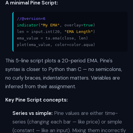
A minimal Pine Script:
//@version=6
indicator
(
"My EMA"
, overlay=
true
)
len = input.int(20,
"EMA Length"
)
ema_value = ta.ema(close, len)
plot(ema_value, color=color.aqua)
This 5-line script plots a 20-period EMA. Pine's
syntax is closer to Python than C — no semicolons,
no curly braces, indentation matters. Variables are
inferred from their assignment.
Key Pine Script concepts:
Series vs simple:
Pine values are either time-
series (changing each bar — like price) or simple
(constant — like an input). Mixing them incorrectly