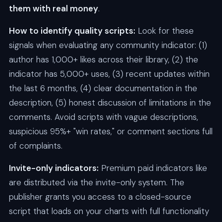
them with real money
.
How to identify quality scripts:
Look for these
signals when evaluating any community indicator: (1)
author has 1,000+ likes across their library, (2) the
indicator has 5,000+ uses, (3) recent updates within
the last 6 months, (4) clear documentation in the
description, (5) honest discussion of limitations in the
comments. Avoid scripts with vague descriptions,
suspicious 95%+ "win rates," or comment sections full
of complaints.
Invite-only indicators:
Premium paid indicators like
are distributed via the invite-only system. The
publisher grants you access to a closed-source
script that loads on your charts with full functionality