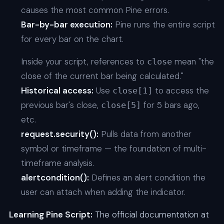
causes the most common Pine errors.
Bar-by-bar execution:
Pine runs the entire script
for every bar on the chart.
Inside your script, references to
mean "the
close
close of the current bar being calculated."
Historical access:
Use
to access the
close[1]
previous bar's close,
for 5 bars ago,
close[5]
etc.
request.security():
Pulls data from another
symbol or timeframe — the foundation of multi-
timeframe analysis.
alertcondition():
Defines an alert condition the
user can attach when adding the indicator.
Learning Pine Script:
The official documentation at