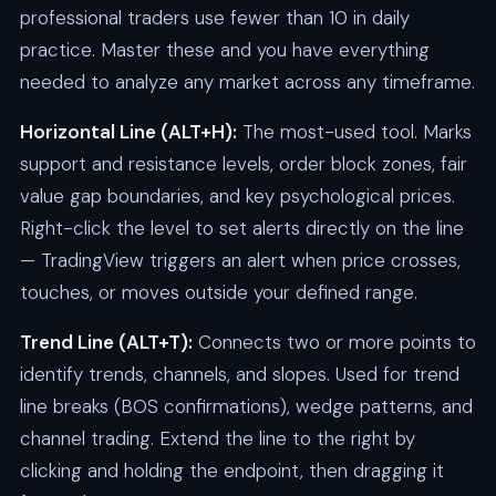
professional traders use fewer than 10 in daily
practice. Master these and you have everything
needed to analyze any market across any timeframe.
Horizontal Line (ALT+H):
The most-used tool. Marks
support and resistance levels, order block zones, fair
value gap boundaries, and key psychological prices.
Right-click the level to set alerts directly on the line
— TradingView triggers an alert when price crosses,
touches, or moves outside your defined range.
Trend Line (ALT+T):
Connects two or more points to
identify trends, channels, and slopes. Used for trend
line breaks (BOS confirmations), wedge patterns, and
channel trading. Extend the line to the right by
clicking and holding the endpoint, then dragging it