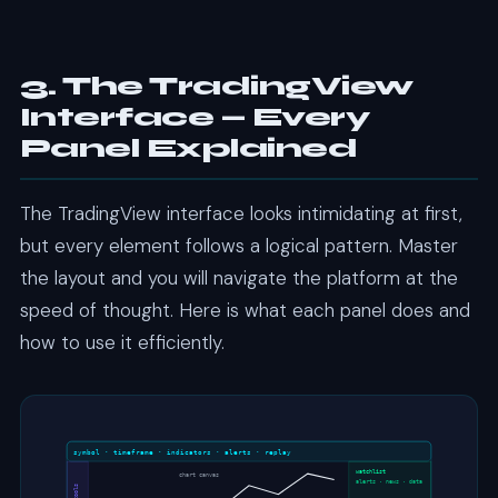
3. The TradingView
Interface — Every
Panel Explained
The TradingView interface looks intimidating at first,
but every element follows a logical pattern. Master
the layout and you will navigate the platform at the
speed of thought. Here is what each panel does and
how to use it efficiently.
symbol · timeframe · indicators · alerts · replay
watchlist
chart canvas
alerts · news · data