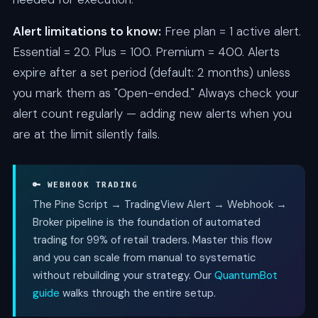
Alert limitations to know:
Free plan = 1 active alert.
Essential = 20. Plus = 100. Premium = 400. Alerts
expire after a set period (default: 2 months) unless
you mark them as "Open-ended." Always check your
alert count regularly — adding new alerts when you
are at the limit silently fails.
🔑 WEBHOOK TRADING
The Pine Script → TradingView Alert → Webhook →
Broker pipeline is the foundation of automated
trading for 99% of retail traders. Master this flow
and you can scale from manual to systematic
without rebuilding your strategy. Our
QuantumBot
guide
walks through the entire setup.