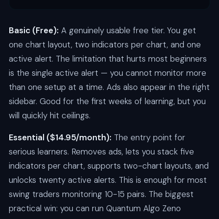
Basic (Free):
A genuinely usable free tier. You get
one chart layout, two indicators per chart, and one
active alert. The limitation that hurts most beginners
is the single active alert — you cannot monitor more
than one setup at a time. Ads also appear in the right
sidebar. Good for the first weeks of learning, but you
will quickly hit ceilings.
Essential ($14.95/month):
The entry point for
serious learners. Removes ads, lets you stack five
indicators per chart, supports two-chart layouts, and
unlocks twenty active alerts. This is enough for most
swing traders monitoring 10-15 pairs. The biggest
practical win: you can run Quantum Algo Zeno