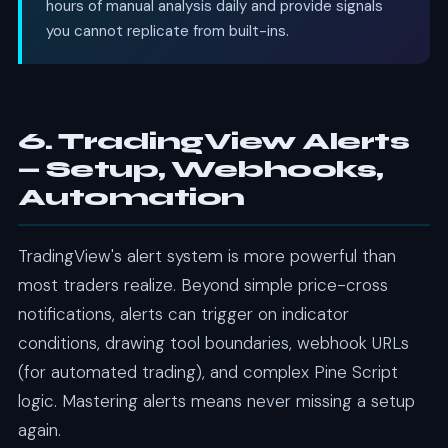
hours of manual analysis daily and provide signals
you cannot replicate from built-ins.
6. TradingView Alerts
— Setup, Webhooks,
Automation
TradingView's alert system is more powerful than
most traders realize. Beyond simple price-cross
notifications, alerts can trigger on indicator
conditions, drawing tool boundaries, webhook URLs
(for automated trading), and complex Pine Script
logic. Mastering alerts means never missing a setup
again.