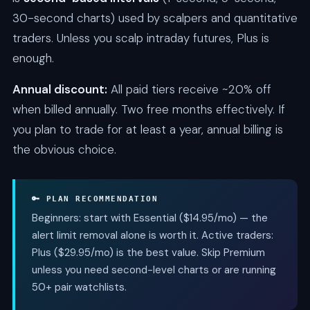
30-second charts) used by scalpers and quantitative
traders. Unless you scalp intraday futures, Plus is
enough.
Annual discount:
All paid tiers receive ~20% off
when billed annually. Two free months effectively. If
you plan to trade for at least a year, annual billing is
the obvious choice.
🔑 PLAN RECOMMENDATION
Beginners: start with Essential ($14.95/mo) — the
alert limit removal alone is worth it. Active traders:
Plus ($29.95/mo) is the best value. Skip Premium
unless you need second-level charts or are running
50+ pair watchlists.