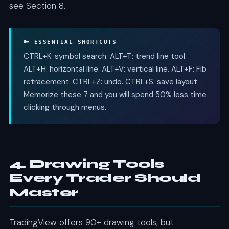
see Section 8.
🔑 ESSENTIAL SHORTCUTS
CTRL+K: symbol search. ALT+T: trend line tool.
ALT+H: horizontal line. ALT+V: vertical line. ALT+F: Fib
retracement. CTRL+Z: undo. CTRL+S: save layout.
Memorize these 7 and you will spend 50% less time
clicking through menus.
4. Drawing Tools
Every Trader Should
Master
TradingView offers 90+ drawing tools, but