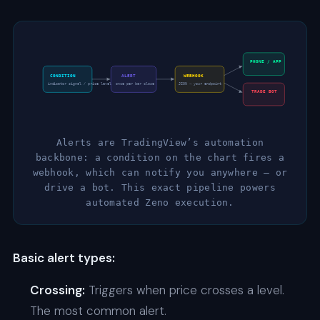
PHONE / APP
CONDITION
ALERT
WEBHOOK
indicator signal / price level
once per bar close
JSON → your endpoint
TRADE BOT
Alerts are TradingView’s automation
backbone: a condition on the chart fires a
webhook, which can notify you anywhere — or
drive a bot. This exact pipeline powers
automated Zeno execution.
Basic alert types:
Crossing:
Triggers when price crosses a level.
The most common alert.