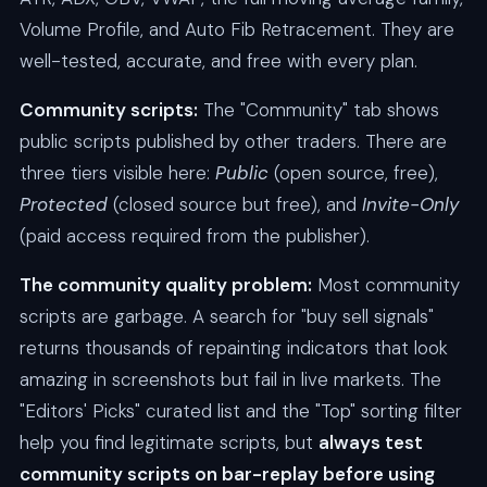
Volume Profile, and Auto Fib Retracement. They are
well-tested, accurate, and free with every plan.
Community scripts:
The "Community" tab shows
public scripts published by other traders. There are
three tiers visible here:
Public
(open source, free),
Protected
(closed source but free), and
Invite-Only
(paid access required from the publisher).
The community quality problem:
Most community
scripts are garbage. A search for "buy sell signals"
returns thousands of repainting indicators that look
amazing in screenshots but fail in live markets. The
"Editors' Picks" curated list and the "Top" sorting filter
help you find legitimate scripts, but
always test
community scripts on bar-replay before using