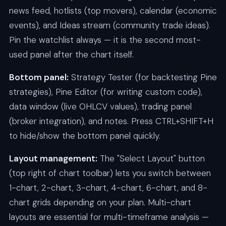
news feed, hotlists (top movers), calendar (economic
events), and Ideas stream (community trade ideas).
Pin the watchlist always — it is the second most-
used panel after the chart itself.
Bottom panel:
Strategy Tester (for backtesting Pine
strategies), Pine Editor (for writing custom code),
data window (live OHLCV values), trading panel
(broker integration), and notes. Press CTRL+SHIFT+H
to hide/show the bottom panel quickly.
Layout management:
The "Select Layout" button
(top right of chart toolbar) lets you switch between
1-chart, 2-chart, 3-chart, 4-chart, 6-chart, and 8-
chart grids depending on your plan. Multi-chart
layouts are essential for multi-timeframe analysis —