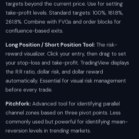
targets beyond the current price. Use for setting
take-profit levels. Standard targets: 100%, 161.8%,
261.8%. Combine with FVGs and order blocks for
confluence-based exits.
Long Position / Short Position Tool:
The risk-
reward visualizer. Click your entry, then drag to set
your stop-loss and take-profit. TradingView displays
the R:R ratio, dollar risk, and dollar reward
automatically. Essential for visual risk management
before every trade.
Pitchfork:
Advanced tool for identifying parallel
channel zones based on three pivot points. Less
commonly used but powerful for identifying mean-
reversion levels in trending markets.