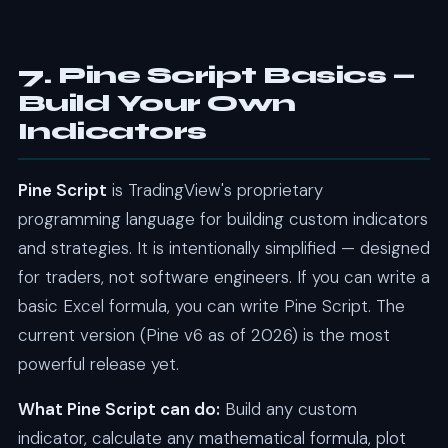
7. Pine Script Basics —
Build Your Own
Indicators
Pine Script
is TradingView's proprietary
programming language for building custom indicators
and strategies. It is intentionally simplified — designed
for traders, not software engineers. If you can write a
basic Excel formula, you can write Pine Script. The
current version (Pine v6 as of 2026) is the most
powerful release yet.
What Pine Script can do:
Build any custom
indicator, calculate any mathematical formula, plot