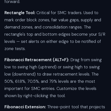
forward.
Rectangle Tool:
Critical for SMC traders. Used to
mark order block zones, fair value gaps, supply and
demand zones, and consolidation ranges. The
rectangle's top and bottom edges become your S/R
levels — set alerts on either edge to be notified of
zone tests.
Fibonacci Retracement (ALT+F):
Drag from swing
low to swing high (uptrend) or swing high to swing
low (downtrend) to draw retracement levels. The
50%, 61.8%, 70.5%, and 79% levels are the most
important for SMC entries. Customize the levels
shown by right-clicking the tool.
Fibonacci Extension:
Three-point tool that projects