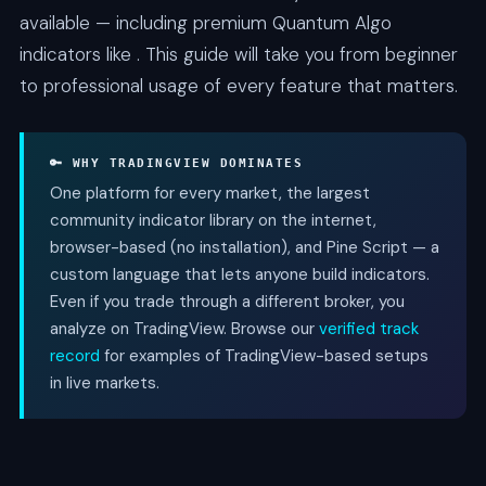
available — including premium Quantum Algo
indicators like . This guide will take you from beginner
to professional usage of every feature that matters.
🔑 WHY TRADINGVIEW DOMINATES
One platform for every market, the largest
community indicator library on the internet,
browser-based (no installation), and Pine Script — a
custom language that lets anyone build indicators.
Even if you trade through a different broker, you
analyze on TradingView. Browse our
verified track
record
for examples of TradingView-based setups
in live markets.