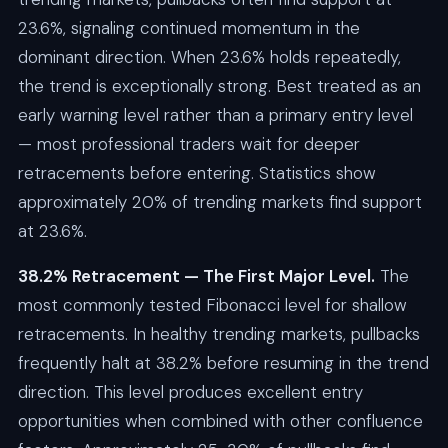
23.6%, signaling continued momentum in the
dominant direction. When 23.6% holds repeatedly,
the trend is exceptionally strong. Best treated as an
early warning level rather than a primary entry level
— most professional traders wait for deeper
retracements before entering. Statistics show
approximately 20% of trending markets find support
at 23.6%.
38.2% Retracement — The First Major Level.
The
most commonly tested Fibonacci level for shallow
retracements. In healthy trending markets, pullbacks
frequently halt at 38.2% before resuming in the trend
direction. This level produces excellent entry
opportunities when combined with other confluence