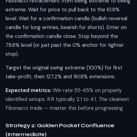
Fibonacci retracement from swing extreme to swing
extreme. Wait for price to pull back to the 61.8%
level. Wait for a confirmation candle (bullish reversal
candle for long entries, bearish for shorts). Enter on
the confirmation candle close. Stop beyond the
78.6% level (or just past the 0% anchor for tighter
stop).
Target the original swing extreme (100%) for first
take-profit, then 127.2% and 161.8% extensions.
Expected metrics:
Win rate 55-65% on properly
identified setups. R:R typically 2:1 to 4:1. The cleanest
Fibonacci trade — master this before progressing.
Strategy 2: Golden Pocket Confluence
(Intermediate)