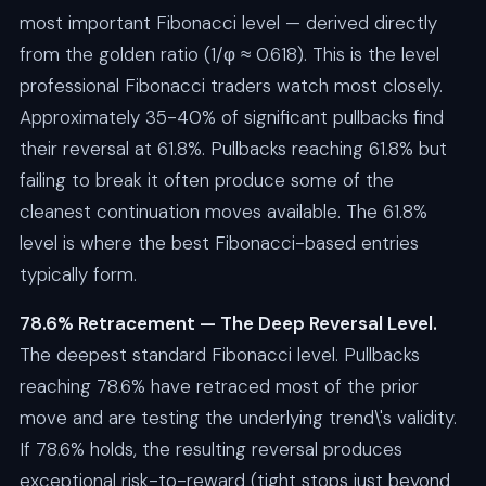
most important Fibonacci level — derived directly
from the golden ratio (1/φ ≈ 0.618). This is the level
professional Fibonacci traders watch most closely.
Approximately 35-40% of significant pullbacks find
their reversal at 61.8%. Pullbacks reaching 61.8% but
failing to break it often produce some of the
cleanest continuation moves available. The 61.8%
level is where the best Fibonacci-based entries
typically form.
78.6% Retracement — The Deep Reversal Level.
The deepest standard Fibonacci level. Pullbacks
reaching 78.6% have retraced most of the prior
move and are testing the underlying trend\'s validity.
If 78.6% holds, the resulting reversal produces
exceptional risk-to-reward (tight stops just beyond