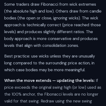
Some traders draw Fibonacci from wick extremes
(the absolute high and low). Others draw from candle
bodies (the open or close, ignoring wicks). The wick
approach is technically correct (price reached those
levels) and produces slightly different ratios. The
body approach is more conservative and produces
levels that align with consolidation zones.
Best practice: use wicks unless they are unusually
long compared to the surrounding price action, in
which case bodies may be more meaningful.
When the move extends — updating the levels:
If
price exceeds the original swing high (or low) used as
the 100% anchor, the Fibonacci levels are no longer
valid for that swing. Redraw using the new swing