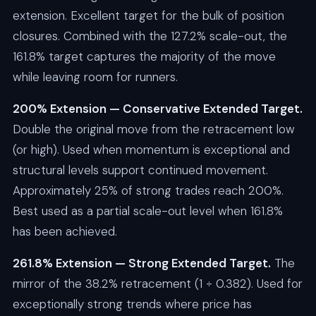
extension. Excellent target for the bulk of position
closures. Combined with the 127.2% scale-out, the
161.8% target captures the majority of the move
while leaving room for runners.
200% Extension — Conservative Extended Target.
Double the original move from the retracement low
(or high). Used when momentum is exceptional and
structural levels support continued movement.
Approximately 25% of strong trades reach 200%.
Best used as a partial scale-out level when 161.8%
has been achieved.
261.8% Extension — Strong Extended Target.
The
mirror of the 38.2% retracement (1 ÷ 0.382). Used for
exceptionally strong trends where price has