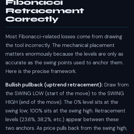
Fibonacci
Retracement
Correctly
Most Fibonacci-related losses come from drawing
the tool incorrectly. The mechanical placement
matters enormously because the levels are only as
accurate as the swing points used to anchor them.
Here is the precise framework.
Bullish pullback (uptrend retracement):
Draw from
the SWING LOW (start of the move) to the SWING
HIGH (end of the move). The 0% level sits at the
swing low; 100% sits at the swing high. Retracement
levels (23.6%, 38.2%, etc.) appear between these
two anchors. As price pulls back from the swing high,