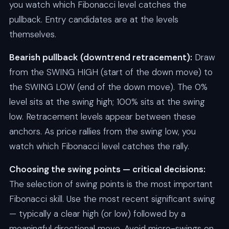
you watch which Fibonacci level catches the
pullback. Entry candidates are at the levels
themselves.
Bearish pullback (downtrend retracement):
Draw
from the SWING HIGH (start of the down move) to
the SWING LOW (end of the down move). The 0%
level sits at the swing high; 100% sits at the swing
low. Retracement levels appear between these
anchors. As price rallies from the swing low, you
watch which Fibonacci level catches the rally.
Choosing the swing points — critical decisions:
The selection of swing points is the most important
Fibonacci skill. Use the most recent significant swing
— typically a clear high (or low) followed by a
meaningful directional move. Avoid micro-swings on