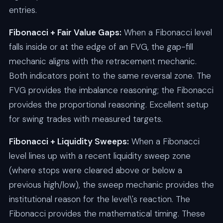
entries.
Fibonacci + Fair Value Gaps:
When a Fibonacci level
falls inside or at the edge of an FVG, the gap-fill
mechanic aligns with the retracement mechanic.
Both indicators point to the same reversal zone. The
FVG provides the imbalance reasoning; the Fibonacci
provides the proportional reasoning. Excellent setup
for swing trades with measured targets.
Fibonacci + Liquidity Sweeps:
When a Fibonacci
level lines up with a recent liquidity sweep zone
(where stops were cleared above or below a
previous high/low), the sweep mechanic provides the
institutional reason for the level\'s reaction. The
Fibonacci provides the mathematical timing. These