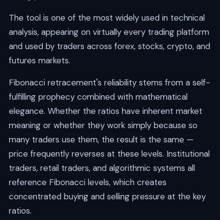
The tool is one of the most widely used in technical
analysis, appearing on virtually every trading platform
and used by traders across forex, stocks, crypto, and
futures markets.
Fibonacci retracement's reliability stems from a self-
fulfilling prophecy combined with mathematical
elegance. Whether the ratios have inherent market
meaning or whether they work simply because so
many traders use them, the result is the same —
price frequently reverses at these levels. Institutional
traders, retail traders, and algorithmic systems all
reference Fibonacci levels, which creates
concentrated buying and selling pressure at the key
ratios.