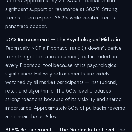
factors. Approximately 25-30% of pullbacks find
significant support or resistance at 38.2%. Strong
trends often respect 38.2% while weaker trends
penetrate deeper.
50% Retracement — The Psychological Midpoint.
Technically NOT a Fibonacci ratio (it doesn\'t derive
from the golden ratio sequence), but included on
every Fibonacci tool because of its psychological
significance. Halfway retracements are widely
watched by all market participants — institutional,
retail, and algorithmic. The 50% level produces
strong reactions because of its visibility and shared
importance. Approximately 30% of pullbacks reverse
at or near the 50% level.
61.8% Retracement — The Golden Ratio Level.
The