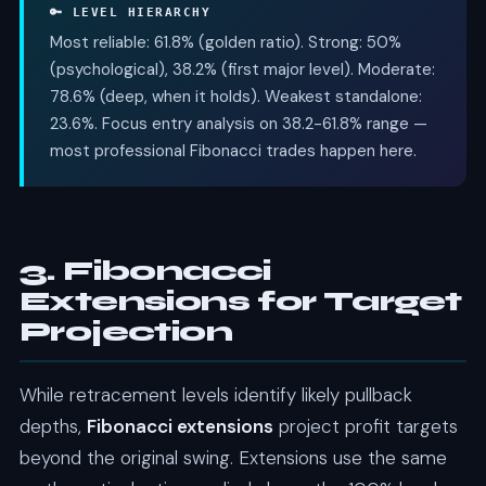
🔑 LEVEL HIERARCHY
Most reliable: 61.8% (golden ratio). Strong: 50%
(psychological), 38.2% (first major level). Moderate:
78.6% (deep, when it holds). Weakest standalone:
23.6%. Focus entry analysis on 38.2-61.8% range —
most professional Fibonacci trades happen here.
3. Fibonacci
Extensions for Target
Projection
While retracement levels identify likely pullback
depths,
Fibonacci extensions
project profit targets
beyond the original swing. Extensions use the same