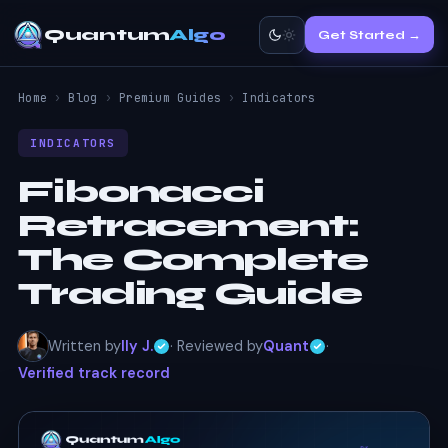
Quantum
Algo
Get Started →
Home
›
Blog
›
Premium Guides
›
Indicators
INDICATORS
Fibonacci
Retracement:
The Complete
Trading Guide
Written by
Ily J.
· Reviewed by
Quant
·
Verified track record