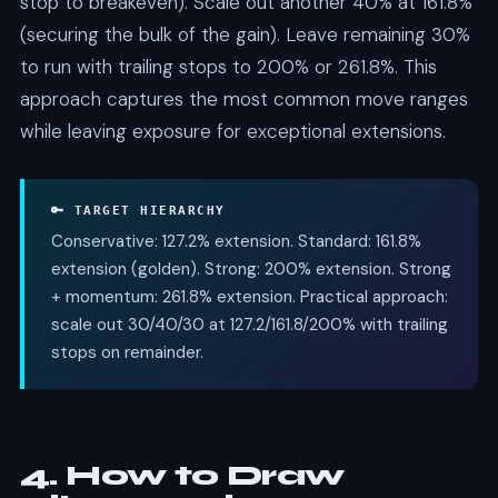
stop to breakeven). Scale out another 40% at 161.8%
(securing the bulk of the gain). Leave remaining 30%
to run with trailing stops to 200% or 261.8%. This
approach captures the most common move ranges
while leaving exposure for exceptional extensions.
🔑 TARGET HIERARCHY
Conservative: 127.2% extension. Standard: 161.8%
extension (golden). Strong: 200% extension. Strong
+ momentum: 261.8% extension. Practical approach:
scale out 30/40/30 at 127.2/161.8/200% with trailing
stops on remainder.
4. How to Draw