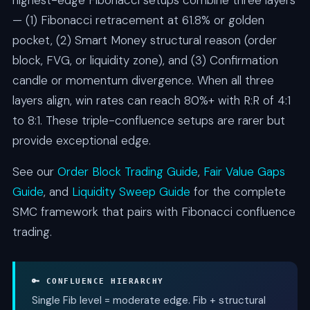
highest-edge Fibonacci setups combine three layers
— (1) Fibonacci retracement at 61.8% or golden
pocket, (2) Smart Money structural reason (order
block, FVG, or liquidity zone), and (3) Confirmation
candle or momentum divergence. When all three
layers align, win rates can reach 80%+ with R:R of 4:1
to 8:1. These triple-confluence setups are rarer but
provide exceptional edge.
See our
Order Block Trading Guide
,
Fair Value Gaps
Guide
, and
Liquidity Sweep Guide
for the complete
SMC framework that pairs with Fibonacci confluence
trading.
🔑 CONFLUENCE HIERARCHY
Single Fib level = moderate edge. Fib + structural