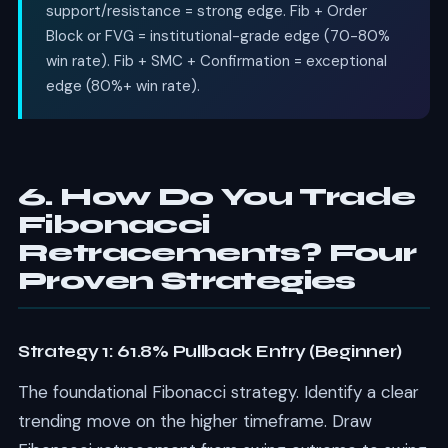
support/resistance = strong edge. Fib + Order
Block or FVG = institutional-grade edge (70-80%
win rate). Fib + SMC + Confirmation = exceptional
edge (80%+ win rate).
6. How Do You Trade
Fibonacci
Retracements? Four
Proven Strategies
Strategy 1: 61.8% Pullback Entry (Beginner)
The foundational Fibonacci strategy. Identify a clear
trending move on the higher timeframe. Draw