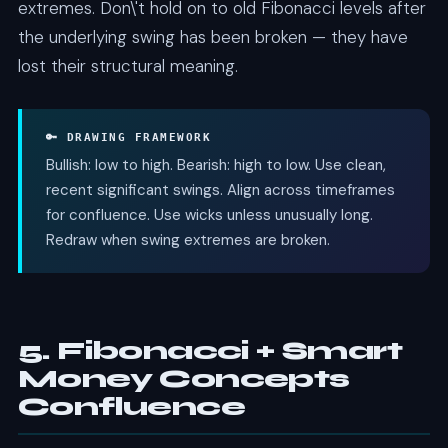
extremes. Don\'t hold on to old Fibonacci levels after
the underlying swing has been broken — they have
lost their structural meaning.
🔑 DRAWING FRAMEWORK
Bullish: low to high. Bearish: high to low. Use clean,
recent significant swings. Align across timeframes
for confluence. Use wicks unless unusually long.
Redraw when swing extremes are broken.
5. Fibonacci + Smart
Money Concepts
Confluence