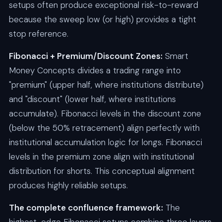
setups often produce exceptional risk-to-reward
because the sweep low (or high) provides a tight
stop reference.
Fibonacci + Premium/Discount Zones:
Smart
Money Concepts divides a trading range into
"premium" (upper half, where institutions distribute)
and "discount" (lower half, where institutions
accumulate). Fibonacci levels in the discount zone
(below the 50% retracement) align perfectly with
institutional accumulation logic for longs. Fibonacci
levels in the premium zone align with institutional
distribution for shorts. This conceptual alignment
produces highly reliable setups.
The complete confluence framework:
The