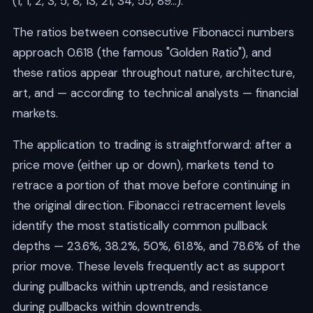
(1, 1, 2, 3, 5, 8, 13, 21, 34, 55, 89...).
The ratios between consecutive Fibonacci numbers
approach 0.618 (the famous "Golden Ratio"), and
these ratios appear throughout nature, architecture,
art, and — according to technical analysts — financial
markets.
The application to trading is straightforward: after a
price move (either up or down), markets tend to
retrace a portion of that move before continuing in
the original direction. Fibonacci retracement levels
identify the most statistically common pullback
depths — 23.6%, 38.2%, 50%, 61.8%, and 78.6% of the
prior move. These levels frequently act as support
during pullbacks within uptrends, and resistance
during pullbacks within downtrends.