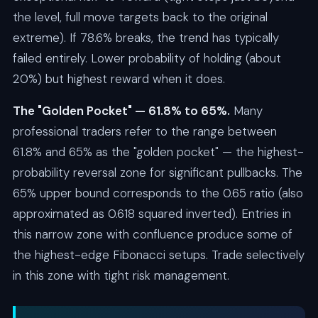
the level, full move targets back to the original
extreme). If 78.6% breaks, the trend has typically
failed entirely. Lower probability of holding (about
20%) but highest reward when it does.
The "Golden Pocket" — 61.8% to 65%.
Many
professional traders refer to the range between
61.8% and 65% as the "golden pocket" — the highest-
probability reversal zone for significant pullbacks. The
65% upper bound corresponds to the 0.65 ratio (also
approximated as 0.618 squared inverted). Entries in
this narrow zone with confluence produce some of
the highest-edge Fibonacci setups. Trade selectively
in this zone with tight risk management.