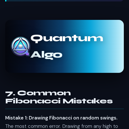
Quantum
Algo
7. Common
Fibonacci Mistakes
Mistake 1: Drawing Fibonacci on random swings.
The most common error. Drawing from any high to