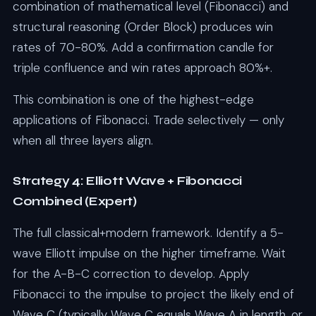
combination of mathematical level (Fibonacci) and
structural reasoning (Order Block) produces win
rates of 70-80%. Add a confirmation candle for
triple confluence and win rates approach 80%+.
This combination is one of the highest-edge
applications of Fibonacci. Trade selectively — only
when all three layers align.
Strategy 4: Elliott Wave + Fibonacci
Combined (Expert)
The full classical+modern framework. Identify a 5-
wave Elliott impulse on the higher timeframe. Wait
for the A-B-C correction to develop. Apply
Fibonacci to the impulse to project the likely end of
Wave C (typically Wave C equals Wave A in length, or