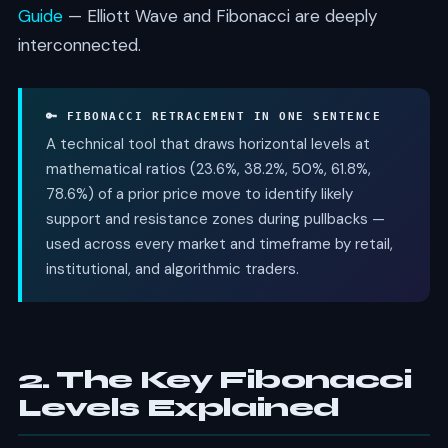
Guide
— Elliott Wave and Fibonacci are deeply
interconnected.
🔑 FIBONACCI RETRACEMENT IN ONE SENTENCE
A technical tool that draws horizontal levels at
mathematical ratios (23.6%, 38.2%, 50%, 61.8%,
78.6%) of a prior price move to identify likely
support and resistance zones during pullbacks —
used across every market and timeframe by retail,
institutional, and algorithmic traders.
2. The Key Fibonacci
Levels Explained