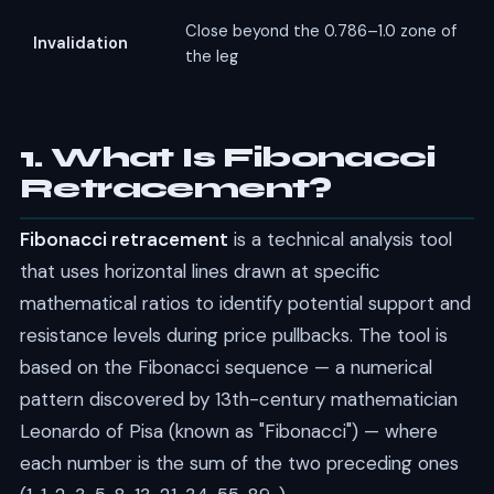
Close beyond the 0.786–1.0 zone of
Invalidation
the leg
1. What Is Fibonacci
Retracement?
Fibonacci retracement
is a technical analysis tool
that uses horizontal lines drawn at specific
mathematical ratios to identify potential support and
resistance levels during price pullbacks. The tool is
based on the Fibonacci sequence — a numerical
pattern discovered by 13th-century mathematician
Leonardo of Pisa (known as "Fibonacci") — where
each number is the sum of the two preceding ones