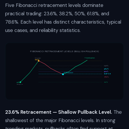
Five Fibonacci retracement levels dominate
practical trading: 23.6%, 38.2%, 50%, 61.8%, and
78.6%. Each level has distinct characteristics, typical
use cases, and reliability statistics.
FIBONACCI RETRACEMENT LEVELS (BULLISH PULLBACK)
↑ Continuation
Swing High
100%
23.6%
38.2%
50.0%
61.8% bounce
61.8% ★
78.6%
100%
0%
Swing Low
23.6% Retracement — Shallow Pullback Level.
The
shallowest of the major Fibonacci levels. In strong
trending markets, pullbacks often find support at