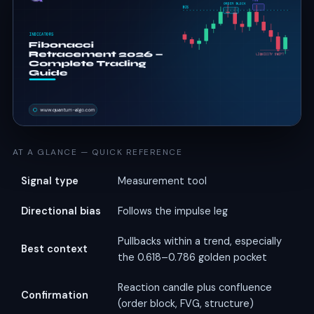
AT A GLANCE — QUICK REFERENCE
Signal type
Measurement tool
Directional bias
Follows the impulse leg
Pullbacks within a trend, especially
Best context
the 0.618–0.786 golden pocket
Reaction candle plus confluence
Confirmation
(order block, FVG, structure)