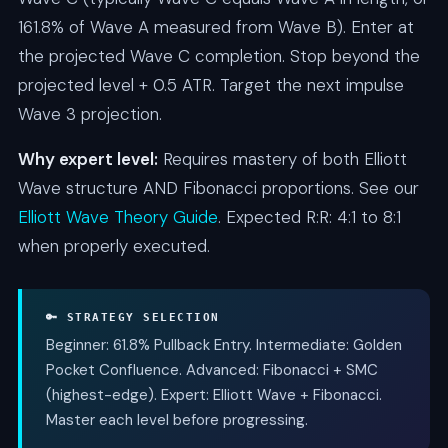
161.8% of Wave A measured from Wave B). Enter at
the projected Wave C completion. Stop beyond the
projected level + 0.5 ATR. Target the next impulse
Wave 3 projection.
Why expert level:
Requires mastery of both Elliott
Wave structure AND Fibonacci proportions. See our
Elliott Wave Theory Guide
. Expected R:R: 4:1 to 8:1
when properly executed.
🔑 STRATEGY SELECTION
Beginner: 61.8% Pullback Entry. Intermediate: Golden
Pocket Confluence. Advanced: Fibonacci + SMC
(highest-edge). Expert: Elliott Wave + Fibonacci.
Master each level before progressing.