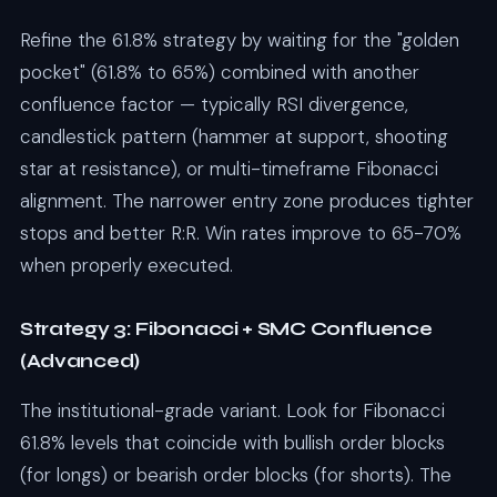
Refine the 61.8% strategy by waiting for the "golden
pocket" (61.8% to 65%) combined with another
confluence factor — typically RSI divergence,
candlestick pattern (hammer at support, shooting
star at resistance), or multi-timeframe Fibonacci
alignment. The narrower entry zone produces tighter
stops and better R:R. Win rates improve to 65-70%
when properly executed.
Strategy 3: Fibonacci + SMC Confluence
(Advanced)
The institutional-grade variant. Look for Fibonacci
61.8% levels that coincide with bullish order blocks
(for longs) or bearish order blocks (for shorts). The