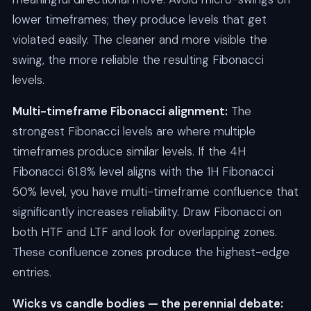
lower timeframes; they produce levels that get
violated easily. The cleaner and more visible the
swing, the more reliable the resulting Fibonacci
levels.
Multi-timeframe Fibonacci alignment:
The
strongest Fibonacci levels are where multiple
timeframes produce similar levels. If the 4H
Fibonacci 61.8% level aligns with the 1H Fibonacci
50% level, you have multi-timeframe confluence that
significantly increases reliability. Draw Fibonacci on
both HTF and LTF and look for overlapping zones.
These confluence zones produce the highest-edge
entries.
Wicks vs candle bodies — the perennial debate: