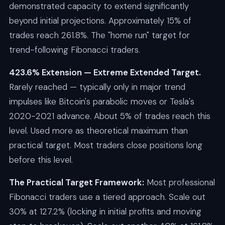
demonstrated capacity to extend significantly
beyond initial projections. Approximately 15% of
trades reach 261.8%. The "home run" target for
trend-following Fibonacci traders.
423.6% Extension — Extreme Extended Target.
Rarely reached — typically only in major trend
impulses like Bitcoin's parabolic moves or Tesla's
2020-2021 advance. About 5% of trades reach this
level. Used more as theoretical maximum than
practical target. Most traders close positions long
before this level.
The Practical Target Framework:
Most professional
Fibonacci traders use a tiered approach. Scale out
30% at 127.2% (locking in initial profits and moving