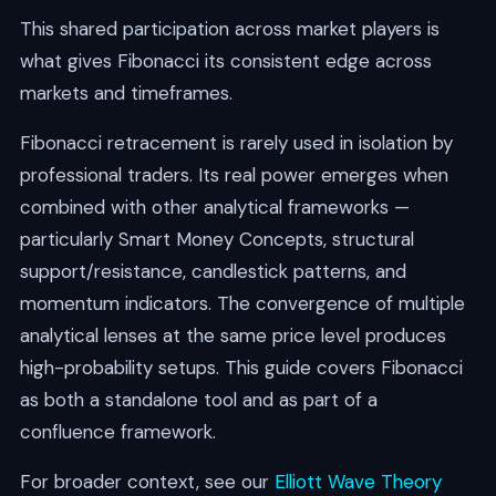
This shared participation across market players is
what gives Fibonacci its consistent edge across
markets and timeframes.
Fibonacci retracement is rarely used in isolation by
professional traders. Its real power emerges when
combined with other analytical frameworks —
particularly Smart Money Concepts, structural
support/resistance, candlestick patterns, and
momentum indicators. The convergence of multiple
analytical lenses at the same price level produces
high-probability setups. This guide covers Fibonacci
as both a standalone tool and as part of a
confluence framework.
For broader context, see our
Elliott Wave Theory