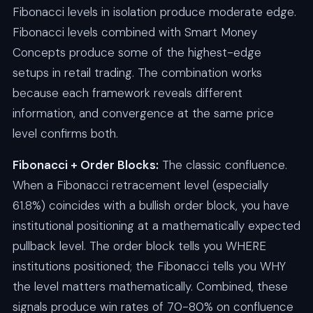
Fibonacci levels in isolation produce moderate edge.
Fibonacci levels combined with Smart Money
Concepts produce some of the highest-edge
setups in retail trading. The combination works
because each framework reveals different
information, and convergence at the same price
level confirms both.
Fibonacci + Order Blocks:
The classic confluence.
When a Fibonacci retracement level (especially
61.8%) coincides with a bullish order block, you have
institutional positioning at a mathematically expected
pullback level. The order block tells you WHERE
institutions positioned; the Fibonacci tells you WHY
the level matters mathematically. Combined, these
signals produce win rates of 70-80% on confluence