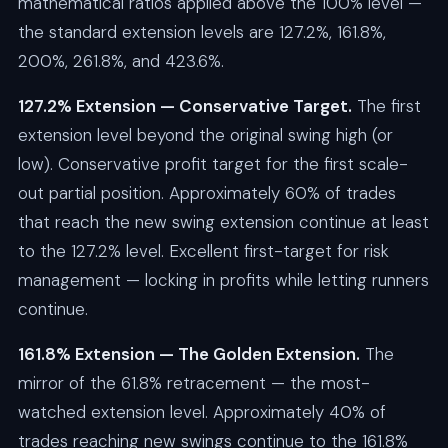
mathematical ratios applied above the 100% level —
the standard extension levels are 127.2%, 161.8%,
200%, 261.8%, and 423.6%.
127.2% Extension — Conservative Target.
The first
extension level beyond the original swing high (or
low). Conservative profit target for the first scale-
out partial position. Approximately 60% of trades
that reach the new swing extension continue at least
to the 127.2% level. Excellent first-target for risk
management — locking in profits while letting runners
continue.
161.8% Extension — The Golden Extension.
The
mirror of the 61.8% retracement — the most-
watched extension level. Approximately 40% of
trades reaching new swings continue to the 161.8%