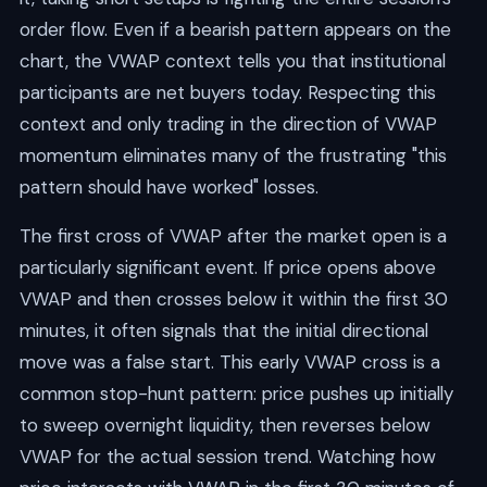
order flow. Even if a bearish pattern appears on the
chart, the VWAP context tells you that institutional
participants are net buyers today. Respecting this
context and only trading in the direction of VWAP
momentum eliminates many of the frustrating "this
pattern should have worked" losses.
The first cross of VWAP after the market open is a
particularly significant event. If price opens above
VWAP and then crosses below it within the first 30
minutes, it often signals that the initial directional
move was a false start. This early VWAP cross is a
common stop-hunt pattern: price pushes up initially
to sweep overnight liquidity, then reverses below
VWAP for the actual session trend. Watching how