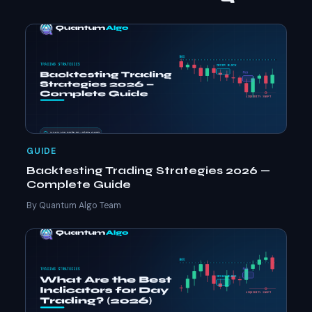
GUIDE
Backtesting Trading Strategies 2026 —
Complete Guide
By Quantum Algo Team