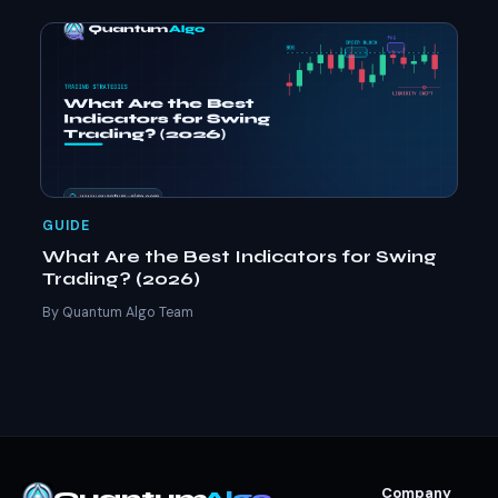
GUIDE
What Are the Best Indicators for Swing
Trading? (2026)
By Quantum Algo Team
Company