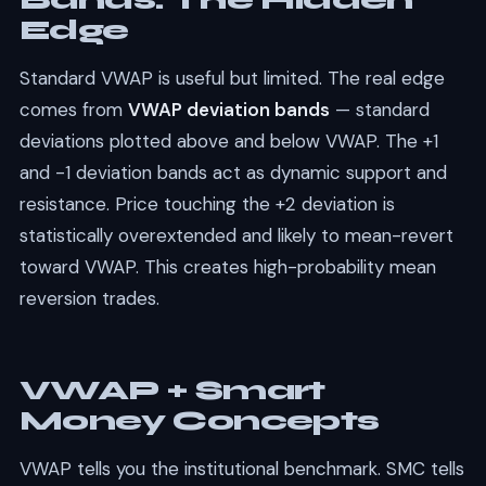
Bands: The Hidden
Edge
Standard VWAP is useful but limited. The real edge
comes from
VWAP deviation bands
— standard
deviations plotted above and below VWAP. The +1
and -1 deviation bands act as dynamic support and
resistance. Price touching the +2 deviation is
statistically overextended and likely to mean-revert
toward VWAP. This creates high-probability mean
reversion trades.
VWAP + Smart
Money Concepts
VWAP tells you the institutional benchmark. SMC tells