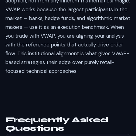
adoption, not from any inherent mathematical magic.
VWAP works because the largest participants in the
market — banks, hedge funds, and algorithmic market
makers — use it as an execution benchmark. When
you trade with VWAP, you are aligning your analysis
with the reference points that actually drive order
flow. This institutional alignment is what gives VWAP-
based strategies their edge over purely retail-
focused technical approaches.
Frequently Asked
Questions