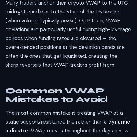
Many traders anchor their crypto VWAP to the UTC
midnight candle or to the start of the US session
(when volume typically peaks). On Bitcoin, VWAP
deviations are particularly useful during high-leverage
periods when funding rates are elevated — the
overextended positions at the deviation bands are
often the ones that get liquidated, creating the
sharp reversals that VWAP traders profit from.
Common VWAP
Mistakes to Avoid
The most common mistake is treating VWAP as a
static support/resistance line rather than a
dynamic
indicator
. VWAP moves throughout the day as new