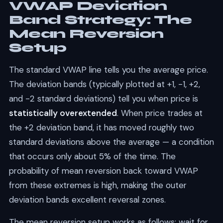
VWAP Deviation
Band Strategy: The
Mean Reversion
Setup
The standard VWAP line tells you the average price.
The deviation bands (typically plotted at +1, -1, +2,
and -2 standard deviations) tell you when price is
statistically overextended
. When price trades at
the +2 deviation band, it has moved roughly two
standard deviations above the average — a condition
that occurs only about 5% of the time. The
probability of mean reversion back toward VWAP
from these extremes is high, making the outer
deviation bands excellent reversal zones.
The mean reversion setup works as follows: wait for