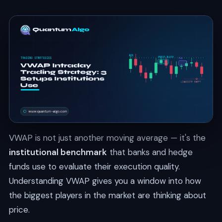
VWAP is not just another moving average — it's the
institutional benchmark
that banks and hedge
funds use to evaluate their execution quality.
Understanding VWAP gives you a window into how
the biggest players in the market are thinking about
price.