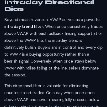
Intraday Directional
Bias
Beyond mean reversion, VWAP serves as a powerful
intraday trend filter
. When price consistently trades
above VWAP with each pullback finding support at or
above the VWAP line, the intraday trend is
definitively bullish. Buyers are in control, and every dip
to VWAP is a buying opportunity rather than a
bearish signal. Conversely, when price stays below
VWAP with rallies failing at the line, sellers dominate
the session.
This directional filter is valuable for eliminating
counter-trend trades. On a day when price opens
above VWAP and never meaningfully crosses below
it, taking short setups is fighting the entire session's