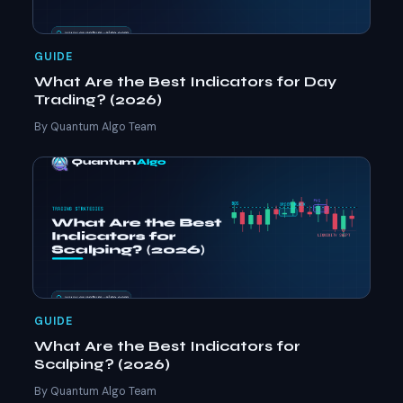
GUIDE
What Are the Best Indicators for Day
Trading? (2026)
By Quantum Algo Team
GUIDE
What Are the Best Indicators for
Scalping? (2026)
By Quantum Algo Team