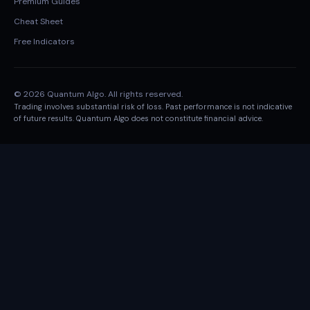
Premium Guides
Cheat Sheet
Free Indicators
© 2026 Quantum Algo. All rights reserved.
Trading involves substantial risk of loss. Past performance is not indicative
of future results. Quantum Algo does not constitute financial advice.