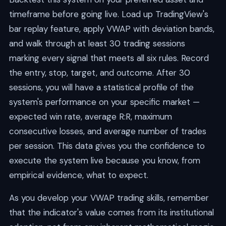
timeframe before going live. Load up TradingView's
bar replay feature, apply VWAP with deviation bands,
and walk through at least 30 trading sessions
marking every signal that meets all six rules. Record
the entry, stop, target, and outcome. After 30
sessions, you will have a statistical profile of the
system's performance on your specific market —
expected win rate, average R:R, maximum
consecutive losses, and average number of trades
per session. This data gives you the confidence to
execute the system live because you know, from
empirical evidence, what to expect.
As you develop your VWAP trading skills, remember
that the indicator's value comes from its institutional