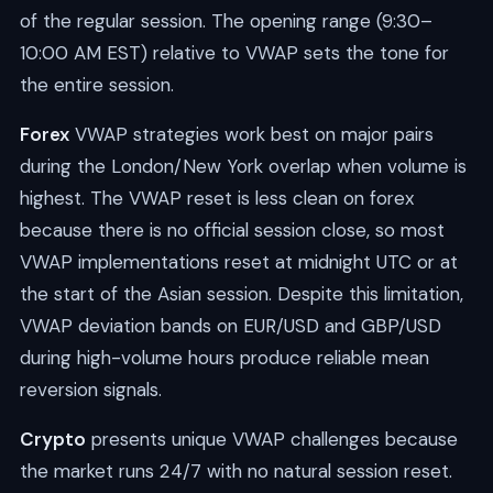
of the regular session. The opening range (9:30–
10:00 AM EST) relative to VWAP sets the tone for
the entire session.
Forex
VWAP strategies work best on major pairs
during the London/New York overlap when volume is
highest. The VWAP reset is less clean on forex
because there is no official session close, so most
VWAP implementations reset at midnight UTC or at
the start of the Asian session. Despite this limitation,
VWAP deviation bands on EUR/USD and GBP/USD
during high-volume hours produce reliable mean
reversion signals.
Crypto
presents unique VWAP challenges because
the market runs 24/7 with no natural session reset.