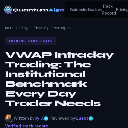
Track
Quantum
Algo
Guides
Indicators
Pricin
Record
Home
›
Blog
›
Trading Strategies
TRADING STRATEGIES
VWAP Intraday
Trading: The
Institutional
Benchmark
Every Day
Trader Needs
Written by
Ily J.
· Reviewed by
Quant
·
Verified track record