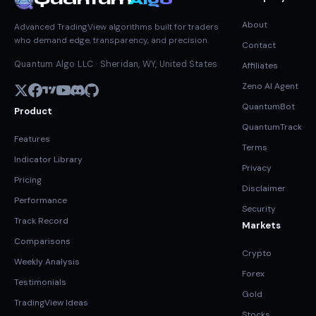
Quantum
Algo
About
Advanced TradingView algorithms built for traders
who demand edge, transparency, and precision.
Contact
Quantum Algo LLC · Sheridan, WY, United States
Affiliates
Zeno AI Agent
QuantumBot
Product
QuantumTrack
Features
Terms
Indicator Library
Privacy
Pricing
Disclaimer
Performance
Security
Track Record
Markets
Comparisons
Crypto
Weekly Analysis
Forex
Testimonials
Gold
TradingView Ideas
Stocks