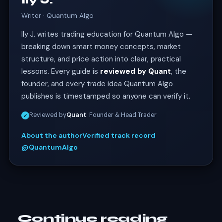
Ily J.
Writer · Quantum Algo
Ily J. writes trading education for Quantum Algo —
breaking down smart money concepts, market
structure, and price action into clear, practical
lessons. Every guide is
reviewed by Quant
, the
founder, and every trade idea Quantum Algo
publishes is timestamped so anyone can verify it.
Reviewed by
Quant
· Founder & Head Trader
✓
About the author
Verified track record
@QuantumAlgo
Continue reading