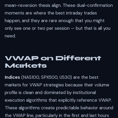
mean-reversion thesis align. These dual-confirmation
moments are where the best intraday trades
happen, and they are rare enough that you might
only see one or two per session — but that is all you
need.
VWAP on Different
Markets
Indices
(NAS100, SPX500, US30) are the best
markets for VWAP strategies because their volume
profile is clean and dominated by institutional
execution algorithms that explicitly reference VWAP.
These algorithms create predictable behavior around
the VWAP line, particularly in the first and last hours