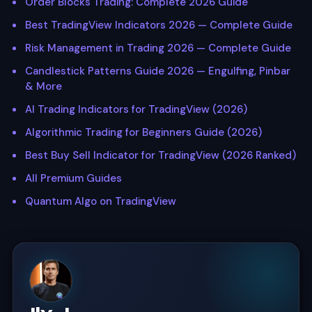
Order Blocks Trading: Complete 2026 Guide
Best TradingView Indicators 2026 — Complete Guide
Risk Management in Trading 2026 — Complete Guide
Candlestick Patterns Guide 2026 — Engulfing, Pinbar
& More
AI Trading Indicators for TradingView (2026)
Algorithmic Trading for Beginners Guide (2026)
Best Buy Sell Indicator for TradingView (2026 Ranked)
All Premium Guides
Quantum Algo on TradingView