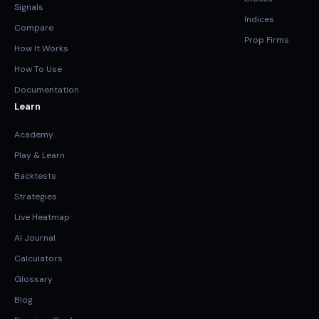
Signals
Indices
Compare
Prop Firms
How It Works
How To Use
Documentation
Learn
Academy
Play & Learn
Backtests
Strategies
Live Heatmap
AI Journal
Calculators
Glossary
Blog