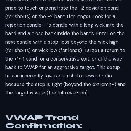
price to touch or penetrate the +2 deviation band
(for shorts) or the -2 band (for longs). Look for a
rejection candle — a candle with a long wick into the
band and a close back inside the bands. Enter on the
next candle with a stop-loss beyond the wick high
(for shorts) or wick low (for longs). Target a return to
the +1/-1 band for a conservative exit, or all the way
back to VWAP for an aggressive target. This setup
has an inherently favorable risk-to-reward ratio
because the stop is tight (beyond the extremity) and
the target is wide (the full reversion).
VWAP Trend
Confirmation: