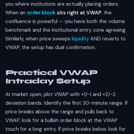
you where institutions are actually placing orders.
When an
order block
sits right at VWAP
, the
confluence is powerful — you have both the volume
benchmark and the institutional entry zone agreeing.
Similarly, when price sweeps
liquidity
AND reverts to
VWAP, the setup has dual confirmation.
Practical VWAP
Intraday Setup
At market open, plot VWAP with +1/-1 and +2/-2
deviation bands. Identify the first 30-minute range. If
price breaks above the range and pulls back to
VWAP, look for a bullish order block at the VWAP
touch for a long entry. If price breaks below, look for