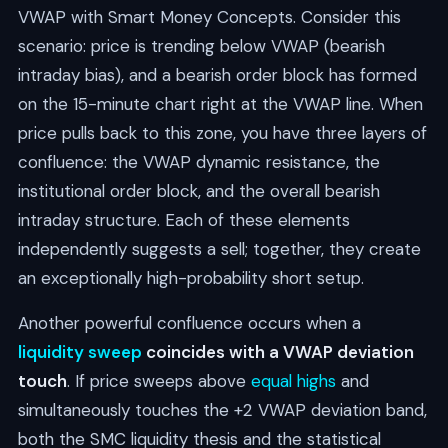
VWAP with Smart Money Concepts. Consider this
scenario: price is trending below VWAP (bearish
intraday bias), and a bearish order block has formed
on the 15-minute chart right at the VWAP line. When
price pulls back to this zone, you have three layers of
confluence: the VWAP dynamic resistance, the
institutional order block, and the overall bearish
intraday structure. Each of these elements
independently suggests a sell; together, they create
an exceptionally high-probability short setup.
Another powerful confluence occurs when a
liquidity sweep
coincides with a VWAP deviation
touch
. If price sweeps above
equal highs
and
simultaneously touches the +2 VWAP deviation band,
both the SMC liquidity thesis and the statistical