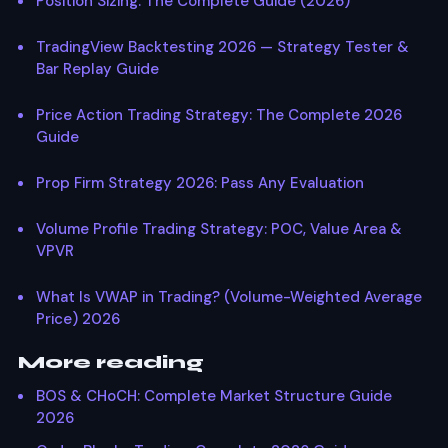
Position Sizing: The Complete Guide (2026)
TradingView Backtesting 2026 — Strategy Tester &
Bar Replay Guide
Price Action Trading Strategy: The Complete 2026
Guide
Prop Firm Strategy 2026: Pass Any Evaluation
Volume Profile Trading Strategy: POC, Value Area &
VPVR
What Is VWAP in Trading? (Volume-Weighted Average
Price) 2026
More reading
BOS & CHoCH: Complete Market Structure Guide
2026