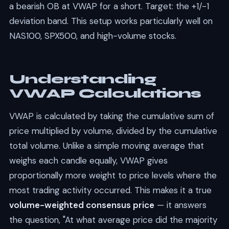
a bearish OB at VWAP for a short. Target: the +1/-1
deviation band. This setup works particularly well on
NAS100, SPX500, and high-volume stocks.
Understanding
VWAP Calculations
VWAP is calculated by taking the cumulative sum of
price multiplied by volume, divided by the cumulative
total volume. Unlike a simple moving average that
weighs each candle equally, VWAP gives
proportionally more weight to price levels where the
most trading activity occurred. This makes it a true
volume-weighted consensus price
— it answers
the question, "At what average price did the majority