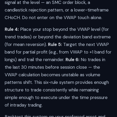
signal at the level — an SMC order block, a
candlestick rejection pattern, or a lower-timeframe
CHoCH. Do not enter on the VWAP touch alone.
Rule 4:
Place your stop beyond the VWAP level (for
trend trades) or beyond the deviation band extreme
(for mean reversion).
Rule 5:
Target the next VWAP
band for partial profit (e.g., from VWAP to +1 band for
longs) and trail the remainder.
Rule 6:
No trades in
the last 30 minutes before session close — the
VWAP calculation becomes unstable as volume
patterns shift. This six-rule system provides enough
structure to trade consistently while remaining
simple enough to execute under the time pressure
of intraday trading.
Backtest this system on your preferred asset and