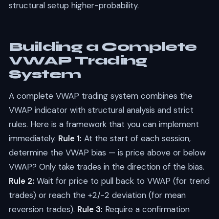
structural setup higher-probability.
Building a Complete
VWAP Trading
System
A complete VWAP trading system combines the
VWAP indicator with structural analysis and strict
rules. Here is a framework that you can implement
immediately.
Rule 1:
At the start of each session,
determine the VWAP bias — is price above or below
VWAP? Only take trades in the direction of the bias.
Rule 2:
Wait for price to pull back to VWAP (for trend
trades) or reach the +2/-2 deviation (for mean
reversion trades).
Rule 3:
Require a confirmation