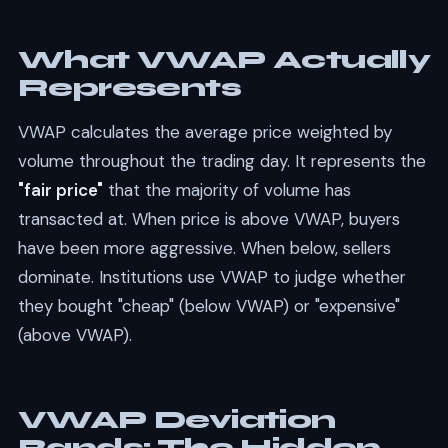
What VWAP Actually
Represents
VWAP calculates the average price weighted by
volume throughout the trading day. It represents the
"fair price"
that the majority of volume has
transacted at. When price is above VWAP, buyers
have been more aggressive. When below, sellers
dominate. Institutions use VWAP to judge whether
they bought "cheap" (below VWAP) or "expensive"
(above VWAP).
VWAP Deviation