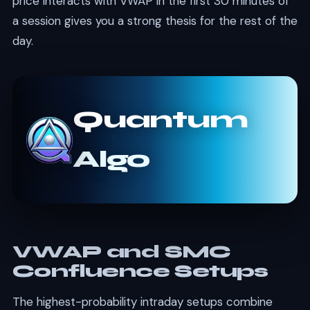
price interacts with VWAP in the first 30 minutes of
a session gives you a strong thesis for the rest of the
day.
Quantum
Algo
VWAP and SMC
Confluence Setups
The highest-probability intraday setups combine