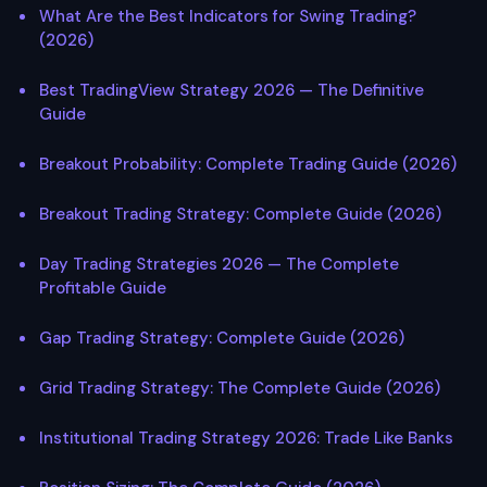
What Are the Best Indicators for Swing Trading?
(2026)
Best TradingView Strategy 2026 — The Definitive
Guide
Breakout Probability: Complete Trading Guide (2026)
Breakout Trading Strategy: Complete Guide (2026)
Day Trading Strategies 2026 — The Complete
Profitable Guide
Gap Trading Strategy: Complete Guide (2026)
Grid Trading Strategy: The Complete Guide (2026)
Institutional Trading Strategy 2026: Trade Like Banks