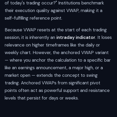
of today's trading occur?" Institutions benchmark
their execution quality against VWAP, making it a
self-fulfilling reference point.
Because VWAP resets at the start of each trading
session, it is inherently an
intraday indicator
. It loses
relevance on higher timeframes like the daily or
weekly chart. However, the anchored VWAP variant
— where you anchor the calculation to a specific bar
like an earnings announcement, a major high, or a
market open — extends the concept to swing
trading. Anchored VWAPs from significant pivot
points often act as powerful support and resistance
levels that persist for days or weeks.