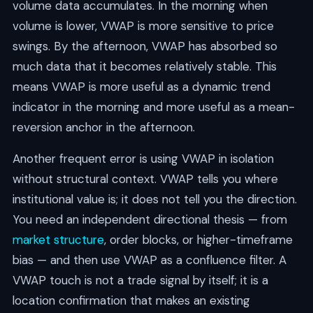
volume data accumulates. In the morning when
volume is lower, VWAP is more sensitive to price
swings. By the afternoon, VWAP has absorbed so
much data that it becomes relatively stable. This
means VWAP is more useful as a dynamic trend
indicator in the morning and more useful as a mean-
reversion anchor in the afternoon.
Another frequent error is using VWAP in isolation
without structural context. VWAP tells you where
institutional value is; it does not tell you the direction.
You need an independent directional thesis — from
market structure
, order blocks, or higher-timeframe
bias — and then use VWAP as a confluence filter. A
VWAP touch is not a trade signal by itself; it is a
location confirmation that makes an existing