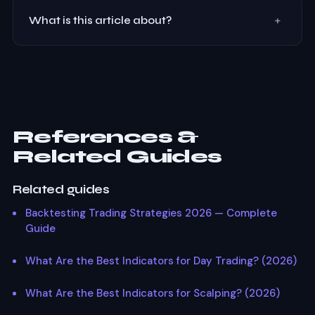
+
What is this article about?
How institutional traders use VWAP (Volume Weighted
Average Price) for intraday trading. VWAP deviation
bands, mean reversion setups, and combining VWAP
with Smart Money Concepts.
References &
Related Guides
Related guides
Backtesting Trading Strategies 2026 — Complete
Guide
What Are the Best Indicators for Day Trading? (2026)
What Are the Best Indicators for Scalping? (2026)