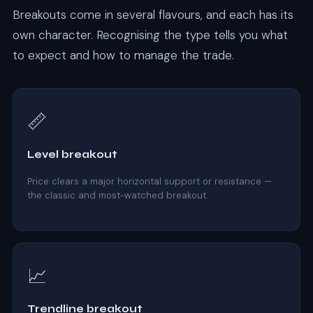
Breakouts come in several flavours, and each has its
own character. Recognising the type tells you what
to expect and how to manage the trade.
📏
Level breakout
Price clears a major horizontal support or resistance —
the classic and most-watched breakout.
📈
Trendline breakout