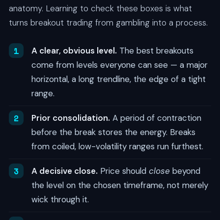
anatomy. Learning to check these boxes is what
turns breakout trading from gambling into a process.
A clear, obvious level.
The best breakouts
come from levels everyone can see — a major
horizontal, a long trendline, the edge of a tight
range.
Prior consolidation.
A period of contraction
before the break stores the energy. Breaks
from coiled, low-volatility ranges run furthest.
A decisive close.
Price should
close
beyond
the level on the chosen timeframe, not merely
wick through it.