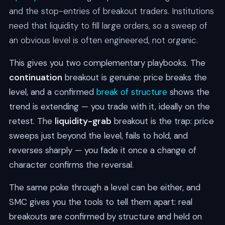
and the stop-entries of breakout traders. Institutions
need that liquidity to fill large orders, so a sweep of
an obvious level is often engineered, not organic.
This gives you two complementary playbooks. The
continuation
breakout is genuine: price breaks the
level, and a confirmed
break of structure
shows the
trend is extending — you trade with it, ideally on the
retest. The
liquidity-grab
breakout is the trap: price
sweeps just beyond the level, fails to hold, and
reverses sharply — you fade it once a change of
character confirms the reversal.
The same poke through a level can be either, and
SMC gives you the tools to tell them apart: real
breakouts are confirmed by structure and held on