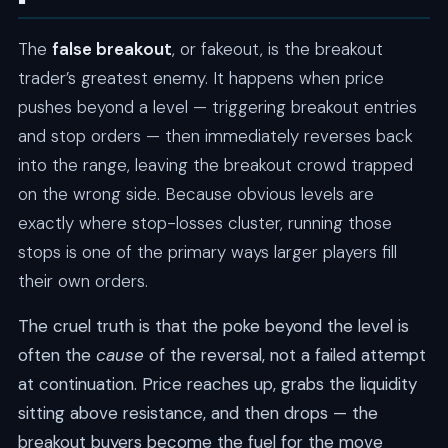
The
false breakout
, or fakeout, is the breakout
trader’s greatest enemy. It happens when price
pushes beyond a level — triggering breakout entries
and stop orders — then immediately reverses back
into the range, leaving the breakout crowd trapped
on the wrong side. Because obvious levels are
exactly where stop-losses cluster, running those
stops is one of the primary ways larger players fill
their own orders.
The cruel truth is that the poke beyond the level is
often the
cause
of the reversal, not a failed attempt
at continuation. Price reaches up, grabs the liquidity
sitting above resistance, and then drops — the
breakout buyers become the fuel for the move