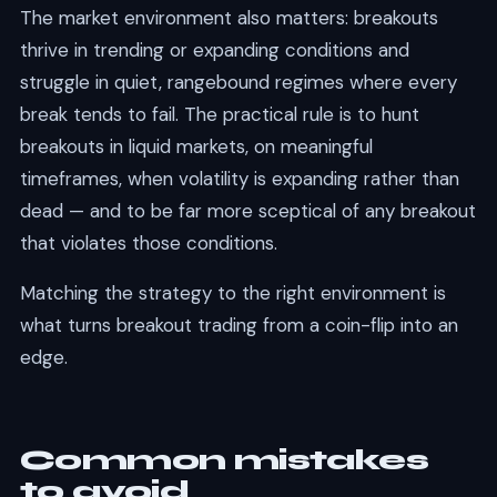
The market environment also matters: breakouts
thrive in trending or expanding conditions and
struggle in quiet, rangebound regimes where every
break tends to fail. The practical rule is to hunt
breakouts in liquid markets, on meaningful
timeframes, when volatility is expanding rather than
dead — and to be far more sceptical of any breakout
that violates those conditions.
Matching the strategy to the right environment is
what turns breakout trading from a coin-flip into an
edge.
Common mistakes
to avoid