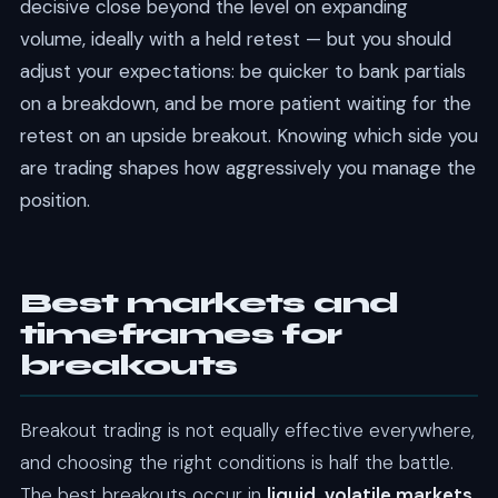
decisive close beyond the level on expanding
volume, ideally with a held retest — but you should
adjust your expectations: be quicker to bank partials
on a breakdown, and be more patient waiting for the
retest on an upside breakout. Knowing which side you
are trading shapes how aggressively you manage the
position.
Best markets and
timeframes for
breakouts
Breakout trading is not equally effective everywhere,
and choosing the right conditions is half the battle.
The best breakouts occur in
liquid, volatile markets