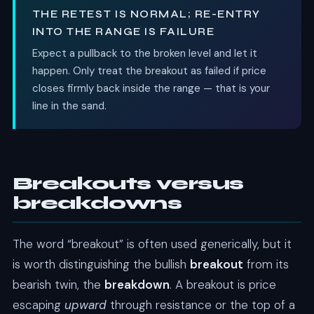
THE RETEST IS NORMAL; RE-ENTRY
INTO THE RANGE IS FAILURE
Expect a pullback to the broken level and let it
happen. Only treat the breakout as failed if price
closes firmly back inside the range — that is your
line in the sand.
Breakouts versus
breakdowns
The word “breakout” is often used generically, but it
is worth distinguishing the bullish
breakout
from its
bearish twin, the
breakdown
. A breakout is price
escaping
upward
through resistance or the top of a