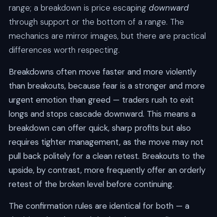
range; a breakdown is price escaping
downward
through support or the bottom of a range. The
mechanics are mirror images, but there are practical
differences worth respecting.
Breakdowns often move faster and more violently
than breakouts, because fear is a stronger and more
urgent emotion than greed — traders rush to exit
longs and stops cascade downward. This means a
breakdown can offer quick, sharp profits but also
requires tighter management, as the move may not
pull back politely for a clean retest. Breakouts to the
upside, by contrast, more frequently offer an orderly
retest of the broken level before continuing.
The confirmation rules are identical for both — a