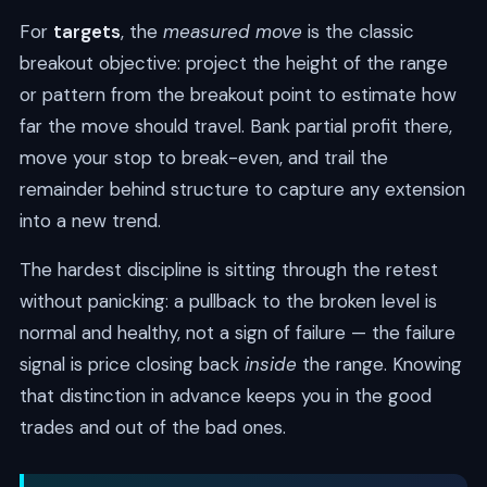
For
targets
, the
measured move
is the classic
breakout objective: project the height of the range
or pattern from the breakout point to estimate how
far the move should travel. Bank partial profit there,
move your stop to break-even, and trail the
remainder behind structure to capture any extension
into a new trend.
The hardest discipline is sitting through the retest
without panicking: a pullback to the broken level is
normal and healthy, not a sign of failure — the failure
signal is price closing back
inside
the range. Knowing
that distinction in advance keeps you in the good
trades and out of the bad ones.