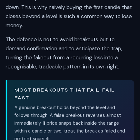
down. This is why naively buying the first candle that
closes beyond a level is such a common way to lose
money.
The defence is not to avoid breakouts but to
demand confirmation and to anticipate the trap,
turning the fakeout from a recurring loss into a
recognisable, tradeable pattern in its own right.
MOST BREAKOUTS THAT FAIL, FAIL
FAST
A genuine breakout holds beyond the level and
follows through. A false breakout reverses almost
immediately. If price snaps back inside the range
within a candle or two, treat the break as failed and
protect yourself.