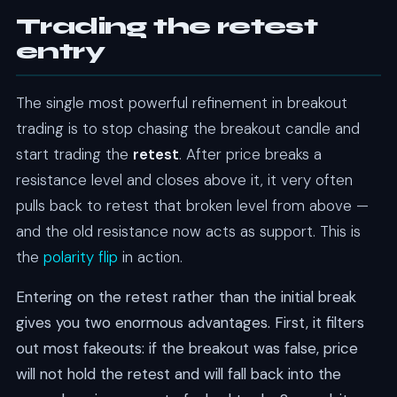
Trading the retest
entry
The single most powerful refinement in breakout
trading is to stop chasing the breakout candle and
start trading the
retest
. After price breaks a
resistance level and closes above it, it very often
pulls back to retest that broken level from above —
and the old resistance now acts as support. This is
the
polarity flip
in action.
Entering on the retest rather than the initial break
gives you two enormous advantages. First, it filters
out most fakeouts: if the breakout was false, price
will not hold the retest and will fall back into the