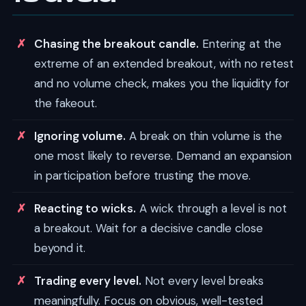
Chasing the breakout candle.
Entering at the
extreme of an extended breakout, with no retest
and no volume check, makes you the liquidity for
the fakeout.
Ignoring volume.
A break on thin volume is the
one most likely to reverse. Demand an expansion
in participation before trusting the move.
Reacting to wicks.
A wick through a level is not
a breakout. Wait for a decisive candle close
beyond it.
Trading every level.
Not every level breaks
meaningfully. Focus on obvious, well-tested