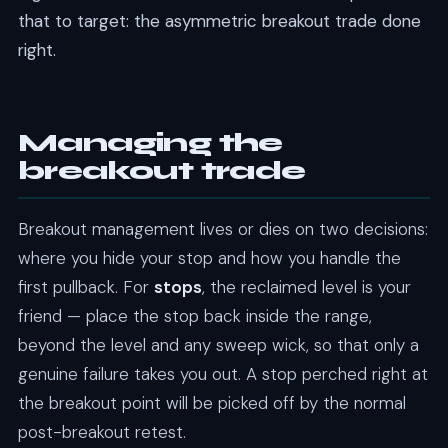
that to target: the asymmetric breakout trade done
right.
Managing the
breakout trade
Breakout management lives or dies on two decisions:
where you hide your stop and how you handle the
first pullback. For
stops
, the reclaimed level is your
friend — place the stop back inside the range,
beyond the level and any sweep wick, so that only a
genuine failure takes you out. A stop perched right at
the breakout point will be picked off by the normal
post-breakout retest.