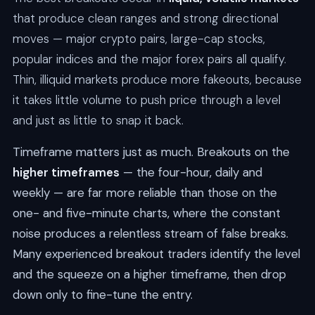
that produce clean ranges and strong directional
moves — major crypto pairs, large-cap stocks,
popular indices and the major forex pairs all qualify.
Thin, illiquid markets produce more fakeouts, because
it takes little volume to push price through a level
and just as little to snap it back.
Timeframe matters just as much. Breakouts on the
higher timeframes
— the four-hour, daily and
weekly — are far more reliable than those on the
one- and five-minute charts, where the constant
noise produces a relentless stream of false breaks.
Many experienced breakout traders identify the level
and the squeeze on a higher timeframe, then drop
down only to fine-tune the entry.