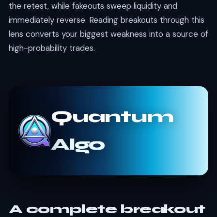
the retest, while fakeouts sweep liquidity and
immediately reverse. Reading breakouts through this
lens converts your biggest weakness into a source of
high-probability trades.
Quantum
Algo
A complete breakout