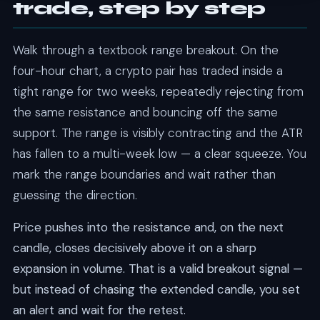
trade, step by step
Walk through a textbook range breakout. On the
four-hour chart, a crypto pair has traded inside a
tight range for two weeks, repeatedly rejecting from
the same resistance and bouncing off the same
support. The range is visibly contracting and the ATR
has fallen to a multi-week low — a clear squeeze. You
mark the range boundaries and wait rather than
guessing the direction.
Price pushes into the resistance and, on the next
candle, closes decisively above it on a sharp
expansion in volume. That is a valid breakout signal —
but instead of chasing the extended candle, you set
an alert and wait for the retest.