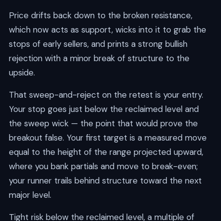
Price drifts back down to the broken resistance,
which now acts as support, wicks into it to grab the
stops of early sellers, and prints a strong bullish
rejection with a minor break of structure to the
upside.
That sweep-and-reject on the retest is your entry.
Your stop goes just below the reclaimed level and
the sweep wick — the point that would prove the
breakout false. Your first target is a measured move
equal to the height of the range projected upward,
where you bank partials and move to break-even;
your runner trails behind structure toward the next
major level.
Tight risk below the reclaimed level, a multiple of