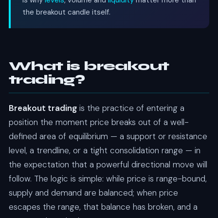
is why
levels
, volume and
liquidity
matter more than
the breakout candle itself.
What is breakout
trading?
Breakout trading
is the practice of entering a
position the moment price breaks out of a well-
defined area of equilibrium — a support or resistance
level, a trendline, or a tight consolidation range — in
the expectation that a powerful directional move will
follow. The logic is simple: while price is range-bound,
supply and demand are balanced; when price
escapes the range, that balance has broken, and a