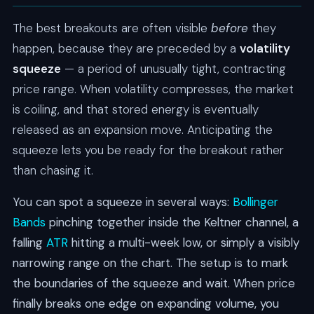
The best breakouts are often visible
before
they
happen, because they are preceded by a
volatility
squeeze
— a period of unusually tight, contracting
price range. When volatility compresses, the market
is coiling, and that stored energy is eventually
released as an expansion move. Anticipating the
squeeze lets you be ready for the breakout rather
than chasing it.
You can spot a squeeze in several ways:
Bollinger
Bands
pinching together inside the Keltner channel, a
falling
ATR
hitting a multi-week low, or simply a visibly
narrowing range on the chart. The setup is to mark
the boundaries of the squeeze and wait. When price
finally breaks one edge on expanding volume, you