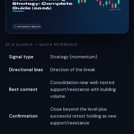
AT A GLANCE — QUICK REFERENCE
Signal type
Strategy (momentum)
Directional bias
Direction of the break
Consolidation near well-tested
Best context
support/resistance with building
volume
Close beyond the level plus
Confirmation
successful retest holding as new
support/resistance