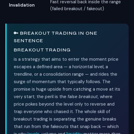
Fast reversal back inside the range
Invalidation
(failed breakout / fakeout)
🔑 BREAKOUT TRADING IN ONE
SENTENCE
BREAKOUT TRADING
is a strategy that aims to enter the moment price
escapes a defined area — a horizontal level, a
trendline, or a consolidation range — and rides the
surge of momentum that typically follows. The
promise is huge upside from catching a move at its
very start; the peril is the
false breakout
, where
price pokes beyond the level only to reverse and
trap everyone who chased it. The whole skill of
breakout trading is separating the genuine breaks
that run from the fakeouts that snap back — which