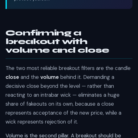
Confirming a
breakout with
volume and close
The two most reliable breakout filters are the candle
close
and the
volume
behind it. Demanding a
decisive close beyond the level — rather than
reacting to an intrabar wick — eliminates a huge
share of fakeouts on its own, because a close
represents acceptance of the new price, while a
wick represents rejection of it.
Volume is the second pillar. A breakout should be