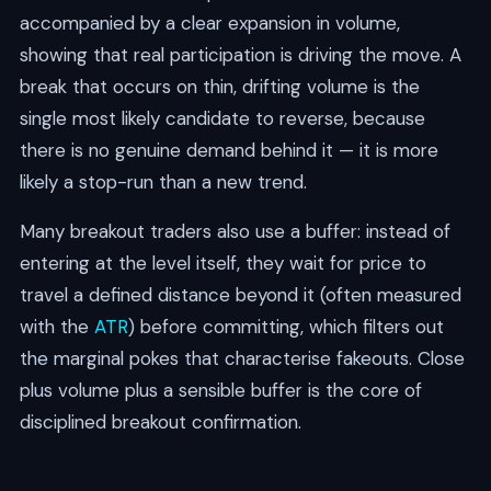
accompanied by a clear expansion in volume,
showing that real participation is driving the move. A
break that occurs on thin, drifting volume is the
single most likely candidate to reverse, because
there is no genuine demand behind it — it is more
likely a stop-run than a new trend.
Many breakout traders also use a buffer: instead of
entering at the level itself, they wait for price to
travel a defined distance beyond it (often measured
with the
ATR
) before committing, which filters out
the marginal pokes that characterise fakeouts. Close
plus volume plus a sensible buffer is the core of
disciplined breakout confirmation.