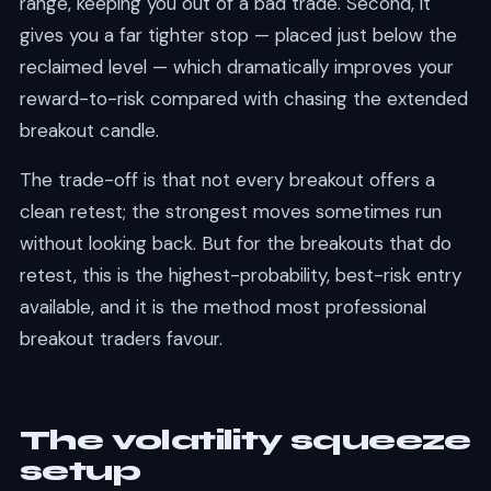
range, keeping you out of a bad trade. Second, it
gives you a far tighter stop — placed just below the
reclaimed level — which dramatically improves your
reward-to-risk compared with chasing the extended
breakout candle.
The trade-off is that not every breakout offers a
clean retest; the strongest moves sometimes run
without looking back. But for the breakouts that do
retest, this is the highest-probability, best-risk entry
available, and it is the method most professional
breakout traders favour.
The volatility squeeze
setup