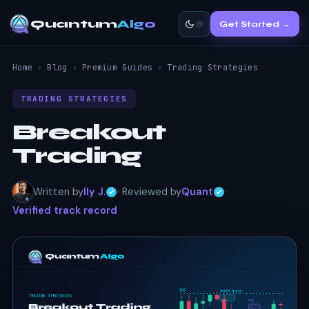
Quantum
Algo
Get Started →
Home
›
Blog
›
Premium Guides
›
Trading Strategies
TRADING STRATEGIES
Breakout
Trading
Written by
Ily J.
· Reviewed by
Quant
·
Verified track record