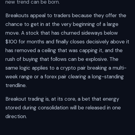
new trend can be born.
Breakouts appeal to traders because they offer the
chance to get in at the very beginning of a large
move. A stock that has churned sideways below
$100 for months and finally closes decisively above it
has removed a ceiling that was capping it, and the
rush of buying that follows can be explosive. The
same logic applies to a crypto pair breaking a multi-
week range or a forex pair clearing a long-standing
trendline.
Breakout trading is, at its core, a bet that energy
stored during consolidation will be released in one
direction.