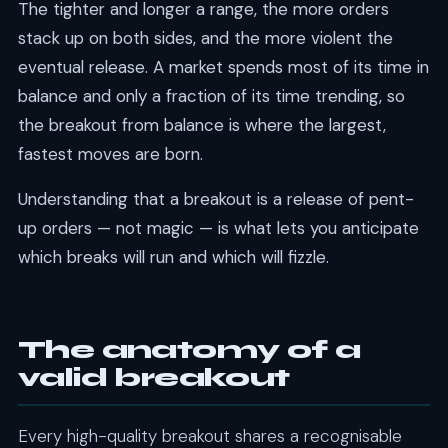
The tighter and longer a range, the more orders
stack up on both sides, and the more violent the
eventual release. A market spends most of its time in
balance and only a fraction of its time trending, so
the breakout from balance is where the largest,
fastest moves are born.
Understanding that a breakout is a release of pent-
up orders — not magic — is what lets you anticipate
which breaks will run and which will fizzle.
The anatomy of a
valid breakout
Every high-quality breakout shares a recognisable