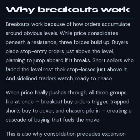
Why breakouts work
Breakouts work because of how orders accumulate
around obvious levels. While price consolidates
beneath a resistance, three forces build up. Buyers
place stop-entry orders just above the level,
planning to jump aboard if it breaks. Short sellers who
faded the level rest their stop-losses just above it.
And sidelined traders watch, ready to chase.
When price finally pushes through, all three groups
fire at once — breakout buy orders trigger, trapped
shorts buy to cover, and chasers pile in — creating a
cascade of buying that fuels the move.
This is also why consolidation precedes expansion.