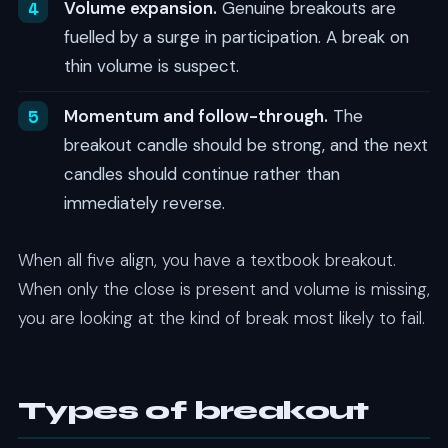
Volume expansion.
Genuine breakouts are
fuelled by a surge in participation. A break on
thin volume is suspect.
Momentum and follow-through.
The
breakout candle should be strong, and the next
candles should continue rather than
immediately reverse.
When all five align, you have a textbook breakout.
When only the close is present and volume is missing,
you are looking at the kind of break most likely to fail.
Types of breakout