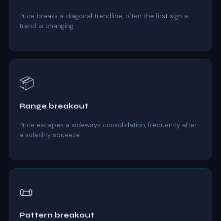
Price breaks a diagonal trendline, often the first sign a
trend is changing.
📦
Range breakout
Price escapes a sideways consolidation, frequently after
a volatility squeeze.
📜
Pattern breakout