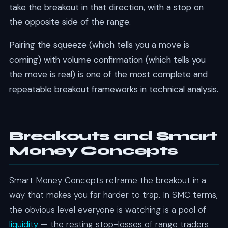
take the breakout in that direction, with a stop on
the opposite side of the range.
Pairing the squeeze (which tells you a move is
coming) with volume confirmation (which tells you
the move is real) is one of the most complete and
repeatable breakout frameworks in technical analysis.
Breakouts and Smart
Money Concepts
Smart Money Concepts reframe the breakout in a
way that makes you far harder to trap. In SMC terms,
the obvious level everyone is watching is a pool of
liquidity
— the resting stop-losses of range traders