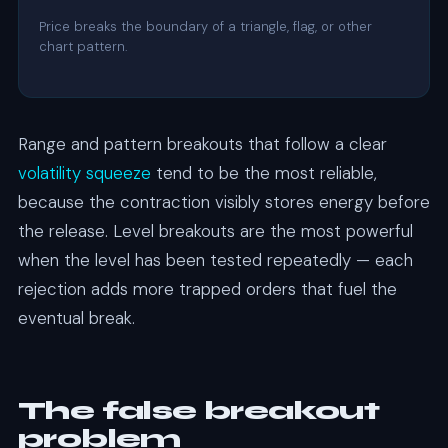
Price breaks the boundary of a triangle, flag, or other
chart pattern.
Range and pattern breakouts that follow a clear
volatility squeeze
tend to be the most reliable,
because the contraction visibly stores energy before
the release. Level breakouts are the most powerful
when the level has been tested repeatedly — each
rejection adds more trapped orders that fuel the
eventual break.
The false breakout
problem