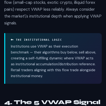
flow (small-cap stocks, exotic crypto, illiquid forex
pairs) respect VWAP less reliably. Always consider
the market\'s institutional depth when applying VWAP
signals.
🔑 THE INSTITUTIONAL LOGIC
Institutions use VWAP as their execution
benchmark — their algorithms buy below, sell above,
creating a self-fulfilling dynamic where VWAP acts
as institutional accumulation/distribution reference.
Retail traders aligning with this flow trade alongside
institutional money.
4. The 5 VWAP Signal