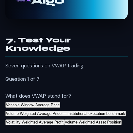
Algo
7. Test Your
Knowledge
Seven questions on VWAP trading.
Question 1 of 7
What does VWAP stand for?
Variable Window Average Price
Volume Weighted Average Price — institutional execution benchmark
Volatility Weighted Average Profit
Volume Weighted Asset Position