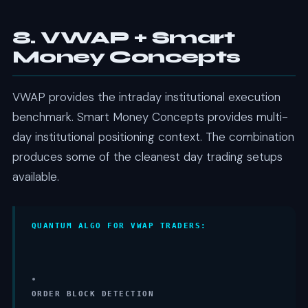
8. VWAP + Smart
Money Concepts
VWAP provides the intraday institutional execution
benchmark. Smart Money Concepts provides multi-
day institutional positioning context. The combination
produces some of the cleanest day trading setups
available.
QUANTUM ALGO FOR VWAP TRADERS:
•
ORDER BLOCK DETECTION