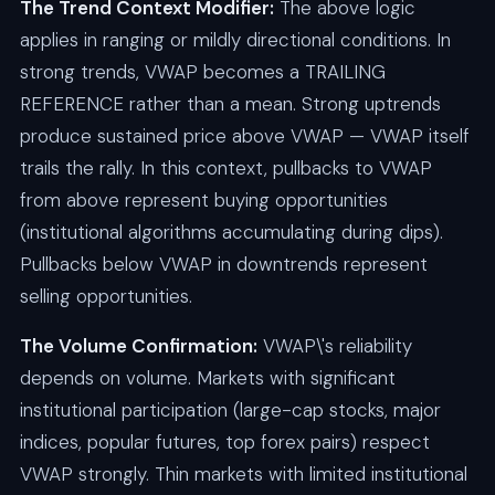
The Trend Context Modifier:
The above logic
applies in ranging or mildly directional conditions. In
strong trends, VWAP becomes a TRAILING
REFERENCE rather than a mean. Strong uptrends
produce sustained price above VWAP — VWAP itself
trails the rally. In this context, pullbacks to VWAP
from above represent buying opportunities
(institutional algorithms accumulating during dips).
Pullbacks below VWAP in downtrends represent
selling opportunities.
The Volume Confirmation:
VWAP\'s reliability
depends on volume. Markets with significant
institutional participation (large-cap stocks, major
indices, popular futures, top forex pairs) respect
VWAP strongly. Thin markets with limited institutional