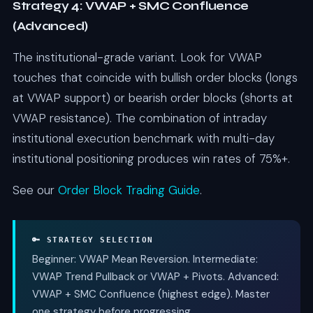
Strategy 4: VWAP + SMC Confluence
(Advanced)
The institutional-grade variant. Look for VWAP
touches that coincide with bullish order blocks (longs
at VWAP support) or bearish order blocks (shorts at
VWAP resistance). The combination of intraday
institutional execution benchmark with multi-day
institutional positioning produces win rates of 75%+.
See our
Order Block Trading Guide
.
🔑 STRATEGY SELECTION
Beginner: VWAP Mean Reversion. Intermediate:
VWAP Trend Pullback or VWAP + Pivots. Advanced:
VWAP + SMC Confluence (highest edge). Master
one strategy before progressing.