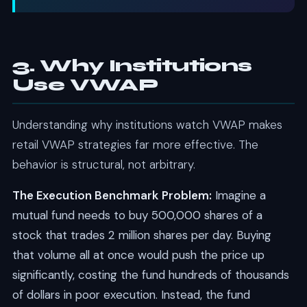
3. Why Institutions
Use VWAP
Understanding why institutions watch VWAP makes
retail VWAP strategies far more effective. The
behavior is structural, not arbitrary.
The Execution Benchmark Problem:
Imagine a
mutual fund needs to buy 500,000 shares of a
stock that trades 2 million shares per day. Buying
that volume all at once would push the price up
significantly, costing the fund hundreds of thousands
of dollars in poor execution. Instead, the fund