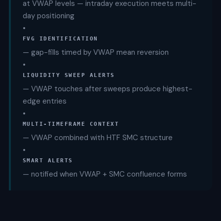
at VWAP levels — intraday execution meets multi-
day positioning
•
FVG IDENTIFICATION
— gap-fills timed by VWAP mean reversion
•
LIQUIDITY SWEEP ALERTS
— VWAP touches after sweeps produce highest-
edge entries
•
MULTI-TIMEFRAME CONTEXT
— VWAP combined with HTF SMC structure
•
SMART ALERTS
— notified when VWAP + SMC confluence forms