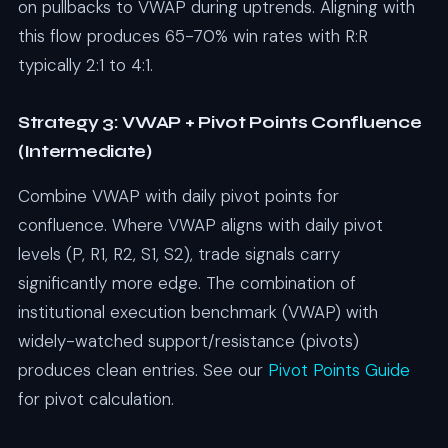
on pullbacks to VWAP during uptrends. Aligning with
this flow produces 65-70% win rates with R:R
typically 2:1 to 4:1.
Strategy 3: VWAP + Pivot Points Confluence
(Intermediate)
Combine VWAP with daily pivot points for
confluence. Where VWAP aligns with daily pivot
levels (P, R1, R2, S1, S2), trade signals carry
significantly more edge. The combination of
institutional execution benchmark (VWAP) with
widely-watched support/resistance (pivots)
produces clean entries. See our
Pivot Points Guide
for pivot calculation.