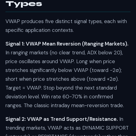
Types
VWAP produces five distinct signal types, each with
specific application contexts.
Signal 1: VWAP Mean Reversion (Ranging Markets).
In ranging markets (no clear trend, ADX below 20),
price oscillates around VWAP. Long when price
stretches significantly below VWAP (toward -2σ);
short when price stretches above (toward +2σ).
Target = VWAP. Stop beyond the next standard
deviation level. Win rate 60-70% in confirmed
ranges. The classic intraday mean-reversion trade.
Signal 2: VWAP as Trend Support/Resistance.
In
trending markets, VWAP acts as DYNAMIC SUPPORT