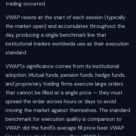
trading occurred.
VWAP resets at the start of each session (typically
the market open) and accumulates throughout the
day, producing a single benchmark line that
institutional traders worldwide use as their execution
standard.
VWAP\'s significance comes from its institutional
adoption. Mutual funds, pension funds, hedge funds,
and proprietary trading firms execute large orders
that cannot be filled at a single price — they must
spread the order across hours or days to avoid
moving the market against themselves. The standard
benchmark for execution quality is comparison to
VWAP: did the fund\'s average fill price beat VWAP