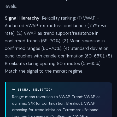
levels.
Signal Hierarchy:
Reliability ranking: (1) VWAP +
Anchored VWAP + structural confluence (75%+ win
rate). (2) VWAP as trend support/resistance in
confirmed trends (65-70%). (3) Mean reversion in
confirmed ranges (60-70%). (4) Standard deviation
band touches with candle confirmation (60-65%). (5)
Breakouts during opening 90 minutes (55-65%).
Match the signal to the market regime.
🔑 SIGNAL SELECTION
Range: mean reversion to VWAP. Trend: VWAP as
dynamic S/R for continuation. Breakout: VWAP
crossing for trend initiation. Extremes: ±2σ band
touches for reversal. Confluence: VWAP +