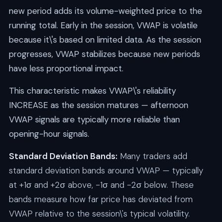
new period adds its volume-weighted price to the
running total. Early in the session, VWAP is volatile
because it\'s based on limited data. As the session
progresses, VWAP stabilizes because new periods
have less proportional impact.
This characteristic makes VWAP\'s reliability
INCREASE as the session matures — afternoon
VWAP signals are typically more reliable than
opening-hour signals.
Standard Deviation Bands:
Many traders add
standard deviation bands around VWAP — typically
at +1σ and +2σ above, -1σ and -2σ below. These
bands measure how far price has deviated from
VWAP relative to the session\'s typical volatility.