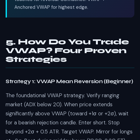
Anchored VWAP for highest edge.
5. How Do You Trade
VWAP? Four Proven
Strategies
Strategy 1: VWAP Mean Reversion (Beginner)
The foundational VWAP strategy. Verify ranging
market (ADX below 20). When price extends
significantly above VWAP (toward +1σ or +2σ), wait
for a bearish rejection candle. Enter short. Stop
beyond +2σ + 0.5 ATR. Target VWAP. Mirror for longs