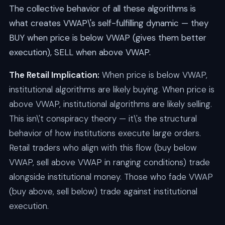
The collective behavior of all these algorithms is
what creates VWAP\'s self-fulfilling dynamic — they
BUY when price is below VWAP (gives them better
execution), SELL when above VWAP.
The Retail Implication:
When price is below VWAP,
institutional algorithms are likely buying. When price is
above VWAP, institutional algorithms are likely selling.
This isn\'t conspiracy theory — it\'s the structural
behavior of how institutions execute large orders.
Retail traders who align with this flow (buy below
VWAP, sell above VWAP in ranging conditions) trade
alongside institutional money. Those who fade VWAP
(buy above, sell below) trade against institutional
execution.