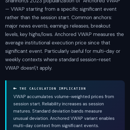
Shannon\'s 2023 popularization of "Anchored VWAP"
— VWAP starting from a specific significant event
rather than the session start. Common anchors:
major news events, earnings releases, breakout
levels, key highs/lows. Anchored VWAP measures the
average institutional execution price since that
significant event. Particularly useful for multi-day or
weekly contexts where standard session-reset
VWAP doesn\'t apply.
🔑 THE CALCULATION IMPLICATION
VWAP accumulates volume-weighted prices from
session start. Reliability increases as session
matures. Standard deviation bands measure
unusual deviation. Anchored VWAP variant enables
multi-day context from significant events.