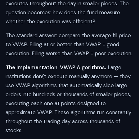
executes throughout the day in smaller pieces. The
question becomes: how does the fund measure
whether the execution was efficient?
The standard answer: compare the average fill price
to VWAP. Filling at or better than VWAP = good
execution. Filling worse than VWAP = poor execution.
The Implementation: VWAP Algorithms.
Large
institutions don\'t execute manually anymore — they
use VWAP algorithms that automatically slice large
orders into hundreds or thousands of smaller pieces,
executing each one at points designed to
approximate VWAP. These algorithms run constantly
throughout the trading day across thousands of
stocks.