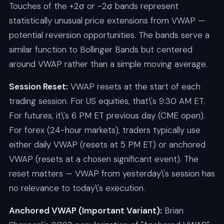
Touches of the +2σ or -2σ bands represent
statistically unusual price extensions from VWAP —
potential reversion opportunities. The bands serve a
similar function to Bollinger Bands but centered
around VWAP rather than a simple moving average.
Session Reset:
VWAP resets at the start of each
trading session. For US equities, that\'s 9:30 AM ET.
For futures, it\'s 6 PM ET previous day (CME open).
For forex (24-hour markets), traders typically use
either daily VWAP (resets at 5 PM ET) or anchored
VWAP (resets at a chosen significant event). The
reset matters — VWAP from yesterday\'s session has
no relevance to today\'s execution.
Anchored VWAP (Important Variant):
Brian