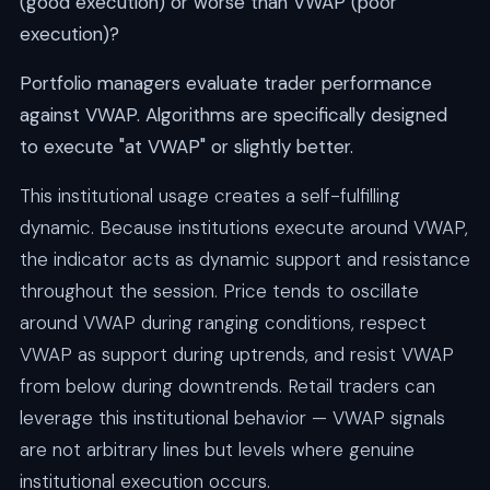
(good execution) or worse than VWAP (poor
execution)?
Portfolio managers evaluate trader performance
against VWAP. Algorithms are specifically designed
to execute "at VWAP" or slightly better.
This institutional usage creates a self-fulfilling
dynamic. Because institutions execute around VWAP,
the indicator acts as dynamic support and resistance
throughout the session. Price tends to oscillate
around VWAP during ranging conditions, respect
VWAP as support during uptrends, and resist VWAP
from below during downtrends. Retail traders can
leverage this institutional behavior — VWAP signals
are not arbitrary lines but levels where genuine
institutional execution occurs.