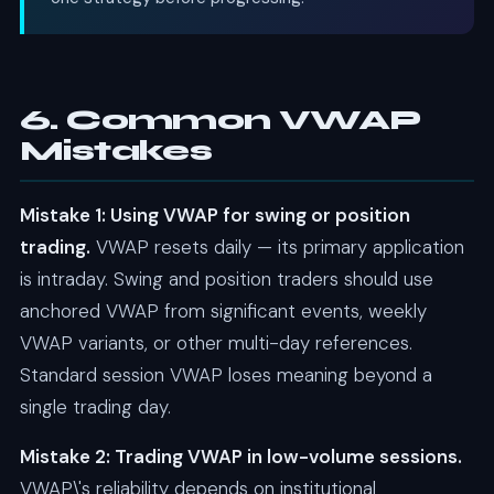
6. Common VWAP
Mistakes
Mistake 1: Using VWAP for swing or position
trading.
VWAP resets daily — its primary application
is intraday. Swing and position traders should use
anchored VWAP from significant events, weekly
VWAP variants, or other multi-day references.
Standard session VWAP loses meaning beyond a
single trading day.
Mistake 2: Trading VWAP in low-volume sessions.
VWAP\'s reliability depends on institutional