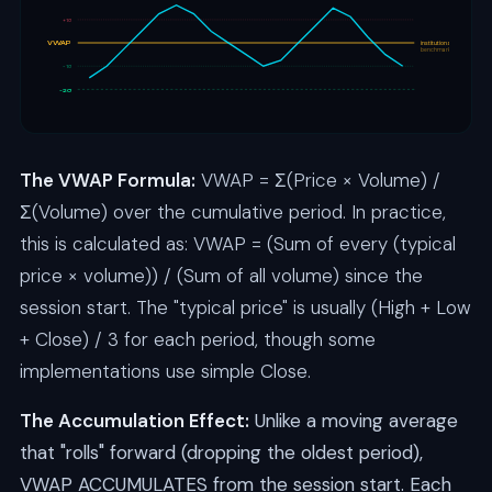
+1σ
VWAP
institutional
benchmark
-1σ
-2σ
The VWAP Formula:
VWAP = Σ(Price × Volume) /
Σ(Volume) over the cumulative period. In practice,
this is calculated as: VWAP = (Sum of every (typical
price × volume)) / (Sum of all volume) since the
session start. The "typical price" is usually (High + Low
+ Close) / 3 for each period, though some
implementations use simple Close.
The Accumulation Effect:
Unlike a moving average
that "rolls" forward (dropping the oldest period),
VWAP ACCUMULATES from the session start. Each