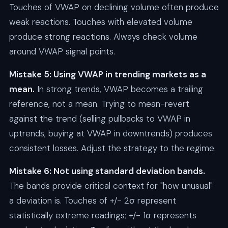
Touches of VWAP on declining volume often produce
weak reactions. Touches with elevated volume
produce strong reactions. Always check volume
around VWAP signal points.
Mistake 5: Using VWAP in trending markets as a
mean.
In strong trends, VWAP becomes a trailing
reference, not a mean. Trying to mean-revert
against the trend (selling pullbacks to VWAP in
uptrends, buying at VWAP in downtrends) produces
consistent losses. Adjust the strategy to the regime.
Mistake 6: Not using standard deviation bands.
The bands provide critical context for "how unusual"
a deviation is. Touches of +/- 2σ represent
statistically extreme readings; +/- 1σ represents