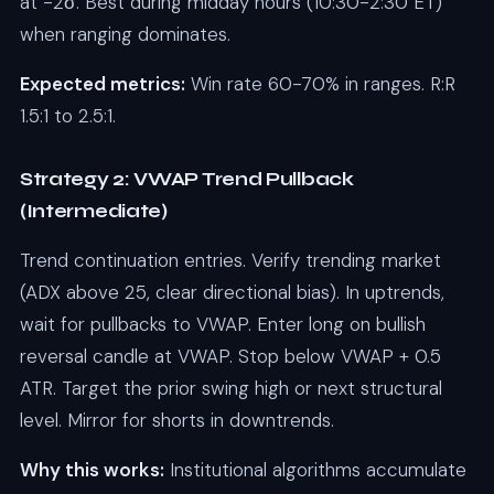
at -2σ. Best during midday hours (10:30-2:30 ET)
when ranging dominates.
Expected metrics:
Win rate 60-70% in ranges. R:R
1.5:1 to 2.5:1.
Strategy 2: VWAP Trend Pullback
(Intermediate)
Trend continuation entries. Verify trending market
(ADX above 25, clear directional bias). In uptrends,
wait for pullbacks to VWAP. Enter long on bullish
reversal candle at VWAP. Stop below VWAP + 0.5
ATR. Target the prior swing high or next structural
level. Mirror for shorts in downtrends.
Why this works:
Institutional algorithms accumulate