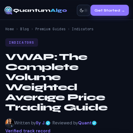
Quantum
Algo
Get Started →
Home
›
Blog
›
Premium Guides
›
Indicators
INDICATORS
VWAP:
The
Complete
Volume
Weighted
Average Price
Trading Guide
Written by
Ily J.
· Reviewed by
Quant
·
Verified track record