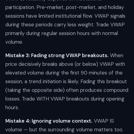
participation. Pre-market, post-market, and holiday
sessions have limited institutional flow. VWAP signals
during these periods carry less weight. Trade VWAP
primarily during regular session hours with normal
volume.
Mistake 3: Fading strong VWAP breakouts.
When
price decisively breaks above (or below) VWAP with
elevated volume during the first 90 minutes of the
session, a trend initiation is likely. Fading this breakout
(taking the opposite side) often produces compound
losses. Trade WITH VWAP breakouts during opening
hours.
Mistake 4: Ignoring volume context.
VWAP IS
volume — but the surrounding volume matters too.