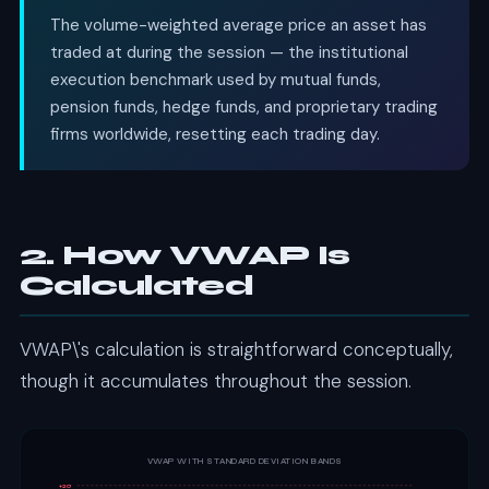
The volume-weighted average price an asset has
traded at during the session — the institutional
execution benchmark used by mutual funds,
pension funds, hedge funds, and proprietary trading
firms worldwide, resetting each trading day.
2. How VWAP Is
Calculated
VWAP\'s calculation is straightforward conceptually,
though it accumulates throughout the session.
VWAP WITH STANDARD DEVIATION BANDS
+2σ