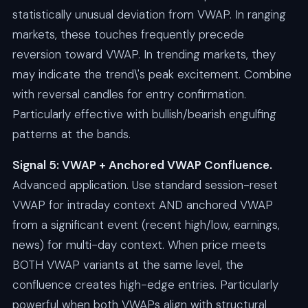
statistically unusual deviation from VWAP. In ranging
markets, these touches frequently precede
reversion toward VWAP. In trending markets, they
may indicate the trend\'s peak excitement. Combine
with reversal candles for entry confirmation.
Particularly effective with bullish/bearish engulfing
patterns at the bands.
Signal 5: VWAP + Anchored VWAP Confluence.
Advanced application. Use standard session-reset
VWAP for intraday context AND anchored VWAP
from a significant event (recent high/low, earnings,
news) for multi-day context. When price meets
BOTH VWAP variants at the same level, the
confluence creates high-edge entries. Particularly
powerful when both VWAPs align with structural