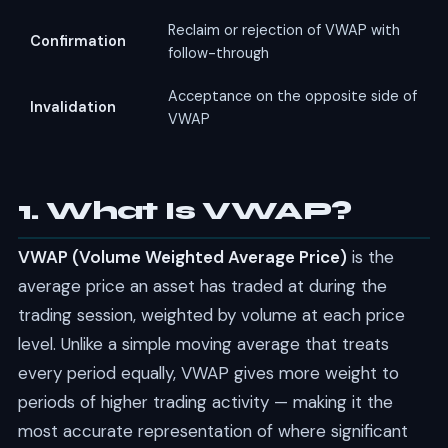
Reclaim or rejection of VWAP with
Confirmation
follow-through
Acceptance on the opposite side of
Invalidation
VWAP
1. What Is VWAP?
VWAP (Volume Weighted Average Price)
is the
average price an asset has traded at during the
trading session, weighted by volume at each price
level. Unlike a simple moving average that treats
every period equally, VWAP gives more weight to
periods of higher trading activity — making it the
most accurate representation of where significant