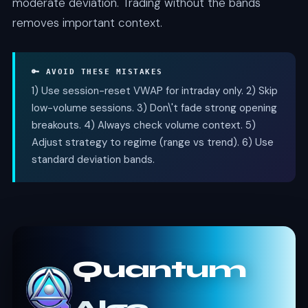
moderate deviation. Trading without the bands
removes important context.
🔑 AVOID THESE MISTAKES
1) Use session-reset VWAP for intraday only. 2) Skip
low-volume sessions. 3) Don\'t fade strong opening
breakouts. 4) Always check volume context. 5)
Adjust strategy to regime (range vs trend). 6) Use
standard deviation bands.
Quantum