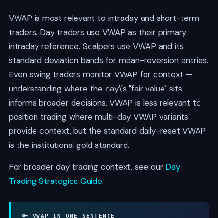
VWAP is most relevant to intraday and short-term
traders. Day traders use VWAP as their primary
intraday reference. Scalpers use VWAP and its
standard deviation bands for mean-reversion entries.
Even swing traders monitor VWAP for context —
understanding where the day\'s "fair value" sits
informs broader decisions. VWAP is less relevant to
position trading where multi-day VWAP variants
provide context, but the standard daily-reset VWAP
is the institutional gold standard.
For broader day trading context, see our
Day
Trading Strategies Guide
.
🔑 VWAP IN ONE SENTENCE