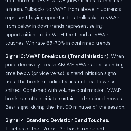
(uptrends) or RESISTANCE (downtrends) rather than
a mean. Pullbacks to VWAP from above in uptrends
represent buying opportunities. Pullbacks to VWAP
from below in downtrends represent selling
opportunities. Trade WITH the trend at VWAP
touches. Win rate 65-70% in confirmed trends.
Signal 3: VWAP Breakouts (Trend Initiation).
When
price decisively breaks ABOVE VWAP after spending
time below (or vice versa), a trend initiation signal
fires. The breakout indicates institutional flow has
shifted. Combined with volume confirmation, VWAP
breakouts often initiate sustained directional moves.
Best signal during the first 90 minutes of the session.
Signal 4: Standard Deviation Band Touches.
Touches of the +2σ or -2σ bands represent