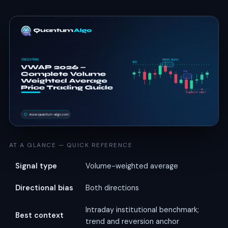
AT A GLANCE — QUICK REFERENCE
Signal type
Volume-weighted average
Directional bias
Both directions
Intraday institutional benchmark;
Best context
trend and reversion anchor