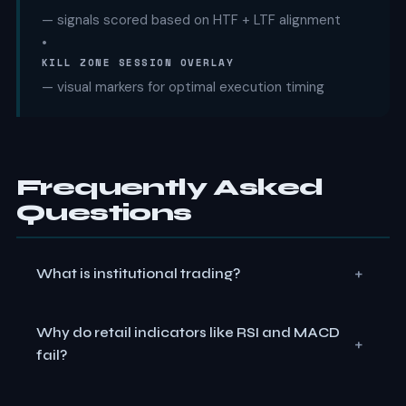
— signals scored based on HTF + LTF alignment
•
KILL ZONE SESSION OVERLAY
— visual markers for optimal execution timing
Frequently Asked
Questions
+
What is institutional trading?
Institutional trading refers to how banks, hedge funds,
Why do retail indicators like RSI and MACD
and large financial firms execute orders. Unlike retail
+
fail?
traders using indicators like RSI or MACD, institutions
focus on liquidity engineering, order flow, and market
RSI and MACD are lagging indicators that react to past
structure to enter and exit massive positions without