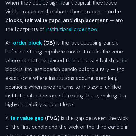
When they deploy significant capital, they leave
visible traces on the chart. These traces —
order
blocks, fair value gaps, and displacement
— are
the footprints of
institutional order flow
.
An
order block
(OB)
is the last opposing candle
before a strong impulsive move. It marks the zone
where institutions placed their orders. A bullish order
block is the last bearish candle before a rally — the
exact zone where institutions accumulated long
positions. When price returns to this zone, unfilled
institutional orders are still resting there, making it a
high-probability support level.
A
fair value gap
(FVG)
is the gap between the wick
of the first candle and the wick of the third candle in
a three-candle impulsive sequence. This gap