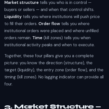
Market structure
tells you who is in control —
buyers or sellers — and when that control shifts.
Liquidity
tells you where institutions will push price
to fill their orders.
Order flow
tells you where
institutional orders were placed and where unfilled
orders remain.
Time
(kill zones) tells you when
institutional activity peaks and when to execute.
Together, these four pillars give you a complete
picture: you know the direction (structure), the
target (liquidity), the entry zone (order flow), and the
timing (kill zones). No lagging indicator can provide all
four.
3. Market Structure —