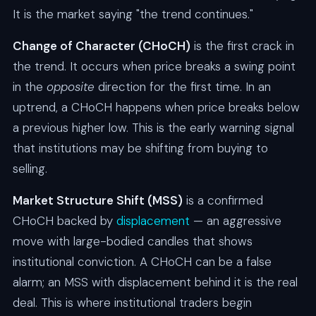
It is the market saying "the trend continues."
Change of Character (CHoCH)
is the first crack in
the trend. It occurs when price breaks a swing point
in the
opposite
direction for the first time. In an
uptrend, a CHoCH happens when price breaks below
a previous higher low. This is the early warning signal
that institutions may be shifting from buying to
selling.
Market Structure Shift (MSS)
is a confirmed
CHoCH backed by
displacement
— an aggressive
move with large-bodied candles that shows
institutional conviction. A CHoCH can be a false
alarm; an MSS with displacement behind it is the real
deal. This is where institutional traders begin