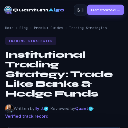
Quantum
Algo
Get Started →
Home
›
Blog
›
Premium Guides
›
Trading Strategies
TRADING STRATEGIES
Institutional
Trading
Strategy:
Trade
Like Banks &
Hedge Funds
Written by
Ily J.
· Reviewed by
Quant
·
Verified track record