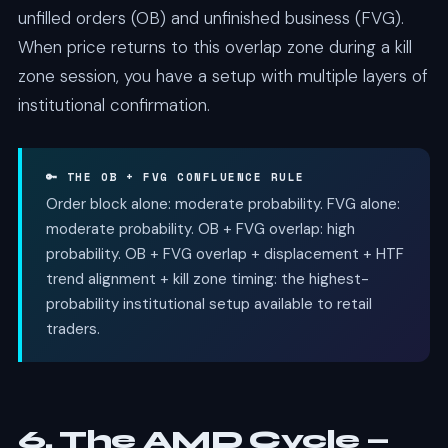
unfilled orders (OB) and unfinished business (FVG).
When price returns to this overlap zone during a kill
zone session, you have a setup with multiple layers of
institutional confirmation.
🔑 THE OB + FVG CONFLUENCE RULE
Order block alone: moderate probability. FVG alone:
moderate probability. OB + FVG overlap: high
probability. OB + FVG overlap + displacement + HTF
trend alignment + kill zone timing: the highest-
probability institutional setup available to retail
traders.
6. The AMD Cycle —