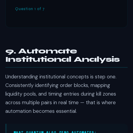
Question 1 of 7
9. Automate
Institutional Analysis
Understanding institutional concepts is step one.
Consistently identifying order blocks, mapping
liquidity pools, and timing entries during kill zones
across multiple pairs in real time — that is where
automation becomes essential.
WHAT QUANTUM ALGO ZENO AUTOMATES: