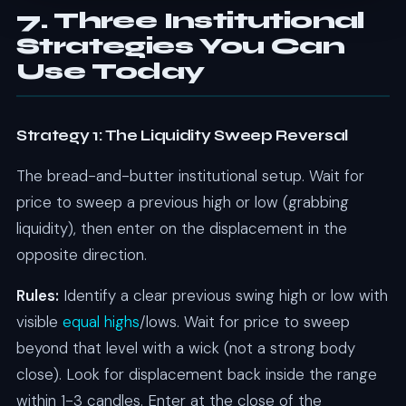
7. Three Institutional
Strategies You Can
Use Today
Strategy 1: The Liquidity Sweep Reversal
The bread-and-butter institutional setup. Wait for
price to sweep a previous high or low (grabbing
liquidity), then enter on the displacement in the
opposite direction.
Rules:
Identify a clear previous swing high or low with
visible
equal highs
/lows. Wait for price to sweep
beyond that level with a wick (not a strong body
close). Look for displacement back inside the range
within 1-3 candles. Enter at the close of the