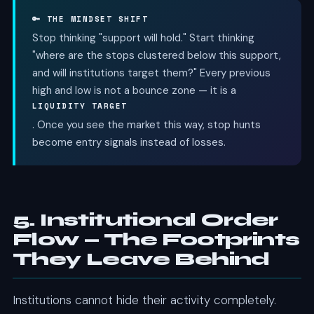
🔑 THE MINDSET SHIFT
Stop thinking "support will hold." Start thinking
"where are the stops clustered below this support,
and will institutions target them?" Every previous
high and low is not a bounce zone — it is a
LIQUIDITY TARGET
. Once you see the market this way, stop hunts
become entry signals instead of losses.
5. Institutional Order
Flow — The Footprints
They Leave Behind
Institutions cannot hide their activity completely.