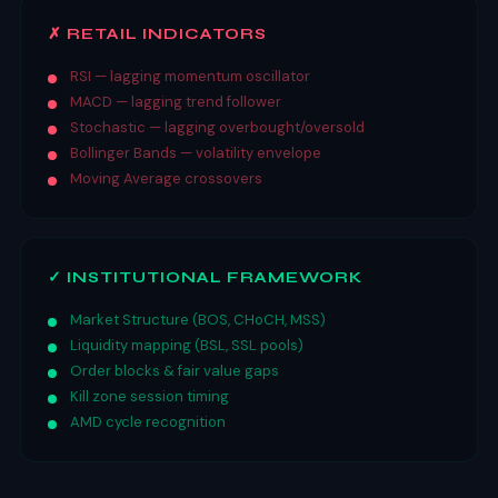
✗ RETAIL INDICATORS
RSI — lagging momentum oscillator
MACD — lagging trend follower
Stochastic — lagging overbought/oversold
Bollinger Bands — volatility envelope
Moving Average crossovers
✓ INSTITUTIONAL FRAMEWORK
Market Structure (BOS, CHoCH, MSS)
Liquidity mapping (BSL, SSL pools)
Order blocks & fair value gaps
Kill zone session timing
AMD cycle recognition