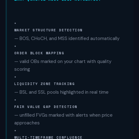
•
MARKET STRUCTURE DETECTION
— BOS, CHoCH, and MSS identified automatically
•
ORDER BLOCK MAPPING
— valid OBs marked on your chart with quality
scoring
•
LIQUIDITY ZONE TRACKING
— BSL and SSL pools highlighted in real time
•
FAIR VALUE GAP DETECTION
— unfilled FVGs marked with alerts when price
approaches
•
MULTI-TIMEFRAME CONFLUENCE