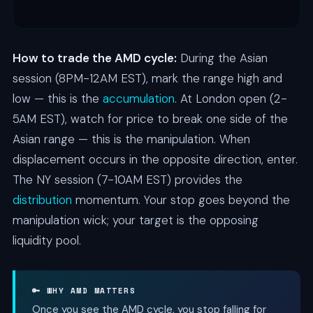
How to trade the AMD cycle:
During the Asian
session (8PM-12AM EST), mark the range high and
low — this is the
accumulation
. At London open (2-
5AM EST), watch for price to break one side of the
Asian range — this is the manipulation. When
displacement occurs in the opposite direction, enter.
The NY session (7-10AM EST) provides the
distribution
momentum. Your stop goes beyond the
manipulation wick; your target is the opposing
liquidity pool.
🔑 WHY AMD MATTERS
Once you see the AMD cycle, you stop falling for