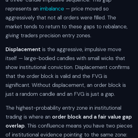
represents an
imbalance
— price moved so
aggressively that not all orders were filled. The
market tends to return to these gaps to rebalance,
giving traders precision entry zones.
Displacement
is the aggressive, impulsive move
itself — large-bodied candles with small wicks that
show institutional conviction. Displacement confirms
that the order block is valid and the FVG is
significant. Without displacement, an order block is
just a random candle and an FVG is just a gap.
The highest-probability entry zone in institutional
trading is where an
order block and a fair value gap
overlap
. This confluence means you have two pieces
of institutional evidence pointing to the same zone: