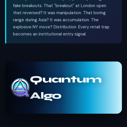
fake breakouts. That "breakout" at London open
that reversed? It was manipulation. That boring
range during Asia? It was accumulation. The
explosive NY move? Distribution. Every retail trap
becomes an institutional entry signal.
Quantum
Algo