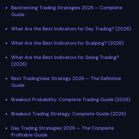
Backtesting Trading Strategies 2026 — Complete
Guide
What Are the Best Indicators for Day Trading? (2026)
What Are the Best Indicators for Scalping? (2026)
What Are the Best Indicators for Swing Trading?
(2026)
Best TradingView Strategy 2026 — The Definitive
Guide
Breakout Probability: Complete Trading Guide (2026)
Breakout Trading Strategy: Complete Guide (2026)
Day Trading Strategies 2026 — The Complete
Profitable Guide