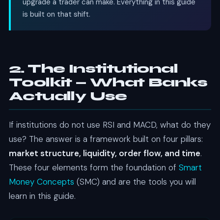
upgrade a trader can make. Everything in this guide
is built on that shift.
2. The Institutional
Toolkit — What Banks
Actually Use
If institutions do not use RSI and MACD, what do they
use? The answer is a framework built on four pillars:
market structure, liquidity, order flow, and time
.
These four elements form the foundation of
Smart
Money Concepts
(SMC) and are the tools you will
learn in this guide.