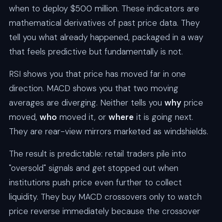
when to deploy $500 million. These indicators are
mathematical derivatives of past price data. They
tell you what already happened, packaged in a way
that feels predictive but fundamentally is not.
RSI shows you that price has moved far in one
direction. MACD shows you that two moving
averages are diverging. Neither tells you
why
price
moved,
who
moved it, or
where
it is going next.
They are rear-view mirrors marketed as windshields.
The result is predictable: retail traders pile into
"oversold" signals and get stopped out when
institutions push price even further to collect
liquidity. They buy MACD crossovers only to watch
price reverse immediately because the crossover