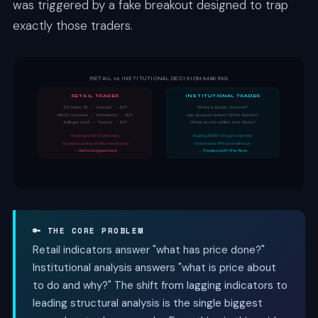
was triggered by a fake breakout designed to trap
exactly those traders.
RETAIL vs INSTITUTIONAL DECISION-MAKING
RETAIL TRADER
INSTITUTIONAL TRADER
RSI below 30 → "oversold" → BUY
Where is liquidity clustered?
MACD crossover → "momentum" → BUY
Has structure broken? Which direction?
Bollinger touch → "bounce" → BUY
Where are the unfilled order blocks?
Reacting to PAST price data
Reading INTENT through order flow
No understanding of WHO moved price
Understands WHY price will move
→ Gets stopped out
→ Trades with the flow
🔑 THE CORE PROBLEM
Retail indicators answer "what has price done?"
Institutional analysis answers "what is price about
to do and why?" The shift from lagging indicators to
leading structural analysis is the single biggest