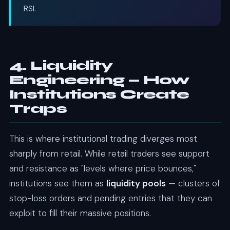
RSI.
4. Liquidity
Engineering — How
Institutions Create
Traps
This is where institutional trading diverges most
sharply from retail. While retail traders see support
and resistance as "levels where price bounces,"
institutions see them as
liquidity pools
— clusters of
stop-loss orders and pending entries that they can
exploit to fill their massive positions.