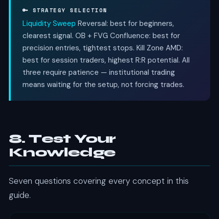
🔑 STRATEGY SELECTION
Liquidity Sweep
Reversal: best for beginners,
clearest signal. OB + FVG Confluence: best for
precision entries, tightest stops. Kill Zone AMD:
best for session traders, highest R:R potential. All
three require patience — institutional trading
means waiting for the setup, not forcing trades.
8. Test Your
Knowledge
Seven questions covering every concept in this
guide.