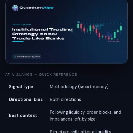
AT A GLANCE — QUICK REFERENCE
Signal type
Methodology (smart money)
Directional bias
Both directions
Following liquidity, order blocks, and
Best context
imbalances left by size
Structure shift after a liquidity