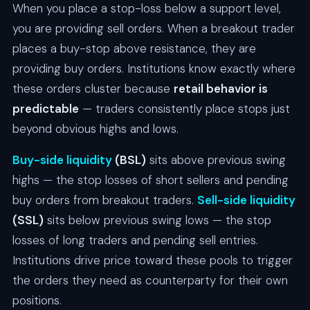
When you place a stop-loss below a support level,
you are providing sell orders. When a breakout trader
places a buy-stop above resistance, they are
providing buy orders. Institutions know exactly where
these orders cluster because
retail behavior is
predictable
— traders consistently place stops just
beyond obvious highs and lows.
Buy-side liquidity
(BSL)
sits above previous swing
highs — the stop losses of short sellers and pending
buy orders from breakout traders.
Sell-side liquidity
(SSL)
sits below previous swing lows — the stop
losses of long traders and pending sell entries.
Institutions drive price toward these pools to trigger
the orders they need as counterparty for their own
positions.