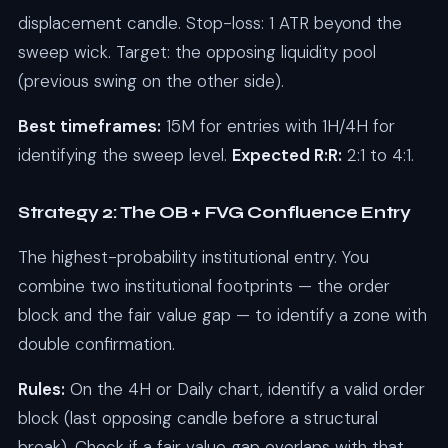
displacement candle. Stop-loss: 1 ATR beyond the
sweep wick. Target: the opposing liquidity pool
(previous swing on the other side).
Best timeframes:
15M for entries with 1H/4H for
identifying the sweep level.
Expected R:R:
2:1 to 4:1.
Strategy 2: The OB + FVG Confluence Entry
The highest-probability institutional entry. You
combine two institutional footprints — the order
block and the fair value gap — to identify a zone with
double confirmation.
Rules:
On the 4H or Daily chart, identify a valid order
block (last opposing candle before a structural
break). Check if a fair value gap overlaps with that