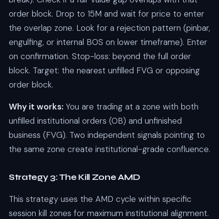
order block. Drop to 15M and wait for price to enter
the overlap zone. Look for a rejection pattern (pinbar,
engulfing, or internal BOS on lower timeframe). Enter
on confirmation. Stop-loss: beyond the full order
block. Target: the nearest unfilled FVG or opposing
order block.
Why it works:
You are trading at a zone with both
unfilled institutional orders (OB) and unfinished
business (FVG). Two independent signals pointing to
the same zone create institutional-grade confluence.
Strategy 3: The Kill Zone AMD
This strategy uses the AMD cycle within specific
session kill zones for maximum institutional alignment.