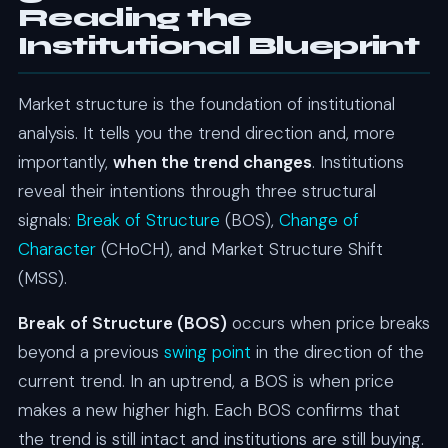
Reading the
Institutional Blueprint
Market structure is the foundation of institutional
analysis. It tells you the trend direction and, more
importantly,
when the trend changes
. Institutions
reveal their intentions through three structural
signals:
Break of Structure
(BOS),
Change of
Character
(CHoCH), and Market Structure Shift
(MSS).
Break of Structure (BOS)
occurs when price breaks
beyond a previous
swing point
in the direction of the
current trend. In an uptrend, a BOS is when price
makes a new higher high. Each BOS confirms that
the trend is still intact and institutions are still buying.