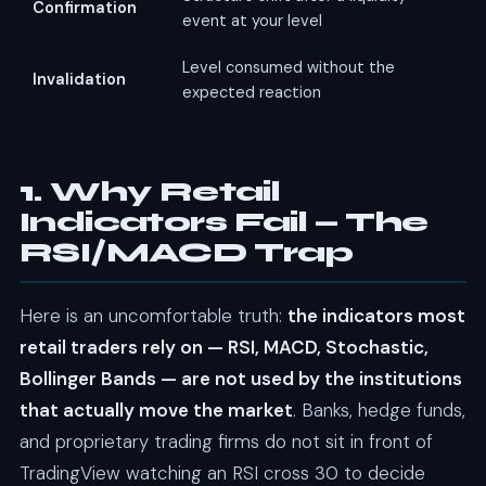
Confirmation
event at your level
Level consumed without the
Invalidation
expected reaction
1. Why Retail
Indicators Fail — The
RSI/MACD Trap
Here is an uncomfortable truth:
the indicators most
retail traders rely on — RSI, MACD, Stochastic,
Bollinger Bands — are not used by the institutions
that actually move the market
. Banks, hedge funds,
and proprietary trading firms do not sit in front of
TradingView watching an RSI cross 30 to decide