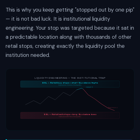
This is why you keep getting "stopped out by one pip"
— it is not bad luck. It is institutional liquidity
engineering. Your stop was targeted because it sat in
a predictable location along with thousands of other
retail stops, creating exactly the liquidity pool the
institution needed.
LIQUIDITY ENGINEERING — THE INSTITUTIONAL TRAP
BSL — Retail buy stops + short SLs above highs
Institutions SELL into this liquidity
SWEEP ↑
Real move ↓
SSL — Retail sell stops + long SLs below lows
Institutions BUY into this liquidity