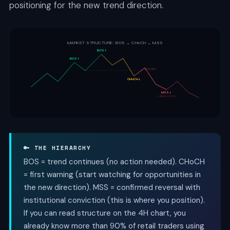
positioning for the new trend direction.
MARKET STRUCTURE: BOS → CHoCH → MSS
BOS ↑
BOS ↑
HL broken
CHoCH ↓
MSS ↓
+ displacement
🔑 THE HIERARCHY
BOS = trend continues (no action needed). CHoCH
= first warning (start watching for opportunities in
the new direction). MSS = confirmed reversal with
institutional conviction (this is where you position).
If you can read structure on the 4H chart, you
already know more than 90% of retail traders using