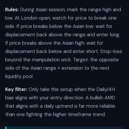
Rules:
During Asian session, mark the range high and
low. At London open, watch for price to break one
side. If price breaks below the Asian low: wait for
displacement back above the range and enter long.
If price breaks above the Asian high: wait for
displacement back below and enter short. Stop-loss:
beyond the manipulation wick. Target: the opposite
side of the Asian range + extension to the next
liquidity pool.
Key filter:
Only take this setup when the Daily/4H
bias aligns with your entry direction. A bullish AMD
that aligns with a daily uptrend is far more reliable
than one fighting the higher timeframe trend.