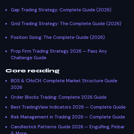
Gap Trading Strategy: Complete Guide (2026)
Grid Trading Strategy: The Complete Guide (2026)
Position Sizing: The Complete Guide (2026)
Prop Firm Trading Strategy 2026 — Pass Any
Challenge Guide
Core reading
BOS & CHoCH: Complete Market Structure Guide
2026
Order Blocks Trading: Complete 2026 Guide
Best TradingView Indicators 2026 — Complete Guide
Risk Management in Trading 2026 — Complete Guide
Candlestick Patterns Guide 2026 — Engulfing, Pinbar
& More