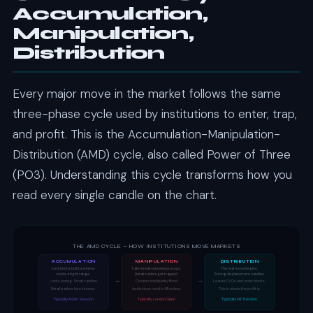
Accumulation,
Manipulation,
Distribution
Every major move in the market follows the same
three-phase cycle used by institutions to enter, trap,
and profit. This is the Accumulation-Manipulation-
Distribution (AMD) cycle, also called Power of Three
(PO3). Understanding this cycle transforms how you
read every single candle on the chart.
THE AMD CYCLE — HOW INSTITUTIONS MOVE MARKETS
ACCUMULATION
MANIPULATION
DISTRIBUTION
Institutions build positions
Fake breakout sweeps stops.
The real move begins.
inside a tight range.
Retail traders get trapped.
Strong displacement candles.
→
→
Looks boring. Small candles.
Creates the liquidity flood
Leaves FVGs and order blocks.
Retail traders lose interest.
institutions need to fill orders.
This is where the profit is.
Typically Asian Session
Typically London Open
Typically NY Session