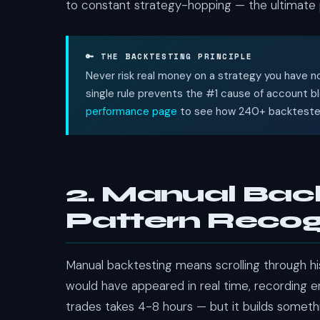
to constant strategy-hopping — the ultimate pro
🔑 THE BACKTESTING PRINCIPLE
Never risk real money on a strategy you have no
single rule prevents the #1 cause of account b
performance page
to see how 240+ backtested 
2. Manual Bac
Pattern Recogn
Manual backtesting means scrolling through his
would have appeared in real time, recording ent
trades takes 4-8 hours — but it builds somet