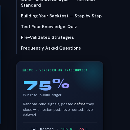
Standard
Building Your Backtest — Step by Step
Test Your Knowledge: Quiz
Pre-Validated Strategies
Frequently Asked Questions
LIVE · VERIFIED ON TRADINGVIEW
75%
Win rate · public ledger
Random Zeno signals, posted
before
they
close — timestamped, never edited, never
deleted.
140 posted ·
105 W
·
35 L