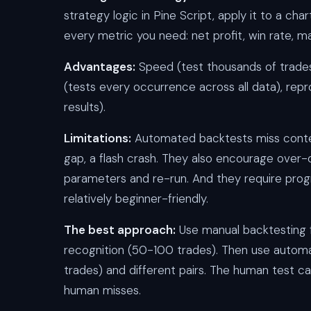
strategy logic in Pine Script, apply it to a c
every metric you need: net profit, win rate, ma
Advantages:
Speed (test thousands of trades 
(tests every occurrence across all data), re
results).
Limitations:
Automated backtests miss conte
gap, a flash crash. They also encourage over-o
parameters and re-run. And they require progr
relatively beginner-friendly.
The best approach:
Use manual backtesting f
recognition (50-100 trades). Then use automa
trades) and different pairs. The human test 
human misses.