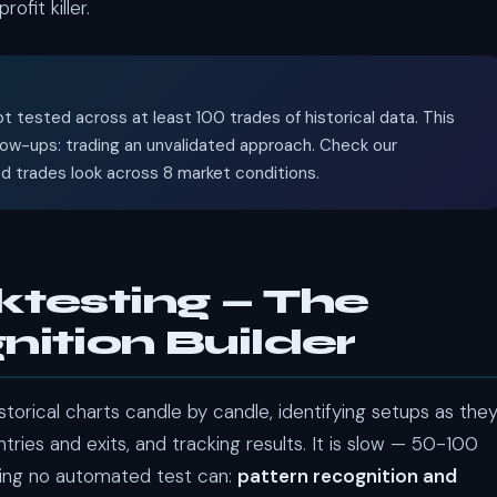
fit killer.
t tested across at least 100 trades of historical data. This
low-ups: trading an unvalidated approach. Check our
trades look across 8 market conditions.
ktesting — The
ition Builder
torical charts candle by candle, identifying setups as the
ries and exits, and tracking results. It is slow — 50-100
hing no automated test can:
pattern recognition and