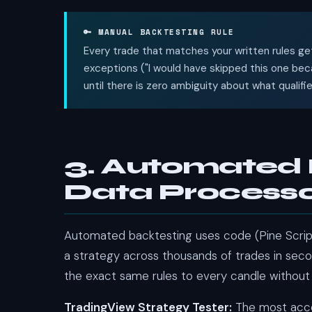
🔑 MANUAL BACKTESTING RULE
Every trade that matches your written rules get
exceptions ("I would have skipped this one becau
until there is zero ambiguity about what qualifi
3. Automated 
Data Process
Automated backtesting uses code (Pine Script
a strategy across thousands of trades in seco
the exact same rules to every candle without
TradingView Strategy Tester:
The most acces