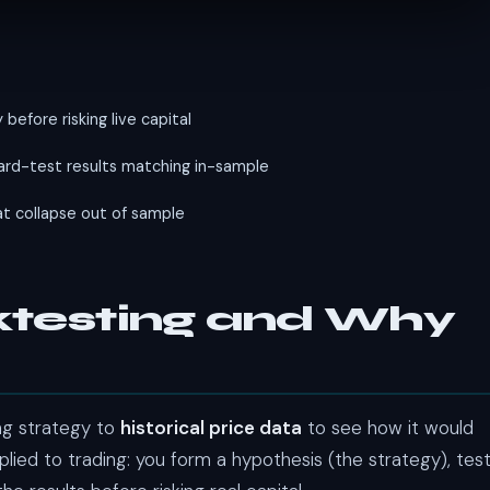
before risking live capital
rd-test results matching in-sample
t collapse out of sample
cktesting and Why
ing strategy to
historical price data
to see how it would
plied to trading: you form a hypothesis (the strategy), tes