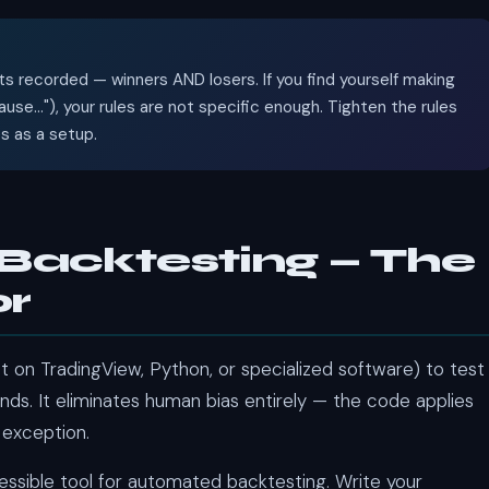
s recorded — winners AND losers. If you find yourself making
se..."), your rules are not specific enough. Tighten the rules
es as a setup.
Backtesting — The
or
 on TradingView, Python, or specialized software) to test
nds. It eliminates human bias entirely — the code applies
 exception.
sible tool for automated backtesting. Write your