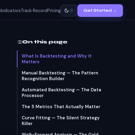
s
Indicators
Track Record
Pricing
Get Started →
On this page
What Is Backtesting and Why It
Matters
Manual Backtesting — The Pattern
Recognition Builder
Automated Backtesting — The Data
Processor
The 5 Metrics That Actually Matter
Curve Fitting — The Silent Strategy
Killer
Walk-Forward Analysis — The Gold