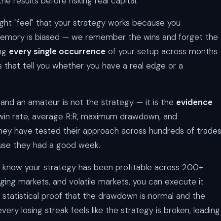
the results before risking real capital.
ght "feel" that your strategy works because you
emory is biased — we remember the wins and forget the
ing
every single occurrence
of your setup across months
s that tell you whether you have a real edge or a
and an amateur is not the strategy — it is the
evidence
r win rate, average R:R, maximum drawdown, and
ey have tested their approach across hundreds of trades
ause they had a good week.
 know your strategy has been profitable across 200+
nging markets, and volatile markets, you can execute it
 statistical proof that the drawdown is normal and the
every losing streak feels like the strategy is broken, leading