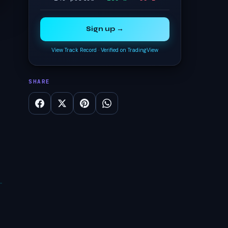
Sign up →
View Track Record
·
Verified on TradingView
SHARE
t