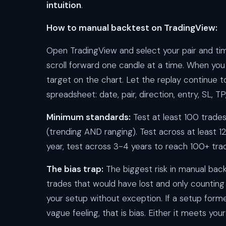
intuition
.
How to manual backtest on TradingView:
Open TradingView and select your pair and ti
scroll forward one candle at a time. When you
target on the chart. Let the replay continue to
spreadsheet: date, pair, direction, entry, SL, TP
Minimum standards:
Test at least 100 trades
(trending AND ranging). Test across at least 1
year, test across 3-4 years to reach 100+ tra
The bias trap:
The biggest risk in manual back
trades that would have lost and only countin
your setup without exception. If a setup for
vague feeling, that is bias. Either it meets you