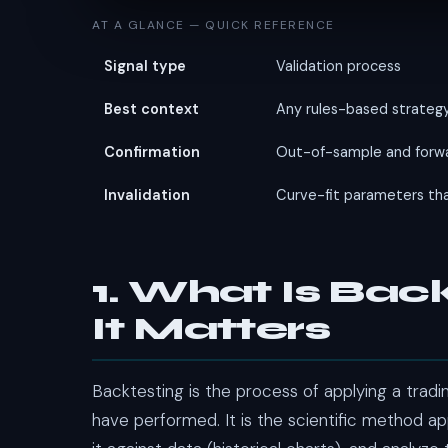
AT A GLANCE — QUICK REFERENCE
Signal type
Validation process
Best context
Any rules-based strategy 
Confirmation
Out-of-sample and forwa
Invalidation
Curve-fit parameters tha
1. What Is Ba
It Matters
Backtesting is the process of applying a trad
have performed. It is the scientific method ap