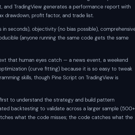
hart, and TradingView generates a performance report with
x drawdown, profit factor, and trade list.
in seconds), objectivity (no bias possible), comprehensiv
producible (anyone running the same code gets the same
xt that human eyes catch — a news event, a weekend
ptimization (curve fitting) because it is so easy to tweak
amming skills, though Pine Script on TradingView is
irst to understand the strategy and build pattern
ted backtesting to validate across a larger sample (500+
catches what the code misses; the code catches what the