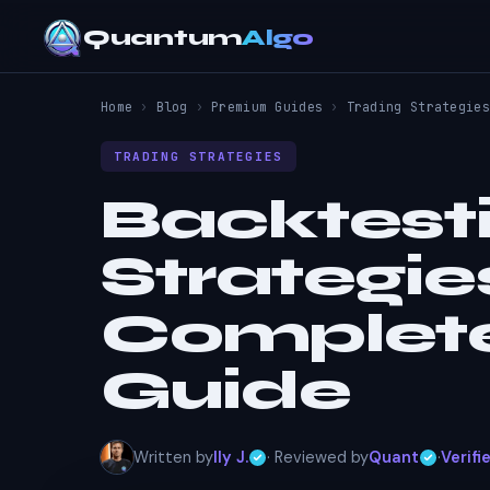
Quantum
Algo
Home
›
Blog
›
Premium Guides
›
Trading Strategies
TRADING STRATEGIES
Backtest
Strategie
Complete
Guide
Written by
Ily J.
· Reviewed by
Quant
·
Verifi