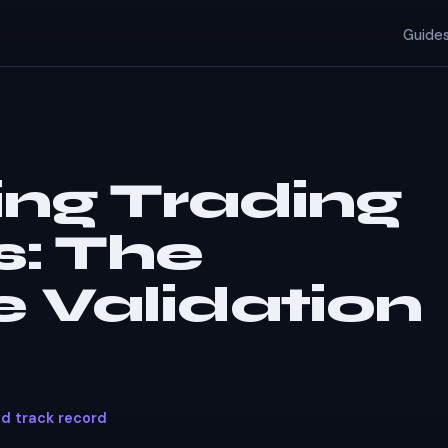
Guide
ing Trading
s:
The
 Validation
ed track record