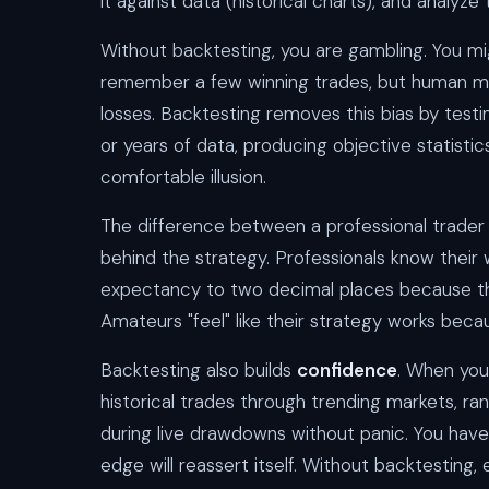
it against data (historical charts), and analyze 
Without backtesting, you are gambling. You mi
remember a few winning trades, but human m
losses. Backtesting removes this bias by test
or years of data, producing objective statistic
comfortable illusion.
The difference between a professional trader 
behind the strategy. Professionals know thei
expectancy to two decimal places because th
Amateurs "feel" like their strategy works bec
Backtesting also builds
confidence
. When you
historical trades through trending markets, ra
during live drawdowns without panic. You have
edge will reassert itself. Without backtesting, 