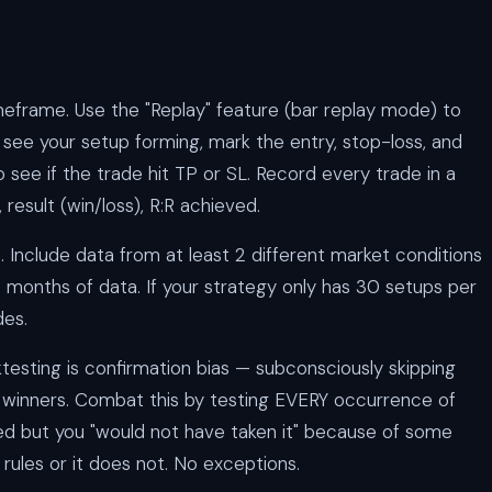
meframe. Use the "Replay" feature (bar replay mode) to
 see your setup forming, mark the entry, stop-loss, and
 see if the trade hit TP or SL. Record every trade in a
, result (win/loss), R:R achieved.
. Include data from at least 2 different market conditions
2 months of data. If your strategy only has 30 setups per
des.
testing is confirmation bias — subconsciously skipping
g winners. Combat this by testing EVERY occurrence of
med but you "would not have taken it" because of some
r rules or it does not. No exceptions.