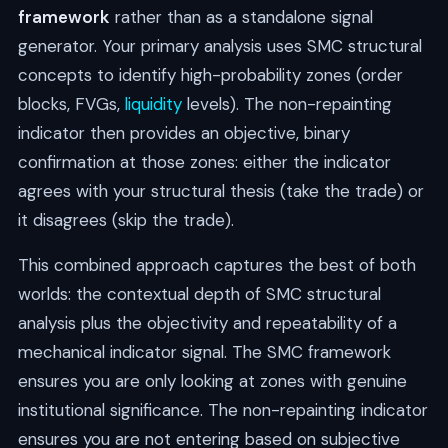
framework
rather than as a standalone signal
generator. Your primary analysis uses SMC structural
concepts to identify high-probability zones (order
blocks, FVGs,
liquidity
levels). The non-repainting
indicator then provides an objective, binary
confirmation at those zones: either the indicator
agrees with your structural thesis (take the trade) or
it disagrees (skip the trade).
This combined approach captures the best of both
worlds: the contextual depth of SMC structural
analysis plus the objectivity and repeatability of a
mechanical indicator signal. The SMC framework
ensures you are only looking at zones with genuine
institutional significance. The non-repainting indicator
ensures you are not entering based on subjective