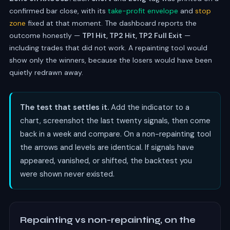
confirmed bar close, with its
take-profit envelope
and
stop
zone
fixed at that moment. The dashboard reports the
outcome honestly —
TP1 Hit, TP2 Hit, TP2 Full Exit
—
including trades that did not work. A repainting tool would
show only the winners, because the losers would have been
quietly redrawn away.
The test that settles it.
Add the indicator to a
chart, screenshot the last twenty signals, then come
back in a week and compare. On a non-repainting tool
the arrows and levels are identical. If signals have
appeared, vanished, or shifted, the backtest you
were shown never existed.
Repainting vs non-repainting, on the