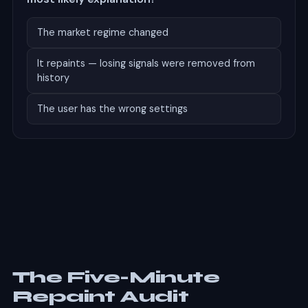
The market regime changed
It repaints — losing signals were removed from
history
The user has the wrong settings
Correct.
A gap that large between backtest and live
performance is the signature of repainting. Regime
change and settings cause degradation, not a 40-
point collapse. The backtest showed a history in
which only the successful signals survived — a record
of the past that was never available to trade in real
time.
The Five-Minute
Repaint Audit