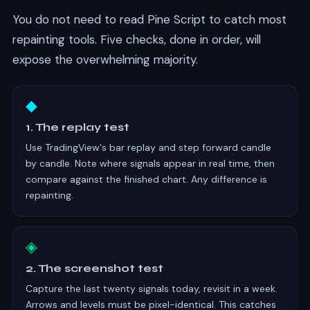
You do not need to read Pine Script to catch most
repainting tools. Five checks, done in order, will
expose the overwhelming majority.
◆
1. The replay test
Use TradingView's bar replay and step forward candle
by candle. Note where signals appear in real time, then
compare against the finished chart. Any difference is
repainting.
◈
2. The screenshot test
Capture the last twenty signals today, revisit in a week.
Arrows and levels must be pixel-identical. This catches