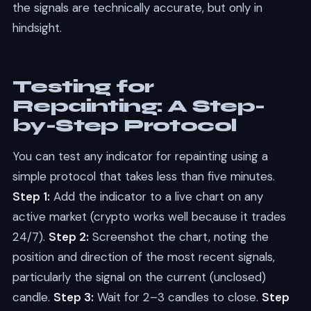
the signals are technically accurate, but only in
hindsight.
Testing for
Repainting: A Step-
by-Step Protocol
You can test any indicator for repainting using a
simple protocol that takes less than five minutes.
Step 1:
Add the indicator to a live chart on any
active market (crypto works well because it trades
24/7).
Step 2:
Screenshot the chart, noting the
position and direction of the most recent signals,
particularly the signal on the current (unclosed)
candle.
Step 3:
Wait for 2–3 candles to close.
Step