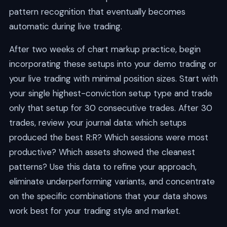
pattern recognition that eventually becomes
automatic during live trading.
After two weeks of chart markup practice, begin
incorporating these setups into your demo trading or
your live trading with minimal position sizes. Start with
your single highest-conviction setup type and trade
only that setup for 30 consecutive trades. After 30
trades, review your journal data: which setups
produced the best R:R? Which sessions were most
productive? Which assets showed the cleanest
patterns? Use this data to refine your approach,
eliminate underperforming variants, and concentrate
on the specific combinations that your data shows
work best for your trading style and market.