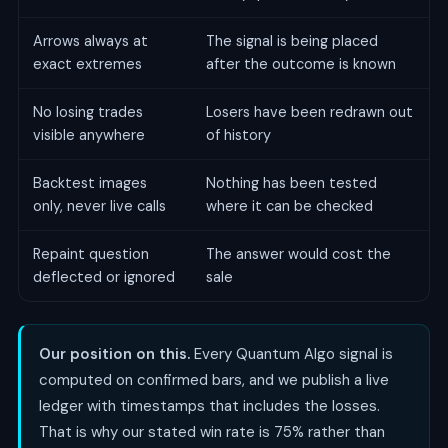
Arrows always at
The signal is being placed
exact extremes
after the outcome is known
No losing trades
Losers have been redrawn out
visible anywhere
of history
Backtest images
Nothing has been tested
only, never live calls
where it can be checked
Repaint question
The answer would cost the
deflected or ignored
sale
Our position on this.
Every Quantum Algo signal is
computed on confirmed bars, and we publish a live
ledger with timestamps that includes the losses.
That is why our stated win rate is 75% rather than