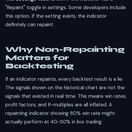
"Repaint" toggle in settings. Some developers include
this option. If the setting exists, the indicator
definitely can repaint.
Why Non-Repainting
Matters for
Backtesting
If an indicator repaints, every backtest result is a lie.
The signals shown on the historical chart are not the
signals that existed in real time. This means win rates,
profit factors, and R-multiples are all inflated. A
repainting indicator showing 80% win rate might
actually perform at 40-50% in live trading.