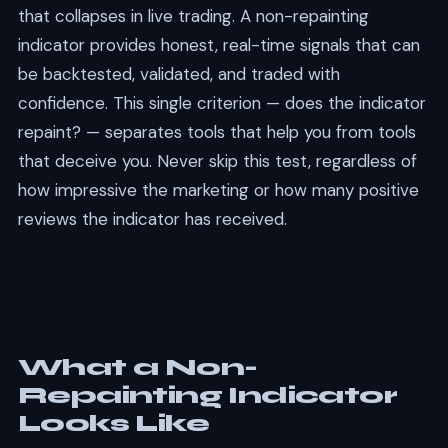
that collapses in live trading. A non-repainting
indicator provides honest, real-time signals that can
be backtested, validated, and traded with
confidence. This single criterion — does the indicator
repaint? — separates tools that help you from tools
that deceive you. Never skip this test, regardless of
how impressive the marketing or how many positive
reviews the indicator has received.
What a Non-
Repainting Indicator
Looks Like