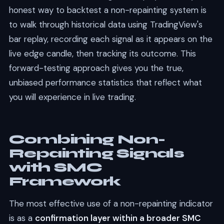
honest way to backtest a non-repainting system is
to walk through historical data using TradingView's
bar replay, recording each signal as it appears on the
live edge candle, then tracking its outcome. This
forward-testing approach gives you the true,
unbiased performance statistics that reflect what
you will experience in live trading.
Combining Non-
Repainting Signals
with SMC
Framework
The most effective use of a non-repainting indicator
is as a
confirmation layer within a broader SMC