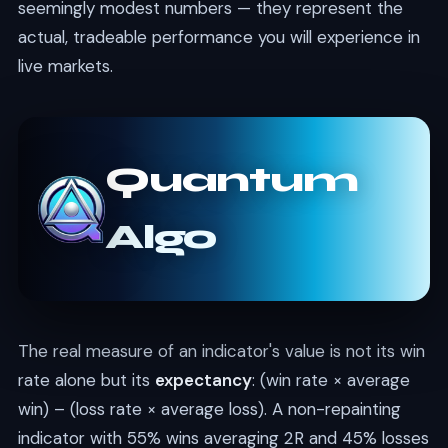
seemingly modest numbers — they represent the
actual, tradeable performance you will experience in
live markets.
Quantum
Algo
The real measure of an indicator's value is not its win
rate alone but its
expectancy
: (win rate × average
win) – (loss rate × average loss). A non-repainting
indicator with 55% wins averaging 2R and 45% losses