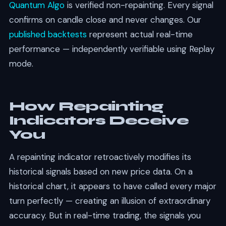
Quantum Algo
is verified non-repainting. Every signal
confirms on candle close and never changes. Our
published backtests
represent actual real-time
performance — independently verifiable using Replay
mode.
How Repainting
Indicators Deceive
You
A repainting indicator retroactively modifies its
historical signals based on new price data. On a
historical chart, it appears to have called every major
turn perfectly — creating an illusion of extraordinary
accuracy. But in real-time trading, the signals you