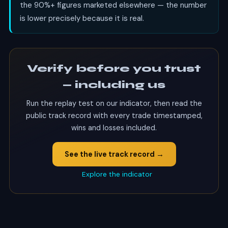
the 90%+ figures marketed elsewhere — the number
is lower precisely because it is real.
Verify before you trust
— including us
Run the replay test on our indicator, then read the
public track record with every trade timestamped,
wins and losses included.
See the live track record →
Explore the indicator