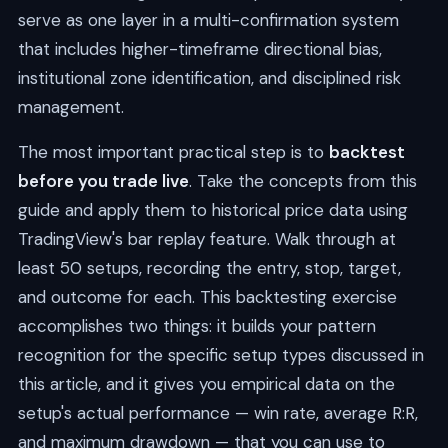
serve as one layer in a multi-confirmation system
that includes higher-timeframe directional bias,
institutional zone identification, and disciplined risk
management.
The most important practical step is to
backtest
before you trade live
. Take the concepts from this
guide and apply them to historical price data using
TradingView's bar replay feature. Walk through at
least 50 setups, recording the entry, stop, target,
and outcome for each. This backtesting exercise
accomplishes two things: it builds your pattern
recognition for the specific setup types discussed in
this article, and it gives you empirical data on the
setup's actual performance — win rate, average R:R,
and maximum drawdown — that you can use to