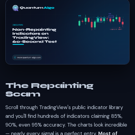
The Repainting
Scam
Scroll through TradingView's public indicator library
and you'll find hundreds of indicators claiming 85%,
90%, even 95% accuracy. The charts look incredible
— nearly every signal is a perfect entry.
Most of