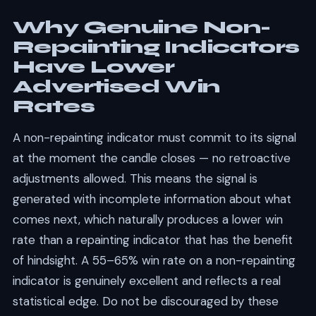
Why Genuine Non-
Repainting Indicators
Have Lower
Advertised Win
Rates
A non-repainting indicator must commit to its signal
at the moment the candle closes — no retroactive
adjustments allowed. This means the signal is
generated with incomplete information about what
comes next, which naturally produces a lower win
rate than a repainting indicator that has the benefit
of hindsight. A 55–65% win rate on a non-repainting
indicator is genuinely excellent and reflects a real
statistical edge. Do not be discouraged by these