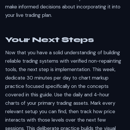
make informed decisions about incorporating it into
your live trading plan.
Your Next Steps
Now that you have a solid understanding of building
reliable trading systems with verified non-repainting
tools, the next step is implementation. This week,
dedicate 30 minutes per day to chart markup
practice focused specifically on the concepts
covered in this guide. Use the daily and 4-hour
charts of your primary trading assets. Mark every
relevant setup you can find, then track how price
interacts with those levels over the next few
sessions. This deliberate practice builds the visual