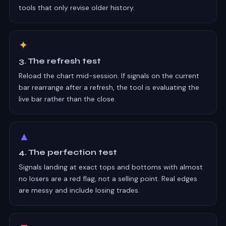
tools that only revise older history.
✦
3. The refresh test
Reload the chart mid-session. If signals on the current
bar rearrange after a refresh, the tool is evaluating the
live bar rather than the close.
▲
4. The perfection test
Signals landing at exact tops and bottoms with almost
no losers are a red flag, not a selling point. Real edges
are messy and include losing trades.