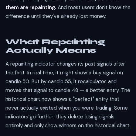
them are repainting.
And most users don't know the
difference until they've already lost money.
What Repainting
Actually Means
A repainting indicator changes its past signals after
the fact. In real time, it might show a buy signal on
candle 50. But by candle 55, it recalculates and
moves that signal to candle 48 — a better entry. The
historical chart now shows a "perfect" entry that
never actually existed when you were trading. Some
indicators go further: they delete losing signals
entirely and only show winners on the historical chart.