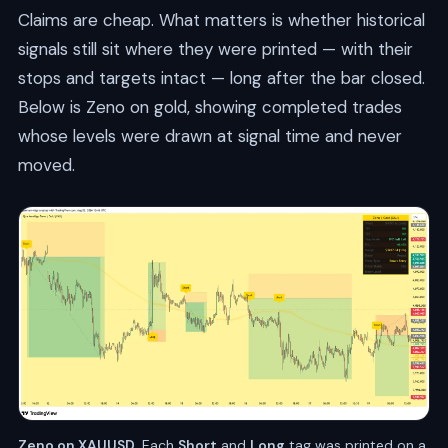
Claims are cheap. What matters is whether historical
signals still sit where they were printed — with their
stops and targets intact — long after the bar closed.
Below is Zeno on gold, showing completed trades
whose levels were drawn at signal time and never
moved.
Zeno on XAUUSD.
Each
Short
and
Long
tag was printed on a