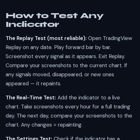
How to Test Any
Indicator
The Replay Test (most reliable):
Open TradingView
Replay on any date. Play forward bar by bar.
Screenshot every signal as it appears. Exit Replay.
Compare your screenshots to the current chart. If
any signals moved, disappeared, or new ones
appeared — it repaints.
The Real-Time Test:
Add the indicator to a live
chart. Take screenshots every hour for a full trading
day. The next day, compare your screenshots to the
chart. Any changes = repainting.
The Settings Test:
Check if the indicator has a