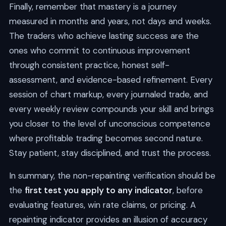
Finally, remember that mastery is a journey
measured in months and years, not days and weeks.
The traders who achieve lasting success are the
ones who commit to continuous improvement
through consistent practice, honest self-
assessment, and evidence-based refinement. Every
session of chart markup, every journaled trade, and
every weekly review compounds your skill and brings
you closer to the level of unconscious competence
where profitable trading becomes second nature.
Stay patient, stay disciplined, and trust the process.
In summary, the non-repainting verification should be
the
first test you apply to any indicator
, before
evaluating features, win rate claims, or pricing. A
repainting indicator provides an illusion of accuracy