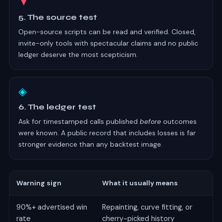
▼
5. The source test
Open-source scripts can be read and verified. Closed,
invite-only tools with spectacular claims and no public
ledger deserve the most scepticism.
◈
6. The ledger test
Ask for timestamped calls published
before
outcomes
were known. A public record that includes losses is far
stronger evidence than any backtest image.
Warning sign
What it usually means
90%+ advertised win
Repainting, curve fitting, or
rate
cherry-picked history