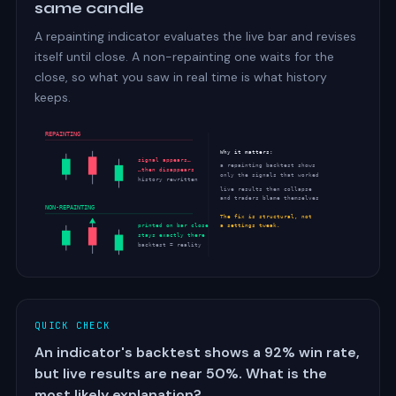
same candle
A repainting indicator evaluates the live bar and revises
itself until close. A non-repainting one waits for the
close, so what you saw in real time is what history
keeps.
REPAINTING
Why it matters:
signal appears…
a repainting backtest shows
…then disappears
only the signals that worked
history rewritten
live results then collapse
and traders blame themselves
NON-REPAINTING
The fix is structural, not
printed on bar close
a settings tweak.
stays exactly there
backtest = reality
QUICK CHECK
An indicator's backtest shows a 92% win rate,
but live results are near 50%. What is the
most likely explanation?