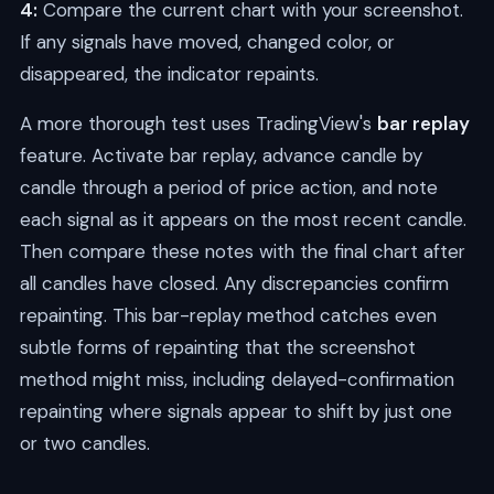
4:
Compare the current chart with your screenshot.
If any signals have moved, changed color, or
disappeared, the indicator repaints.
A more thorough test uses TradingView's
bar replay
feature. Activate bar replay, advance candle by
candle through a period of price action, and note
each signal as it appears on the most recent candle.
Then compare these notes with the final chart after
all candles have closed. Any discrepancies confirm
repainting. This bar-replay method catches even
subtle forms of repainting that the screenshot
method might miss, including delayed-confirmation
repainting where signals appear to shift by just one
or two candles.