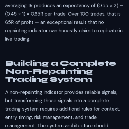
averaging 1R produces an expectancy of (0.55 × 2) –
(0.45 × 1) = 0.65R per trade. Over 100 trades, that is
65R of profit — an exceptional result that no
repainting indicator can honestly claim to replicate in
live trading.
Building a Complete
Non-Repainting
Trading System
A non-repainting indicator provides reliable signals,
but transforming those signals into a complete
trading system requires additional rules for context,
entry timing, risk management, and trade
management. The system architecture should