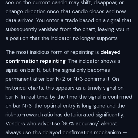
see on the current candle may shift, disappear, or
change direction once that candle closes and new
data arrives. You enter a trade based on a signal that
subsequently vanishes from the chart, leaving you in
a position that the indicator no longer supports.
The most insidious form of repainting is
delayed
confirmation repainting
. The indicator shows a
signal on bar N, but the signal only becomes
permanent after bar N+2 or N+3 confirms it. On
historical charts, this appears as a timely signal on
bar N. In real time, by the time the signal is confirmed
on bar N+3, the optimal entry is long gone and the
risk-to-reward ratio has deteriorated significantly.
Vendors who advertise "90% accuracy" almost
always use this delayed confirmation mechanism —