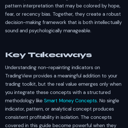
pattern interpretation that may be colored by hope,
fear, or recency bias. Together, they create a robust
decision-making framework that is both intellectually
sound and psychologically manageable.
Key Takeaways
Understanding non-repainting indicators on
TradingView provides a meaningful addition to your
trading toolkit, but the real value emerges only when
you integrate these concepts with a structured
methodology like
Smart Money Concepts
. No single
indicator, pattern, or analytical concept produces
consistent profitability in isolation. The concepts
covered in this guide become powerful when they