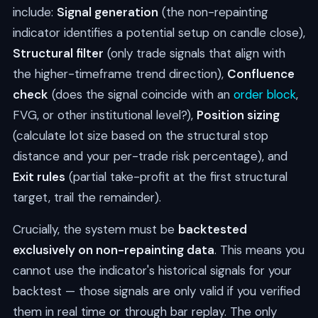
include:
Signal generation
(the non-repainting
indicator identifies a potential setup on candle close),
Structural filter
(only trade signals that align with
the higher-timeframe trend direction),
Confluence
check
(does the signal coincide with an
order block
,
FVG, or other institutional level?),
Position sizing
(calculate lot size based on the structural stop
distance and your per-trade risk percentage), and
Exit rules
(partial take-profit at the first structural
target, trail the remainder).
Crucially, the system must be
backtested
exclusively on non-repainting data
. This means you
cannot use the indicator's historical signals for your
backtest — those signals are only valid if you verified
them in real time or through bar replay. The only