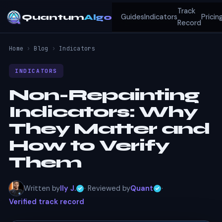
Track
Quantum
Algo
Guides
Indicators
Pricin
Record
Home
›
Blog
›
Indicators
INDICATORS
Non-Repainting
Indicators: Why
They Matter and
How to Verify
Them
Written by
Ily J.
· Reviewed by
Quant
·
Verified track record