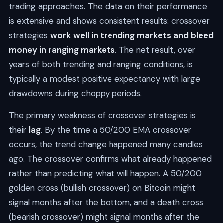
trading approaches. The data on their performance
is extensive and shows consistent results: crossover
strategies
work well in trending markets and bleed
money in ranging markets
. The net result, over
years of both trending and ranging conditions, is
typically a modest positive expectancy with large
drawdowns during choppy periods.
The primary weakness of crossover strategies is
their
lag
. By the time a 50/200 EMA crossover
occurs, the trend change happened many candles
ago. The crossover confirms what already happened
rather than predicting what will happen. A 50/200
golden cross (bullish crossover) on Bitcoin might
signal months after the bottom, and a death cross
(bearish crossover) might signal months after the