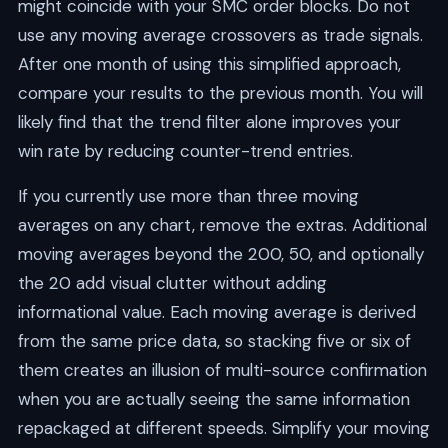
might coincide with your SMC order blocks. Do not
use any moving average crossovers as trade signals.
After one month of using this simplified approach,
compare your results to the previous month. You will
likely find that the trend filter alone improves your
win rate by reducing counter-trend entries.
If you currently use more than three moving
averages on any chart, remove the extras. Additional
moving averages beyond the 200, 50, and optionally
the 20 add visual clutter without adding
informational value. Each moving average is derived
from the same price data, so stacking five or six of
them creates an illusion of multi-source confirmation
when you are actually seeing the same information
repackaged at different speeds. Simplify your moving