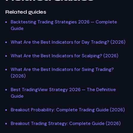
Related guides
Backtesting Trading Strategies 2026 — Complete
Guide
What Are the Best Indicators for Day Trading? (2026)
What Are the Best Indicators for Scalping? (2026)
What Are the Best Indicators for Swing Trading?
(2026)
Best TradingView Strategy 2026 — The Definitive
Guide
Breakout Probability: Complete Trading Guide (2026)
Breakout Trading Strategy: Complete Guide (2026)