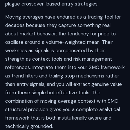
plague crossover-based entry strategies.
Moving averages have endured as a trading tool for
decades because they capture something real
about market behavior: the tendency for price to
oscillate around a volume-weighted mean. Their
weakness as signals is compensated by their
strength as context tools and risk management
references. Integrate them into your SMC framework
as trend filters and trailing stop mechanisms rather
than entry signals, and you will extract genuine value
from these simple but effective tools. The
combination of moving average context with SMC
structural precision gives you a complete analytical
framework that is both institutionally aware and
technically grounded.