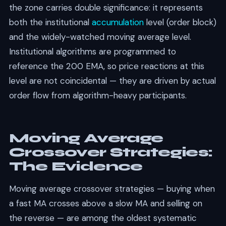
the zone carries double significance: it represents
both the institutional
accumulation
level (order block)
and the widely-watched moving average level.
Institutional algorithms are programmed to
reference the 200 EMA, so price reactions at this
level are not coincidental — they are driven by actual
order flow from algorithm-heavy participants.
Moving Average
Crossover Strategies:
The Evidence
Moving average crossover strategies — buying when
a fast MA crosses above a slow MA and selling on
the reverse — are among the oldest systematic