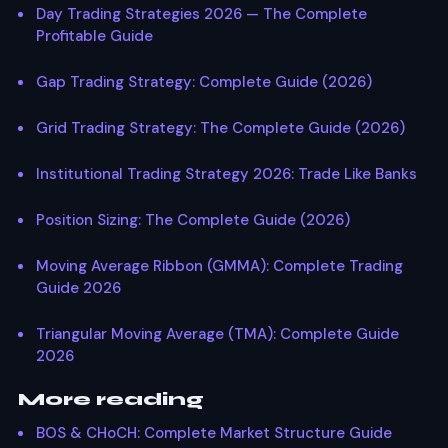
Day Trading Strategies 2026 — The Complete
Profitable Guide
Gap Trading Strategy: Complete Guide (2026)
Grid Trading Strategy: The Complete Guide (2026)
Institutional Trading Strategy 2026: Trade Like Banks
Position Sizing: The Complete Guide (2026)
Moving Average Ribbon (GMMA): Complete Trading
Guide 2026
Triangular Moving Average (TMA): Complete Guide
2026
More reading
BOS & CHoCH: Complete Market Structure Guide