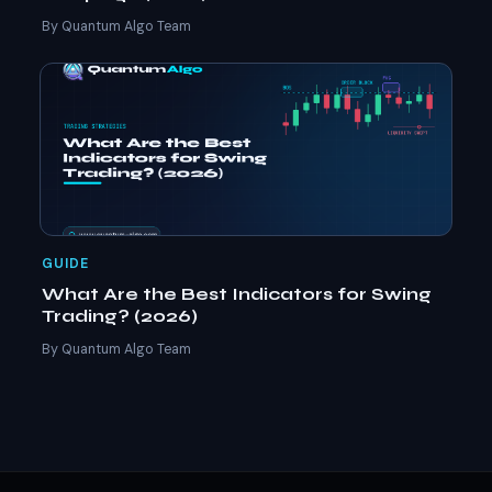
By Quantum Algo Team
GUIDE
What Are the Best Indicators for Swing
Trading? (2026)
By Quantum Algo Team