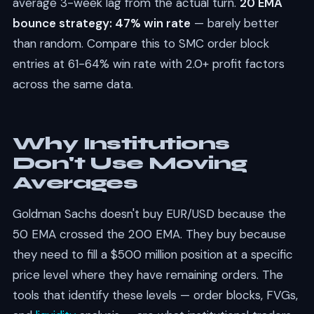
average 3-week lag from the actual turn.
20 EMA
bounce strategy: 47% win rate
— barely better
than random. Compare this to SMC order block
entries at 61-64% win rate with 2.0+ profit factors
across the same data.
Why Institutions
Don't Use Moving
Averages
Goldman Sachs doesn't buy EUR/USD because the
50 EMA crossed the 200 EMA. They buy because
they need to fill a $500 million position at a specific
price level where they have remaining orders. The
tools that identify these levels — order blocks, FVGs,