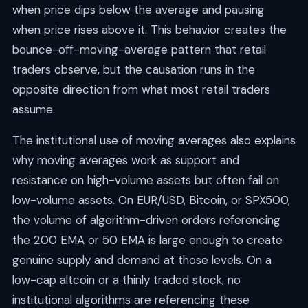
when price dips below the average and pausing
when price rises above it. This behavior creates the
bounce-off-moving-average pattern that retail
traders observe, but the causation runs in the
opposite direction from what most retail traders
assume.
The institutional use of moving averages also explains
why moving averages work as support and
resistance on high-volume assets but often fail on
low-volume assets. On EUR/USD, Bitcoin, or SPX500,
the volume of algorithm-driven orders referencing
the 200 EMA or 50 EMA is large enough to create
genuine supply and demand at those levels. On a
low-cap altcoin or a thinly traded stock, no
institutional algorithms are referencing these