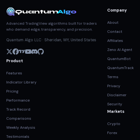
Company
Quantum
Algo
About
Advanced TradingView algorithms built for traders
who demand edge, transparency, and precision.
Contact
Quantum Algo LLC · Sheridan, WY, United States
Affiliates
Zeno AI Agent
QuantumBot
Product
QuantumTrack
Features
Terms
Indicator Library
Privacy
Pricing
Disclaimer
Performance
Security
Track Record
Markets
Comparisons
Crypto
Weekly Analysis
Forex
Testimonials