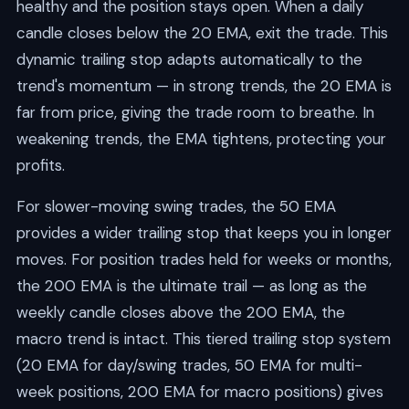
healthy and the position stays open. When a daily
candle closes below the 20 EMA, exit the trade. This
dynamic trailing stop adapts automatically to the
trend's momentum — in strong trends, the 20 EMA is
far from price, giving the trade room to breathe. In
weakening trends, the EMA tightens, protecting your
profits.
For slower-moving swing trades, the 50 EMA
provides a wider trailing stop that keeps you in longer
moves. For position trades held for weeks or months,
the 200 EMA is the ultimate trail — as long as the
weekly candle closes above the 200 EMA, the
macro trend is intact. This tiered trailing stop system
(20 EMA for day/swing trades, 50 EMA for multi-
week positions, 200 EMA for macro positions) gives