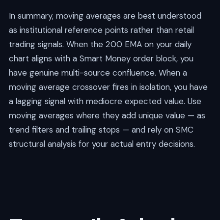
In summary, moving averages are best understood
as institutional reference points rather than retail
trading signals. When the 200 EMA on your daily
chart aligns with a Smart Money order block, you
have genuine multi-source confluence. When a
moving average crossover fires in isolation, you have
a lagging signal with mediocre expected value. Use
moving averages where they add unique value — as
trend filters and trailing stops — and rely on SMC
structural analysis for your actual entry decisions.