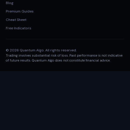
Blog
Premium Guides
Cheat Sheet
Free Indicators
© 2026 Quantum Algo. All rights reserved.
Trading involves substantial risk of loss. Past performance is not indicative
of future results. Quantum Algo does not constitute financial advice.