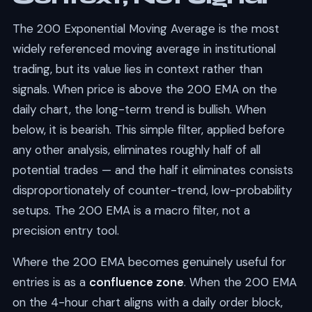
The 200 Exponential Moving Average is the most
widely referenced moving average in institutional
trading, but its value lies in context rather than
signals. When price is above the 200 EMA on the
daily chart, the long-term trend is bullish. When
below, it is bearish. This simple filter, applied before
any other analysis, eliminates roughly half of all
potential trades — and the half it eliminates consists
disproportionately of counter-trend, low-probability
setups. The 200 EMA is a macro filter, not a
precision entry tool.
Where the 200 EMA becomes genuinely useful for
entries is as a
confluence zone
. When the 200 EMA
on the 4-hour chart aligns with a daily order block,