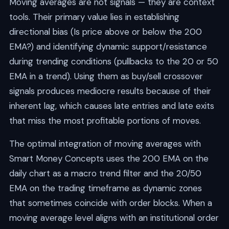
Moving averages are not signals — they are context
tools. Their primary value lies in establishing
directional bias (Is price above or below the 200
EMA?) and identifying dynamic support/resistance
during trending conditions (pullbacks to the 20 or 50
EMA in a trend). Using them as buy/sell crossover
signals produces mediocre results because of their
inherent lag, which causes late entries and late exits
that miss the most profitable portions of moves.
The optimal integration of moving averages with
Smart Money Concepts uses the 200 EMA on the
daily chart as a macro trend filter and the 20/50
EMA on the trading timeframe as dynamic zones
that sometimes coincide with order blocks. When a
moving average level aligns with an institutional order