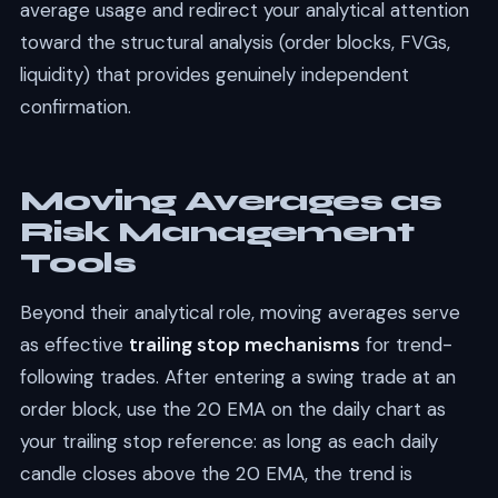
average usage and redirect your analytical attention
toward the structural analysis (order blocks, FVGs,
liquidity) that provides genuinely independent
confirmation.
Moving Averages as
Risk Management
Tools
Beyond their analytical role, moving averages serve
as effective
trailing stop mechanisms
for trend-
following trades. After entering a swing trade at an
order block, use the 20 EMA on the daily chart as
your trailing stop reference: as long as each daily
candle closes above the 20 EMA, the trend is