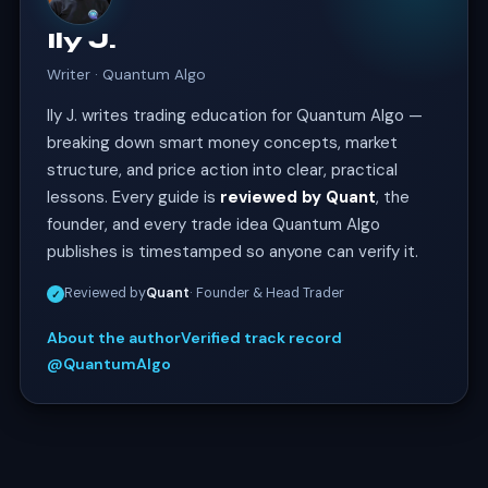
Ily J.
Writer · Quantum Algo
Ily J. writes trading education for Quantum Algo —
breaking down smart money concepts, market
structure, and price action into clear, practical
lessons. Every guide is
reviewed by Quant
, the
founder, and every trade idea Quantum Algo
publishes is timestamped so anyone can verify it.
Reviewed by
Quant
· Founder & Head Trader
✓
About the author
Verified track record
@QuantumAlgo