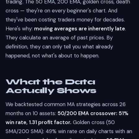
trading. The 50 EMA, 200 EMA, golden cross, death
cross — they're on every beginner's chart. And
they've been costing traders money for decades.
Here's why:
moving averages are inherently late
.
They calculate an average of past prices. By
definition, they can only tell you what already
happened, not what's about to happen.
What the Data
Actually Shows
We backtested common MA strategies across 26
months on 10 assets:
50/200 EMA crossover: 51%
win rate, 1.31 profit factor.
Golden cross (50
SMA/200 SMA): 49% win rate on daily charts with an