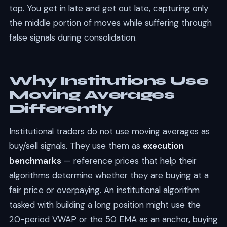
top. You get in late and get out late, capturing only
the middle portion of moves while suffering through
false signals during consolidation.
Why Institutions Use
Moving Averages
Differently
Institutional traders do not use moving averages as
buy/sell signals. They use them as
execution
benchmarks
— reference prices that help their
algorithms determine whether they are buying at a
fair price or overpaying. An institutional algorithm
tasked with building a long position might use the
20-period VWAP or the 50 EMA as an anchor, buying