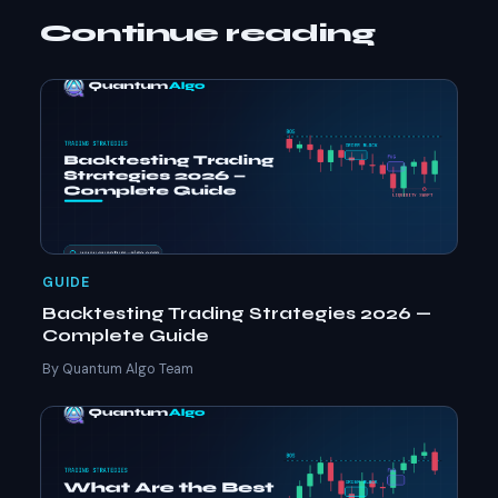
Continue reading
GUIDE
Backtesting Trading Strategies 2026 —
Complete Guide
By Quantum Algo Team