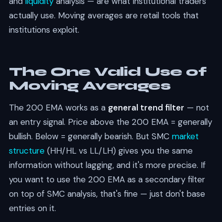
and
liquidity
analysis — are what institutional traders
actually use. Moving averages are retail tools that
institutions exploit.
The One Valid Use of
Moving Averages
The 200 EMA works as a
general trend filter
— not
an entry signal. Price above the 200 EMA = generally
bullish. Below = generally bearish. But SMC
market
structure
(HH/HL vs LL/LH) gives you the same
information without lagging, and it's more precise. If
you want to use the 200 EMA as a secondary filter
on top of SMC analysis, that's fine — just don't base
entries on it.