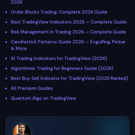
2026
Order Blocks Trading: Complete 2026 Guide
Best TradingView Indicators 2026 — Complete Guide
Risk Management in Trading 2026 — Complete Guide
Candlestick Patterns Guide 2026 — Engulfing, Pinbar
& More
AI Trading Indicators for TradingView (2026)
Algorithmic Trading for Beginners Guide (2026)
Best Buy Sell Indicator for TradingView (2026 Ranked)
All Premium Guides
Quantum Algo on TradingView