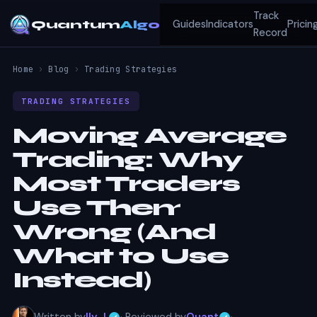
Track
Quantum
Algo
Guides
Indicators
Pricin
Record
Home
›
Blog
›
Trading Strategies
TRADING STRATEGIES
Moving Average
Trading: Why
Most Traders
Use Them
Wrong (And
What to Use
Instead)