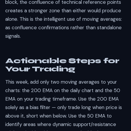
block, the confluence of technical reference points
creates a stronger zone than either would produce
alone. This is the intelligent use of moving averages:
as confluence confirmations rather than standalone
signals.
Actionable Steps for
Your Trading
This week, add only two moving averages to your
charts: the 200 EMA on the daily chart and the 50
EMA on your trading timeframe. Use the 200 EMA
solely as a bias filter — only trade long when price is
above it, short when below. Use the 50 EMA to
identify areas where dynamic support/resistance