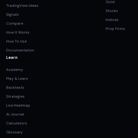
Gold
TradingView Ideas
Stocks
Signals
Indices
Compare
Prop Firms
How It Works
How To Use
Documentation
Learn
Academy
Play & Learn
Backtests
Strategies
Live Heatmap
AI Journal
Calculators
Glossary