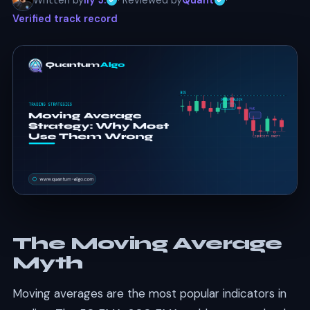
Written by
Ily J.
· Reviewed by
Quant
·
Verified track record
The Moving Average
Myth
Moving averages are the most popular indicators in