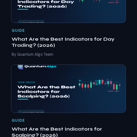
GUIDE
What Are the Best Indicators for Day
Trading? (2026)
By Quantum Algo Team
GUIDE
What Are the Best Indicators for
Scalping? (2026)