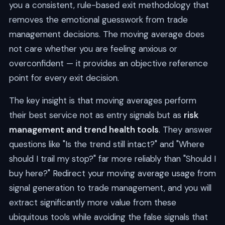
you a consistent, rule-based exit methodology that
removes the emotional guesswork from trade
management decisions. The moving average does
not care whether you are feeling anxious or
overconfident — it provides an objective reference
point for every exit decision.
The key insight is that moving averages perform
their best service not as entry signals but as
risk
management and trend health tools
. They answer
questions like "Is the trend still intact?" and "Where
should I trail my stop?" far more reliably than "Should I
buy here?" Redirect your moving average usage from
signal generation to trade management, and you will
extract significantly more value from these
ubiquitous tools while avoiding the false signals that