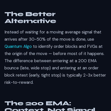
The Better
Alternative
Instead of waiting for a moving average signal that
arrives after 30-50% of the move is done, use
Quantum Algo
to identify order blocks and FVGs at
the origin of the move — before most of it happens.
The difference between entering at a 200 EMA
bounce (late, wide stop) and entering at an order
block retest (early, tight stop) is typically 2-3x better
risk-to-reward.
The 200 EMA:
Context, Not Signal