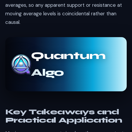
averages, so any apparent support or resistance at
moving average levels is coincidental rather than
causal.
Quantum
Algo
Key Takeaways and
Practical Application