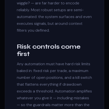
wiggle? — are far harder to encode
reliably. Most robust setups are semi-
automated: the system surfaces and even
executes signals, but around context
filters you defined.
Risk controls come
first
Any automation must have hard risk limits
baked in: fixed risk per trade, a maximum
number of open positions, and a kill switch
that flattens everything if drawdown
exceeds a threshold. Automation amplifies
whatever you give it — including mistakes
— so the guardrails matter more than the