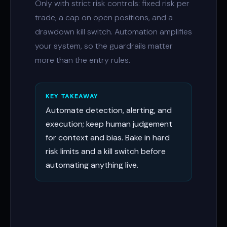
Only with strict risk controls: fixed risk per
trade, a cap on open positions, and a
drawdown kill switch. Automation amplifies
your system, so the guardrails matter
more than the entry rules.
KEY TAKEAWAY
Automate detection, alerting, and
execution; keep human judgement
for context and bias. Bake in hard
risk limits and a kill switch before
automating anything live.