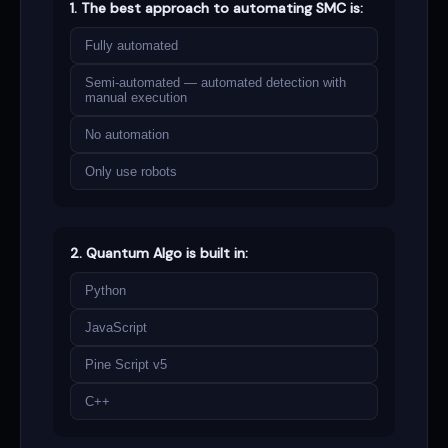
1. The best approach to automating SMC is:
Fully automated
Semi-automated — automated detection with
manual execution
No automation
Only use robots
2. Quantum Algo is built in:
Python
JavaScript
Pine Script v5
C++