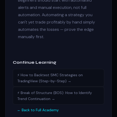
Beginners should start with automated
alerts and manual execution, not full
automation. Automating a strategy you
can't yet trade profitably by hand simply
automates the losses — prove the edge
manually first.
Continue Learning
⚡ How to Backtest SMC Strategies on
TradingView (Step-by-Step) →
⚡ Break of Structure (BOS): How to Identify
Trend Continuation →
← Back to Full Academy