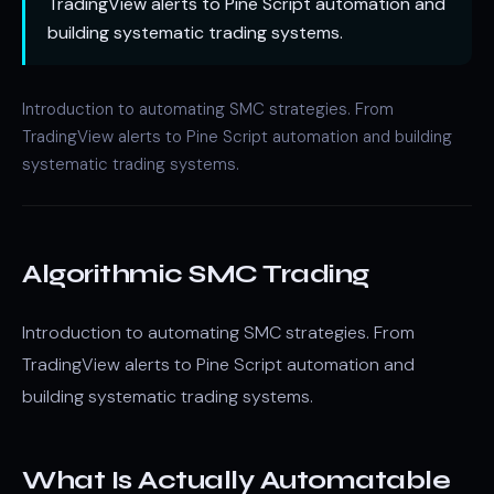
TradingView alerts to Pine Script automation and
building systematic trading systems.
Introduction to automating SMC strategies. From
TradingView alerts to Pine Script automation and building
systematic trading systems.
Algorithmic SMC Trading
Introduction to automating SMC strategies. From
TradingView alerts to Pine Script automation and
building systematic trading systems.
What Is Actually Automatable