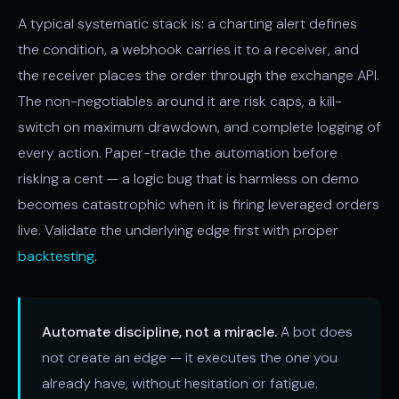
A typical systematic stack is: a charting alert defines
the condition, a webhook carries it to a receiver, and
the receiver places the order through the exchange API.
The non-negotiables around it are risk caps, a kill-
switch on maximum drawdown, and complete logging of
every action. Paper-trade the automation before
risking a cent — a logic bug that is harmless on demo
becomes catastrophic when it is firing leveraged orders
live. Validate the underlying edge first with proper
backtesting
.
Automate discipline, not a miracle.
A bot does
not create an edge — it executes the one you
already have, without hesitation or fatigue.