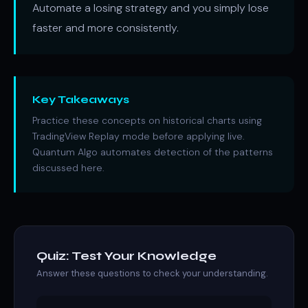
Automate a losing strategy and you simply lose
faster and more consistently.
Key Takeaways
Practice these concepts on historical charts using
TradingView Replay mode before applying live.
Quantum Algo automates detection of the patterns
discussed here.
Quiz: Test Your Knowledge
Answer these questions to check your understanding.