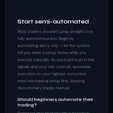
Start semi-automated
Most traders shouldn't jump straight to a
fully autonomous bot. Begin by
automating alerts only — let the system
tell you when a setup forms while you
execute manually. As you build trust in the
signals and your risk controls, automate
execution on your highest-conviction,
most mechanical setup first, keeping
discretionary trades manual.
Should beginners automate their
trading?