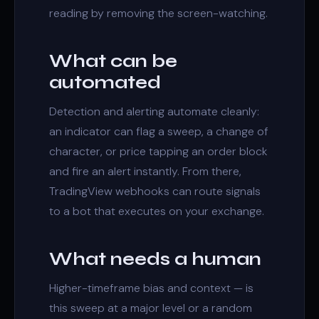
reading by removing the screen-watching.
What can be
automated
Detection and alerting automate cleanly:
an indicator can flag a
sweep
, a
change of
character
, or price tapping an
order block
and fire an alert instantly. From there,
TradingView webhooks can route signals
to a bot that executes on your exchange.
What needs a human
Higher-timeframe bias and context — is
this sweep at a major level or a random