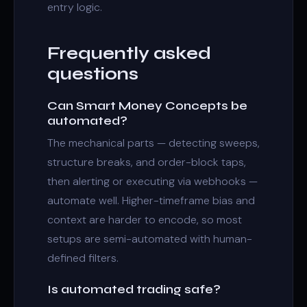
entry logic.
Frequently asked
questions
Can Smart Money Concepts be
automated?
The mechanical parts — detecting sweeps,
structure breaks, and order-block taps,
then alerting or executing via webhooks —
automate well. Higher-timeframe bias and
context are harder to encode, so most
setups are semi-automated with human-
defined filters.
Is automated trading safe?