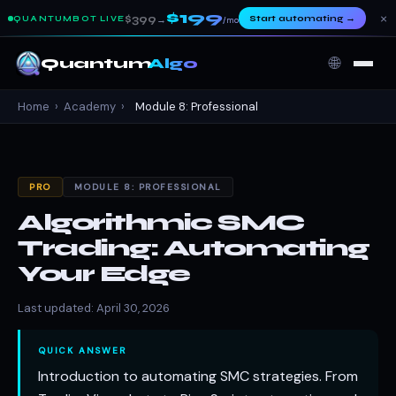
$199
×
$399
Start automating
→
QUANTUMBOT LIVE
→
/mo
🌐
Quantum
Algo
Home
›
Academy
›
Module 8: Professional
PRO
MODULE 8: PROFESSIONAL
Algorithmic SMC
Trading: Automating
Your Edge
Last updated: April 30, 2026
QUICK ANSWER
Introduction to automating SMC strategies. From