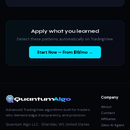
Apply what you learned
Detect these patterns automatically on TradingView.
Start Now — From $19/mo →
Company
Quantum
Algo
About
Advanced TradingView algorithms built for traders
Contact
who demand edge, transparency, and precision.
Affiliates
Quantum Algo LLC · Sheridan, WY, United States
Zeno AI Agent