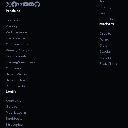
Terms
Privacy
Product
Disclaimer
Security
Features
Markets
Pricing
Performance
Crypto
Track Record
Forex
Comparisons
Gold
Weekly Analysis
Stocks
Testimonials
Indices
TradingView Ideas
Prop Firms
Compare
How It Works
How To Use
Documentation
Learn
Academy
Guides
Play & Learn
Backtests
Strategies