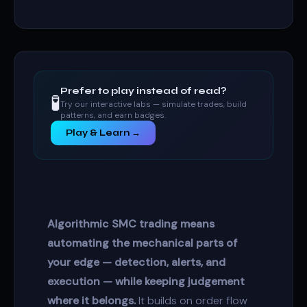
Prefer to play instead of read?
🧪
Try our interactive labs — simulate trades, build
patterns, and earn badges.
Play & Learn →
Algorithmic SMC trading means
automating the mechanical parts of
your edge — detection, alerts, and
execution — while keeping judgement
where it belongs.
It builds on
order flow