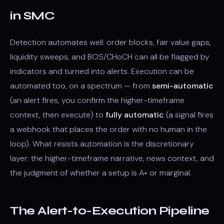
in SMC
Detection automates well: order blocks, fair value gaps,
liquidity sweeps, and BOS/CHoCH can all be flagged by
indicators and turned into alerts. Execution can be
automated too, on a spectrum — from
semi-automatic
(an alert fires, you confirm the higher-timeframe
context, then execute) to
fully automatic
(a signal fires
a webhook that places the order with no human in the
loop). What resists automation is the discretionary
layer: the higher-timeframe narrative, news context, and
the judgment of whether a setup is A+ or marginal.
The Alert-to-Execution Pipeline