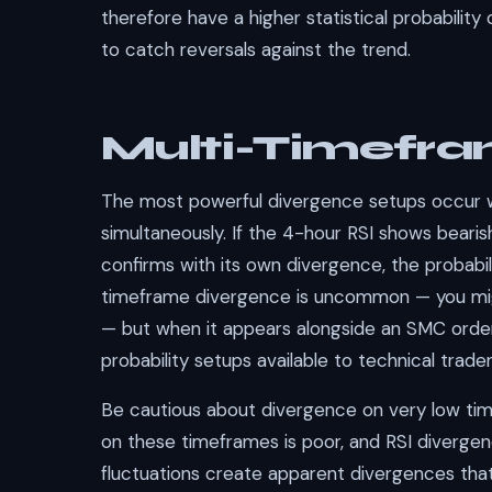
therefore have a higher statistical probabilit
to catch reversals against the trend.
Multi-Timefra
The most powerful divergence setups occur 
simultaneously. If the 4-hour RSI shows bearis
confirms with its own divergence, the probabili
timeframe divergence is uncommon — you migh
— but when it appears alongside an SMC order 
probability setups available to technical trader
Be cautious about divergence on very low tim
on these timeframes is poor, and RSI diverge
fluctuations create apparent divergences tha