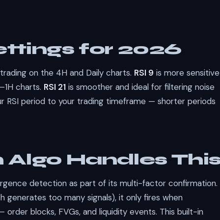
ttings for 2026
 trading on the 4H and Daily charts.
RSI 9
is more sensitive
M–1H charts.
RSI 21
is smoother and ideal for filtering noise
r RSI period to your trading timeframe — shorter periods
Algo Handles Thi
rgence detection as part of its multi-factor confirmation.
 generates too many signals), it only fires when
 order blocks, FVGs, and liquidity events. This built-in