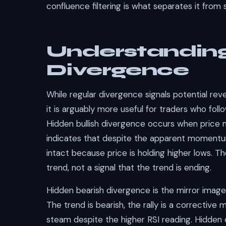
confluence filtering is what separates it from 
Understandin
Divergence
While regular divergence signals potential reve
it is arguably more useful for traders who fol
Hidden bullish divergence occurs when price m
indicates that despite the apparent momentu
intact because price is holding higher lows. Th
trend, not a signal that the trend is ending.
Hidden bearish divergence is the mirror image:
The trend is bearish, the rally is a corrective 
steam despite the higher RSI reading. Hidden 