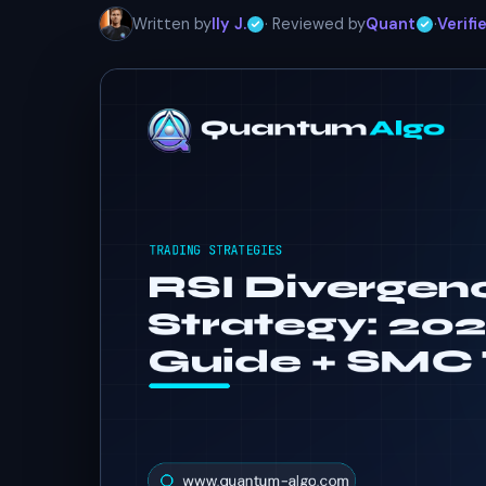
Written by
Ily J.
· Reviewed by
Quant
·
Verifi