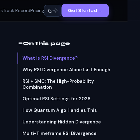
rs
Track Record
Pricing
Get Started →
On this page
What Is RSI Divergence?
Why RSI Divergence Alone Isn't Enough
RSI + SMC: The High-Probability
Combination
Optimal RSI Settings for 2026
How Quantum Algo Handles This
Understanding Hidden Divergence
Multi-Timeframe RSI Divergence