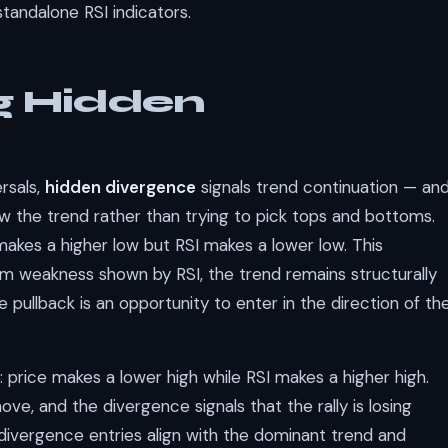
standalone RSI indicators.
g Hidden
rsals,
hidden divergence
signals trend continuation — an
low the trend rather than trying to pick tops and bottoms.
akes a higher low but RSI makes a lower low. This
m weakness shown by RSI, the trend remains structurally
e pullback is an opportunity to enter in the direction of th
 price makes a lower high while RSI makes a higher high.
move, and the divergence signals that the rally is losing
divergence entries align with the dominant trend and