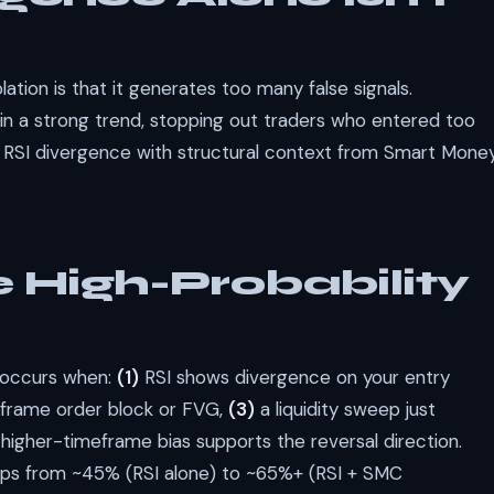
ation is that it generates too many false signals.
in a strong trend, stopping out traders who entered too
RSI divergence with structural context from Smart Mone
 High-Probability
p occurs when:
(1)
RSI shows divergence on your entry
meframe order block or FVG,
(3)
a liquidity sweep just
higher-timeframe bias supports the reversal direction.
jumps from ~45% (RSI alone) to ~65%+ (RSI + SMC