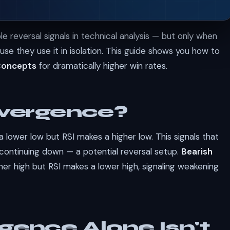
e reversal signals in technical analysis — but only when
use they use it in isolation. This guide shows you how to
Concepts
for dramatically higher win rates.
ivergence?
lower low but RSI makes a higher low. This signals that
continuing down — a potential reversal setup.
Bearish
her high but RSI makes a lower high, signaling weakening
gence Alone Isn't