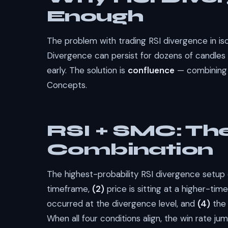
Enough
The problem with trading RSI divergence in isol
Divergence can persist for dozens of candles 
early. The solution is
confluence
— combining 
Concepts.
RSI + SMC: The
Combination
The highest-probability RSI divergence setu
timeframe,
(2)
price is sitting at a higher-ti
occurred at the divergence level, and
(4)
the 
When all four conditions align, the win rate 