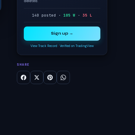
deleted.
140 posted ·
105 W
·
35 L
Sign up →
View Track Record
·
Verified on TradingView
SHARE