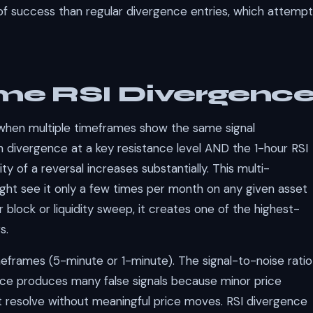
y of success than regular divergence entries, which attempt
me RSI Divergenc
when multiple timeframes show the same signal
h divergence at a key resistance level AND the 1-hour RSI
ty of a reversal increases substantially. This multi-
t see it only a few times per month on any given asset
block or liquidity sweep, it creates one of the highest-
s.
eframes (5-minute or 1-minute). The signal-to-noise ratio
nce produces many false signals because minor price
t resolve without meaningful price moves. RSI divergence