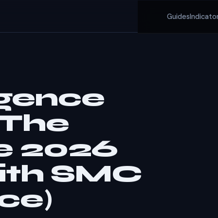
Guides
Indicato
rgence
 The
e 2026
ith SMC
ce)