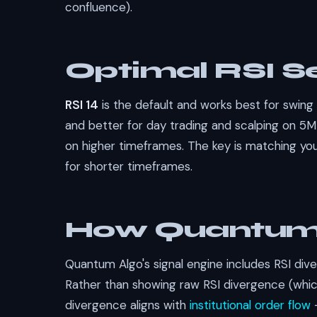
confluence).
Optimal RSI Se
RSI 14
is the default and works best for swing
and better for day trading and scalping on 5
on higher timeframes. The key is matching you
for shorter timeframes.
How Quantum 
Quantum Algo's signal engine includes RSI dive
Rather than showing raw RSI divergence (which
divergence aligns with
institutional order flow
—