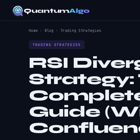
Quantum
Algo
Home
›
Blog
›
Trading Strategies
TRADING STRATEGIES
RSI Dive
Strategy:
Complet
Guide (W
Confluen