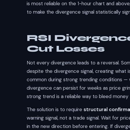
is most reliable on the 1-hour chart and abo
to make the divergence signal statistically sign
RSI Divergence
Cut Losses
Not every divergence leads to a reversal. Some
despite the divergence signal, creating what 
common during strong trending conditions — wh
divergence can persist for weeks as price gri
strong trend is a reliable way to bleed money
The solution is to require
structural confirm
warning signal, not a trade signal. Wait for pri
in the new direction before entering. If diver