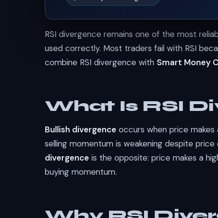
RSI divergence remains one of the most reliabl
used correctly. Most traders fail with RSI beca
combine RSI divergence with
Smart Money 
What Is RSI D
Bullish divergence
occurs when price makes a 
selling momentum is weakening despite price 
divergence
is the opposite: price makes a hig
buying momentum.
Why RSI Diver