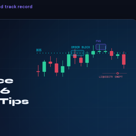
ed track record