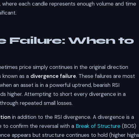
ve, where each candle represents enough volume and time
ificant.
 Failure: When to
times price simply continues in the original direction
is known as a
divergence failure
. These failures are most
en an asset is in a powerful uptrend, bearish RSI
nds higher. Attempting to short every divergence in a
 through repeated small losses.
ation
in addition to the RSI divergence. A divergence is a
ce to confirm the reversal with a
Break of Structure
(BOS)
gence appears but structure continues to hold (higher high