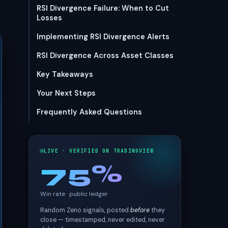
RSI Divergence Failure: When to Cut
Losses
Implementing RSI Divergence Alerts
RSI Divergence Across Asset Classes
Key Takeaways
Your Next Steps
Frequently Asked Questions
LIVE · VERIFIED ON TRADINGVIEW
75%
Win rate · public ledger
Random Zeno signals, posted
before
they
close — timestamped, never edited, never