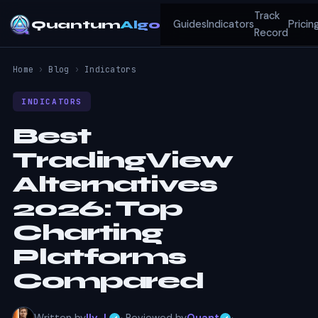
Track
Quantum
Algo
Guides
Indicators
Pricin
Record
Home
›
Blog
›
Indicators
INDICATORS
Best
TradingView
Alternatives
2026: Top
Charting
Platforms
Compared