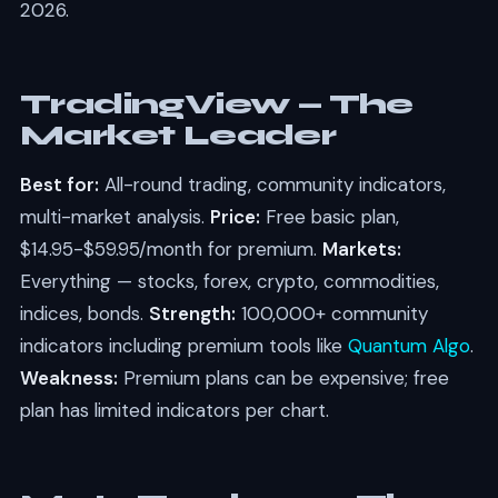
2026.
TradingView — The
Market Leader
Best for:
All-round trading, community indicators,
multi-market analysis.
Price:
Free basic plan,
$14.95-$59.95/month for premium.
Markets:
Everything — stocks, forex, crypto, commodities,
indices, bonds.
Strength:
100,000+ community
indicators including premium tools like
Quantum Algo
.
Weakness:
Premium plans can be expensive; free
plan has limited indicators per chart.