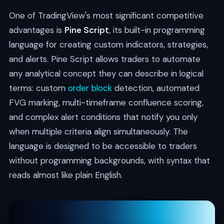
One of TradingView's most significant competitive
advantages is
Pine Script
, its built-in programming
language for creating custom indicators, strategies,
and alerts. Pine Script allows traders to automate
any analytical concept they can describe in logical
terms: custom
order block
detection, automated
FVG marking, multi-timeframe confluence scoring,
and complex alert conditions that notify you only
when multiple criteria align simultaneously. The
language is designed to be accessible to traders
without programming backgrounds, with syntax that
reads almost like plain English.