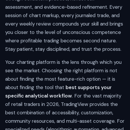
assessment, and evidence-based refinement. Every
session of chart markup, every journaled trade, and
every weekly review compounds your skill and brings
you closer to the level of unconscious competence
where profitable trading becomes second nature.
Stay patient, stay disciplined, and trust the process.
Your charting platform is the lens through which you
see the market. Choosing the right platform is not
about finding the most feature-rich option — it is
about finding the tool that
best supports your
specific analytical workflow
. For the vast majority
of retail traders in 2026, TradingView provides the
best combination of accessibility, customization,
community resources, and multi-asset coverage. For
specialized needs (algorithmic automation, advanced