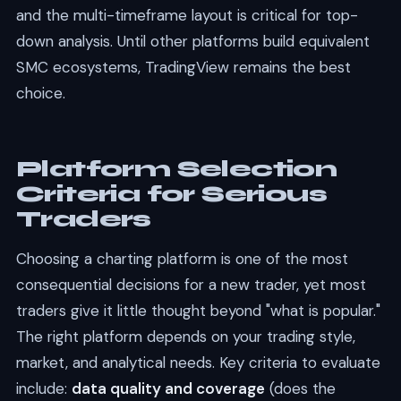
and the multi-timeframe layout is critical for top-
down analysis. Until other platforms build equivalent
SMC ecosystems, TradingView remains the best
choice.
Platform Selection
Criteria for Serious
Traders
Choosing a charting platform is one of the most
consequential decisions for a new trader, yet most
traders give it little thought beyond "what is popular."
The right platform depends on your trading style,
market, and analytical needs. Key criteria to evaluate
include:
data quality and coverage
(does the