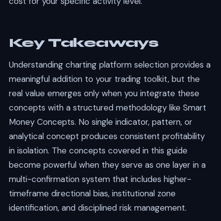
cost for your specific activity level.
Key Takeaways
Understanding charting platform selection provides a
meaningful addition to your trading toolkit, but the
real value emerges only when you integrate these
concepts with a structured methodology like Smart
Money Concepts. No single indicator, pattern, or
analytical concept produces consistent profitability
in isolation. The concepts covered in this guide
become powerful when they serve as one layer in a
multi-confirmation system that includes higher-
timeframe directional bias, institutional zone
identification, and disciplined risk management.