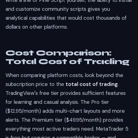
write a line of Pine Script yourself, the ability to install
and customize community scripts gives you
analytical capabilities that would cost thousands of
dollars on other platforms.
Cost Comparison:
Total Cost of Trading
When comparing platform costs, look beyond the
subscription price to the
total cost of trading
.
TradingView's free tier provides sufficient features
for learning and casual analysis. The Pro tier
($12.95/month) adds multi-chart layouts and more
alerts. The Premium tier ($49.95/month) provides
everything most active traders need. MetaTrader 5
is free but requires a compatible broker — and