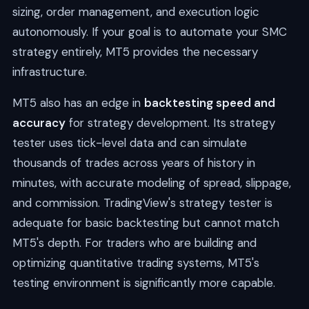
sizing, order management, and execution logic
autonomously. If your goal is to automate your SMC
strategy entirely, MT5 provides the necessary
infrastructure.
MT5 also has an edge in
backtesting speed and
accuracy
for strategy development. Its strategy
tester uses tick-level data and can simulate
thousands of trades across years of history in
minutes, with accurate modeling of spread, slippage,
and commission. TradingView's strategy tester is
adequate for basic backtesting but cannot match
MT5's depth. For traders who are building and
optimizing quantitative trading systems, MT5's
testing environment is significantly more capable.