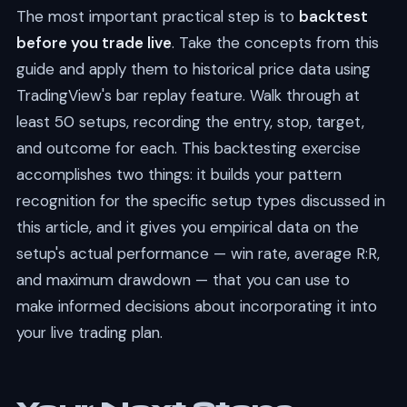
The most important practical step is to
backtest
before you trade live
. Take the concepts from this
guide and apply them to historical price data using
TradingView's bar replay feature. Walk through at
least 50 setups, recording the entry, stop, target,
and outcome for each. This backtesting exercise
accomplishes two things: it builds your pattern
recognition for the specific setup types discussed in
this article, and it gives you empirical data on the
setup's actual performance — win rate, average R:R,
and maximum drawdown — that you can use to
make informed decisions about incorporating it into
your live trading plan.