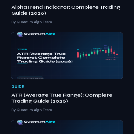
AlphaTrend Indicator: Complete Trading
Guide (2026)
By Quantum Algo Team
GUIDE
ATR (Average True Range): Complete
Trading Guide (2026)
By Quantum Algo Team