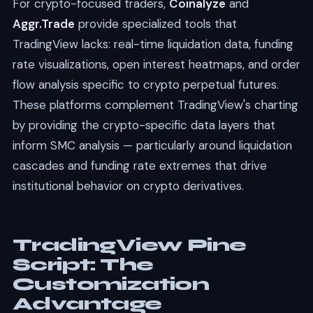
For crypto-focused traders,
Coinalyze
and
Aggr.Trade
provide specialized tools that
TradingView lacks: real-time liquidation data, funding
rate visualizations, open interest heatmaps, and order
flow analysis specific to crypto perpetual futures.
These platforms complement TradingView's charting
by providing the crypto-specific data layers that
inform SMC analysis — particularly around liquidation
cascades and funding rate extremes that drive
institutional behavior on crypto derivatives.
TradingView Pine
Script: The
Customization
Advantage