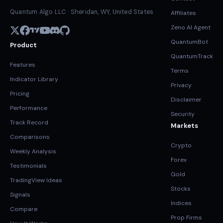
Quantum Algo LLC · Sheridan, WY, United States
Affiliates
Zeno AI Agent
QuantumBot
Product
QuantumTrack
Features
Terms
Indicator Library
Privacy
Pricing
Disclaimer
Performance
Security
Track Record
Markets
Comparisons
Crypto
Weekly Analysis
Forex
Testimonials
Gold
TradingView Ideas
Stocks
Signals
Indices
Compare
Prop Firms