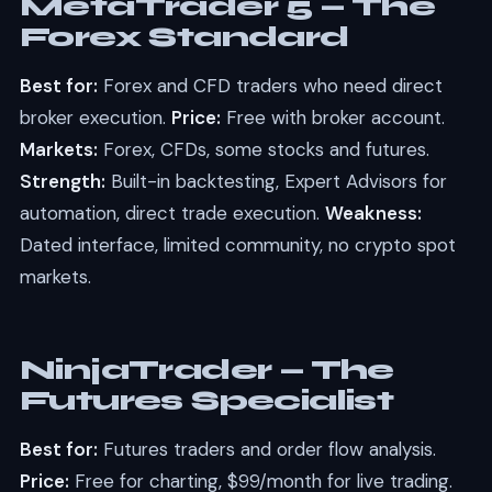
MetaTrader 5 — The
Forex Standard
Best for:
Forex and CFD traders who need direct
broker execution.
Price:
Free with broker account.
Markets:
Forex, CFDs, some stocks and futures.
Strength:
Built-in backtesting, Expert Advisors for
automation, direct trade execution.
Weakness:
Dated interface, limited community, no crypto spot
markets.
NinjaTrader — The
Futures Specialist
Best for:
Futures traders and order flow analysis.
Price:
Free for charting, $99/month for live trading.