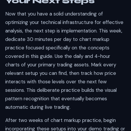
Your Next Steps
Now that you have a solid understanding of
optimizing your technical infrastructure for effective
analysis, the next step is implementation. This week,
dedicate 30 minutes per day to chart markup
practice focused specifically on the concepts
covered in this guide. Use the daily and 4-hour
charts of your primary trading assets. Mark every
relevant setup you can find, then track how price
interacts with those levels over the next few
sessions. This deliberate practice builds the visual
pattern recognition that eventually becomes
automatic during live trading.
After two weeks of chart markup practice, begin
incorporating these setups into your demo trading or