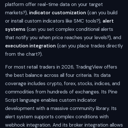
platform offer real-time data on your target
markets?),
indicator customization
(can you build
or install custom indicators like SMC tools?),
alert
systems
(can you set complex conditional alerts
that notify you when price reaches your levels?), and
execution integration
(can you place trades directly
from the chart?).
For most retail traders in 2026, TradingView offers
the best balance across all four criteria. Its data
coverage includes crypto, forex, stocks, indices, and
commodities from hundreds of exchanges. Its Pine
Script language enables custom indicator
development with a massive community library. Its
alert system supports complex conditions with
webhook integration. And its broker integration allows