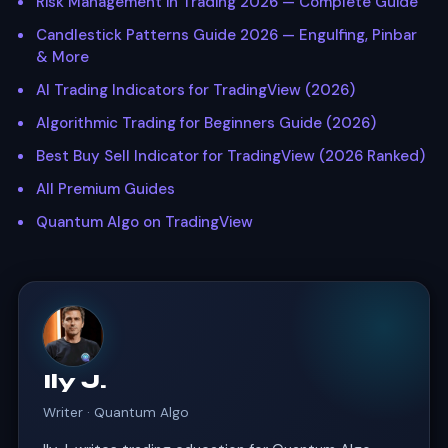
Risk Management in Trading 2026 — Complete Guide
Candlestick Patterns Guide 2026 — Engulfing, Pinbar
& More
AI Trading Indicators for TradingView (2026)
Algorithmic Trading for Beginners Guide (2026)
Best Buy Sell Indicator for TradingView (2026 Ranked)
All Premium Guides
Quantum Algo on TradingView
Ily J.
Writer · Quantum Algo