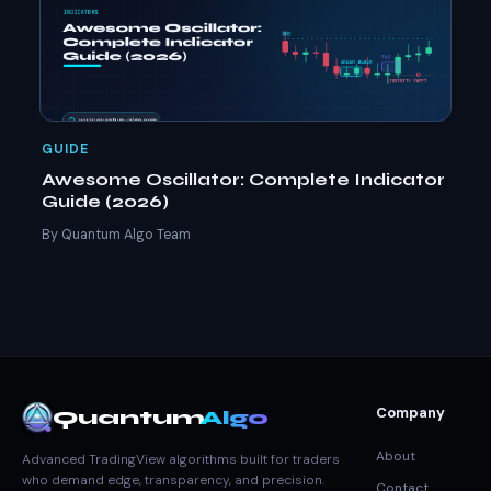
GUIDE
Awesome Oscillator: Complete Indicator
Guide (2026)
By Quantum Algo Team
Company
Quantum
Algo
About
Advanced TradingView algorithms built for traders
who demand edge, transparency, and precision.
Contact