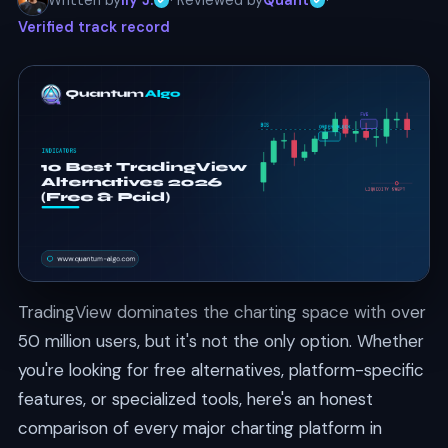
Written by
Ily J.
· Reviewed by
Quant
·
Verified track record
TradingView dominates the charting space with over
50 million users, but it's not the only option. Whether
you're looking for free alternatives, platform-specific
features, or specialized tools, here's an honest
comparison of every major charting platform in