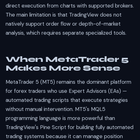
direct execution from charts with supported brokers.
The main limitation is that TradingView does not
natively support order flow or depth-of-market
analysis, which requires separate specialized tools.
When MetaTrader 5
Makes More Sense
MetaTrader 5 (MT5) remains the dominant platform
for forex traders who use Expert Advisors (EAs) —
automated trading scripts that execute strategies
without manual intervention. MT5's MQL5
programming language is more powerful than
TradingView's Pine Script for building fully automated
trading systems because it can manage position