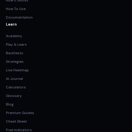
How It Works
How To Use
Documentation
Learn
Academy
Play & Learn
Backtests
Strategies
Live Heatmap
AI Journal
Calculators
Glossary
Blog
Premium Guides
Cheat Sheet
Free Indicators