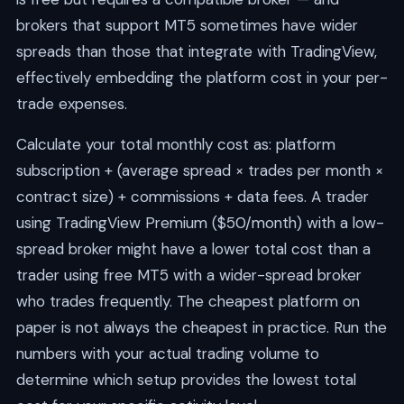
brokers that support MT5 sometimes have wider
spreads than those that integrate with TradingView,
effectively embedding the platform cost in your per-
trade expenses.
Calculate your total monthly cost as: platform
subscription + (average spread × trades per month ×
contract size) + commissions + data fees. A trader
using TradingView Premium ($50/month) with a low-
spread broker might have a lower total cost than a
trader using free MT5 with a wider-spread broker
who trades frequently. The cheapest platform on
paper is not always the cheapest in practice. Run the
numbers with your actual trading volume to
determine which setup provides the lowest total