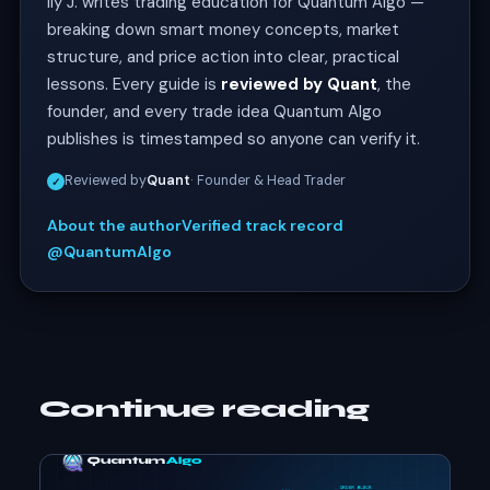
Ily J. writes trading education for Quantum Algo —
breaking down smart money concepts, market
structure, and price action into clear, practical
lessons. Every guide is
reviewed by Quant
, the
founder, and every trade idea Quantum Algo
publishes is timestamped so anyone can verify it.
Reviewed by
Quant
· Founder & Head Trader
✓
About the author
Verified track record
@QuantumAlgo
Continue reading