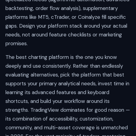
backtesting, order flow analysis), supplementary
platforms like MT5, cTrader, or Coinalyze fill specific
gaps. Design your platform stack around your actual
needs, not around feature checklists or marketing
promises.
The best charting platform is the one you know
deeply and use consistently. Rather than endlessly
evaluating alternatives, pick the platform that best
supports your primary analytical needs, invest time in
learning its advanced features and keyboard
shortcuts, and build your workflow around its
strengths. TradingView dominates for good reason —
its combination of accessibility, customization,
community, and multi-asset coverage is unmatched