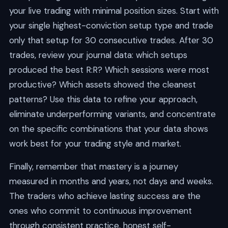
your live trading with minimal position sizes. Start with
your single highest-conviction setup type and trade
only that setup for 30 consecutive trades. After 30
trades, review your journal data: which setups
produced the best R:R? Which sessions were most
productive? Which assets showed the cleanest
patterns? Use this data to refine your approach,
eliminate underperforming variants, and concentrate
on the specific combinations that your data shows
work best for your trading style and market.
Finally, remember that mastery is a journey
measured in months and years, not days and weeks.
The traders who achieve lasting success are the
ones who commit to continuous improvement
through consistent practice, honest self-