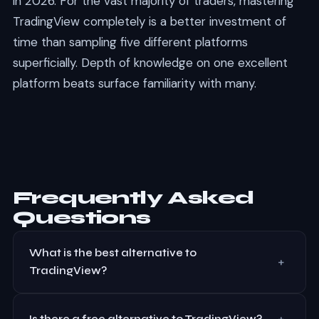
in 2026. For the vast majority of traders, mastering
TradingView completely is a better investment of
time than sampling five different platforms
superficially. Depth of knowledge on one excellent
platform beats surface familiarity with many.
Frequently Asked
Questions
What is the best alternative to
+
TradingView?
For forex and CFD traders, MetaTrader 5 is the closest
+
alternative with built-in backtesting and expert
Is there a free alternative to TradingView?