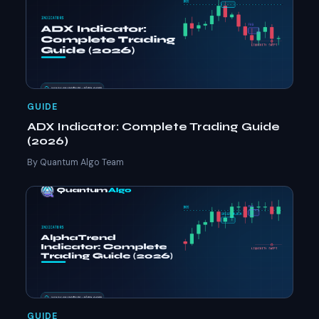
GUIDE
ADX Indicator: Complete Trading Guide
(2026)
By Quantum Algo Team
GUIDE