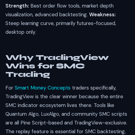
Strength:
Best order flow tools, market depth
visualization, advanced backtesting.
Weakness:
Steep learning curve, primarily futures-focused,
desktop only.
Why TradingView
Wins for SMC
Trading
For
Smart Money Concepts
traders specifically,
TradingView is the clear winner because the entire
SMC indicator ecosystem lives there. Tools like
Quantum Algo, LuxAlgo, and community SMC scripts
are all Pine Script-based and TradingView-exclusive.
The replay feature is essential for SMC backtesting,