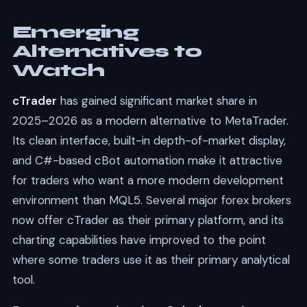
Emerging
Alternatives to
Watch
cTrader
has gained significant market share in
2025–2026 as a modern alternative to MetaTrader.
Its clean interface, built-in depth-of-market display,
and C#-based cBot automation make it attractive
for traders who want a more modern development
environment than MQL5. Several major forex brokers
now offer cTrader as their primary platform, and its
charting capabilities have improved to the point
where some traders use it as their primary analytical
tool.