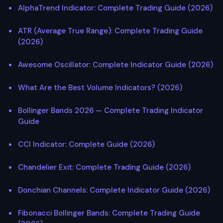
AlphaTrend Indicator: Complete Trading Guide (2026)
ATR (Average True Range): Complete Trading Guide
(2026)
Awesome Oscillator: Complete Indicator Guide (2026)
What Are the Best Volume Indicators? (2026)
Bollinger Bands 2026 — Complete Trading Indicator
Guide
CCI Indicator: Complete Guide (2026)
Chandelier Exit: Complete Trading Guide (2026)
Donchian Channels: Complete Indicator Guide (2026)
Fibonacci Bollinger Bands: Complete Trading Guide