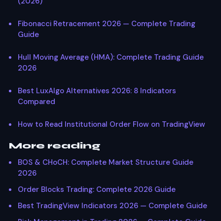
(2026)
Fibonacci Retracement 2026 — Complete Trading
Guide
Hull Moving Average (HMA): Complete Trading Guide
2026
Best LuxAlgo Alternatives 2026: 8 Indicators
Compared
How to Read Institutional Order Flow on TradingView
More reading
BOS & CHoCH: Complete Market Structure Guide
2026
Order Blocks Trading: Complete 2026 Guide
Best TradingView Indicators 2026 — Complete Guide