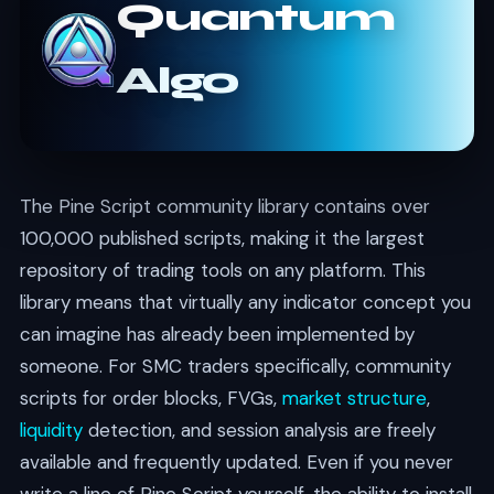
Quantum
Algo
The Pine Script community library contains over
100,000 published scripts, making it the largest
repository of trading tools on any platform. This
library means that virtually any indicator concept you
can imagine has already been implemented by
someone. For SMC traders specifically, community
scripts for order blocks, FVGs,
market structure
,
liquidity
detection, and session analysis are freely
available and frequently updated. Even if you never