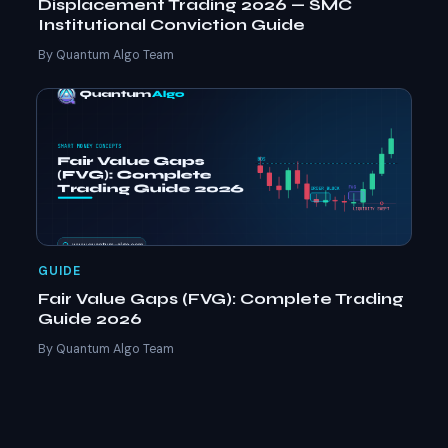
Displacement Trading 2026 — SMC
Institutional Conviction Guide
By Quantum Algo Team
GUIDE
Fair Value Gaps (FVG): Complete Trading
Guide 2026
By Quantum Algo Team