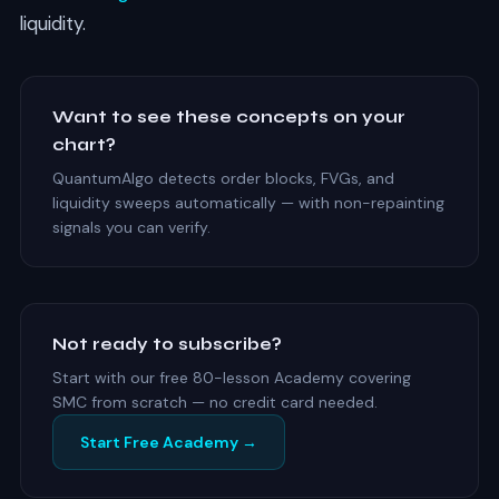
liquidity.
Want to see these concepts on your
chart?
QuantumAlgo detects order blocks, FVGs, and
liquidity sweeps automatically — with non-repainting
signals you can verify.
Not ready to subscribe?
Start with our free 80-lesson Academy covering
SMC from scratch — no credit card needed.
Start Free Academy →