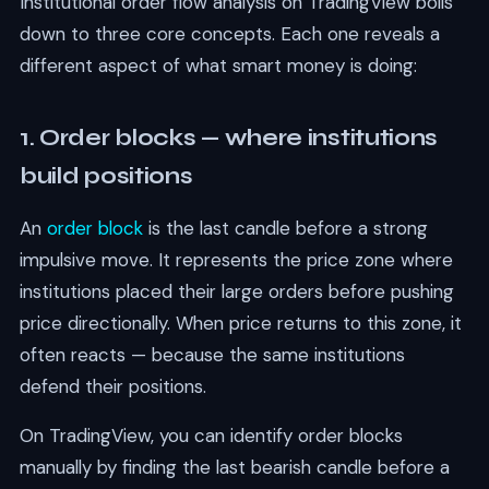
Institutional order flow analysis on TradingView boils
down to three core concepts. Each one reveals a
different aspect of what smart money is doing:
1. Order blocks — where institutions
build positions
An
order block
is the last candle before a strong
impulsive move. It represents the price zone where
institutions placed their large orders before pushing
price directionally. When price returns to this zone, it
often reacts — because the same institutions
defend their positions.
On TradingView, you can identify order blocks
manually by finding the last bearish candle before a