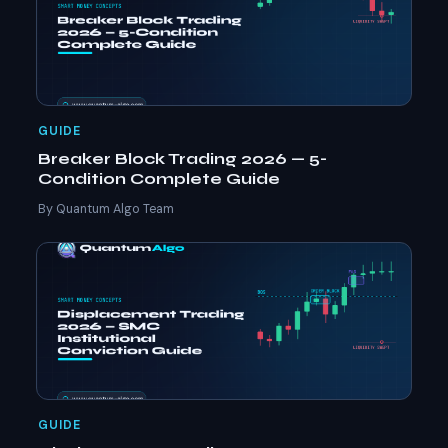
GUIDE
Breaker Block Trading 2026 — 5-
Condition Complete Guide
By Quantum Algo Team
GUIDE