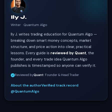
Ily J.
Writer · Quantum Algo
Ily J. writes trading education for Quantum Algo —
breaking down smart money concepts, market
structure, and price action into clear, practical
lessons. Every guide is
reviewed by Quant
, the
founder, and every trade idea Quantum Algo
publishes is timestamped so anyone can verify it.
Reviewed by
Quant
· Founder & Head Trader
✓
About the author
Verified track record
@QuantumAlgo