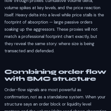
flow through proxies: cumulative volume delta,
volume spikes at key levels, and the price reaction
itself. Heavy delta into a level while price stalls is the
footprint of absorption — large passive orders
soaking up the aggressors. These proxies will not
match a professional footprint chart exactly, but
they reveal the same story: where size is being
transacted and defended.
Combining order flow
with SMC structure
Order-flow signals are most powerful as
confirmation, not as a standalone system. When your
structure says an order block or liquidity level