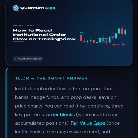
TL;DR — THE SHORT ANSWER
Institutional order flow is the footprint that
banks, hedge funds, and prop desks leave on
price charts. You can read it by identifying three
key patterns:
order blocks
(where institutions
accumulated positions),
Fair Value Gaps
(price
inefficiencies from aggressive orders), and