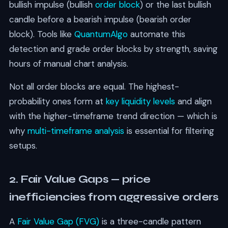
bullish impulse (bullish
order block
) or the last bullish
candle before a bearish impulse (bearish order
block). Tools like
QuantumAlgo
automate this
detection and grade order blocks by strength, saving
hours of manual chart analysis.
Not all order blocks are equal. The highest-
probability ones form at
key liquidity levels
and align
with the higher-timeframe trend direction — which is
why
multi-timeframe analysis
is essential for filtering
setups.
2. Fair Value Gaps — price
inefficiencies from aggressive orders
A
Fair Value Gap (FVG)
is a three-candle pattern