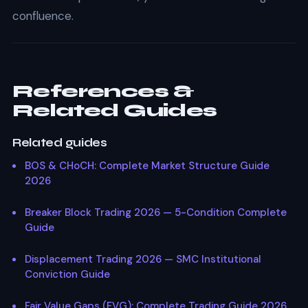
confluence.
References &
Related Guides
Related guides
BOS & CHoCH: Complete Market Structure Guide
2026
Breaker Block Trading 2026 — 5-Condition Complete
Guide
Displacement Trading 2026 — SMC Institutional
Conviction Guide
Fair Value Gaps (FVG): Complete Trading Guide 2026