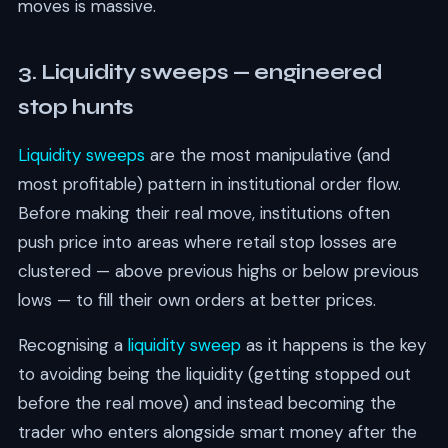
moves is massive.
3. Liquidity sweeps — engineered
stop hunts
Liquidity sweeps
are the most manipulative (and
most profitable) pattern in institutional order flow.
Before making their real move, institutions often
push price into areas where retail stop losses are
clustered — above previous highs or below previous
lows — to fill their own orders at better prices.
Recognising a
liquidity sweep
as it happens is the key
to avoiding being the liquidity (getting stopped out
before the real move) and instead becoming the
trader who enters alongside smart money after the