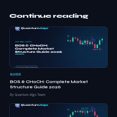
Continue reading
GUIDE
BOS & CHoCH: Complete Market
Structure Guide 2026
By Quantum Algo Team