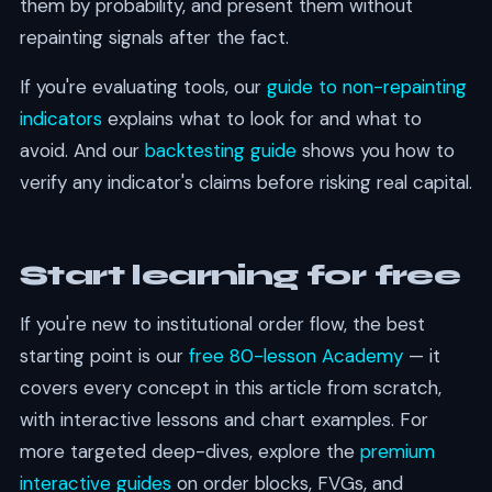
them by probability, and present them without
repainting signals after the fact.
If you're evaluating tools, our
guide to non-repainting
indicators
explains what to look for and what to
avoid. And our
backtesting guide
shows you how to
verify any indicator's claims before risking real capital.
Start learning for free
If you're new to institutional order flow, the best
starting point is our
free 80-lesson Academy
— it
covers every concept in this article from scratch,
with interactive lessons and chart examples. For
more targeted deep-dives, explore the
premium
interactive guides
on order blocks, FVGs, and