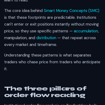
learn to read.
The core idea behind
Smart Money Concepts (SMC)
is that these footprints are predictable. Institutions
can't enter or exit positions instantly without moving
price, so they use specific patterns —
accumulation
,
manipulation, and
distribution
— that repeat across
every market and timeframe.
Understanding these patterns is what separates
traders who chase price from traders who anticipate
it.
The three pillars of
order flow reading