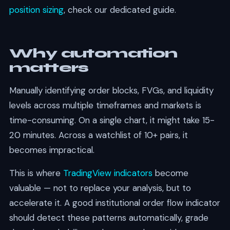
position sizing
, check our dedicated guide.
Why automation
matters
Manually identifying order blocks, FVGs, and liquidity
levels across multiple timeframes and markets is
time-consuming. On a single chart, it might take 15-
20 minutes. Across a watchlist of 10+ pairs, it
becomes impractical.
This is where
TradingView indicators
become
valuable — not to replace your analysis, but to
accelerate it. A good institutional order flow indicator
should detect these patterns automatically, grade