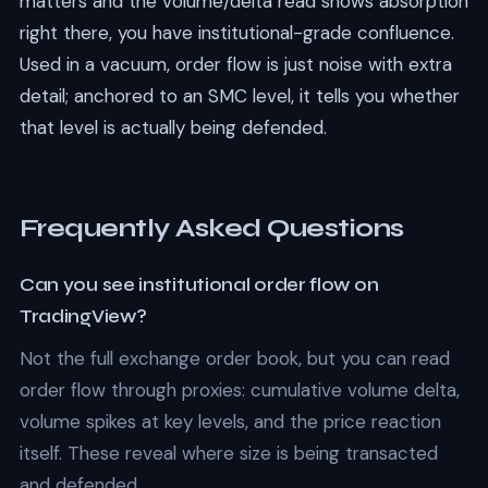
matters and the volume/delta read shows absorption
right there, you have institutional-grade confluence.
Used in a vacuum, order flow is just noise with extra
detail; anchored to an SMC level, it tells you whether
that level is actually being defended.
Frequently Asked Questions
Can you see institutional order flow on
TradingView?
Not the full exchange order book, but you can read
order flow through proxies: cumulative volume delta,
volume spikes at key levels, and the price reaction
itself. These reveal where size is being transacted
and defended.