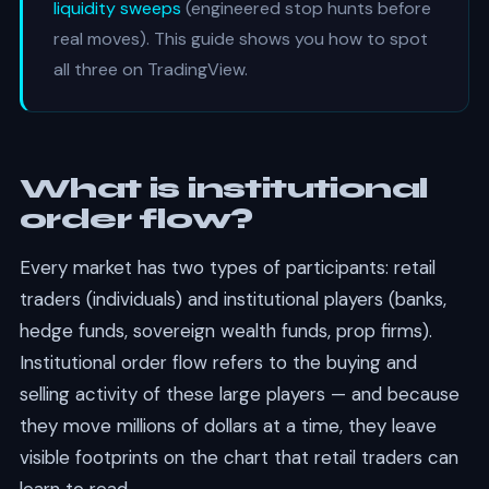
liquidity sweeps
(engineered stop hunts before
real moves). This guide shows you how to spot
all three on TradingView.
What is institutional
order flow?
Every market has two types of participants: retail
traders (individuals) and institutional players (banks,
hedge funds, sovereign wealth funds, prop firms).
Institutional order flow refers to the buying and
selling activity of these large players — and because
they move millions of dollars at a time, they leave
visible footprints on the chart that retail traders can