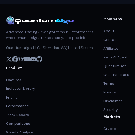
Company
Quantum
Algo
About
Advanced TradingView algorithms built for traders
who demand edge, transparency, and precision.
Contact
Quantum Algo LLC · Sheridan, WY, United States
Affiliates
Zeno AI Agent
QuantumBot
Product
QuantumTrack
Features
Terms
Indicator Library
Privacy
Pricing
Disclaimer
Performance
Security
Track Record
Markets
Comparisons
Crypto
Weekly Analysis