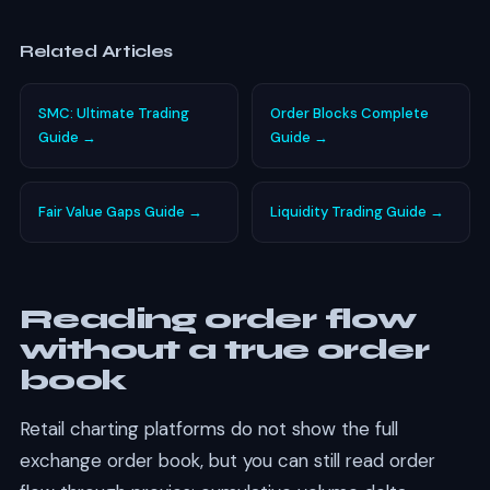
Related Articles
SMC: Ultimate Trading
Order Blocks Complete
Guide →
Guide →
Fair Value Gaps Guide →
Liquidity Trading Guide →
Reading order flow
without a true order
book
Retail charting platforms do not show the full
exchange order book, but you can still read order