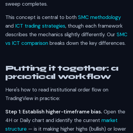
sweep completes.
This concept is central to both
SMC methodology
and
ICT trading strategies
, though each framework
describes the mechanics slightly differently. Our
SMC
vs ICT comparison
breaks down the key differences.
Putting it together: a
practical workflow
Here's how to read institutional order flow on
TradingView in practice:
Step 1: Establish higher-timeframe bias.
Open the
4H or Daily chart and identify the current
market
structure
— is it making higher highs (bullish) or lower