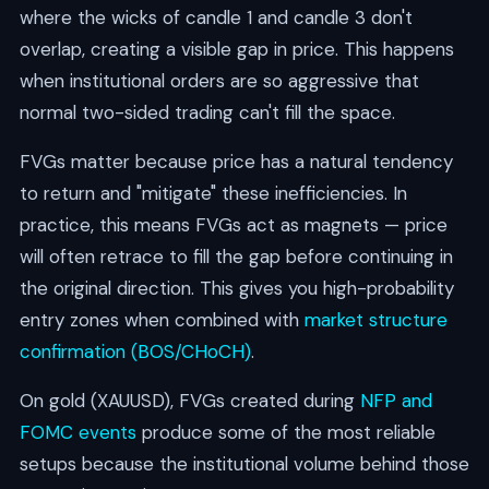
where the wicks of candle 1 and candle 3 don't
overlap, creating a visible gap in price. This happens
when institutional orders are so aggressive that
normal two-sided trading can't fill the space.
FVGs matter because price has a natural tendency
to return and "mitigate" these inefficiencies. In
practice, this means FVGs act as magnets — price
will often retrace to fill the gap before continuing in
the original direction. This gives you high-probability
entry zones when combined with
market structure
confirmation (BOS/CHoCH)
.
On gold (XAUUSD), FVGs created during
NFP and
FOMC events
produce some of the most reliable
setups because the institutional volume behind those