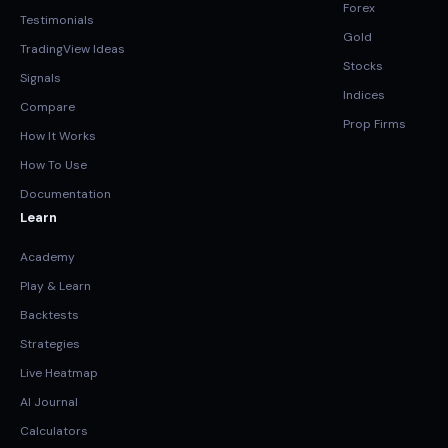
Forex
Testimonials
Gold
TradingView Ideas
Stocks
Signals
Indices
Compare
Prop Firms
How It Works
How To Use
Documentation
Learn
Academy
Play & Learn
Backtests
Strategies
Live Heatmap
AI Journal
Calculators