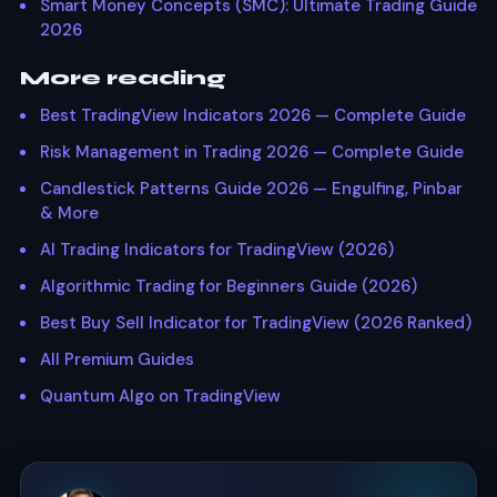
Smart Money Concepts (SMC): Ultimate Trading Guide
2026
More reading
Best TradingView Indicators 2026 — Complete Guide
Risk Management in Trading 2026 — Complete Guide
Candlestick Patterns Guide 2026 — Engulfing, Pinbar
& More
AI Trading Indicators for TradingView (2026)
Algorithmic Trading for Beginners Guide (2026)
Best Buy Sell Indicator for TradingView (2026 Ranked)
All Premium Guides
Quantum Algo on TradingView