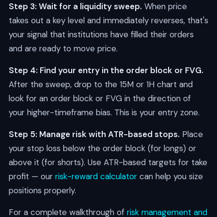
Step 3: Wait for a liquidity sweep.
When price
takes out a key level and immediately reverses, that's
your signal that institutions have filled their orders
and are ready to move price.
Step 4: Find your entry in the order block or FVG.
After the sweep, drop to the 15M or 1H chart and
look for an order block or FVG in the direction of
your higher-timeframe bias. This is your entry zone.
Step 5: Manage risk with ATR-based stops.
Place
your stop loss below the order block (for longs) or
above it (for shorts). Use ATR-based targets for take
profit — our
risk-reward calculator
can help you size
positions properly.
For a complete walkthrough of
risk management and