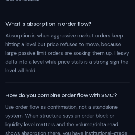
What is absorption in order flow?
Absorption is when aggressive market orders keep
hitting a level but price refuses to move, because
large passive limit orders are soaking them up. Heavy
delta into a level while price stalls is a strong sign the
level will hold.
How do you combine order flow with SMC?
Use order flow as confirmation, not a standalone
system. When structure says an order block or
liquidity level matters and the volume/delta read
shows absorption there, you have institutional-grade