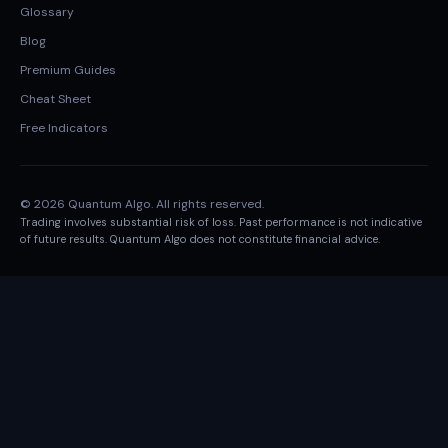
Glossary
Blog
Premium Guides
Cheat Sheet
Free Indicators
© 2026 Quantum Algo. All rights reserved.
Trading involves substantial risk of loss. Past performance is not indicative
of future results. Quantum Algo does not constitute financial advice.