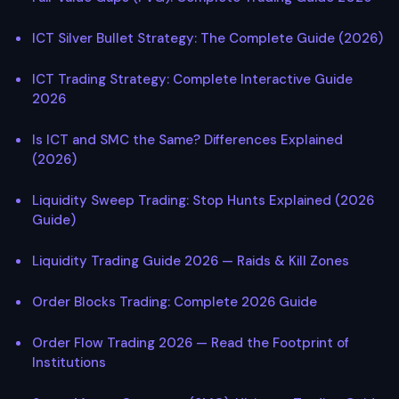
ICT Silver Bullet Strategy: The Complete Guide (2026)
ICT Trading Strategy: Complete Interactive Guide
2026
Is ICT and SMC the Same? Differences Explained
(2026)
Liquidity Sweep Trading: Stop Hunts Explained (2026
Guide)
Liquidity Trading Guide 2026 — Raids & Kill Zones
Order Blocks Trading: Complete 2026 Guide
Order Flow Trading 2026 — Read the Footprint of
Institutions