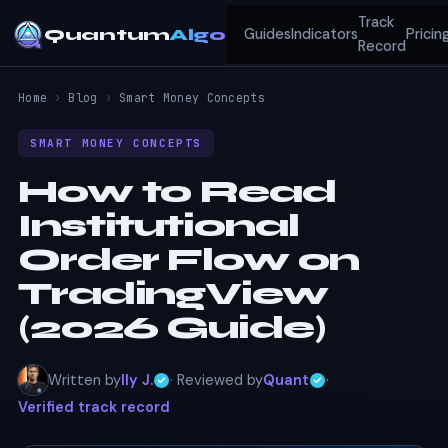
Track
Quantum
Algo
Guides
Indicators
Pricin
Record
Home
›
Blog
›
Smart Money Concepts
SMART MONEY CONCEPTS
How to Read
Institutional
Order Flow on
TradingView
(2026 Guide)
Written by
Ily J.
· Reviewed by
Quant
·
Verified track record