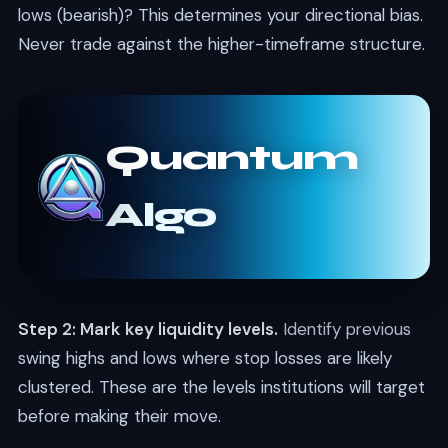
lows (bearish)? This determines your directional bias.
Never trade against the higher-timeframe structure.
Quantum
Algo
Step 2: Mark key liquidity levels.
Identify previous
swing highs and lows where stop losses are likely
clustered. These are the levels institutions will target
before making their move.