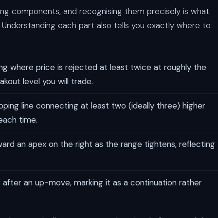
ning components, and recognising them precisely is what
 Understanding each part also tells you exactly where to
ing where price is rejected at least twice at roughly the
akout level you will trade.
ing line connecting at least two (ideally three) higher
 each time.
rd an apex on the right as the range tightens, reflecting
 after an up-move, marking it as a continuation rather