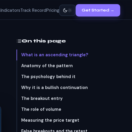
s
Indicators
Track Record
Pricing
Get Started →
On this page
What is an ascending triangle?
Anatomy of the pattern
The psychology behind it
Why it is a bullish continuation
The breakout entry
The role of volume
Measuring the price target
False breakouts and the retest