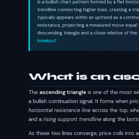
is a bullish chart pattern formed by a flat horiz
trendline connecting higher lows, creating a tri
typically appears within an uptrend as a contin
resistance, projecting a measured move equal to 
descending triangle and a close relative of the
breakout
.
What is an asc
The
ascending triangle
is one of the most wi
a bullish continuation signal. It forms when 
horizontal resistance line
across the top, wher
and a
rising support trendline
along the botto
As these two lines converge, price coils into an