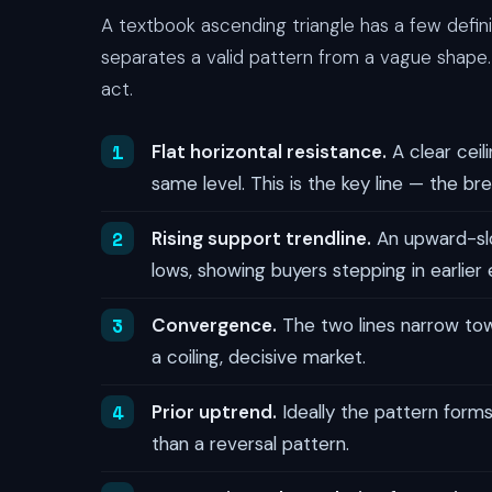
A textbook ascending triangle has a few defi
separates a valid pattern from a vague shape.
act.
Flat horizontal resistance.
A clear ceil
same level. This is the key line — the bre
Rising support trendline.
An upward-slop
lows, showing buyers stepping in earlier
Convergence.
The two lines narrow towa
a coiling, decisive market.
Prior uptrend.
Ideally the pattern forms
than a reversal pattern.