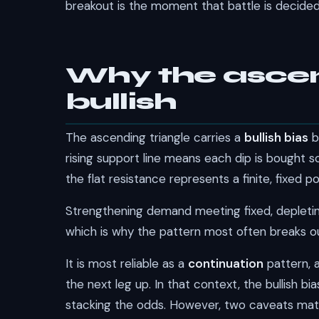
breakout is the moment that battle is decided 
Why the ascend
bullish
The ascending triangle carries a
bullish bias
b
rising support line means each dip is bought 
the flat resistance represents a finite, fixed 
Strengthening demand meeting fixed, depleting 
which is why the pattern most often breaks ou
It is most reliable as a
continuation
pattern, 
the next leg up. In that context, the bullish bia
stacking the odds. However, two caveats mat