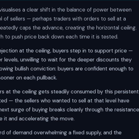
visualises a clear shift in the balance of power between
ol of sellers — perhaps traders with orders to sell at a
peatedly caps the advance, creating the horizontal ceiling.
ugh to push price back down each time it is tested.
ejection at the ceiling, buyers step in to support price —
er levels, unwilling to wait for the deeper discounts they
rowing bullish conviction: buyers are confident enough to
sooner on each pullback.
rs at the ceiling gets steadily consumed by this persistent
ted — the sellers who wanted to sell at that level have
 next surge of buying breaks cleanly through the resistance
e it and accelerating the move.
cord of demand overwhelming a fixed supply, and the