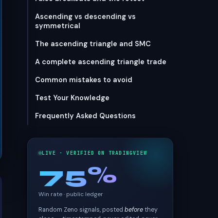
Ascending vs descending vs
symmetrical
The ascending triangle and SMC
A complete ascending triangle trade
Common mistakes to avoid
Test Your Knowledge
Frequently Asked Questions
LIVE · VERIFIED ON TRADINGVIEW
75%
Win rate · public ledger
Random Zeno signals, posted
before
they