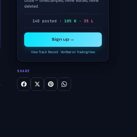
close — timestamped, never edited, never
deleted.
140 posted ·
105 W
·
35 L
Sign up →
View Track Record
·
Verified on TradingView
SHARE