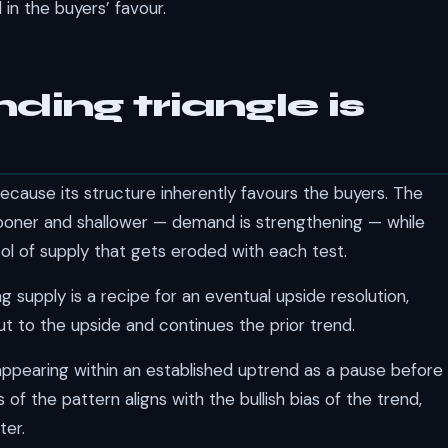
in the buyers’ favour.
ing triangle is
ecause its structure inherently favours the buyers. The
sooner and shallower — demand is strengthening — while
pool of supply that gets eroded with each test.
supply is a recipe for an eventual upside resolution,
t to the upside and continues the prior trend.
appearing within an established uptrend as a pause before
s of the pattern aligns with the bullish bias of the trend,
ter.