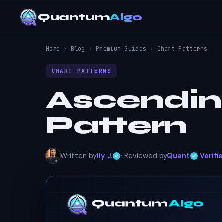
Quantum
Algo
Home
›
Blog
›
Premium Guides
›
Chart Patterns
CHART PATTERNS
Ascendin
Pattern
Written by
Ily J.
· Reviewed by
Quant
·
Verifi