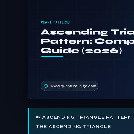
🔑 ASCENDING TRIANGLE PATTERN 
THE ASCENDING TRIANGLE