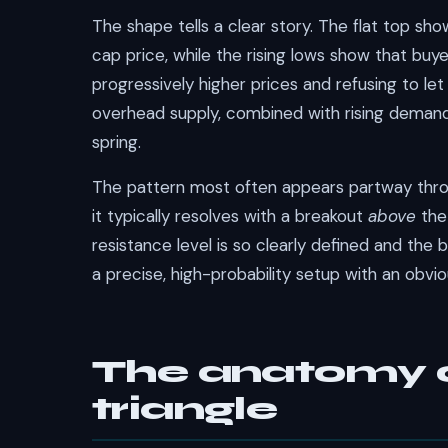
The shape tells a clear story. The flat top sho
cap price, while the rising lows show that buy
progressively higher prices and refusing to let 
overhead supply, combined with rising demand,
spring.
The pattern most often appears partway thro
it typically resolves with a breakout
above
the 
resistance level is so clearly defined and the b
a precise, high-probability setup with an obvi
The anatomy o
triangle