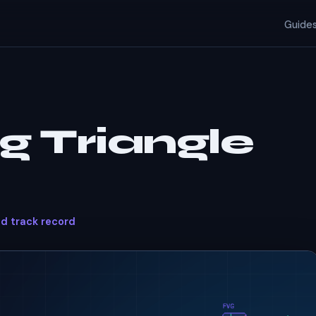
Guide
g Triangle
ed track record