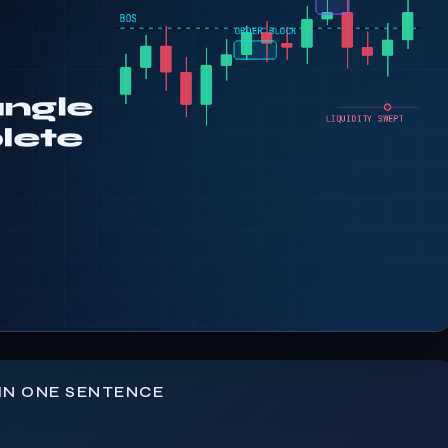
IN ONE SENTENCE