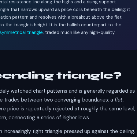
ontal resistance line along the highs and a rising support
angle that narrows upward as price coils beneath the ceiling; it
uation pattern and resolves with a breakout above the flat
the triangle’s height. It is the bullish counterpart to the
symmetrical triangle
, traded much like any high-quality
ending triangle?
dely watched chart patterns and is generally regarded as
price trades between two converging boundaries: a
flat,
e price is repeatedly rejected at roughly the same level,
m, connecting a series of higher lows.
 increasingly tight triangle pressed up against the ceiling.