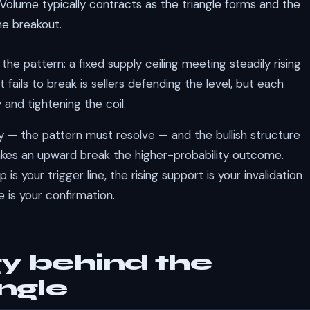
Volume typically contracts as the triangle forms and the
he breakout.
the pattern: a fixed supply ceiling meeting steadily rising
fails to break is sellers defending the level, but each
and tightening the coil.
ly — the pattern must resolve — and the bullish structure
 makes an upward break the higher-probability outcome.
is your trigger line, the rising support is your invalidation
 is your confirmation.
y behind the
ngle