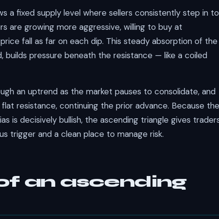
ws a fixed supply level where sellers consistently step in to
ers are growing more aggressive, willing to buy at
price fall as far on each dip. This steady absorption of the
 builds pressure beneath the resistance — like a coiled
ugh an uptrend as the market pauses to consolidate, and
flat resistance, continuing the prior advance. Because th
ias is decisively bullish, the ascending triangle gives trader
ous trigger and a clean place to manage risk.
f an ascending