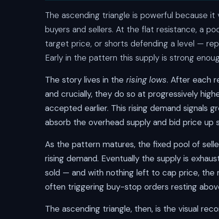
The ascending triangle is powerful because it 
buyers and sellers. At the flat resistance, a po
target price, or shorts defending a level — re
Early in the pattern this supply is strong eno
The story lives in the
rising lows
. After each r
and crucially, they do so at progressively high
accepted earlier. This rising demand signals g
absorb the overhead supply and bid price up 
As the pattern matures, the fixed pool of selle
rising demand. Eventually the supply is exhaus
sold — and with nothing left to cap price, the
often triggering buy-stop orders resting abov
The ascending triangle, then, is the visual re