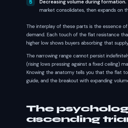
Decreasing volume during formation.
market consolidates, then expands on t
The interplay of these parts is the essence of 
demand. Each touch of the flat resistance that 
higher low shows buyers absorbing that supply 
The narrowing range cannot persist indefinite
(rising lows pressing against a fixed ceiling)
Knowing the anatomy tells you that the flat top 
guide, and the breakout with expanding volume
The psycholog
ascending tria