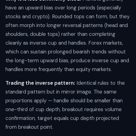
have an upward bias over long periods (especially
stocks and crypto). Rounded tops can form, but they
often morph into longer reversal patterns (head and
shoulders, double tops) rather than completing
cleanly as inverse cup and handles. Forex markets,
which can sustain prolonged bearish trends without
the long-term upward bias, produce inverse cup and
handles more frequently than equity markets.
Trading the inverse pattern:
Identical rules to the
standard pattern but in mirror image. The same
proportions apply — handle should be smaller than
one-third of cup depth, breakout requires volume
confirmation, target equals cup depth projected
from breakout point.