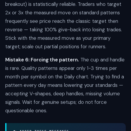
breakout) is statistically reliable. Traders who target
2x or 3x the measured move on standard patterns
frequently see price reach the classic target then
reverse — taking 100% give-back into losing trades.
Stick with the measured move as your primary
target; scale out partial positions for runners.
Mistake 6: Forcing the pattern.
The cup and handle
is rare. Quality patterns appear only 1-3 times per
month per symbol on the Daily chart. Trying to find a
pattern every day means lowering your standards —
accepting V-shapes, deep handles, missing volume
signals. Wait for genuine setups; do not force
questionable ones.