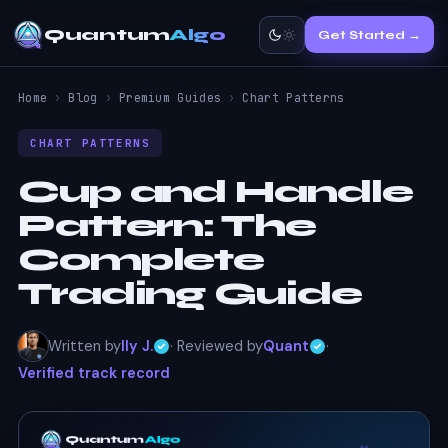
Quantum
Algo
Get Started →
Home
›
Blog
›
Premium Guides
›
Chart Patterns
CHART PATTERNS
Cup and Handle
Pattern:
The
Complete
Trading Guide
Written by
Ily J.
· Reviewed by
Quant
·
Verified track record