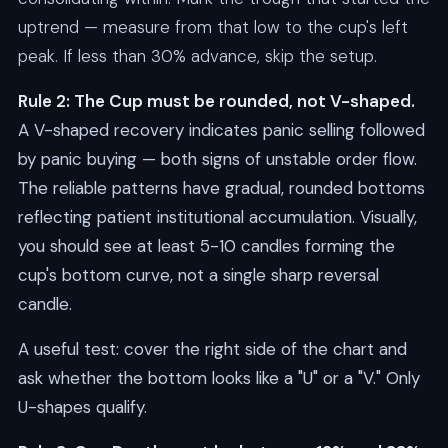
uptrend — measure from that low to the cup's left
peak. If less than 30% advance, skip the setup.
Rule 2: The Cup must be rounded, not V-shaped.
A V-shaped recovery indicates panic selling followed
by panic buying — both signs of unstable order flow.
The reliable patterns have gradual, rounded bottoms
reflecting patient institutional accumulation. Visually,
you should see at least 5-10 candles forming the
cup's bottom curve, not a single sharp reversal
candle.
A useful test: cover the right side of the chart and
ask whether the bottom looks like a "U" or a "V." Only
U-shapes qualify.