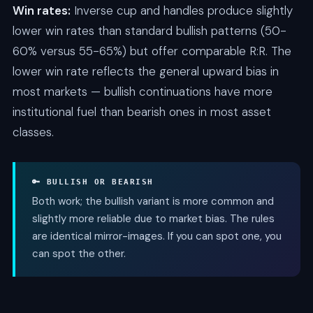
Win rates:
Inverse cup and handles produce slightly
lower win rates than standard bullish patterns (50-
60% versus 55-65%) but offer comparable R:R. The
lower win rate reflects the general upward bias in
most markets — bullish continuations have more
institutional fuel than bearish ones in most asset
classes.
🔑 BULLISH OR BEARISH
Both work; the bullish variant is more common and
slightly more reliable due to market bias. The rules
are identical mirror-images. If you can spot one, you
can spot the other.