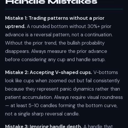
Handle Mistakes
Mistake 1: Trading patterns without a prior
uptrend.
A rounded bottom without 30%+ prior
advance is a reversal pattern, not a continuation.
Without the prior trend, the bullish probability
disappears. Always measure the prior advance
before considering any cup and handle setup.
Mistake 2: Accepting V-shaped cups.
V-bottoms
look like cups when zoomed out but fail consistently
because they represent panic dynamics rather than
patient accumulation. Always require visual roundness
— at least 5-10 candles forming the bottom curve,
not a single sharp reversal candle.
Mistake 3: Ignoring handle depth.
A handle that