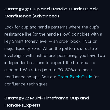
Strategy 3: Cup and Handle + Order Block
Confluence (Advanced)
Look for cup and handle patterns where the cup's
resistance line (or the handle's low) coincides with a
key Smart Money level — an order block, FVG, or
major liquidity zone. When the pattern's structural
level aligns with institutional positioning, you have two
independent reasons to expect the breakout to
succeed. Win rates jump to 70-80% on these
confluence setups. See our
Order Block Guide
for
confluence techniques.
Strategy 4: Multi-Timeframe Cup and
Handle (Expert)