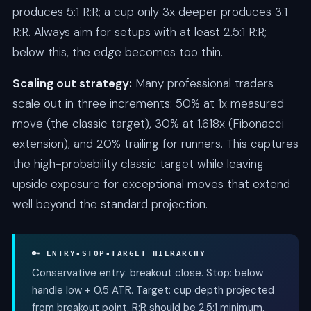
produces 5:1 R:R; a cup only 3x deeper produces 3:1
R:R. Always aim for setups with at least 2.5:1 R:R;
below this, the edge becomes too thin.
Scaling out strategy:
Many professional traders
scale out in three increments: 50% at 1x measured
move (the classic target), 30% at 1.618x (Fibonacci
extension), and 20% trailing for runners. This captures
the high-probability classic target while leaving
upside exposure for exceptional moves that extend
well beyond the standard projection.
🔑 ENTRY-STOP-TARGET HIERARCHY
Conservative entry: breakout close. Stop: below
handle low + 0.5 ATR. Target: cup depth projected
from breakout point. R:R should be 2.5:1 minimum.