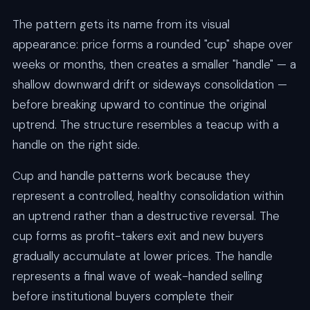
The pattern gets its name from its visual
appearance: price forms a rounded "cup" shape over
weeks or months, then creates a smaller "handle" — a
shallow downward drift or sideways consolidation —
before breaking upward to continue the original
uptrend. The structure resembles a teacup with a
handle on the right side.
Cup and handle patterns work because they
represent a controlled, healthy consolidation within
an uptrend rather than a destructive reversal. The
cup forms as profit-takers exit and new buyers
gradually accumulate at lower prices. The handle
represents a final wave of weak-handed selling
before institutional buyers complete their