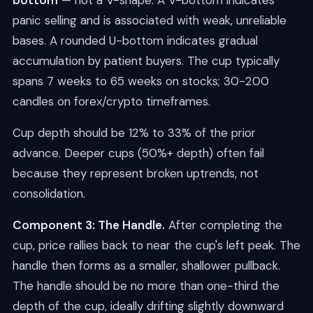
bottom
— not a V-shape. A V-bottom indicates
panic selling and is associated with weak, unreliable
bases. A rounded U-bottom indicates gradual
accumulation by patient buyers. The cup typically
spans 7 weeks to 65 weeks on stocks; 30-200
candles on forex/crypto timeframes.
Cup depth should be 12% to 33% of the prior
advance. Deeper cups (50%+ depth) often fail
because they represent broken uptrends, not
consolidation.
Component 3: The Handle.
After completing the
cup, price rallies back to near the cup's left peak. The
handle then forms as a smaller, shallower pullback.
The handle should be no more than one-third the
depth of the cup, ideally drifting slightly downward