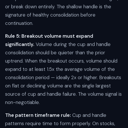
or break down entirely. The shallow handle is the
signature of healthy consolidation before
continuation.
Rule 5: Breakout volume must expand
significantly.
Volume during the cup and handle
consolidation should be quieter than the prior
uptrend. When the breakout occurs, volume should
expand to at least 1.5x the average volume of the
consolidation period — ideally 2x or higher. Breakouts
on flat or declining volume are the single largest
source of cup and handle failure. The volume signal is
non-negotiable.
The pattern timeframe rule:
Cup and handle
patterns require time to form properly. On stocks,