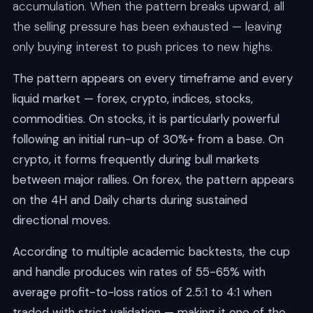
accumulation. When the pattern breaks upward, all
the selling pressure has been exhausted — leaving
only buying interest to push prices to new highs.
The pattern appears on every timeframe and every
liquid market — forex, crypto, indices, stocks,
commodities. On stocks, it is particularly powerful
following an initial run-up of 30%+ from a base. On
crypto, it forms frequently during bull markets
between major rallies. On forex, the pattern appears
on the 4H and Daily charts during sustained
directional moves.
According to multiple academic backtests, the cup
and handle produces win rates of 55-65% with
average profit-to-loss ratios of 2.5:1 to 4:1 when
traded with strict validation — making it one of the