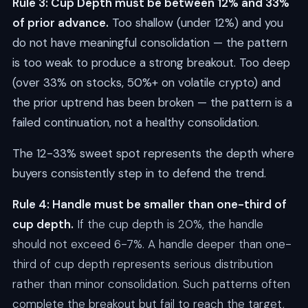
Rule 3: Cup Depth must be between 12% and 33%
of prior advance.
Too shallow (under 12%) and you
do not have meaningful consolidation — the pattern
is too weak to produce a strong breakout. Too deep
(over 33% on stocks, 50%+ on volatile crypto) and
the prior uptrend has been broken — the pattern is a
failed continuation, not a healthy consolidation.
The 12-33% sweet spot represents the depth where
buyers consistently step in to defend the trend.
Rule 4: Handle must be smaller than one-third of
cup depth.
If the cup depth is 20%, the handle
should not exceed 6-7%. A handle deeper than one-
third of cup depth represents serious distribution
rather than minor consolidation. Such patterns often
complete the breakout but fail to reach the target,