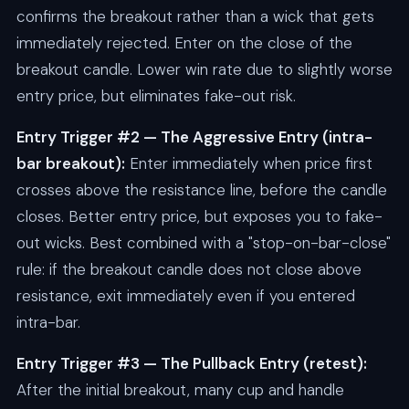
confirms the breakout rather than a wick that gets
immediately rejected. Enter on the close of the
breakout candle. Lower win rate due to slightly worse
entry price, but eliminates fake-out risk.
Entry Trigger #2 — The Aggressive Entry (intra-
bar breakout):
Enter immediately when price first
crosses above the resistance line, before the candle
closes. Better entry price, but exposes you to fake-
out wicks. Best combined with a "stop-on-bar-close"
rule: if the breakout candle does not close above
resistance, exit immediately even if you entered
intra-bar.
Entry Trigger #3 — The Pullback Entry (retest):
After the initial breakout, many cup and handle