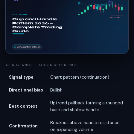
AT A GLANCE — QUICK REFERENCE
Signal type
Chart pattern (continuation)
Directional bias
Bullish
Uptrend pullback forming a rounded
Best context
base and shallow handle
Breakout above handle resistance
Confirmation
on expanding volume