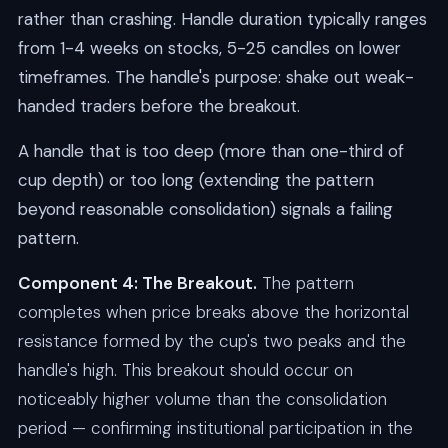
rather than crashing. Handle duration typically ranges
from 1-4 weeks on stocks, 5-25 candles on lower
timeframes. The handle's purpose: shake out weak-
handed traders before the breakout.
A handle that is too deep (more than one-third of
cup depth) or too long (extending the pattern
beyond reasonable consolidation) signals a failing
pattern.
Component 4: The Breakout.
The pattern
completes when price breaks above the horizontal
resistance formed by the cup's two peaks and the
handle's high. This breakout should occur on
noticeably higher volume than the consolidation
period — confirming institutional participation in the