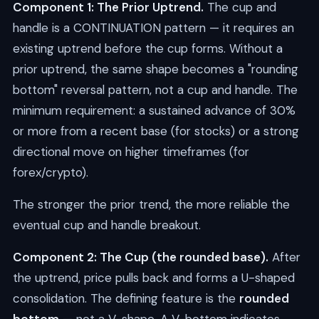
Component 1: The Prior Uptrend.
The cup and
handle is a CONTINUATION pattern — it requires an
existing uptrend before the cup forms. Without a
prior uptrend, the same shape becomes a "rounding
bottom" reversal pattern, not a cup and handle. The
minimum requirement: a sustained advance of 30%
or more from a recent base (for stocks) or a strong
directional move on higher timeframes (for
forex/crypto).
The stronger the prior trend, the more reliable the
eventual cup and handle breakout.
Component 2: The Cup (the rounded base).
After
the uptrend, price pulls back and forms a U-shaped
consolidation. The defining feature is the
rounded