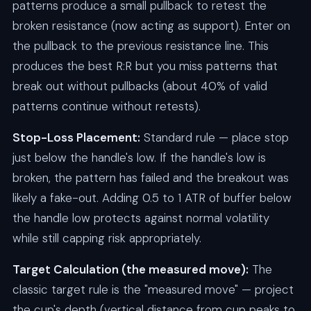
patterns produce a small pullback to retest the
broken resistance (now acting as support). Enter on
the pullback to the previous resistance line. This
produces the best R:R but you miss patterns that
break out without pullbacks (about 40% of valid
patterns continue without retests).
Stop-Loss Placement:
Standard rule — place stop
just below the handle's low. If the handle's low is
broken, the pattern has failed and the breakout was
likely a fake-out. Adding 0.5 to 1 ATR of buffer below
the handle low protects against normal volatility
while still capping risk appropriately.
Target Calculation (the measured move):
The
classic target rule is the "measured move" — project
the cup's depth (vertical distance from cup peaks to