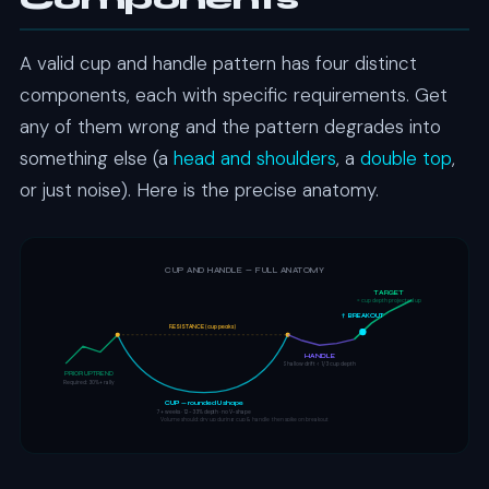
Components
A valid cup and handle pattern has four distinct
components, each with specific requirements. Get
any of them wrong and the pattern degrades into
something else (a
head and shoulders
, a
double top
,
or just noise). Here is the precise anatomy.
CUP AND HANDLE — FULL ANATOMY
TARGET
= cup depth projected up
↑ BREAKOUT
RESISTANCE (cup peaks)
HANDLE
Shallow drift < 1/3 cup depth
PRIOR UPTREND
Required: 30%+ rally
CUP — rounded U shape
7+ weeks · 12-33% depth · no V-shape
Volume should: dry up during cup & handle, then spike on breakout