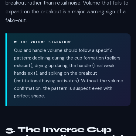
breakout rather than retail noise. Volume that fails to
expand on the breakout is a major warning sign of a
fake-out.
🔑 THE VOLUME SIGNATURE
Cup and handle volume should follow a specific
pattern: declining during the cup formation (sellers
exhaust), drying up during the handle (final weak
hands exit), and spiking on the breakout
(institutional buying activates). Without the volume
confirmation, the pattern is suspect even with
perfect shape.
3. The Inverse Cup