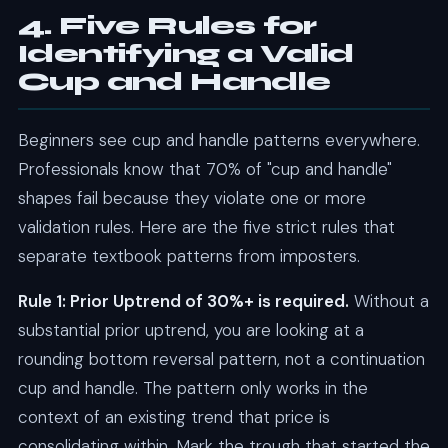
4. Five Rules for
Identifying a Valid
Cup and Handle
Beginners see cup and handle patterns everywhere.
Professionals know that 70% of "cup and handle"
shapes fail because they violate one or more
validation rules. Here are the five strict rules that
separate textbook patterns from imposters.
Rule 1: Prior Uptrend of 30%+ is required.
Without a
substantial prior uptrend, you are looking at a
rounding bottom reversal pattern, not a continuation
cup and handle. The pattern only works in the
context of an existing trend that price is
consolidating within. Mark the trough that started the