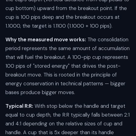
cup bottom) upward from the breakout point. If the
cup is 100 pips deep and the breakout occurs at
1.1000, the target is 1.1100 (1.1000 + 100 pips).
Why the measured move works:
The consolidation
period represents the same amount of accumulation
that will fuel the breakout. A 100-pip cup represents
100 pips of "stored energy" that drives the post-
breakout move. This is rooted in the principle of
energy conservation in technical patterns — bigger
bases produce bigger moves.
Typical R:R:
With stop below the handle and target
equal to cup depth, the R:R typically falls between 2:1
and 4:1 depending on the relative sizes of cup and
handle. A cup that is 5x deeper than its handle