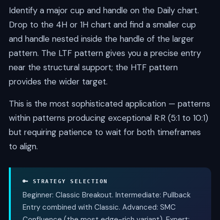
Identify a major cup and handle on the Daily chart.
Drop to the 4H or 1H chart and find a smaller cup
and handle nested inside the handle of the larger
pattern. The LTF pattern gives you a precise entry
near the structural support; the HTF pattern
provides the wider target.
This is the most sophisticated application — patterns
within patterns producing exceptional R:R (5:1 to 10:1)
but requiring patience to wait for both timeframes
to align.
🔑 STRATEGY SELECTION
Beginner: Classic Breakout. Intermediate: Pullback
Entry combined with Classic. Advanced: SMC
Confluence (the most edge-rich variant). Expert: