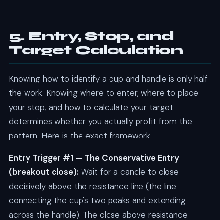
5. Entry, Stop, and
Target Calculation
Knowing how to identify a cup and handle is only half
the work. Knowing where to enter, where to place
your stop, and how to calculate your target
determines whether you actually profit from the
pattern. Here is the exact framework.
Entry Trigger #1 — The Conservative Entry
(breakout close):
Wait for a candle to close
decisively above the resistance line (the line
connecting the cup's two peaks and extending
across the handle). The close above resistance