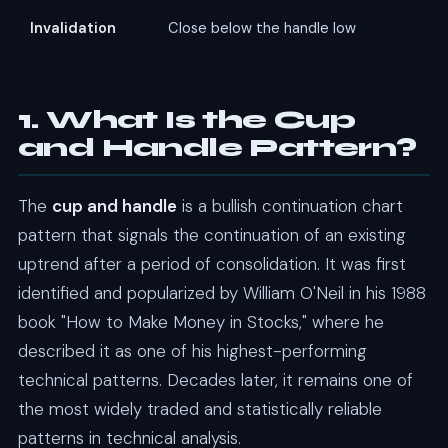
Invalidation
Close below the handle low
1. What Is the Cup
and Handle Pattern?
The
cup and handle
is a bullish continuation chart
pattern that signals the continuation of an existing
uptrend after a period of consolidation. It was first
identified and popularized by William O'Neil in his 1988
book "How to Make Money in Stocks," where he
described it as one of his highest-performing
technical patterns. Decades later, it remains one of
the most widely traded and statistically reliable
patterns in technical analysis.