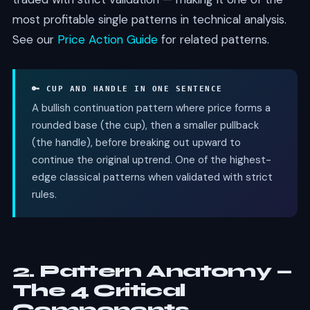
most profitable single patterns in technical analysis.
See our
Price Action Guide
for related patterns.
🔑 CUP AND HANDLE IN ONE SENTENCE
A bullish continuation pattern where price forms a
rounded base (the cup), then a smaller pullback
(the handle), before breaking out upward to
continue the original uptrend. One of the highest-
edge classical patterns when validated with strict
rules.
2. Pattern Anatomy —
The 4 Critical