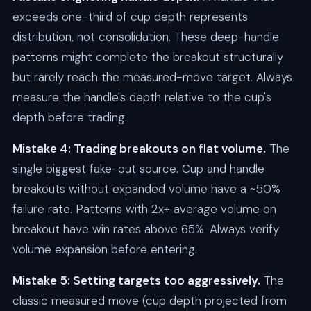
exceeds one-third of cup depth represents
distribution, not consolidation. These deep-handle
patterns might complete the breakout structurally
but rarely reach the measured-move target. Always
measure the handle's depth relative to the cup's
depth before trading.
Mistake 4: Trading breakouts on flat volume.
The
single biggest fake-out source. Cup and handle
breakouts without expanded volume have a ~50%
failure rate. Patterns with 2x+ average volume on
breakout have win rates above 65%. Always verify
volume expansion before entering.
Mistake 5: Setting targets too aggressively.
The
classic measured move (cup depth projected from