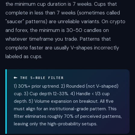
the minimum cup duration is 7 weeks. Cups that
complete in less than 7 weeks (sometimes called
"saucer" patterns) are unreliable variants. On crypto
and forex, the minimum is 30-50 candles on
whatever timeframe you trade. Patterns that
complete faster are usually V-shapes incorrectly
labeled as cups.
🔑 THE 5-RULE FILTER
1) 30%+ prior uptrend. 2) Rounded (not V-shaped)
cup. 3) Cup depth 12-33%. 4) Handle < 1/3 cup
depth. 5) Volume expansion on breakout. All five
must align for an institutional-grade pattern. This
filter eliminates roughly 70% of perceived patterns,
leaving only the high-probability setups.