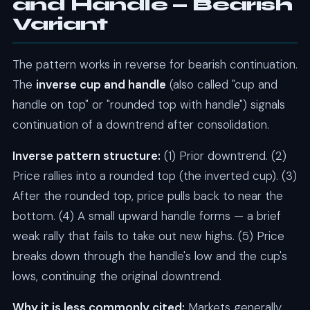
and Handle — Bearish
Variant
The pattern works in reverse for bearish continuation.
The
inverse cup and handle
(also called "cup and
handle on top" or "rounded top with handle") signals
continuation of a downtrend after consolidation.
Inverse pattern structure:
(1) Prior downtrend. (2)
Price rallies into a rounded top (the inverted cup). (3)
After the rounded top, price pulls back to near the
bottom. (4) A small upward handle forms — a brief
weak rally that fails to take out new highs. (5) Price
breaks down through the handle's low and the cup's
lows, continuing the original downtrend.
Why it is less commonly cited:
Markets generally