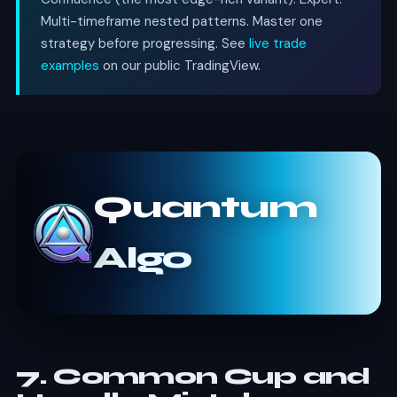
Multi-timeframe nested patterns. Master one
strategy before progressing. See
live trade
examples
on our public TradingView.
Quantum
Algo
7. Common Cup and