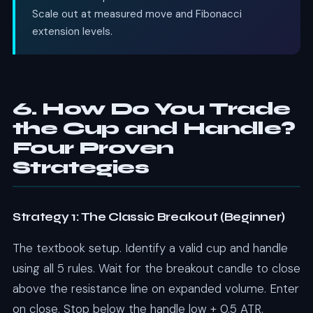
Scale out at measured move and Fibonacci
extension levels.
6. How Do You Trade
the Cup and Handle?
Four Proven
Strategies
Strategy 1: The Classic Breakout (Beginner)
The textbook setup. Identify a valid cup and handle
using all 5 rules. Wait for the breakout candle to close
above the resistance line on expanded volume. Enter
on close. Stop below the handle low + 0.5 ATR.