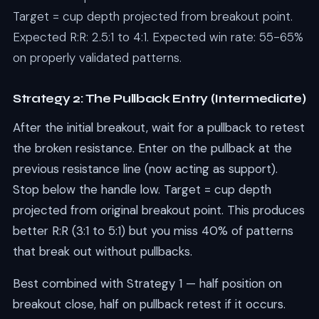
Target = cup depth projected from breakout point.
Expected R:R: 2.5:1 to 4:1. Expected win rate: 55-65%
on properly validated patterns.
Strategy 2: The Pullback Entry (Intermediate)
After the initial breakout, wait for a pullback to retest
the broken resistance. Enter on the pullback at the
previous resistance line (now acting as support).
Stop below the handle low. Target = cup depth
projected from original breakout point. This produces
better R:R (3:1 to 5:1) but you miss 40% of patterns
that break out without pullbacks.
Best combined with Strategy 1 — half position on
breakout close, half on pullback retest if it occurs.