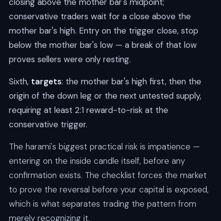
closing above the mother bar's midpoint;
conservative traders wait for a close above the
mother bar's high. Entry on the trigger close, stop
below the mother bar's low — a break of that low
proves sellers were only resting.
Sixth,
targets
: the mother bar's high first, then the
origin of the down leg or the next untested supply,
requiring at least 2:1 reward-to-risk at the
conservative trigger.
The harami's biggest practical risk is impatience —
entering on the inside candle itself, before any
confirmation exists. The checklist forces the market
to prove the reversal before your capital is exposed,
which is what separates trading the pattern from
merely recognizing it.