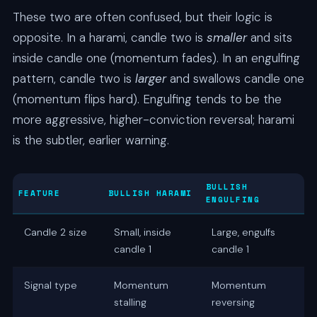
These two are often confused, but their logic is
opposite. In a harami, candle two is
smaller
and sits
inside candle one (momentum fades). In an engulfing
pattern, candle two is
larger
and swallows candle one
(momentum flips hard). Engulfing tends to be the
more aggressive, higher-conviction reversal; harami
is the subtler, earlier warning.
BULLISH
FEATURE
BULLISH HARAMI
ENGULFING
Candle 2 size
Small, inside
Large, engulfs
candle 1
candle 1
Signal type
Momentum
Momentum
stalling
reversing