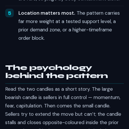
Location matters most.
The pattern carries
far more weight at a tested support level, a
prior demand zone, or a higher-timeframe
order block.
The psychology
behind the pattern
Read the two candles as a short story. The large
bearish candle is sellers in full control — momentum,
fear, capitulation. Then comes the small candle.
Sellers try to extend the move but can’t; the candle
stalls and closes opposite-coloured inside the prior