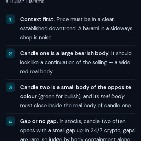
a Bullish Harami:
Context first.
Price must be in a clear,
established downtrend. A harami in a sideways
chop is noise.
Candle one is a large bearish body.
It should
look like a continuation of the selling — a wide
red real body.
Candle two is a small body of the opposite
colour
(green for bullish), and its
real body
must close inside the real body of candle one.
Gap or no gap.
In stocks, candle two often
opens with a small gap up; in 24/7 crypto, gaps
are rare, so judge by body containment alone.