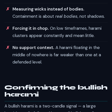
Measuring wicks instead of bodies.
Containment is about
real bodies
, not shadows.
Forcing it in chop.
On low timeframes, harami
clusters appear constantly and mean little.
No support context.
A harami floating in the
middle of nowhere is far weaker than one at a
defended level.
Confirming the bullish
harami
A bullish harami is a two-candle signal — a large