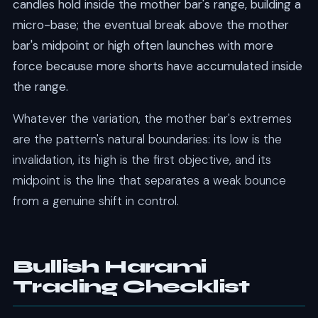
candles hold inside the mother bar's range, building a
micro-base; the eventual break above the mother
bar's midpoint or high often launches with more
force because more shorts have accumulated inside
the range.
Whatever the variation, the mother bar's extremes
are the pattern's natural boundaries: its low is the
invalidation, its high is the first objective, and its
midpoint is the line that separates a weak bounce
from a genuine shift in control.
Bullish Harami
Trading Checklist