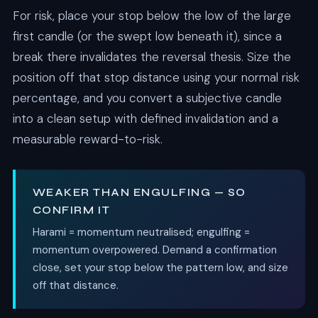
For risk, place your stop below the low of the large
first candle (or the swept low beneath it), since a
break there invalidates the reversal thesis. Size the
position off that stop distance using your normal risk
percentage, and you convert a subjective candle
into a clean setup with defined invalidation and a
measurable reward-to-risk.
WEAKER THAN ENGULFING — SO
CONFIRM IT
Harami = momentum neutralised; engulfing =
momentum overpowered. Demand a confirmation
close, set your stop below the pattern low, and size
off that distance.