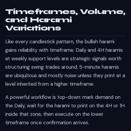
Timeframes, Volume,
and Harami
Variations
Like every candlestick pattern, the bullish harami
gains reliability with timeframe. Daily and 4H haramis
at weekly support levels are strategic signals worth
structuring swing trades around; 5-minute haramis
are ubiquitous and mostly noise unless they print at a
level inherited from a higher timeframe.
A powerful workflow is top-down: mark demand on
the Daily, wait for the harami to print on the 4H or 1H
inside that zone, then execute on the lower
timeframe once confirmation arrives.