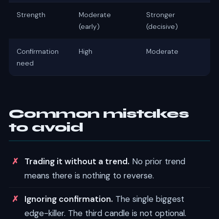
Strength
Moderate
Stronger
(early)
(decisive)
Confirmation
High
Moderate
need
Common mistakes
to avoid
Trading it without a trend.
No prior trend
means there is nothing to reverse.
Ignoring confirmation.
The single biggest
edge-killer. The third candle is not optional.