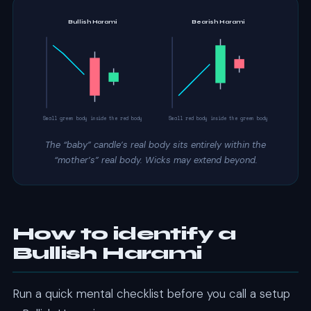
Bullish Harami
Bearish Harami
Small green body inside the red body
Small red body inside the green body
The “baby” candle’s real body sits entirely within the
“mother’s” real body. Wicks may extend beyond.
How to identify a
Bullish Harami
Run a quick mental checklist before you call a setup