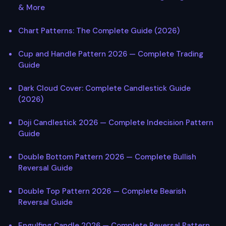
& More
Chart Patterns: The Complete Guide (2026)
Cup and Handle Pattern 2026 — Complete Trading
Guide
Dark Cloud Cover: Complete Candlestick Guide
(2026)
Doji Candlestick 2026 — Complete Indecision Pattern
Guide
Double Bottom Pattern 2026 — Complete Bullish
Reversal Guide
Double Top Pattern 2026 — Complete Bearish
Reversal Guide
Engulfing Candle 2026 — Complete Reversal Pattern