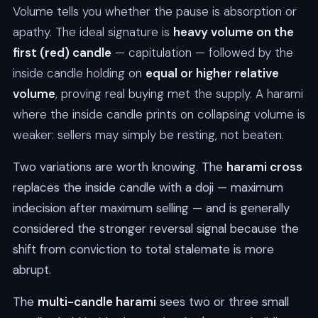
Volume tells you whether the pause is absorption or
apathy. The ideal signature is
heavy volume on the
first (red) candle
— capitulation — followed by the
inside candle holding on
equal or higher relative
volume
, proving real buying met the supply. A harami
where the inside candle prints on collapsing volume is
weaker: sellers may simply be resting, not beaten.
Two variations are worth knowing. The
harami cross
replaces the inside candle with a doji — maximum
indecision after maximum selling — and is generally
considered the stronger reversal signal because the
shift from conviction to total stalemate is more
abrupt.
The
multi-candle harami
sees two or three small