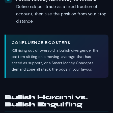
Define risk per trade as a fixed fraction of
account, then size the position from your stop
distance.
CONFLUENCE BOOSTERS:
RSI rising out of oversold, a bullish divergence, the
pattern sitting on a moving-average that has
acted as support, or a Smart Money Concepts
demand zone all stack the odds in your favour.
Bullish Harami vs.
Bullish Engulfing