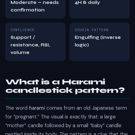
Moderate — needs
4H & daily
confirmation
CONFLUENCE
COUSIN PATTERN
Support /
Engulfing (inverse
resistance, RSI,
logic)
volume
What is a Harami
candlestick pattern?
The word
harami
comes from an old Japanese term
for “pregnant.” The visual is exactly that: a large
“mother” candle followed by a small “baby” candle
nestled inside its body. The pattern is a clue that the