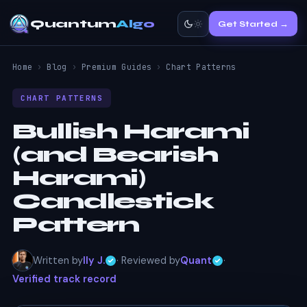
Quantum
Algo
Get Started →
Home
›
Blog
›
Premium Guides
›
Chart Patterns
CHART PATTERNS
Bullish Harami
(and Bearish
Harami)
Candlestick
Pattern
Written by
Ily J.
· Reviewed by
Quant
·
Verified track record