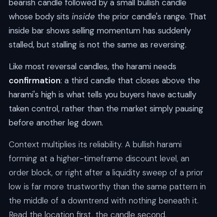
bearish candle followed by a small bullish candle
whose body sits
inside
the prior candle's range. That
inside bar shows selling momentum has suddenly
stalled, but stalling is not the same as reversing.
Like most reversal candles, the harami needs
confirmation
: a third candle that closes above the
harami's high is what tells you buyers have actually
taken control, rather than the market simply pausing
before another leg down.
Context multiplies its reliability. A bullish harami
forming at a higher-timeframe discount level, an
order block, or right after a liquidity sweep of a prior
low is far more trustworthy than the same pattern in
the middle of a downtrend with nothing beneath it.
Read the location first, the candle second.