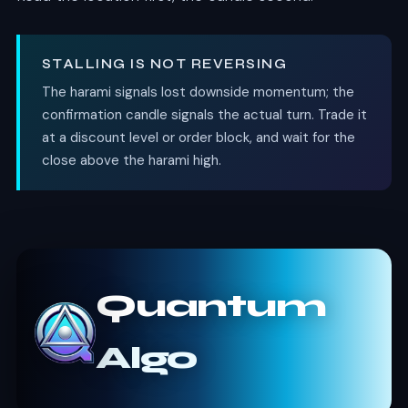
STALLING IS NOT REVERSING
The harami signals lost downside momentum; the
confirmation candle signals the actual turn. Trade it
at a discount level or order block, and wait for the
close above the harami high.
Quantum
Algo