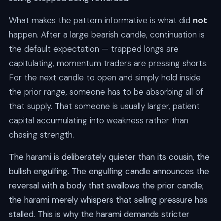
What makes the pattern informative is what did
not
happen. After a large bearish candle, continuation is
the default expectation — trapped longs are
capitulating, momentum traders are pressing shorts.
For the next candle to open and simply hold inside
the prior range, someone has to be absorbing all of
that supply. That someone is usually larger, patient
capital accumulating into weakness rather than
chasing strength.
The harami is deliberately quieter than its cousin, the
bullish engulfing. The engulfing candle announces the
reversal with a body that swallows the prior candle;
the harami merely whispers that selling pressure has
stalled. This is why the harami demands stricter