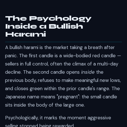
The Psychology
Inside a Bullish
Harami
A bullish harami is the market taking a breath after
panic. The first candle is a wide-bodied red candle —
sellers in full control, often the climax of a multi-day
decline. The second candle opens
inside
the
previous body, refuses to make meaningful new lows,
and closes green within the prior candle's range. The
Japanese name means "pregnant": the small candle
sits inside the body of the large one.
Psychologically, it marks the moment aggressive
selling stopped being rewarded.