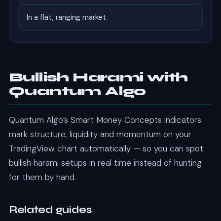
In a flat, ranging market
Bullish Harami with
Quantum Algo
Quantum Algo’s Smart Money Concepts indicators
mark structure, liquidity and momentum on your
TradingView chart automatically — so you can spot
bullish harami setups in real time instead of hunting
for them by hand.
Related guides