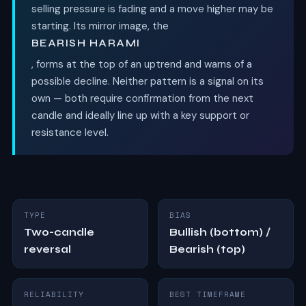
selling pressure is fading and a move higher may be
starting. Its mirror image, the
BEARISH HARAMI
, forms at the top of an uptrend and warns of a
possible decline. Neither pattern is a signal on its
own — both require confirmation from the next
candle and ideally line up with a key support or
resistance level.
TYPE
BIAS
Two-candle
Bullish (bottom) /
reversal
Bearish (top)
RELIABILITY
BEST TIMEFRAME