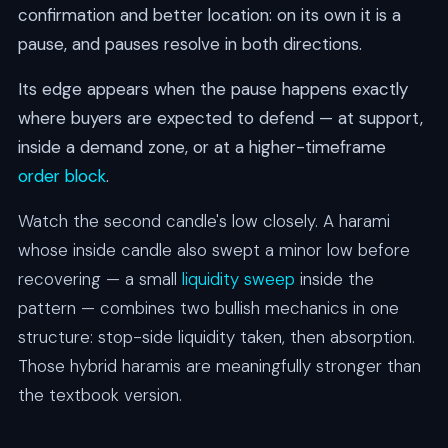
confirmation and better location: on its own it is a
pause, and pauses resolve in both directions.
Its edge appears when the pause happens exactly
where buyers are expected to defend — at support,
inside a demand zone, or at a higher-timeframe
order block
.
Watch the second candle's low closely. A harami
whose inside candle also swept a minor low before
recovering — a small
liquidity sweep
inside the
pattern — combines two bullish mechanics in one
structure: stop-side liquidity taken, then absorption.
Those hybrid haramis are meaningfully stronger than
the textbook version.