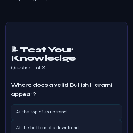
📝 Test Your
Knowledge
Question 1 of 3
Where does a valid Bullish Harami
appear?
At the top of an uptrend
At the bottom of a downtrend