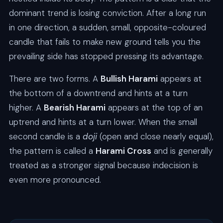
dominant trend is losing conviction. After a long run
in one direction, a sudden, small, opposite-coloured
candle that fails to make new ground tells you the
prevailing side has stopped pressing its advantage.
There are two forms. A
Bullish Harami
appears at
the bottom of a downtrend and hints at a turn
higher. A
Bearish Harami
appears at the top of an
uptrend and hints at a turn lower. When the small
second candle is a
doji
(open and close nearly equal),
the pattern is called a
Harami Cross
and is generally
treated as a stronger signal because indecision is
even more pronounced.