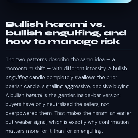
Bullish harami vs.
bullish engulfing, and
how to manage risk
The two patterns describe the same idea — a
momentum shift — with different intensity. A bullish
engulfing
candle completely swallows the prior
bearish candle, signalling aggressive, decisive buying.
A bullish
harami
is the gentler, inside-bar version:
buyers have only neutralised the sellers, not
overpowered them. That makes the harami an earlier
but weaker signal, which is exactly why confirmation
matters more for it than for an engulfing.