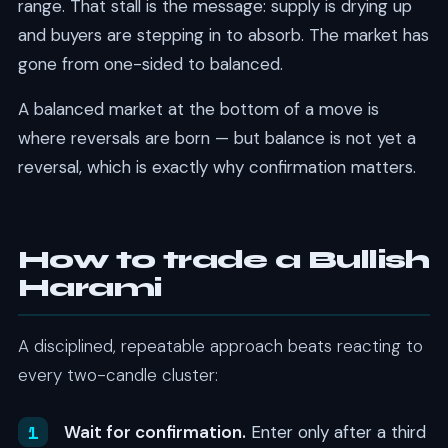
range. That stall is the message: supply is drying up
and buyers are stepping in to absorb. The market has
gone from one-sided to balanced.
A balanced market at the bottom of a move is
where reversals are born — but balance is not yet a
reversal, which is exactly why confirmation matters.
How to trade a Bullish
Harami
A disciplined, repeatable approach beats reacting to
every two-candle cluster:
Wait for confirmation.
Enter only after a third