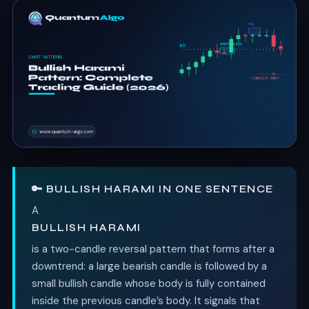
🔑 BULLISH HARAMI IN ONE SENTENCE
A
BULLISH HARAMI
is a two-candle reversal pattern that forms after a
downtrend: a large bearish candle is followed by a
small bullish candle whose body is fully contained
inside the previous candle’s body. It signals that