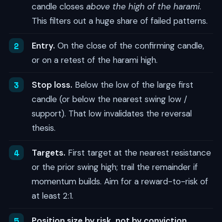
candle closes
above the high of the harami
.
This filters out a huge share of failed patterns.
Entry.
On the close of the confirming candle,
or on a retest of the harami high.
Stop loss.
Below the low of the large first
candle (or below the nearest swing low /
support). That low invalidates the reversal
thesis.
Targets.
First target at the nearest resistance
or the prior swing high; trail the remainder if
momentum builds. Aim for a reward-to-risk of
at least 2:1.
Position size by risk, not by conviction.