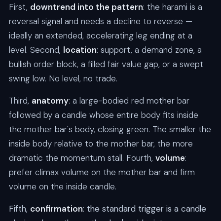
First,
downtrend into the pattern
: the harami is a
reversal signal and needs a decline to reverse —
ideally an extended, accelerating leg ending at a
level. Second,
location
: support, a demand zone, a
bullish order block, a filled fair value gap, or a swept
swing low. No level, no trade.
Third,
anatomy
: a large-bodied red mother bar
followed by a candle whose entire body fits inside
the mother bar's body, closing green. The smaller the
inside body relative to the mother bar, the more
dramatic the momentum stall. Fourth,
volume
:
prefer climax volume on the mother bar and firm
volume on the inside candle.
Fifth,
confirmation
: the standard trigger is a candle