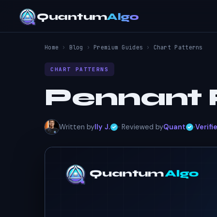
Quantum
Algo
Home
›
Blog
›
Premium Guides
›
Chart Patterns
CHART PATTERNS
Pennant 
Written by
Ily J.
· Reviewed by
Quant
·
Verifi