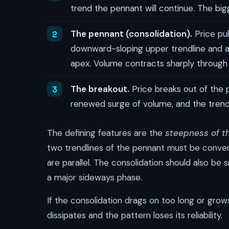
trend the pennant will continue. The big
The pennant (consolidation).
Price pul
downward-sloping upper trendline and a
apex. Volume contracts sharply through 
The breakout.
Price breaks out of the pe
renewed surge of volume, and the tren
The defining features are the
steepness of t
two trendlines of the pennant must be convergi
are parallel. The consolidation should also be s
a major sideways phase.
If the consolidation drags on too long or gr
dissipates and the pattern loses its reliability.