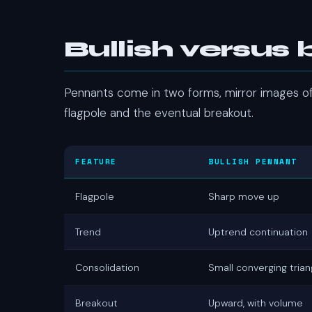
Bullish versus
Pennants come in two forms, mirror images of 
flagpole and the eventual breakout.
FEATURE
BULLISH PENNANT
Flagpole
Sharp move up
Trend
Uptrend continuation
Consolidation
Small converging trian
Breakout
Upward, with volume