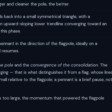
ger and cleaner the pole, the better.
ls back into a small symmetrical triangle, with a
n upward-sloping lower trendline converging toward an
this phase.
nnant in the direction of the flagpole, ideally on a
d resumes.
he pole
and the
convergence of the consolidation
. The
ng — that is what distinguishes it from a flag, whose line
mall relative to the flagpole; a pennant is a brief pause, no
ows too large, the momentum that powered the flagpole