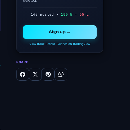
deleted.
140 posted ·
105 W
·
35 L
Sign up →
View Track Record
·
Verified on TradingView
SHARE
o