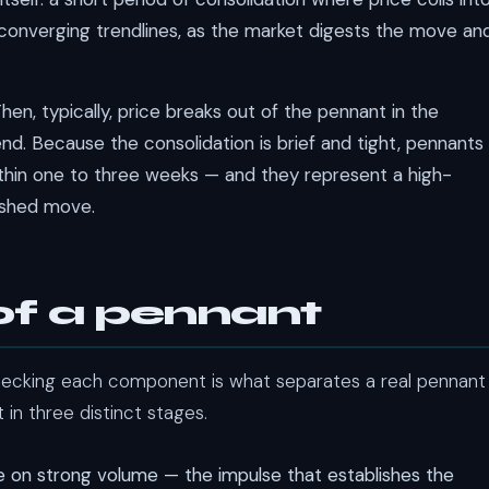
 converging trendlines, as the market digests the move an
hen, typically, price breaks out of the pennant in the
end. Because the consolidation is brief and tight, pennants
within one to three weeks — and they represent a high-
lished move.
of a pennant
hecking each component is what separates a real pennant
 in three distinct stages.
 on strong volume — the impulse that establishes the