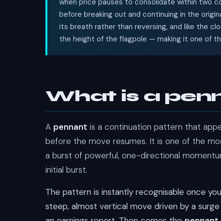
when price pauses to consolidate within two co
before breaking out and continuing in the origin
its breath rather than reversing, and like the cl
the height of the flagpole — making it one of t
What is a pen
A
pennant
is a continuation pattern that appe
before the move resumes. It is one of the most
a burst of powerful, one-directional momentum
initial burst.
The pattern is instantly recognisable once yo
steep, almost vertical move driven by a surge 
an earnings report. Then comes the
pennant