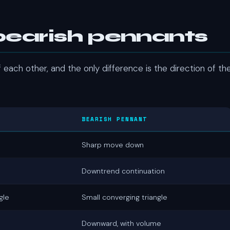
 bearish pennants
each other, and the only difference is the direction of th
BEARISH PENNANT
Sharp move down
Downtrend continuation
gle
Small converging triangle
Downward, with volume