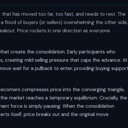
 that has moved too far, too fast, and needs to rest. The
 a flood of buyers (or sellers) overwhelming the other side,
eakout. Price rockets in one direction as everyone
that create the consolidation. Early participants who
ts, creating mild selling pressure that caps the advance. At
move wait for a pullback to enter, providing buying suppor
tecomers compresses price into the converging triangle,
s the market reaches a temporary equilibrium. Crucially, the
ant force is simply pausing. When the consolidation
ts itself, price breaks out and the original move