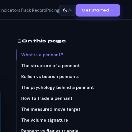
s
Indicators
Track Record
Pricing
Get Started →
On this page
What is a pennant?
The structure of a pennant
Bullish vs bearish pennants
The psychology behind a pennant
How to trade a pennant
The measured move target
The volume signature
Pennant vs flag vs triangle