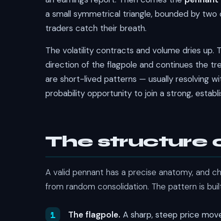
a small symmetrical triangle, bounded by two
traders catch their breath.
The volatility contracts and volume dries up. T
direction of the flagpole and continues the tr
are short-lived patterns — usually resolving 
probability opportunity to join a strong, estab
The structure 
A valid pennant has a precise anatomy, and c
from random consolidation. The pattern is built
The flagpole.
A sharp, steep price move