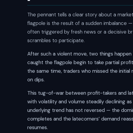
The pennant tells a clear story about a market
flagpole is the result of a sudden imbalance —
often triggered by fresh news or a decisive br
scrambles to participate.
After such a violent move, two things happen 
caught the flagpole begin to take partial profi
the same time, traders who missed the initial 
on dips.
This tug-of-war between profit-takers and la
with volatility and volume steadily declining a
underlying trend has not reversed — the domin
completes and the latecomers’ demand reasser
resumes.