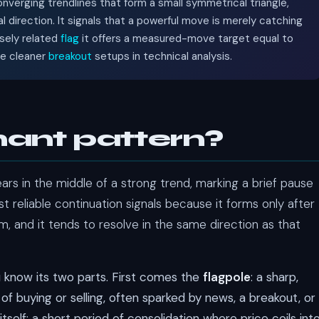
nverging trendlines that form a small symmetrical triangle,
al direction. It signals that a powerful move is merely catching
osely related
flag
it offers a measured-move target equal to
he cleaner
breakout
setups in technical analysis.
nant pattern?
ars in the middle of a strong trend, marking a brief pause
 reliable continuation signals because it forms only after
, and it tends to resolve in the same direction as that
u know its two parts. First comes the
flagpole
: a sharp,
of buying or selling, often sparked by news, a breakout, or
itself: a short period of consolidation where price coils int