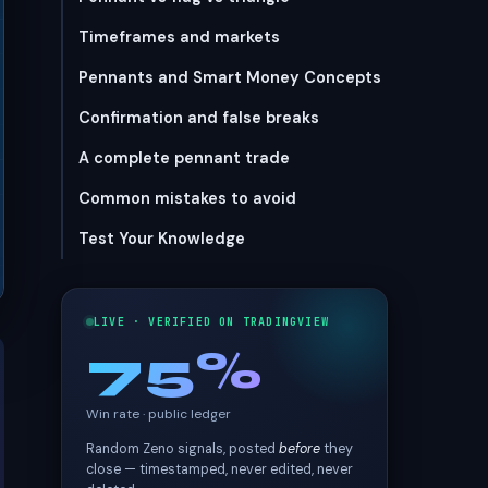
Timeframes and markets
Pennants and Smart Money Concepts
Confirmation and false breaks
A complete pennant trade
Common mistakes to avoid
Test Your Knowledge
LIVE · VERIFIED ON TRADINGVIEW
75%
Win rate · public ledger
Random Zeno signals, posted
before
they
close — timestamped, never edited, never