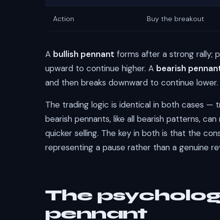
Action
Buy the breakout
A
bullish pennant
forms after a strong rally; 
upward to continue higher. A
bearish pennan
and then breaks downward to continue lower.
The trading logic is identical in both cases — 
bearish pennants, like all bearish patterns, ca
quicker selling. The key in both is that the con
representing a pause rather than a genuine 
The psycholog
pennant