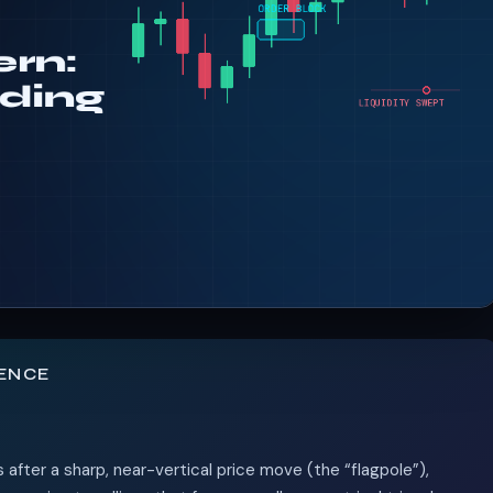
TENCE
 after a sharp, near-vertical price move (the “flagpole”),