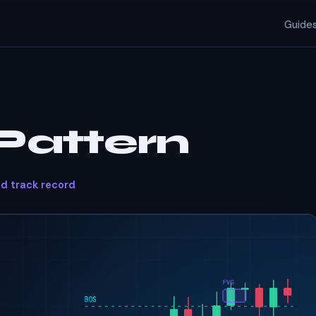
Guide
Pattern
ed track record