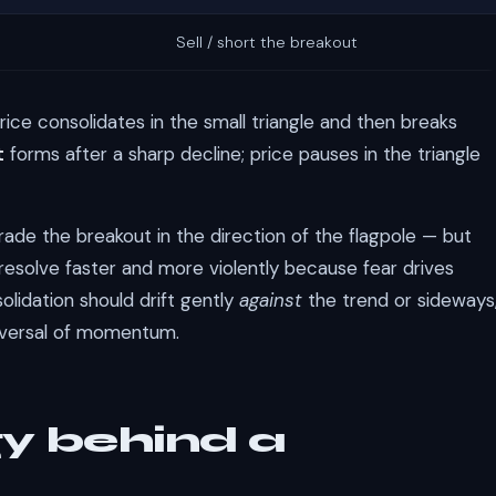
Sell / short the breakout
price consolidates in the small triangle and then breaks
t
forms after a sharp decline; price pauses in the triangle
trade the breakout in the direction of the flagpole — but
n resolve faster and more violently because fear drives
solidation should drift gently
against
the trend or sideways
reversal of momentum.
y behind a