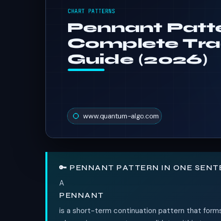
🔑 PENNANT PATTERN IN ONE SEN
A
PENNANT
is a short-term continuation pattern that forms