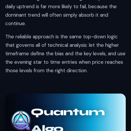
daily uptrend is far more likely to fail, because the
dominant trend will often simply absorb it and
continue.
The reliable approach is the same top-down logic
that governs all of technical analysis: let the higher
timeframe define the bias and the key levels, and use
the evening star to time entries when price reaches
those levels from the right direction.
Quantum
Algo