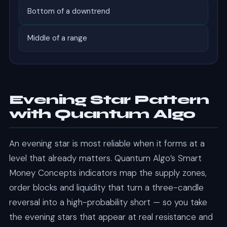
Bottom of a downtrend
Middle of a range
Evening Star Pattern
with Quantum Algo
An evening star is most reliable when it forms at a
level that already matters. Quantum Algo’s Smart
Money Concepts indicators map the supply zones,
order blocks and liquidity that turn a three-candle
reversal into a high-probability short — so you take
the evening stars that appear at real resistance and