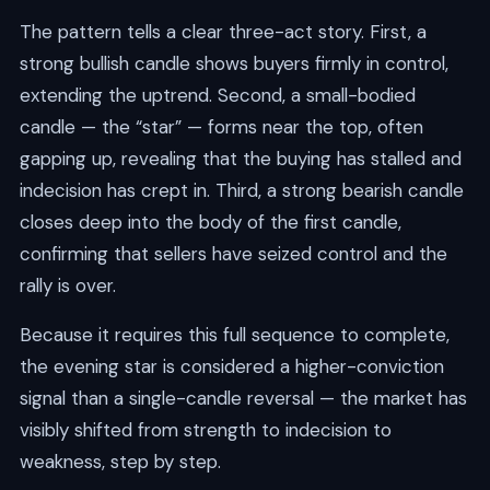
The pattern tells a clear three-act story. First, a
strong bullish candle shows buyers firmly in control,
extending the uptrend. Second, a small-bodied
candle — the “star” — forms near the top, often
gapping up, revealing that the buying has stalled and
indecision has crept in. Third, a strong bearish candle
closes deep into the body of the first candle,
confirming that sellers have seized control and the
rally is over.
Because it requires this full sequence to complete,
the evening star is considered a higher-conviction
signal than a single-candle reversal — the market has
visibly shifted from strength to indecision to
weakness, step by step.