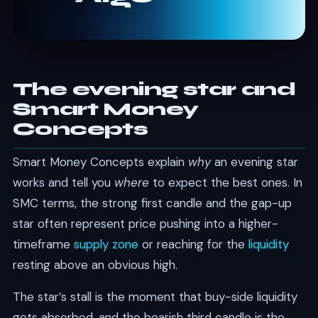
The evening star and
Smart Money
Concepts
Smart Money Concepts explain
why
an evening star
works and tell you
where
to expect the best ones. In
SMC terms, the strong first candle and the gap-up
star often represent price pushing into a higher-
timeframe
supply zone
or reaching for the
liquidity
resting above an obvious high.
The star’s stall is the moment that buy-side liquidity
gets absorbed, and the bearish third candle is the