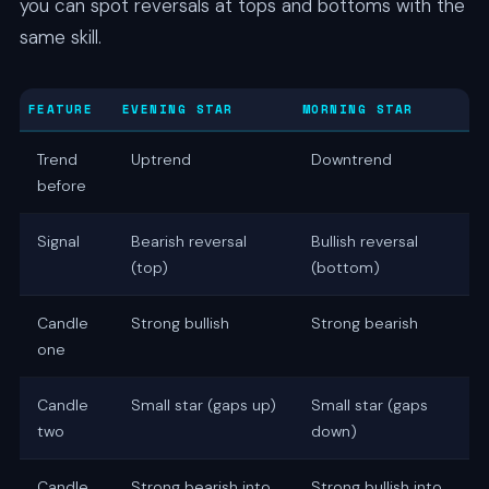
you can spot reversals at tops and bottoms with the
same skill.
FEATURE
EVENING STAR
MORNING STAR
Trend
Uptrend
Downtrend
before
Signal
Bearish reversal
Bullish reversal
(top)
(bottom)
Candle
Strong bullish
Strong bearish
one
Candle
Small star (gaps up)
Small star (gaps
two
down)
Candle
Strong bearish into
Strong bullish into