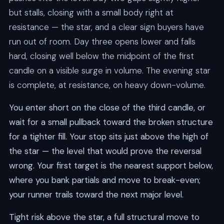
but stalls, closing with a small body right at
resistance — the star, and a clear sign buyers have
run out of room. Day three opens lower and falls
hard, closing well below the midpoint of the first
candle on a visible surge in volume. The evening star
is complete, at resistance, on heavy down-volume.
You enter short on the close of the third candle, or
wait for a small pullback toward the broken structure
for a tighter fill. Your stop sits just above the high of
the star — the level that would prove the reversal
wrong. Your first target is the nearest support below,
where you bank partials and move to break-even;
your runner trails toward the next major level.
Tight risk above the star, a full structural move to