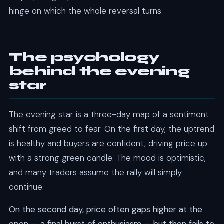
hinge on which the whole reversal turns.
The psychology
behind the evening
star
The evening star is a three-day map of a sentiment
shift from greed to fear. On the first day, the uptrend
is healthy and buyers are confident, driving price up
with a strong green candle. The mood is optimistic,
and many traders assume the rally will simply
continue.
On the second day, price often gaps higher at the