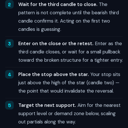
Wait for the third candle to close.
The
pattern is not complete until the bearish third
candle confirms it. Acting on the first two
candles is guessing.
Enter on the close or the retest.
Enter as the
third candle closes, or wait for a small pullback
toward the broken structure for a tighter entry.
Place the stop above the star.
Your stop sits
just above the high of the star (candle two) —
the point that would invalidate the reversal.
Target the next support.
Aim for the nearest
support level or demand zone below, scaling
out partials along the way.