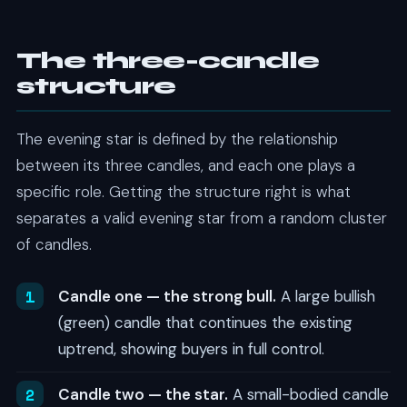
The three-candle
structure
The evening star is defined by the relationship
between its three candles, and each one plays a
specific role. Getting the structure right is what
separates a valid evening star from a random cluster
of candles.
Candle one — the strong bull.
A large bullish
(green) candle that continues the existing
uptrend, showing buyers in full control.
Candle two — the star.
A small-bodied candle