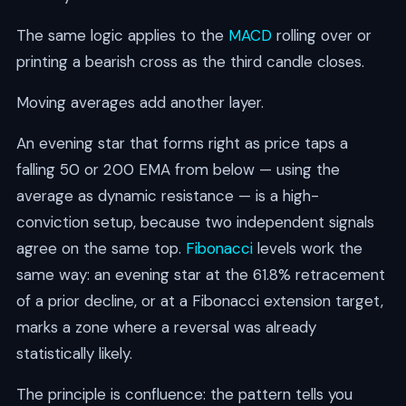
The same logic applies to the
MACD
rolling over or
printing a bearish cross as the third candle closes.
Moving averages add another layer.
An evening star that forms right as price taps a
falling 50 or 200 EMA from below — using the
average as dynamic resistance — is a high-
conviction setup, because two independent signals
agree on the same top.
Fibonacci
levels work the
same way: an evening star at the 61.8% retracement
of a prior decline, or at a Fibonacci extension target,
marks a zone where a reversal was already
statistically likely.
The principle is confluence: the pattern tells you