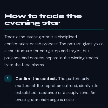
How to trade the
evening star
Trading the evening star is a disciplined,
confirmation-based process. The pattern gives you a
clear structure for entry, stop and target, but
patience and context separate the winning trades
from the false alarms.
Confirm the context.
The pattern only
matters at the top of an uptrend, ideally into
established resistance or a supply zone. An
evening star mid-range is noise.