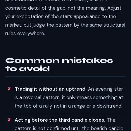
cosmetic detail of the gap, not the meaning. Adjust
your expectation of the star’s appearance to the
market, but judge the pattern by the same structural
rules everywhere.
Common mistakes
to avoid
Trading it without an uptrend.
An evening star
is a reversal pattern; it only means something at
the top of a rally, not in a range or a downtrend.
Acting before the third candle closes.
The
pattern is not confirmed until the bearish candle