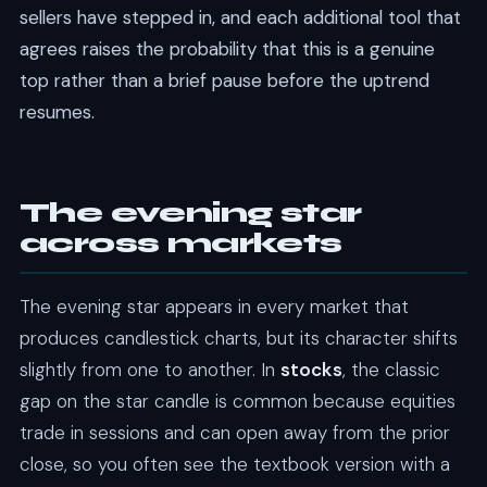
sellers have stepped in, and each additional tool that
agrees raises the probability that this is a genuine
top rather than a brief pause before the uptrend
resumes.
The evening star
across markets
The evening star appears in every market that
produces candlestick charts, but its character shifts
slightly from one to another. In
stocks
, the classic
gap on the star candle is common because equities
trade in sessions and can open away from the prior
close, so you often see the textbook version with a