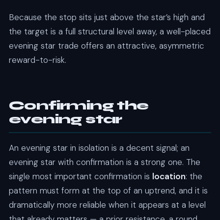
Because the stop sits just above the star’s high and
the target is a full structural level away, a well-placed
evening star trade offers an attractive, asymmetric
reward-to-risk.
Confirming the
evening star
An evening star in isolation is a decent signal; an
evening star with confirmation is a strong one. The
single most important confirmation is
location
: the
pattern must form at the top of an uptrend, and it is
dramatically more reliable when it appears at a level
that already matters — a prior resistance, a round