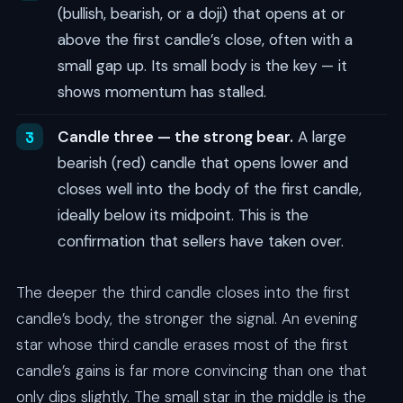
(bullish, bearish, or a doji) that opens at or
above the first candle’s close, often with a
small gap up. Its small body is the key — it
shows momentum has stalled.
Candle three — the strong bear.
A large
bearish (red) candle that opens lower and
closes well into the body of the first candle,
ideally below its midpoint. This is the
confirmation that sellers have taken over.
The deeper the third candle closes into the first
candle’s body, the stronger the signal. An evening
star whose third candle erases most of the first
candle’s gains is far more convincing than one that
only dips slightly. The small star in the middle is the