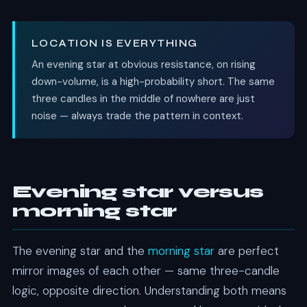
LOCATION IS EVERYTHING
An evening star at obvious resistance, on rising
down-volume, is a high-probability short. The same
three candles in the middle of nowhere are just
noise — always trade the pattern in context.
Evening star versus
morning star
The evening star and the
morning star
are perfect
mirror images of each other — same three-candle
logic, opposite direction. Understanding both means