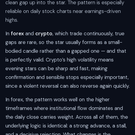
clean gap up into the star. The pattern is especially
reliable on daily stock charts near earnings-driven
highs.
In
forex
and
crypto
, which trade continuously, true
gaps are rare, so the star usually forms as a small-
bodied candle rather than a gapped one — and that
is perfectly valid. Crypto’s high volatility means
evening stars can be sharp and fast, making
confirmation and sensible stops especially important,
since a violent reversal can also reverse again quickly.
In forex, the pattern works well on the higher
timeframes where institutional flow dominates and
the daily close carries weight. Across all of them, the
underlying logic is identical: a strong advance, a stall,
and a decisive rejection. What changes is the