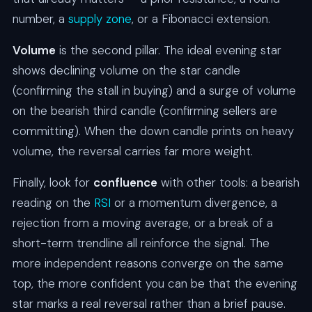
number, a
supply zone
, or a Fibonacci extension.
Volume
is the second pillar. The ideal evening star
shows declining volume on the star candle
(confirming the stall in buying) and a surge of volume
on the bearish third candle (confirming sellers are
committing). When the down candle prints on heavy
volume, the reversal carries far more weight.
Finally, look for
confluence
with other tools: a bearish
reading on the
RSI
or a momentum divergence, a
rejection from a moving average, or a break of a
short-term trendline all reinforce the signal. The
more independent reasons converge on the same
top, the more confident you can be that the evening
star marks a real reversal rather than a brief pause.