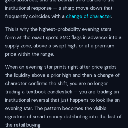
institutional response — a sharp move down that
frequently coincides with a
change of character
.
This is why the highest-probability evening stars
form at the exact spots SMC flags in advance: into a
supply zone, above a swept high, or at a premium
price within the range.
When an evening star prints right after price grabs
the liquidity above a prior high and then a change of
character confirms the shift, you are no longer
trading a textbook candlestick — you are trading an
institutional reversal that just happens to look like an
evening star. The pattern becomes the visible
signature of smart money distributing into the last of
the retail buying.