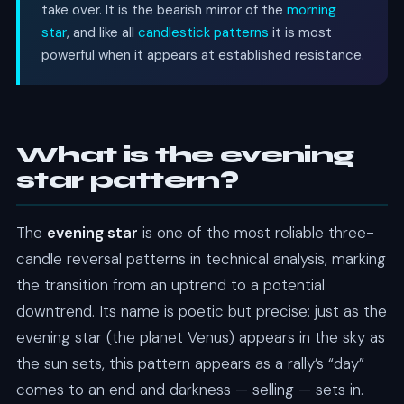
take over. It is the bearish mirror of the
morning
star
, and like all
candlestick patterns
it is most
powerful when it appears at established resistance.
What is the evening
star pattern?
The
evening star
is one of the most reliable three-
candle reversal patterns in technical analysis, marking
the transition from an uptrend to a potential
downtrend. Its name is poetic but precise: just as the
evening star (the planet Venus) appears in the sky as
the sun sets, this pattern appears as a rally’s “day”
comes to an end and darkness — selling — sets in.