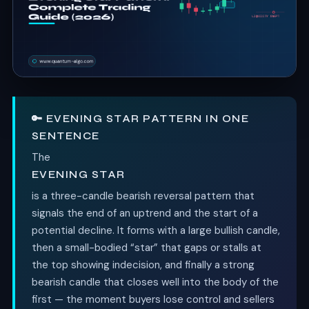
🔑 EVENING STAR PATTERN IN ONE
SENTENCE
The
EVENING STAR
is a three-candle bearish reversal pattern that
signals the end of an uptrend and the start of a
potential decline. It forms with a large bullish candle,
then a small-bodied “star” that gaps or stalls at
the top showing indecision, and finally a strong
bearish candle that closes well into the body of the
first — the moment buyers lose control and sellers