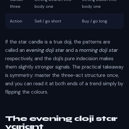
three
body one
body one
Action
Sell / go short
Buy / go long
If the star candle is a true doji, the patterns are
called an
evening doji star
and a
morning doji star
respectively, and the doji’s pure indecision makes
them slightly stronger signals. The practical takeaway
is symmetry: master the three-act structure once,
and you can read it at both ends of a trend simply by
flipping the colours.
The evening doji star
variant