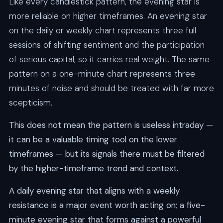
Like every candlestick pattern, the evening star is
more reliable on higher timeframes. An evening star
on the daily or weekly chart represents three full
sessions of shifting sentiment and the participation
of serious capital, so it carries real weight. The same
pattern on a one-minute chart represents three
minutes of noise and should be treated with far more
scepticism.
This does not mean the pattern is useless intraday —
it can be a valuable timing tool on the lower
timeframes — but its signals there must be filtered
by the higher-timeframe trend and context.
A daily evening star that aligns with a weekly
resistance is a major event worth acting on; a five-
minute evening star that forms against a powerful