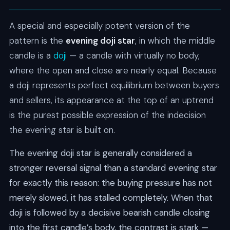
A special and especially potent version of the
pattern is the
evening doji star
, in which the middle
candle is a
doji
— a candle with virtually no body,
where the open and close are nearly equal. Because
a doji represents perfect equilibrium between buyers
and sellers, its appearance at the top of an uptrend
is the purest possible expression of the indecision
the evening star is built on.
The evening doji star is generally considered a
stronger reversal signal than a standard evening star
for exactly this reason: the buying pressure has not
merely slowed, it has stalled completely. When that
doji is followed by a decisive bearish candle closing
into the first candle’s body, the contrast is stark —