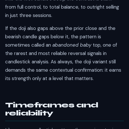
from full control, to total balance, to outright selling
in just three sessions.
If the doji also gaps above the prior close and the
bearish candle gaps below it, the pattern is
sometimes called an
abandoned baby
top, one of
the rarest and most reliable reversal signals in
candlestick analysis. As always, the doji variant still
demands the same contextual confirmation: it earns
its strength only at a level that matters.
Timeframes and
reliability