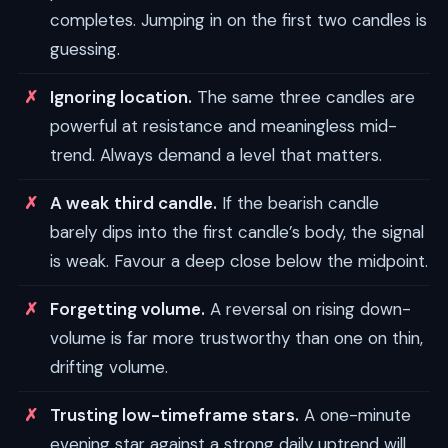
completes. Jumping in on the first two candles is
guessing.
Ignoring location.
The same three candles are
powerful at resistance and meaningless mid-
trend. Always demand a level that matters.
A weak third candle.
If the bearish candle
barely dips into the first candle’s body, the signal
is weak. Favour a deep close below the midpoint.
Forgetting volume.
A reversal on rising down-
volume is far more trustworthy than one on thin,
drifting volume.
Trusting low-timeframe stars.
A one-minute
evening star against a strong daily uptrend will