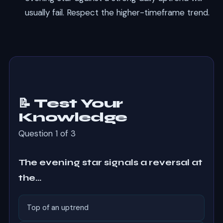
usually fail. Respect the higher-timeframe trend.
📝 Test Your
Knowledge
Question 1 of 3
The evening star signals a reversal at
the…
Top of an uptrend