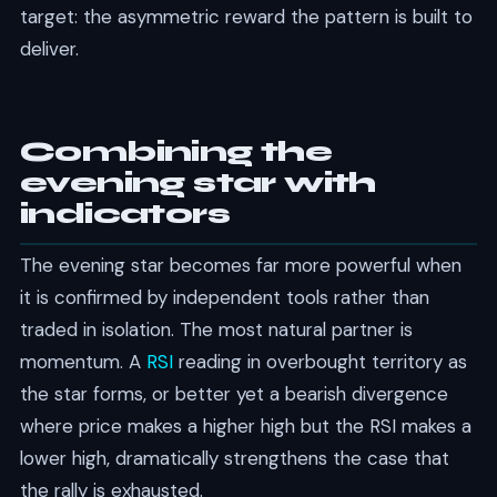
target: the asymmetric reward the pattern is built to
deliver.
Combining the
evening star with
indicators
The evening star becomes far more powerful when
it is confirmed by independent tools rather than
traded in isolation. The most natural partner is
momentum. A
RSI
reading in overbought territory as
the star forms, or better yet a bearish divergence
where price makes a higher high but the RSI makes a
lower high, dramatically strengthens the case that
the rally is exhausted.