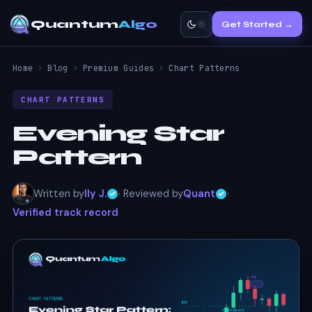
Quantum
Algo
Get Started →
Home
›
Blog
›
Premium Guides
›
Chart Patterns
CHART PATTERNS
Evening Star
Pattern
Written by
Ily J.
· Reviewed by
Quant
·
Verified track record