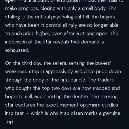
open — a final burst of enthusiasm — but then fails to
make progress, closing with only a small body. This
stalling is the critical psychological tell: the buyers
who have been in control all rally are no longer able
to push price higher, even after a strong open. The
indecision of the star reveals that demand is
exhausted.
On the third day, the sellers, sensing the buyers’
weakness, step in aggressively and drive price down
through the body of the first candle. The traders
who bought the top two days are now trapped and
begin to sell, accelerating the decline. The evening
star captures the exact moment optimism curdles
into fear — which is why it so often marks a genuine
top.