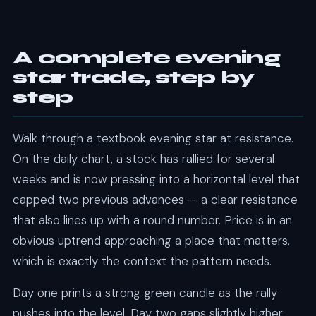
A complete evening
star trade, step by
step
Walk through a textbook evening star at resistance.
On the daily chart, a stock has rallied for several
weeks and is now pressing into a horizontal level that
capped two previous advances — a clear resistance
that also lines up with a round number. Price is in an
obvious uptrend approaching a place that matters,
which is exactly the context the pattern needs.
Day one prints a strong green candle as the rally
pushes into the level. Day two gaps slightly higher