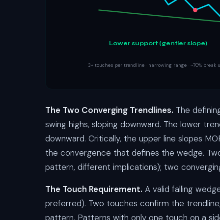
Lower support (gentler slope)
3+ touches per trendline · narrowing range · ~70% break
The Two Converging Trendlines.
The definin
swing highs, sloping downward. The lower tren
downward. Critically, the upper line slopes 
the convergence that defines the wedge. Two p
pattern, different implications); two convergi
The Touch Requirement.
A valid falling wedg
preferred). Two touches confirm the trendline
pattern. Patterns with only one touch on a si