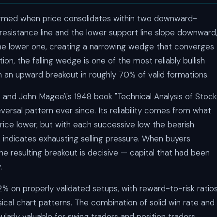
 formed when price consolidates within two downward-
 resistance line and the lower support line slope downward
the lower one, creating a narrowing wedge that converges
n, the falling wedge is one of the most reliably bullish
th an upward breakout in roughly 70% of valid formations.
 and John Magee\'s 1948 book "Technical Analysis of Stock
versal pattern ever since. Its reliability comes from what
price lower, but with each successive low the bearish
ndicates exhausting selling pressure. When buyers
he resulting breakout is decisive — capital that had been
.
% on properly validated setups, with reward-to-risk ratio
ssical chart patterns. The combination of solid win rate and
ularly valuable for swing traders and position traders