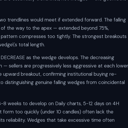
o trendlines would meet if extended forward. The falling
f the way to the apex — extended beyond 75%,
pattern compresses too tightly. The strongest breakouts
edge\'s total length.
 DECREASE as the wedge develops. The decreasing
— sellers are progressively less aggressive at each lowe
upward breakout, confirming institutional buying re-
to distinguishing genuine falling wedges from coincidental
 3-8 weeks to develop on Daily charts, 5-12 days on 4H
t form too quickly (under 10 candles) often lack the
 its reliability. Wedges that take excessive time often