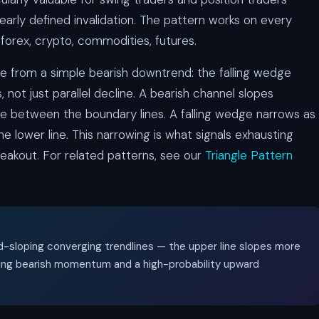
learly defined invalidation. The pattern works on every
forex, crypto, commodities, futures.
ge from a simple bearish downtrend: the falling wedge
ot just parallel decline. A bearish channel slopes
e between the boundary lines. A falling wedge narrows as
e lower line. This narrowing is what signals exhausting
eakout. For related patterns, see our
Triangle Pattern
d-sloping converging trendlines — the upper line slopes more
ting bearish momentum and a high-probability upward