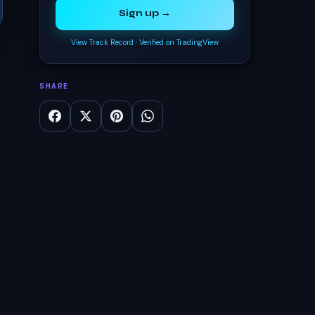
Sign up →
View Track Record
·
Verified on TradingView
SHARE