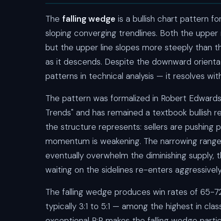
The
falling wedge
is a bullish chart pattern
sloping converging trendlines. Both the upper
but the upper line slopes more steeply than 
as it descends. Despite the downward orientatio
patterns in technical analysis — it resolves wi
The pattern was formalized in Robert Edwards
Trends" and has remained a textbook bullish re
the structure represents: sellers are pushing 
momentum is weakening. The narrowing range i
eventually overwhelm the diminishing supply, t
waiting on the sidelines re-enters aggressively
The falling wedge produces win rates of 65-72
typically 3:1 to 5:1 — among the highest in cla
exceptional R:R makes the falling wedge partic