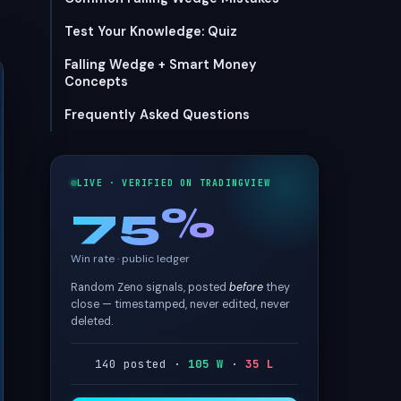
Test Your Knowledge: Quiz
Falling Wedge + Smart Money
Concepts
Frequently Asked Questions
LIVE · VERIFIED ON TRADINGVIEW
75%
Win rate · public ledger
Random Zeno signals, posted
before
they
close — timestamped, never edited, never
deleted.
140 posted ·
105 W
·
35 L