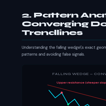
2. Pattern An
Converging 
Trendlines
Understanding the falling wedge\'s exact geome
patterns and avoiding false signals.
FALLING WEDGE — CO
Upper resistance (steeper slop