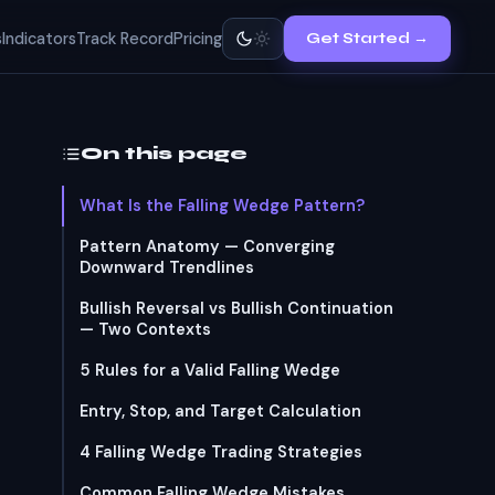
s
Indicators
Track Record
Pricing
Get Started →
On this page
What Is the Falling Wedge Pattern?
Pattern Anatomy — Converging
Downward Trendlines
Bullish Reversal vs Bullish Continuation
— Two Contexts
5 Rules for a Valid Falling Wedge
Entry, Stop, and Target Calculation
4 Falling Wedge Trading Strategies
Common Falling Wedge Mistakes