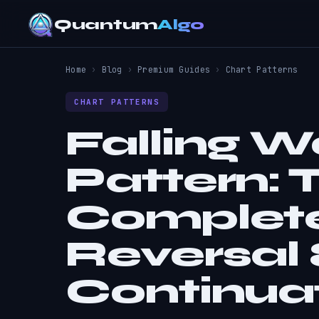
Quantum
Algo
Home
›
Blog
›
Premium Guides
›
Chart Patterns
CHART PATTERNS
Falling 
Pattern:
Complete
Reversal
Continua