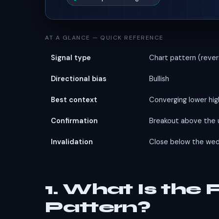
AT A GLANCE — QUICK REFERENCE
Signal type
Chart pattern (rever
Directional bias
Bullish
Best context
Converging lower hig
Confirmation
Breakout above the 
Invalidation
Close below the wed
1. What Is the
Pattern?