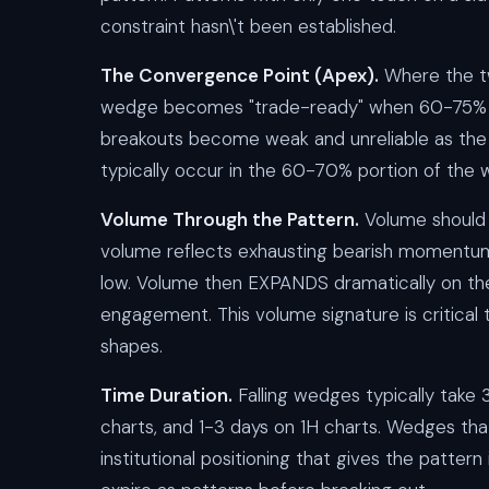
constraint hasn\'t been established.
The Convergence Point (Apex).
Where the tw
wedge becomes "trade-ready" when 60-75% o
breakouts become weak and unreliable as the 
typically occur in the 60-70% portion of the w
Volume Through the Pattern.
Volume should
volume reflects exhausting bearish momentum 
low. Volume then EXPANDS dramatically on the 
engagement. This volume signature is critical 
shapes.
Time Duration.
Falling wedges typically take
charts, and 1-3 days on 1H charts. Wedges tha
institutional positioning that gives the pattern