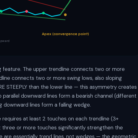
Apex (convergence point)
 upward
g feature. The upper trendline connects two or more
dline connects two or more swing lows, also sloping
MORE STEEPLY than the lower line — this asymmetry creates
arallel downward lines form a bearish channel (different
ng downward lines form a falling wedge.
e requires at least 2 touches on each trendline (3+
; three or more touches significantly strengthen the
de are essentially trend lines, not wedges — the geometric