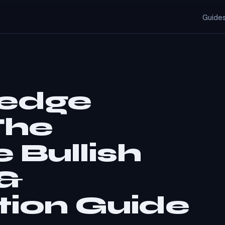
Guide
Wedge
The
 Bullish
 &
tion Guide