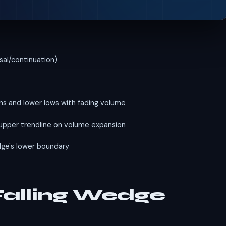
sal/continuation)
hs and lower lows with fading volume
upper trendline on volume expansion
ge's lower boundary
 Falling Wedge