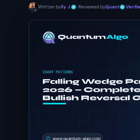
Written by
Ily J.
· Reviewed by
Quant
·
Verifi