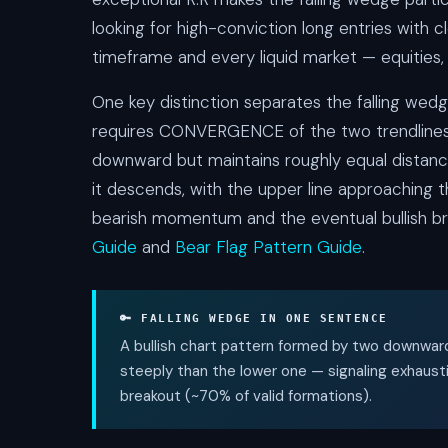
looking for high-conviction long entries with c
timeframe and every liquid market — equities, 
One key distinction separates the falling wed
requires CONVERGENCE of the two trendlines, n
downward but maintains roughly equal distanc
it descends, with the upper line approaching th
bearish momentum and the eventual bullish br
Guide
and
Bear Flag Pattern Guide
.
🔑 FALLING WEDGE IN ONE SENTENCE
A bullish chart pattern formed by two downwar
steeply than the lower one — signaling exhaus
breakout (~70% of valid formations).