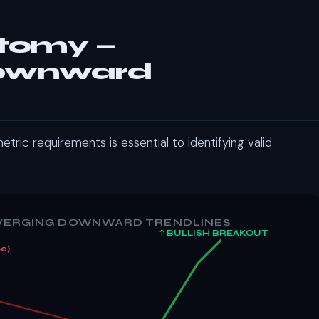
atomy —
Downward
tric requirements is essential to identifying valid
NVERGING DOWNWARD TRENDLINES
↑ BULLISH BREAKOUT
e)