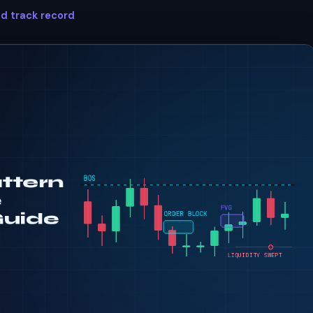
ed track record