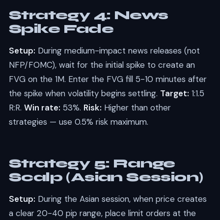
Strategy 4: News
Spike Fade
Setup:
During medium-impact news releases (not
NFP/FOMC), wait for the initial spike to create an
FVG on the 1M. Enter the FVG fill 5-10 minutes after
the spike when volatility begins settling.
Target:
1:1.5
R:R.
Win rate:
53%.
Risk:
Higher than other
strategies — use 0.5% risk maximum.
Strategy 5: Range
Scalp (Asian Session)
Setup:
During the Asian session, when price creates
a clear 20-40 pip range, place limit orders at the