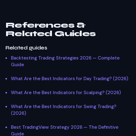
BTC/USDT on Bybit offers excellent scalping
conditions. For indices NAS100 during US market hours
provides consistent volatility.
References &
Related Guides
Related guides
Backtesting Trading Strategies 2026 — Complete
Guide
What Are the Best Indicators for Day Trading? (2026)
What Are the Best Indicators for Scalping? (2026)
What Are the Best Indicators for Swing Trading?
(2026)
Best TradingView Strategy 2026 — The Definitive
Guide