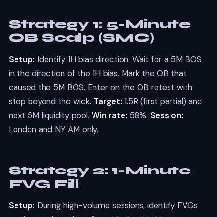
Strategy 1: 5-Minute
OB Scalp (SMC)
Setup:
Identify 1H bias direction. Wait for a 5M BOS
in the direction of the 1H bias. Mark the OB that
caused the 5M BOS. Enter on the OB retest with
stop beyond the wick.
Target:
1.5R (first partial) and
next 5M liquidity pool.
Win rate:
58%.
Session:
London and NY AM only.
Strategy 2: 1-Minute
FVG Fill
Setup:
During high-volume sessions, identify FVGs