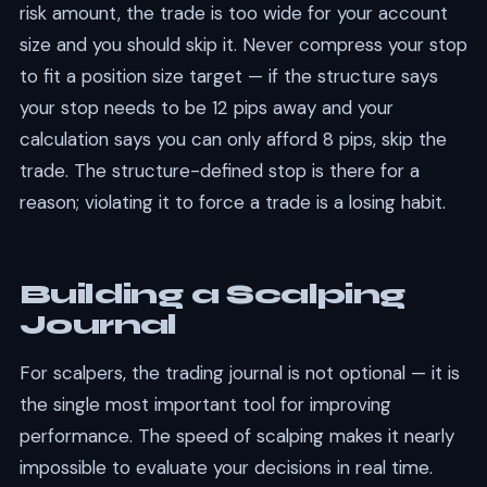
risk amount, the trade is too wide for your account
size and you should skip it. Never compress your stop
to fit a position size target — if the structure says
your stop needs to be 12 pips away and your
calculation says you can only afford 8 pips, skip the
trade. The structure-defined stop is there for a
reason; violating it to force a trade is a losing habit.
Building a Scalping
Journal
For scalpers, the trading journal is not optional — it is
the single most important tool for improving
performance. The speed of scalping makes it nearly
impossible to evaluate your decisions in real time.