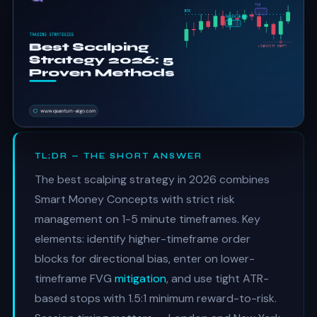
TL;DR — THE SHORT ANSWER
The best scalping strategy in 2026 combines
Smart Money Concepts with strict risk
management on 1-5 minute timeframes. Key
elements: identify higher-timeframe order
blocks for directional bias, enter on lower-
timeframe FVG
mitigation
, and use tight ATR-
based stops with 1.5:1 minimum reward-to-risk.