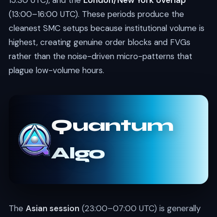
15:30 UTC), and the
London/New York overlap
(13:00–16:00 UTC). These periods produce the
cleanest SMC setups because institutional volume is
highest, creating genuine order blocks and FVGs
rather than the noise-driven micro-patterns that
plague low-volume hours.
Quantum
Algo
The
Asian session
(23:00–07:00 UTC) is generally