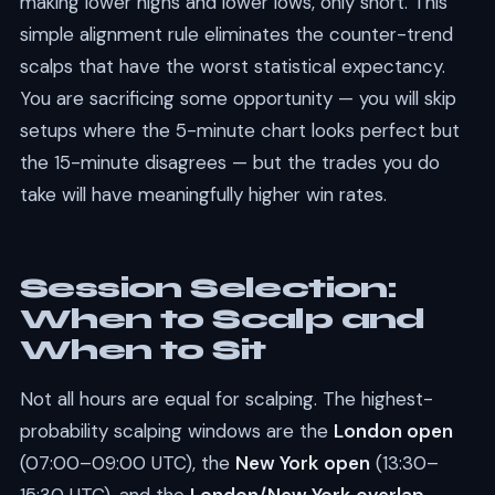
making lower highs and lower lows, only short. This
simple alignment rule eliminates the counter-trend
scalps that have the worst statistical expectancy.
You are sacrificing some opportunity — you will skip
setups where the 5-minute chart looks perfect but
the 15-minute disagrees — but the trades you do
take will have meaningfully higher win rates.
Session Selection:
When to Scalp and
When to Sit
Not all hours are equal for scalping. The highest-
probability scalping windows are the
London open
(07:00–09:00 UTC), the
New York open
(13:30–