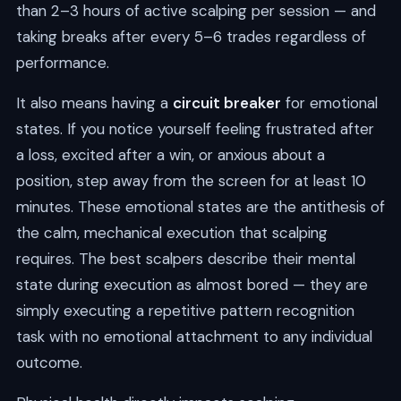
than 2–3 hours of active scalping per session — and
taking breaks after every 5–6 trades regardless of
performance.
It also means having a
circuit breaker
for emotional
states. If you notice yourself feeling frustrated after
a loss, excited after a win, or anxious about a
position, step away from the screen for at least 10
minutes. These emotional states are the antithesis of
the calm, mechanical execution that scalping
requires. The best scalpers describe their mental
state during execution as almost bored — they are
simply executing a repetitive pattern recognition
task with no emotional attachment to any individual
outcome.