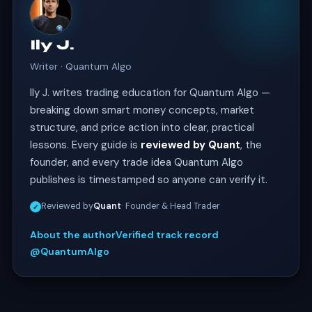
Ily J.
Writer · Quantum Algo
Ily J. writes trading education for Quantum Algo —
breaking down smart money concepts, market
structure, and price action into clear, practical
lessons. Every guide is
reviewed by Quant
, the
founder, and every trade idea Quantum Algo
publishes is timestamped so anyone can verify it.
Reviewed by
Quant
· Founder & Head Trader
✓
About the author
Verified track record
@QuantumAlgo