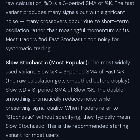
raw calculation; %D is a 3-period SMA of %K. The fast
variant produces many signals but with significant
noise — many crossovers occur due to short-term
oscillation rather than meaningful momentum shifts.
Most traders find Fast Stochastic too noisy for
systematic trading.
Slow Stochastic (Most Popular):
The most widely
used variant. Slow %K = 3-period SMA of Fast %K
(the raw calculation gets smoothed before display).
Slow %D = 3-period SMA of Slow %K. The double
smoothing dramatically reduces noise while
preserving signal quality. When traders refer to
"Stochastic" without specifying, they typically mean
Slow Stochastic. This is the recommended starting
variant for most users.