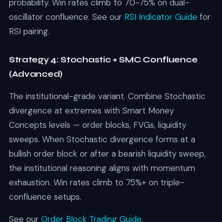
probability. Win rates climb to 70-75% on dual-
oscillator confluence. See our
RSI Indicator Guide
for
RSI pairing.
Strategy 4: Stochastic + SMC Confluence
(Advanced)
The institutional-grade variant. Combine Stochastic
divergence at extremes with Smart Money
Concepts levels — order blocks, FVGs, liquidity
sweeps. When Stochastic divergence forms at a
bullish order block or after a bearish liquidity sweep,
the institutional reasoning aligns with momentum
exhaustion. Win rates climb to 75%+ on triple-
confluence setups.
See our
Order Block Trading Guide
.