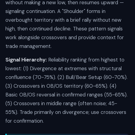
without making a new low, then resumes upward —
signaling continuation. A "Shoulder" forms in
overbought territory with a brief rally without new
high, then continued decline. These pattern signals
work alongside crossovers and provide context for
trade management.
Signal Hierarchy:
Reliability ranking from highest to
lowest: (1) Divergence at extremes with structural
confluence (70-75%). (2) Bull/Bear Setup (60-70%).
(3) Crossovers in OB/OS territory (60-65%). (4)
Basic OB/OS reversal in confirmed ranges (55-65%).
(5) Crossovers in middle range (often noise; 45-
55%). Trade primarily on divergence; use crossovers
for confirmation.