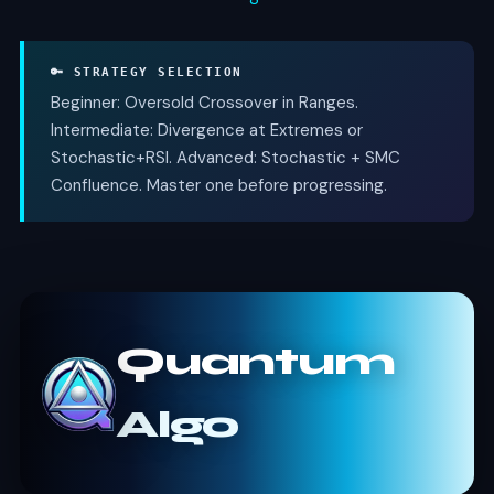
🔑 STRATEGY SELECTION
Beginner: Oversold Crossover in Ranges.
Intermediate: Divergence at Extremes or
Stochastic+RSI. Advanced: Stochastic + SMC
Confluence. Master one before progressing.
Quantum
Algo