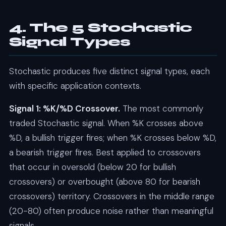
4. The 5 Stochastic
Signal Types
Stochastic produces five distinct signal types, each
with specific application contexts.
Signal 1: %K/%D Crossover.
The most commonly
traded Stochastic signal. When %K crosses above
%D, a bullish trigger fires; when %K crosses below %D,
a bearish trigger fires. Best applied to crossovers
that occur in oversold (below 20 for bullish
crossovers) or overbought (above 80 for bearish
crossovers) territory. Crossovers in the middle range
(20-80) often produce noise rather than meaningful
signals.