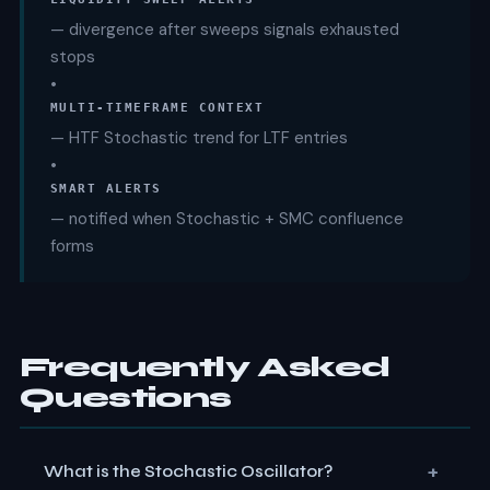
— divergence after sweeps signals exhausted
stops
•
MULTI-TIMEFRAME CONTEXT
— HTF Stochastic trend for LTF entries
•
SMART ALERTS
— notified when Stochastic + SMC confluence
forms
Frequently Asked
Questions
+
What is the Stochastic Oscillator?