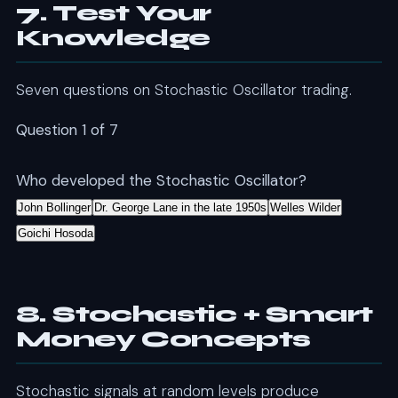
7. Test Your
Knowledge
Seven questions on Stochastic Oscillator trading.
Question 1 of 7
Who developed the Stochastic Oscillator?
John Bollinger
Dr. George Lane in the late 1950s
Welles Wilder
Goichi Hosoda
8. Stochastic + Smart
Money Concepts
Stochastic signals at random levels produce