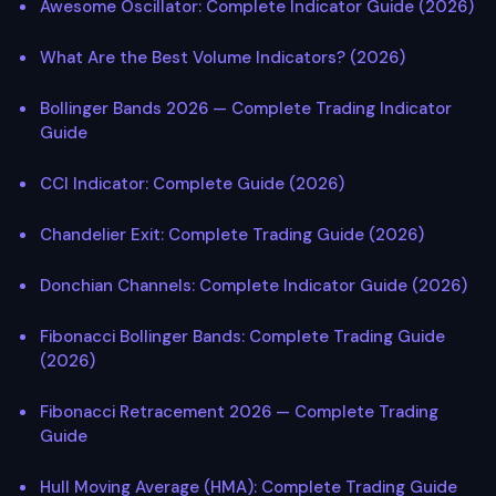
Awesome Oscillator: Complete Indicator Guide (2026)
What Are the Best Volume Indicators? (2026)
Bollinger Bands 2026 — Complete Trading Indicator
Guide
CCI Indicator: Complete Guide (2026)
Chandelier Exit: Complete Trading Guide (2026)
Donchian Channels: Complete Indicator Guide (2026)
Fibonacci Bollinger Bands: Complete Trading Guide
(2026)
Fibonacci Retracement 2026 — Complete Trading
Guide
Hull Moving Average (HMA): Complete Trading Guide