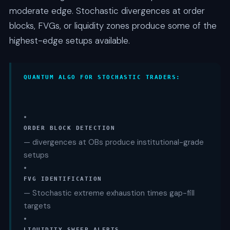
moderate edge. Stochastic divergences at order
blocks, FVGs, or liquidity zones produce some of the
highest-edge setups available.
QUANTUM ALGO FOR STOCHASTIC TRADERS:
•
ORDER BLOCK DETECTION
— divergences at OBs produce institutional-grade
setups
•
FVG IDENTIFICATION
— Stochastic extreme exhaustion times gap-fill
targets
•
LIQUIDITY SWEEP ALERTS