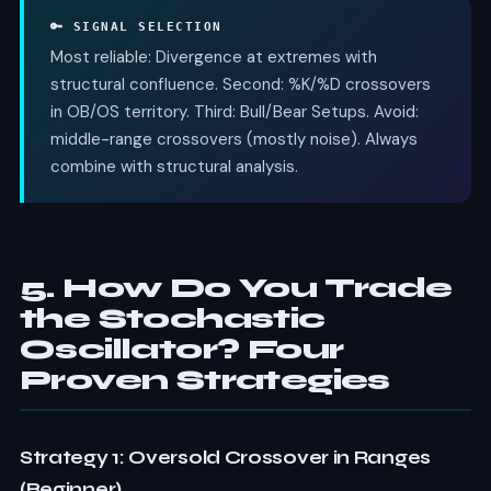
🔑 SIGNAL SELECTION
Most reliable: Divergence at extremes with
structural confluence. Second: %K/%D crossovers
in OB/OS territory. Third: Bull/Bear Setups. Avoid:
middle-range crossovers (mostly noise). Always
combine with structural analysis.
5. How Do You Trade
the Stochastic
Oscillator? Four
Proven Strategies
Strategy 1: Oversold Crossover in Ranges
(Beginner)