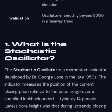
direction
Oscillator embedding beyond 80/20
Invalidation
in a runaway trend
1. What Is the
Stochastic
Oscillator?
The
Stochastic Oscillator
is a momentum indicator
developed by Dr. George Lane in the late 1950s. The
indicator measures the position of the current
closing price relative to the price range over a
specified lookback period — typically 14 periods.
Lane\'s core insight was that during uptrends, closing