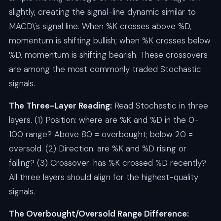
slightly, creating the signal-line dynamic similar to
MACD\'s signal line. When %K crosses above %D,
momentum is shifting bullish; when %K crosses below
%D, momentum is shifting bearish. These crossovers
are among the most commonly traded Stochastic
signals.
The Three-Layer Reading:
Read Stochastic in three
layers. (1) Position: where are %K and %D in the 0-
100 range? Above 80 = overbought; below 20 =
oversold. (2) Direction: are %K and %D rising or
falling? (3) Crossover: has %K crossed %D recently?
All three layers should align for the highest-quality
signals.
The Overbought/Oversold Range Difference: