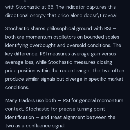
with Stochastic at 65. The indicator captures this
directional energy that price alone doesn\'t reveal.
Stochastic shares philosophical ground with RSI —
both are momentum oscillators on bounded scales
identifying overbought and oversold conditions. The
key difference: RSI measures average gain versus
average loss, while Stochastic measures closing
price position within the recent range. The two often
produce similar signals but diverge in specific market
conditions.
Many traders use both — RSI for general momentum
context, Stochastic for precise turning point
identification — and treat alignment between the
two as a confluence signal.