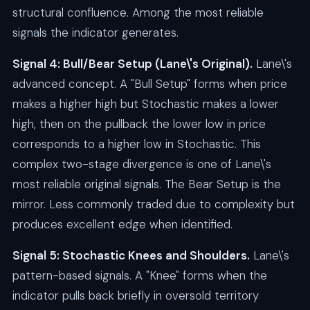
structural confluence. Among the most reliable
signals the indicator generates.
Signal 4: Bull/Bear Setup (Lane\'s Original).
Lane\'s
advanced concept. A "Bull Setup" forms when price
makes a higher high but Stochastic makes a lower
high, then on the pullback the lower low in price
corresponds to a higher low in Stochastic. This
complex two-stage divergence is one of Lane\'s
most reliable original signals. The Bear Setup is the
mirror. Less commonly traded due to complexity but
produces excellent edge when identified.
Signal 5: Stochastic Knees and Shoulders.
Lane\'s
pattern-based signals. A "Knee" forms when the
indicator pulls back briefly in oversold territory