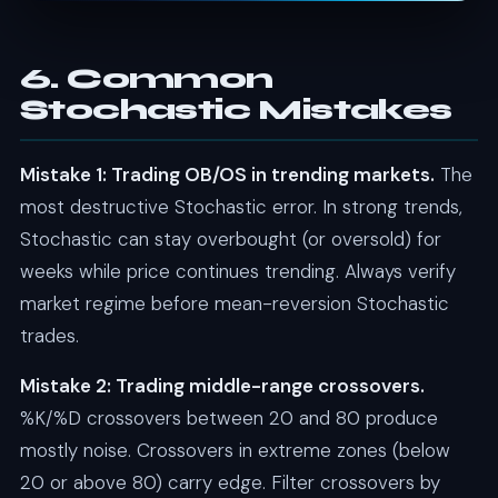
6. Common
Stochastic Mistakes
Mistake 1: Trading OB/OS in trending markets.
The
most destructive Stochastic error. In strong trends,
Stochastic can stay overbought (or oversold) for
weeks while price continues trending. Always verify
market regime before mean-reversion Stochastic
trades.
Mistake 2: Trading middle-range crossovers.
%K/%D crossovers between 20 and 80 produce
mostly noise. Crossovers in extreme zones (below
20 or above 80) carry edge. Filter crossovers by