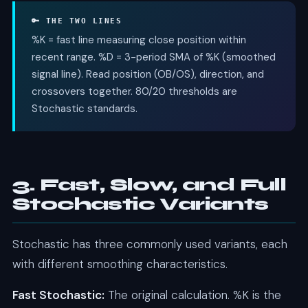
🔑 THE TWO LINES
%K = fast line measuring close position within
recent range. %D = 3-period SMA of %K (smoothed
signal line). Read position (OB/OS), direction, and
crossovers together. 80/20 thresholds are
Stochastic standards.
3. Fast, Slow, and Full
Stochastic Variants
Stochastic has three commonly used variants, each
with different smoothing characteristics.
Fast Stochastic:
The original calculation. %K is the