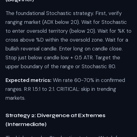
The foundational Stochastic strategy. First, verify
ranging market (ADX below 20). Wait for Stochastic
to enter oversold territory (below 20). Wait for %K to
cross above %D within the oversold zone. Wait for a
bullish reversal candle. Enter long on candle close.
Stop just below candle low + 0.5 ATR. Target the
upper boundary of the range or Stochastic 80.
Expected metrics:
Win rate 60-70% in confirmed
ranges. R:R 1.5:1 to 2:1. CRITICAL: skip in trending
markets.
Strategy 2: Divergence at Extremes
(Intermediate)