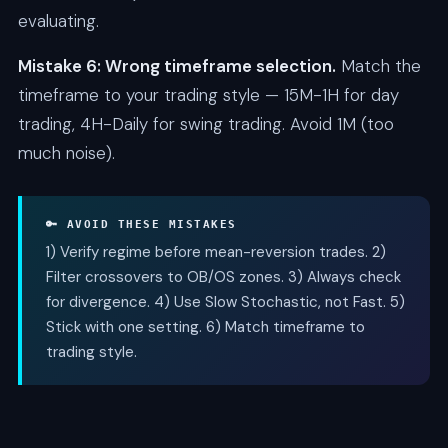
evaluating.
Mistake 6: Wrong timeframe selection.
Match the
timeframe to your trading style — 15M-1H for day
trading, 4H-Daily for swing trading. Avoid 1M (too
much noise).
🔑 AVOID THESE MISTAKES
1) Verify regime before mean-reversion trades. 2)
Filter crossovers to OB/OS zones. 3) Always check
for divergence. 4) Use Slow Stochastic, not Fast. 5)
Stick with one setting. 6) Match timeframe to
trading style.