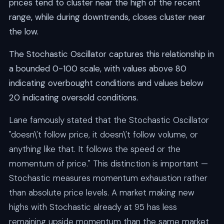
prices tend to cluster near the high of the recent
range, while during downtrends, closes cluster near
the low.
The Stochastic Oscillator captures this relationship in
a bounded 0-100 scale, with values above 80
indicating overbought conditions and values below
20 indicating oversold conditions.
Lane famously stated that the Stochastic Oscillator
"doesn\'t follow price, it doesn\'t follow volume, or
anything like that. It follows the speed or the
momentum of price." This distinction is important —
Stochastic measures momentum exhaustion rather
than absolute price levels. A market making new
highs with Stochastic already at 95 has less
remaining upside momentum than the same market