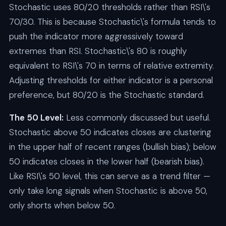
Stochastic uses 80/20 thresholds rather than RSI\'s
70/30. This is because Stochastic\'s formula tends to
push the indicator more aggressively toward
extremes than RSI. Stochastic\'s 80 is roughly
equivalent to RSI\'s 70 in terms of relative extremity.
Adjusting thresholds for either indicator is a personal
preference, but 80/20 is the Stochastic standard.
The 50 Level:
Less commonly discussed but useful.
Stochastic above 50 indicates closes are clustering
in the upper half of recent ranges (bullish bias); below
50 indicates closes in the lower half (bearish bias).
Like RSI\'s 50 level, this can serve as a trend filter —
only take long signals when Stochastic is above 50,
only shorts when below 50.