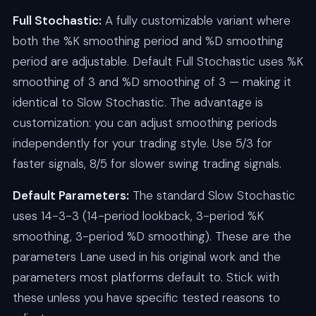
Full Stochastic:
A fully customizable variant where
both the %K smoothing period and %D smoothing
period are adjustable. Default Full Stochastic uses %K
smoothing of 3 and %D smoothing of 3 — making it
identical to Slow Stochastic. The advantage is
customization: you can adjust smoothing periods
independently for your trading style. Use 5/3 for
faster signals, 8/5 for slower swing trading signals.
Default Parameters:
The standard Slow Stochastic
uses 14-3-3 (14-period lookback, 3-period %K
smoothing, 3-period %D smoothing). These are the
parameters Lane used in his original work and the
parameters most platforms default to. Stick with
these unless you have specific tested reasons to