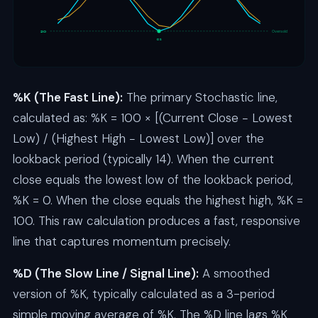
20
Oversold
OS
%K (The Fast Line):
The primary Stochastic line,
calculated as: %K = 100 × [(Current Close − Lowest
Low) / (Highest High − Lowest Low)] over the
lookback period (typically 14). When the current
close equals the lowest low of the lookback period,
%K = 0. When the close equals the highest high, %K =
100. This raw calculation produces a fast, responsive
line that captures momentum precisely.
%D (The Slow Line / Signal Line):
A smoothed
version of %K, typically calculated as a 3-period
simple moving average of %K. The %D line lags %K