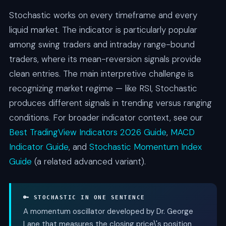
Stochastic works on every timeframe and every
liquid market. The indicator is particularly popular
among swing traders and intraday range-bound
traders, where its mean-reversion signals provide
clean entries. The main interpretive challenge is
recognizing market regime — like RSI, Stochastic
produces different signals in trending versus ranging
conditions. For broader indicator context, see our
Best TradingView Indicators 2026 Guide
,
MACD
Indicator Guide
, and
Stochastic Momentum Index
Guide
(a related advanced variant).
🔑 STOCHASTIC IN ONE SENTENCE
A momentum oscillator developed by Dr. George
Lane that measures the closing price\'s position