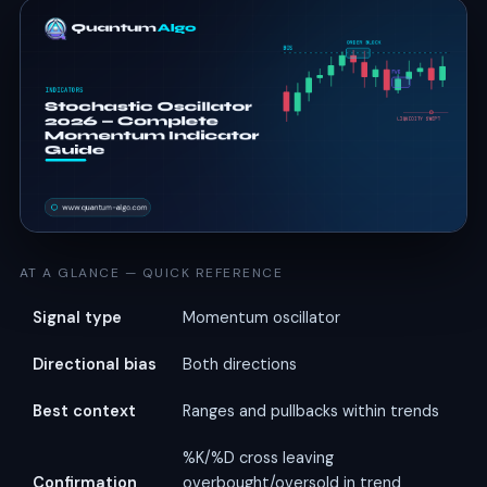
AT A GLANCE — QUICK REFERENCE
Signal type
Momentum oscillator
Directional bias
Both directions
Best context
Ranges and pullbacks within trends
%K/%D cross leaving
Confirmation
overbought/oversold in trend