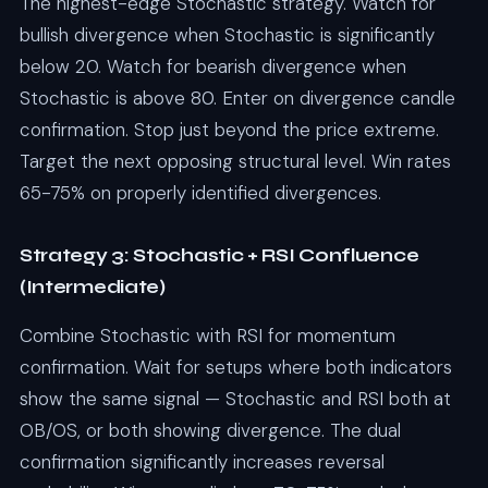
The highest-edge Stochastic strategy. Watch for
bullish divergence when Stochastic is significantly
below 20. Watch for bearish divergence when
Stochastic is above 80. Enter on divergence candle
confirmation. Stop just beyond the price extreme.
Target the next opposing structural level. Win rates
65-75% on properly identified divergences.
Strategy 3: Stochastic + RSI Confluence
(Intermediate)
Combine Stochastic with RSI for momentum
confirmation. Wait for setups where both indicators
show the same signal — Stochastic and RSI both at
OB/OS, or both showing divergence. The dual
confirmation significantly increases reversal