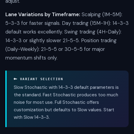
adjust.
Lane Variations by Timeframe:
Scalping (1M-5M):
5-3-3 for faster signals. Day trading (15M-1H): 14-3-3
default works excellently. Swing trading (4H-Daily):
14-3-3 or slightly slower 21-5-5. Position trading
(Daily-Weekly): 21-5-5 or 30-5-5 for major
momentum shifts only.
🔑 VARIANT SELECTION
Slow Stochastic with 14-3-3 default parameters is
the standard. Fast Stochastic produces too much
noise for most use. Full Stochastic offers
customization but defaults to Slow values. Start
with Slow 14-3-3.