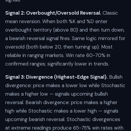
Signal 2: Overbought/Oversold Reversal.
Classic
mean reversion. When both %K and %D enter
overbought territory (above 80) and then turn down,
a bearish reversal signal fires. Same logic mirrored for
oversold (both below 20, then turning up). Most
reliable in ranging markets. Win rate 60-70% in
confirmed ranges; significantly lower in trends.
Signal 3: Divergence (Highest-Edge Signal).
Bullish
divergence: price makes a lower low while Stochastic
makes a higher low — signals upcoming bullish
reversal. Bearish divergence: price makes a higher
high while Stochastic makes a lower high — signals
upcoming bearish reversal. Stochastic divergences
at extreme readings produce 65-75% win rates with