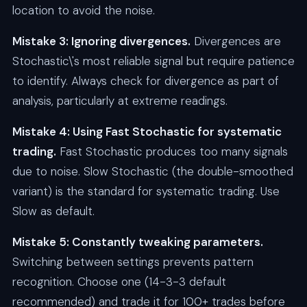
location to avoid the noise.
Mistake 3: Ignoring divergences.
Divergences are
Stochastic\'s most reliable signal but require patience
to identify. Always check for divergence as part of
analysis, particularly at extreme readings.
Mistake 4: Using Fast Stochastic for systematic
trading.
Fast Stochastic produces too many signals
due to noise. Slow Stochastic (the double-smoothed
variant) is the standard for systematic trading. Use
Slow as default.
Mistake 5: Constantly tweaking parameters.
Switching between settings prevents pattern
recognition. Choose one (14-3-3 default
recommended) and trade it for 100+ trades before