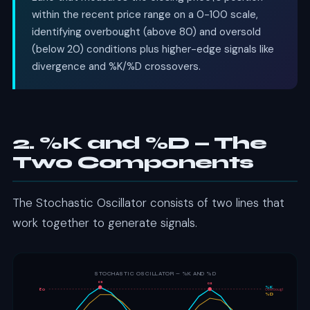
within the recent price range on a 0-100 scale,
identifying overbought (above 80) and oversold
(below 20) conditions plus higher-edge signals like
divergence and %K/%D crossovers.
2. %K and %D — The
Two Components
The Stochastic Oscillator consists of two lines that
work together to generate signals.
STOCHASTIC OSCILLATOR — %K AND %D
OB
OB
%K
80
Overbought
%D