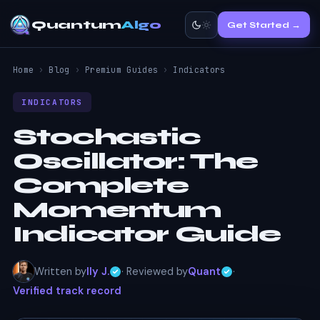
Quantum
Algo
Get Started →
Home
›
Blog
›
Premium Guides
›
Indicators
INDICATORS
Stochastic
Oscillator:
The
Complete
Momentum
Indicator Guide
Written by
Ily J.
· Reviewed by
Quant
·
Verified track record