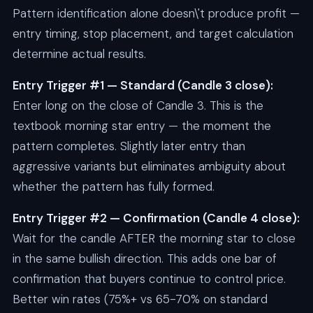
Pattern identification alone doesn\'t produce profit —
entry timing, stop placement, and target calculation
determine actual results.
Entry Trigger #1 — Standard (Candle 3 close):
Enter long on the close of Candle 3. This is the
textbook morning star entry — the moment the
pattern completes. Slightly later entry than
aggressive variants but eliminates ambiguity about
whether the pattern has fully formed.
Entry Trigger #2 — Confirmation (Candle 4 close):
Wait for the candle AFTER the morning star to close
in the same bullish direction. This adds one bar of
confirmation that buyers continue to control price.
Better win rates (75%+ vs 65-70% on standard