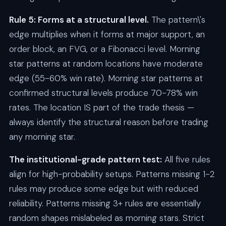
Rule 5: Forms at a structural level.
The pattern\'s
edge multiplies when it forms at major support, an
order block, an FVG, or a Fibonacci level. Morning
star patterns at random locations have moderate
edge (55-60% win rate). Morning star patterns at
confirmed structural levels produce 70-78% win
rates. The location IS part of the trade thesis —
always identify the structural reason before trading
any morning star.
The institutional-grade pattern test:
All five rules
align for high-probability setups. Patterns missing 1-2
rules may produce some edge but with reduced
reliability. Patterns missing 3+ rules are essentially
random shapes mislabeled as morning stars. Strict