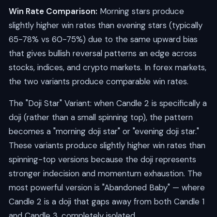
Win Rate Comparison:
Morning stars produce
slightly higher win rates than evening stars (typically
65-78% vs 60-75%) due to the same upward bias
that gives bullish reversal patterns an edge across
stocks, indices, and crypto markets. In forex markets,
the two variants produce comparable win rates.
The "Doji Star" Variant: when Candle 2 is specifically a
doji (rather than a small spinning top), the pattern
becomes a "morning doji star" or "evening doji star."
These variants produce slightly higher win rates than
spinning-top versions because the doji represents
stronger indecision and momentum exhaustion. The
most powerful version is "Abandoned Baby" — where
Candle 2 is a doji that gaps away from both Candle 1
and Candle 3, completely isolated.