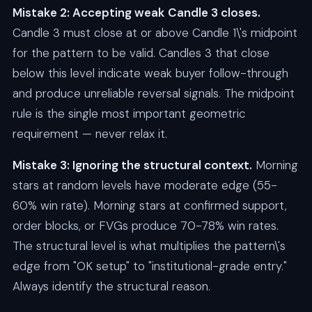
Mistake 2: Accepting weak Candle 3 closes.
Candle 3 must close at or above Candle 1\'s midpoint
for the pattern to be valid. Candles 3 that close
below this level indicate weak buyer follow-through
and produce unreliable reversal signals. The midpoint
rule is the single most important geometric
requirement — never relax it.
Mistake 3: Ignoring the structural context.
Morning
stars at random levels have moderate edge (55-
60% win rate). Morning stars at confirmed support,
order blocks, or FVGs produce 70-78% win rates.
The structural level is what multiplies the pattern\'s
edge from "OK setup" to "institutional-grade entry."
Always identify the structural reason.