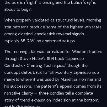
the bearish "night" is ending and the bullish "day" is
about to begin.
When properly validated at structural levels, morning
star patterns produce some of the highest win rates
among classical candlestick reversal signals —
typically 65-78% on confirmed setups.
The morning star was formalized for Western traders
through Steve Nison\'s 1991 book "Japanese
Candlestick Charting Techniques," though the
concept dates back to 18th-century Japanese rice
markets where it was used by Munehisa Homma and
his successors. The pattern\'s appeal comes from its
narrative clarity — three candles tell a complete
story of trend exhaustion, indecision at the bottom,