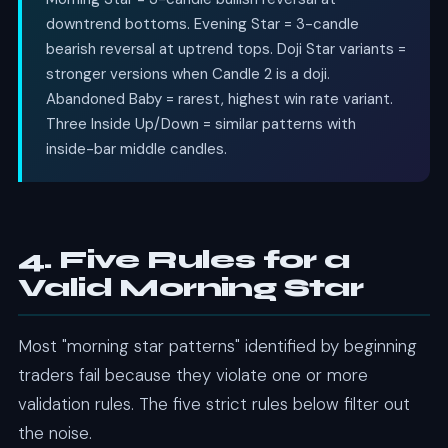
downtrend bottoms. Evening Star = 3-candle
bearish reversal at uptrend tops. Doji Star variants =
stronger versions when Candle 2 is a doji.
Abandoned Baby = rarest, highest win rate variant.
Three Inside Up/Down = similar patterns with
inside-bar middle candles.
4. Five Rules for a
Valid Morning Star
Most "morning star patterns" identified by beginning
traders fail because they violate one or more
validation rules. The five strict rules below filter out
the noise.