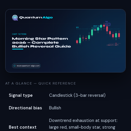
AT A GLANCE — QUICK REFERENCE
Signal type
Candlestick (3-bar reversal)
Directional bias
Bullish
Downtrend exhaustion at support:
Best context
large red, small-body star, strong