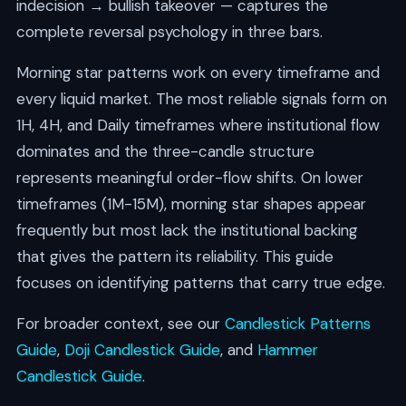
indecision → bullish takeover — captures the
complete reversal psychology in three bars.
Morning star patterns work on every timeframe and
every liquid market. The most reliable signals form on
1H, 4H, and Daily timeframes where institutional flow
dominates and the three-candle structure
represents meaningful order-flow shifts. On lower
timeframes (1M-15M), morning star shapes appear
frequently but most lack the institutional backing
that gives the pattern its reliability. This guide
focuses on identifying patterns that carry true edge.
For broader context, see our
Candlestick Patterns
Guide
,
Doji Candlestick Guide
, and
Hammer
Candlestick Guide
.