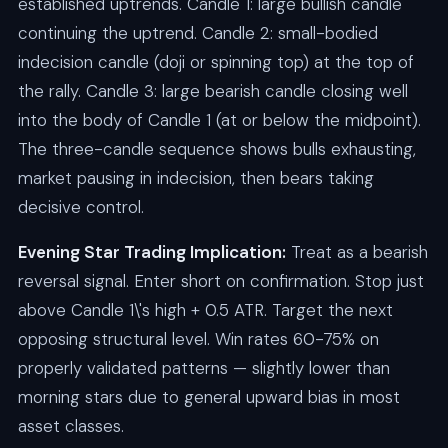
established uptrends. Candle 1: large bullish candle
continuing the uptrend. Candle 2: small-bodied
indecision candle (doji or spinning top) at the top of
the rally. Candle 3: large bearish candle closing well
into the body of Candle 1 (at or below the midpoint).
The three-candle sequence shows bulls exhausting,
market pausing in indecision, then bears taking
decisive control.
Evening Star Trading Implication:
Treat as a bearish
reversal signal. Enter short on confirmation. Stop just
above Candle 1\'s high + 0.5 ATR. Target the next
opposing structural level. Win rates 60-75% on
properly validated patterns — slightly lower than
morning stars due to general upward bias in most
asset classes.