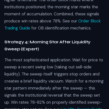
institutions positioned; the morning star marks the
moment of accumulation. Combined, these signals
produce win rates above 78%. See our
Order Block
Trading Guide
for OB identification mechanics.
Strategy 4: Morning Star After Liquidity
Sweep (Expert)
The most sophisticated application. Wait for price to
sweep a recent swing low (taking out sell-side
liquidity). The sweep itself triggers stop orders and
creates a brief liquidity vacuum. Watch for a morning
star pattern immediately after the sweep — this
signals the institutional reversal that the sweep set
up. Win rates 78-82% on properly identified sweep-