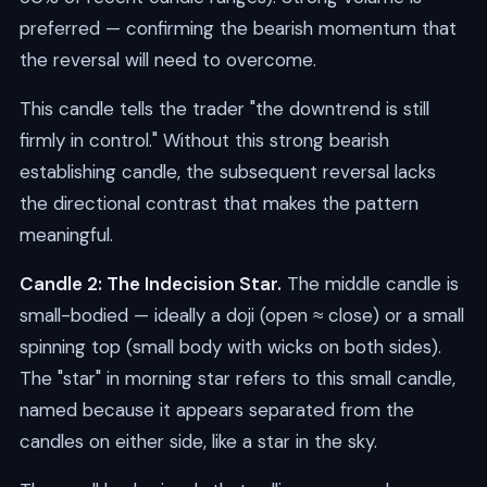
preferred — confirming the bearish momentum that
the reversal will need to overcome.
This candle tells the trader "the downtrend is still
firmly in control." Without this strong bearish
establishing candle, the subsequent reversal lacks
the directional contrast that makes the pattern
meaningful.
Candle 2: The Indecision Star.
The middle candle is
small-bodied — ideally a doji (open ≈ close) or a small
spinning top (small body with wicks on both sides).
The "star" in morning star refers to this small candle,
named because it appears separated from the
candles on either side, like a star in the sky.