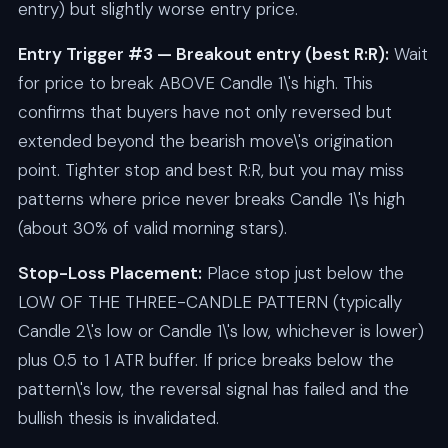
entry) but slightly worse entry price.
Entry Trigger #3 — Breakout entry (best R:R):
Wait
for price to break ABOVE Candle 1\'s high. This
confirms that buyers have not only reversed but
extended beyond the bearish move\'s origination
point. Tighter stop and best R:R, but you may miss
patterns where price never breaks Candle 1\'s high
(about 30% of valid morning stars).
Stop-Loss Placement:
Place stop just below the
LOW OF THE THREE-CANDLE PATTERN (typically
Candle 2\'s low or Candle 1\'s low, whichever is lower)
plus 0.5 to 1 ATR buffer. If price breaks below the
pattern\'s low, the reversal signal has failed and the
bullish thesis is invalidated.