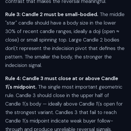
contrast that makes the reversal meaningful.
Rule 3: Candle 2 must be small-bodied.
The middle
"star" candle should have a body size in the lower
30% of recent candle ranges, ideally a doji (open ≈
close) or small spinning top. Large Candle 2 bodies
don\'t represent the indecision pivot that defines the
pattern. The smaller the body, the stronger the
indecision signal.
Rule 4: Candle 3 must close at or above Candle
1\'s midpoint.
The single most important geometric
rule. Candle 3 should close in the upper half of
Candle 1\'s body — ideally above Candle 1\'s open for
the strongest variant. Candles 3 that fail to reach
Candle 1\'s midpoint indicate weak buyer follow-
through and produce unreliable reversal signals.