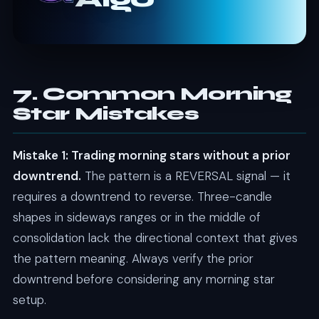
7. Common Morning
Star Mistakes
Mistake 1: Trading morning stars without a prior
downtrend.
The pattern is a REVERSAL signal — it
requires a downtrend to reverse. Three-candle
shapes in sideways ranges or in the middle of
consolidation lack the directional context that gives
the pattern meaning. Always verify the prior
downtrend before considering any morning star
setup.