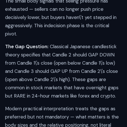
The small body signals that selling pressure has
exhausted — sellers can no longer push price
decisively lower, but buyers haven\'t yet stepped in
aggressively. This indecision phase is the critical
pivot.
The Gap Question:
Classical Japanese candlestick
theory specifies that Candle 2 should GAP DOWN
from Candle 1\'s close (open below Candle 1\'s low)
and Candle 3 should GAP UP from Candle 2\'s close
(open above Candle 2\'s high). These gaps are
common in stock markets that have overnight gaps
but RARE in 24-hour markets like forex and crypto.
Modern practical interpretation treats the gaps as
preferred but not mandatory — what matters is the
body sizes and the relative positioning, not literal