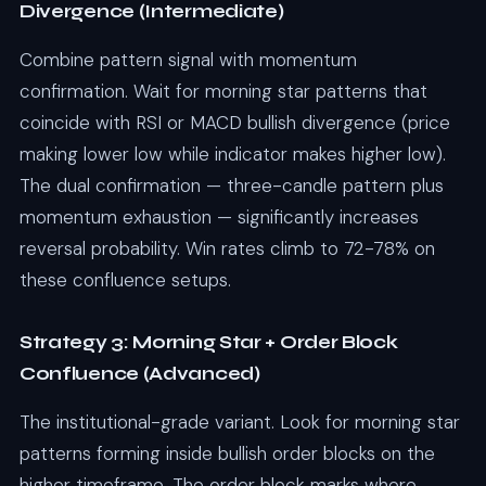
Divergence (Intermediate)
Combine pattern signal with momentum
confirmation. Wait for morning star patterns that
coincide with RSI or MACD bullish divergence (price
making lower low while indicator makes higher low).
The dual confirmation — three-candle pattern plus
momentum exhaustion — significantly increases
reversal probability. Win rates climb to 72-78% on
these confluence setups.
Strategy 3: Morning Star + Order Block
Confluence (Advanced)
The institutional-grade variant. Look for morning star
patterns forming inside bullish order blocks on the
higher timeframe. The order block marks where