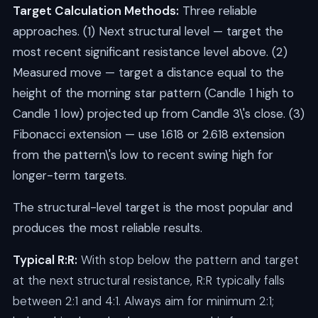
Target Calculation Methods:
Three reliable
approaches. (1) Next structural level — target the
most recent significant resistance level above. (2)
Measured move — target a distance equal to the
height of the morning star pattern (Candle 1 high to
Candle 1 low) projected up from Candle 3\'s close. (3)
Fibonacci extension — use 1.618 or 2.618 extension
from the pattern\'s low to recent swing high for
longer-term targets.
The structural-level target is the most popular and
produces the most reliable results.
Typical R:R:
With stop below the pattern and target
at the next structural resistance, R:R typically falls
between 2:1 and 4:1. Always aim for minimum 2:1;