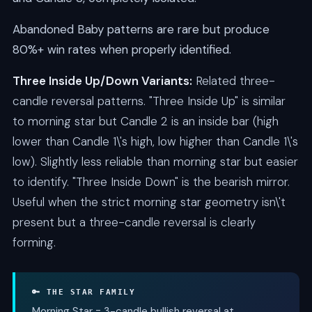
Abandoned Baby patterns are rare but produce
80%+ win rates when properly identified.
Three Inside Up/Down Variants:
Related three-
candle reversal patterns. "Three Inside Up" is similar
to morning star but Candle 2 is an inside bar (high
lower than Candle 1\'s high, low higher than Candle 1\'s
low). Slightly less reliable than morning star but easier
to identify. "Three Inside Down" is the bearish mirror.
Useful when the strict morning star geometry isn\'t
present but a three-candle reversal is clearly
forming.
🔑 THE STAR FAMILY
Morning Star = 3-candle bullish reversal at