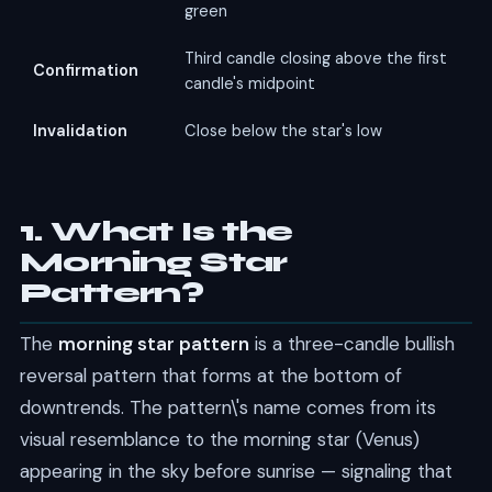
green
Third candle closing above the first
Confirmation
candle's midpoint
Invalidation
Close below the star's low
1. What Is the
Morning Star
Pattern?
The
morning star pattern
is a three-candle bullish
reversal pattern that forms at the bottom of
downtrends. The pattern\'s name comes from its
visual resemblance to the morning star (Venus)
appearing in the sky before sunrise — signaling that