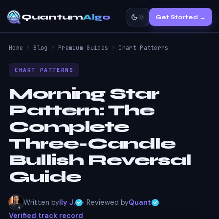
Quantum
Algo
Get Started →
Home
›
Blog
›
Premium Guides
›
Chart Patterns
CHART PATTERNS
Morning Star
Pattern:
The
Complete
Three-Candle
Bullish Reversal
Guide
Written by
Ily J.
· Reviewed by
Quant
·
Verified track record