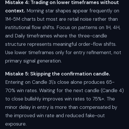
Mistake 4: Trading on lower timeframes without
context.
Morning star shapes appear frequently on
1M-5M charts but most are retail noise rather than
institutional flow shifts. Focus on patterns on 1H, 4H,
and Daily timeframes where the three-candle
structure represents meaningful order-flow shifts.
Use lower timeframes only for entry refinement, not
primary signal generation.
Mistake 5: Skipping the confirmation candle.
Entering on Candle 3\'s close alone produces 65-
70% win rates. Waiting for the next candle (Candle 4)
to close bullishly improves win rates to 75%+. The
minor delay in entry is more than compensated by
the improved win rate and reduced fake-out
exposure.