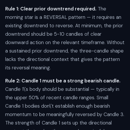
Rule 1: Clear prior downtrend required.
The
morning star is a REVERSAL pattern — it requires an
existing downtrend to reverse. At minimum, the prior
downtrend should be 5-10 candles of clear
downward action on the relevant timeframe. Without
a sustained prior downtrend, the three-candle shape
lacks the directional context that gives the pattern
its reversal meaning.
Rule 2: Candle 1 must be a strong bearish candle.
Candle 1\'s body should be substantial — typically in
the upper 50% of recent candle ranges. Small
Candle 1 bodies don\'t establish enough bearish
momentum to be meaningfully reversed by Candle 3.
The strength of Candle 1 sets up the directional