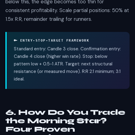
below this, the edge becomes too thin for
consistent profitability. Scale partial positions: 50% at
1.5x R:R, remainder trailing for runners.
🔑 ENTRY-STOP-TARGET FRAMEWORK
Standard entry: Candle 3 close. Confirmation entry:
Candle 4 close (higher win rate). Stop: below
pattern low + 0.5-1 ATR. Target: next structural
resistance (or measured move). R:R 2:1 minimum; 3:1
ideal.
6. How Do You Trade
the Morning Star?
Four Proven