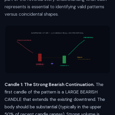
represents is essential to identifying valid patterns
versus coincidental shapes.
MORNING STAR — 3-CANDLE BULLISH REVERSAL
↑ REVERSAL
PRIOR DOWNTREND
Midpoint
C3 should close above
CANDLE 1
CANDLE 3
Strong bearish
CANDLE 2
Strong bullish
Small (doji/spinning)
Candle 1: The Strong Bearish Continuation.
The
first candle of the pattern is a LARGE BEARISH
CANDLE that extends the existing downtrend. The
body should be substantial (typically in the upper
50% of recent candle ranges). Strong volume is