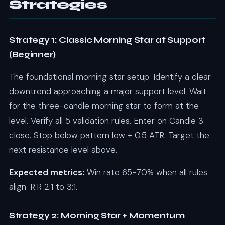
Strategies
Strategy 1: Classic Morning Star at Support
(Beginner)
The foundational morning star setup. Identify a clear
downtrend approaching a major support level. Wait
for the three-candle morning star to form at the
level. Verify all 5 validation rules. Enter on Candle 3
close. Stop below pattern low + 0.5 ATR. Target the
next resistance level above.
Expected metrics:
Win rate 65-70% when all rules
align. R:R 2:1 to 3:1.
Strategy 2: Morning Star + Momentum