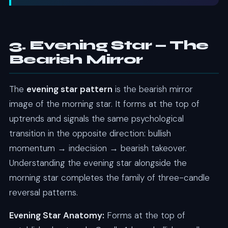
3. Evening Star — The
Bearish Mirror
The
evening star pattern
is the bearish mirror
image of the morning star. It forms at the top of
uptrends and signals the same psychological
transition in the opposite direction: bullish
momentum → indecision → bearish takeover.
Understanding the evening star alongside the
morning star completes the family of three-candle
reversal patterns.
Evening Star Anatomy:
Forms at the top of