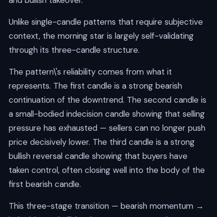
and bullish takeover.
Unlike single-candle patterns that require subjective
context, the morning star is largely self-validating
through its three-candle structure.
The pattern\'s reliability comes from what it
represents. The first candle is a strong bearish
continuation of the downtrend. The second candle is
a small-bodied indecision candle showing that selling
pressure has exhausted — sellers can no longer push
price decisively lower. The third candle is a strong
bullish reversal candle showing that buyers have
taken control, often closing well into the body of the
first bearish candle.
This three-stage transition — bearish momentum →