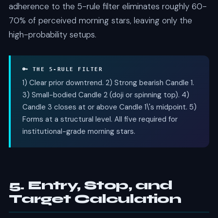
adherence to the 5-rule filter eliminates roughly 60-
70% of perceived morning stars, leaving only the
high-probability setups.
🔑 THE 5-RULE FILTER
1) Clear prior downtrend. 2) Strong bearish Candle 1.
3) Small-bodied Candle 2 (doji or spinning top). 4)
Candle 3 closes at or above Candle 1\'s midpoint. 5)
Forms at a structural level. All five required for
institutional-grade morning stars.
5. Entry, Stop, and
Target Calculation