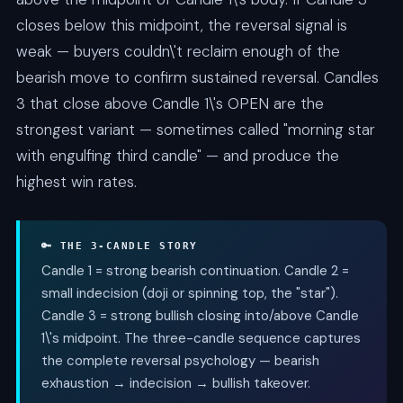
closes below this midpoint, the reversal signal is
weak — buyers couldn\'t reclaim enough of the
bearish move to confirm sustained reversal. Candles
3 that close above Candle 1\'s OPEN are the
strongest variant — sometimes called "morning star
with engulfing third candle" — and produce the
highest win rates.
🔑 THE 3-CANDLE STORY
Candle 1 = strong bearish continuation. Candle 2 =
small indecision (doji or spinning top, the "star").
Candle 3 = strong bullish closing into/above Candle
1\'s midpoint. The three-candle sequence captures
the complete reversal psychology — bearish
exhaustion → indecision → bullish takeover.