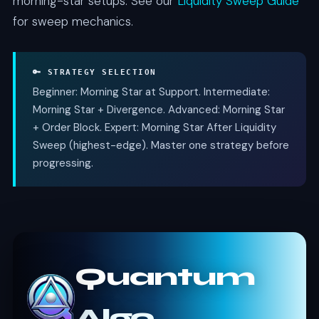
morning-star setups. See our
Liquidity Sweep Guide
for sweep mechanics.
🔑 STRATEGY SELECTION
Beginner: Morning Star at Support. Intermediate:
Morning Star + Divergence. Advanced: Morning Star
+ Order Block. Expert: Morning Star After Liquidity
Sweep (highest-edge). Master one strategy before
progressing.
Quantum
Algo