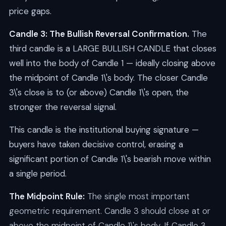
price gaps.
Candle 3: The Bullish Reversal Confirmation.
The
third candle is a LARGE BULLISH CANDLE that closes
well into the body of Candle 1 — ideally closing above
the midpoint of Candle 1\'s body. The closer Candle
3\'s close is to (or above) Candle 1\'s open, the
stronger the reversal signal.
This candle is the institutional buying signature —
buyers have taken decisive control, erasing a
significant portion of Candle 1\'s bearish move within
a single period.
The Midpoint Rule:
The single most important
geometric requirement. Candle 3 should close at or
above the midpoint of Candle 1\'s body. If Candle 3