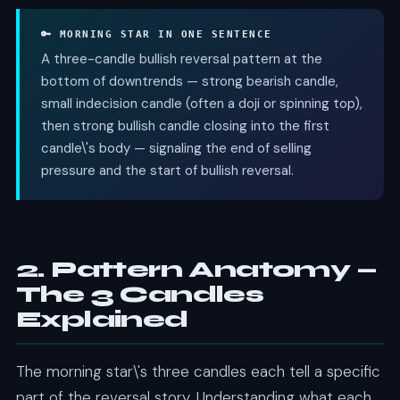
🔑 MORNING STAR IN ONE SENTENCE
A three-candle bullish reversal pattern at the
bottom of downtrends — strong bearish candle,
small indecision candle (often a doji or spinning top),
then strong bullish candle closing into the first
candle\'s body — signaling the end of selling
pressure and the start of bullish reversal.
2. Pattern Anatomy —
The 3 Candles
Explained
The morning star\'s three candles each tell a specific
part of the reversal story. Understanding what each