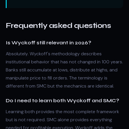
Frequently asked questions
Is Wyckoff still relevant in 2026?
Absolutely. Wyckoff's methodology describes
institutional behavior that has not changed in 100 years.
Banks still accumulate at lows, distribute at highs, and
manipulate price to fill orders. The terminology is
different from SMC but the mechanics are identical.
Do I need to learn both Wyckoff and SMC?
Learning both provides the most complete framework
but is not required. SMC alone provides everything
needed for profitable execution. Wyckoff adds the