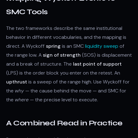
SMC Tools
The two frameworks describe the same institutional
behavior in different vocabularies, and the mapping is
direct. A Wyckoff
spring
is an SMC
liquidity sweep
of
the range low. A
sign of strength
(SOS) is displacement
and a break of structure. The
last point of support
(LPS) is the order block you enter on the retest. An
upthrust
is a sweep of the range high. Use Wyckoff for
the
why
— the cause behind the move — and SMC for
the
where
— the precise level to execute.
A Combined Read in Practice