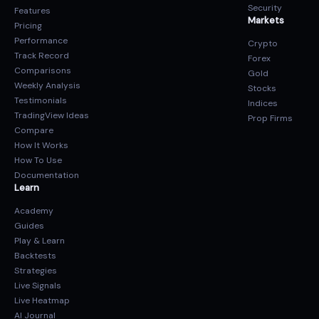
Security
Features
Markets
Pricing
Performance
Crypto
Track Record
Forex
Comparisons
Gold
Weekly Analysis
Stocks
Testimonials
Indices
TradingView Ideas
Prop Firms
Compare
How It Works
How To Use
Documentation
Learn
Academy
Guides
Play & Learn
Backtests
Strategies
Live Signals
Live Heatmap
AI Journal