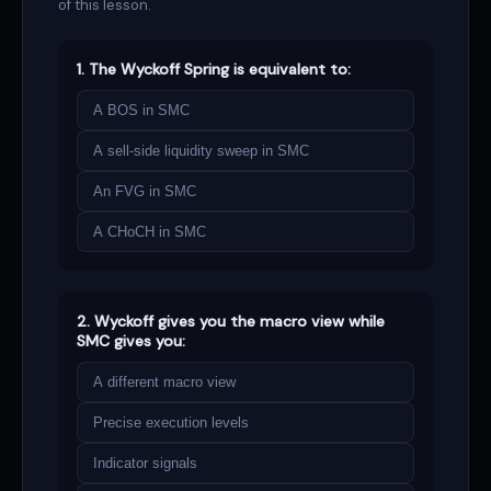
of this lesson.
1. The Wyckoff Spring is equivalent to:
A BOS in SMC
A
sell-side liquidity
sweep in SMC
An FVG in SMC
A CHoCH in SMC
2. Wyckoff gives you the macro view while
SMC gives you:
A different macro view
Precise execution levels
Indicator signals