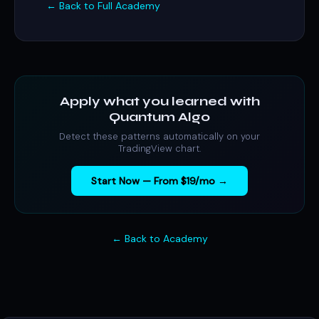
← Back to Full Academy
Apply what you learned with
Quantum Algo
Detect these patterns automatically on your
TradingView chart.
Start Now — From $19/mo →
← Back to Academy