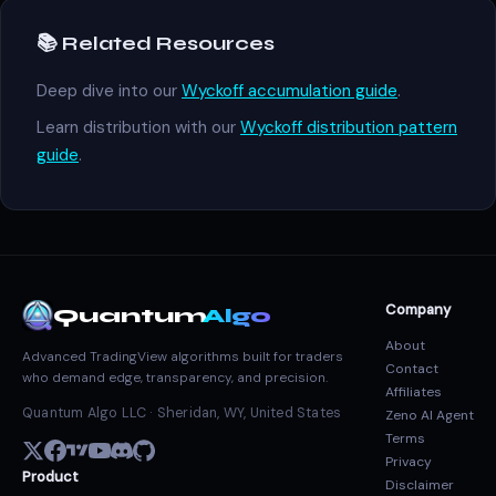
📚 Related Resources
Deep dive into our
Wyckoff accumulation guide
.
Learn distribution with our
Wyckoff distribution pattern
guide
.
Company
Quantum
Algo
About
Advanced TradingView algorithms built for traders
Contact
who demand edge, transparency, and precision.
Affiliates
Quantum Algo LLC · Sheridan, WY, United States
Zeno AI Agent
Terms
Privacy
Product
Disclaimer