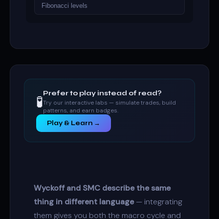
Fibonacci levels
Prefer to play instead of read?
🧪
Try our interactive labs — simulate trades, build
patterns, and earn badges.
Play & Learn →
Wyckoff and SMC describe the same
thing in different language
— integrating
them gives you both the macro cycle and