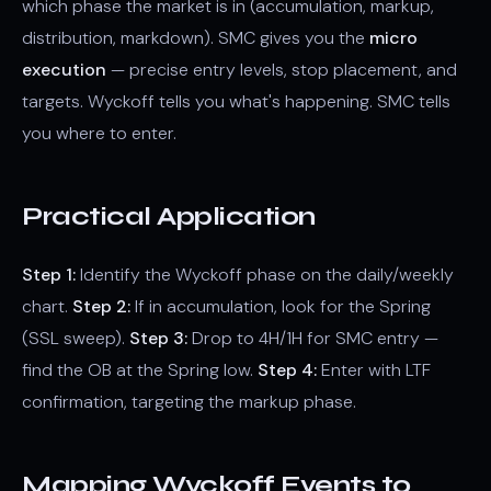
which phase the market is in (accumulation, markup,
distribution, markdown). SMC gives you the
micro
execution
— precise entry levels, stop placement, and
targets. Wyckoff tells you what's happening. SMC tells
you where to enter.
Practical Application
Step 1:
Identify the Wyckoff phase on the daily/weekly
chart.
Step 2:
If in accumulation, look for the Spring
(SSL sweep).
Step 3:
Drop to 4H/1H for SMC entry —
find the OB at the Spring low.
Step 4:
Enter with LTF
confirmation, targeting the markup phase.
Mapping Wyckoff Events to