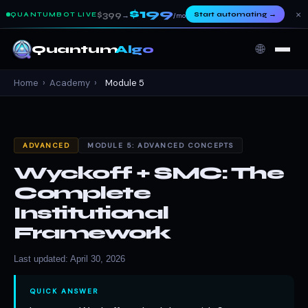
$199
×
$399
Start automating
→
QUANTUMBOT LIVE
→
/mo
🌐
Quantum
Algo
Home
›
Academy
›
Module 5
ADVANCED
MODULE 5: ADVANCED CONCEPTS
Wyckoff + SMC: The
Complete
Institutional
Framework
Last updated: April 30, 2026
QUICK ANSWER