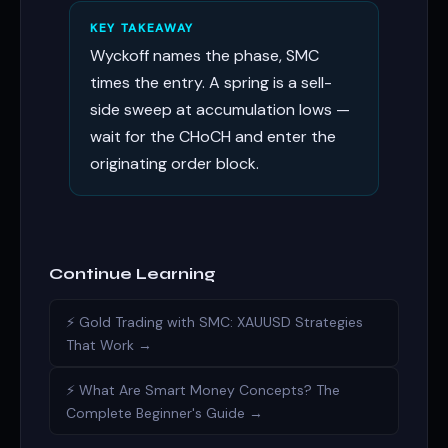
KEY TAKEAWAY
Wyckoff names the phase, SMC
times the entry. A spring is a sell-
side sweep at accumulation lows —
wait for the CHoCH and enter the
originating order block.
Continue Learning
⚡ Gold Trading with SMC: XAUUSD Strategies
That Work →
⚡ What Are Smart Money Concepts? The
Complete Beginner's Guide →