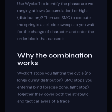
Use Wyckoff to identify the phase: are we
ranging at lows (accumulation) or highs
(distribution)? Then use SMC to execute:
the spring is a sell-side sweep, so you wait
for the
change of character
and enter the
order block
that caused it.
Why the combination
works
Wyckoff stops you fighting the cycle (no
longs during distribution); SMC stops you
entering blind (precise zone, tight stop).
Together they cover both the strategic
and tactical layers of a trade.