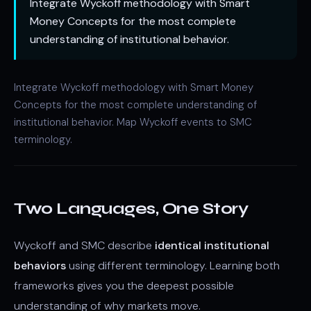
Integrate Wyckoff methodology with Smart
Money Concepts for the most complete
understanding of institutional behavior.
Integrate Wyckoff methodology with
Smart Money
Concepts
for the most complete understanding of
institutional behavior. Map Wyckoff events to SMC
terminology.
Two Languages, One Story
Wyckoff and SMC describe
identical institutional
behaviors
using different terminology. Learning both
frameworks gives you the deepest possible
understanding of why markets move.