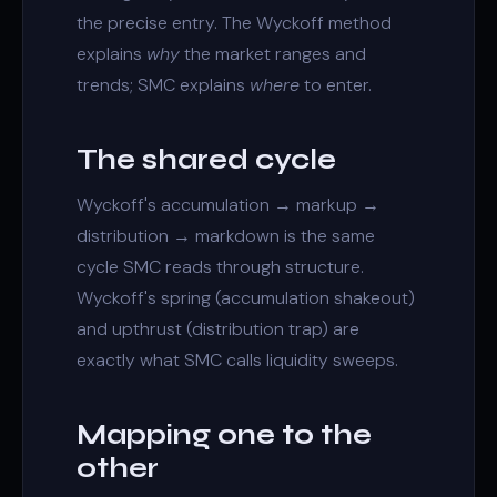
the precise entry. The
Wyckoff method
explains
why
the market ranges and
trends; SMC explains
where
to enter.
The shared cycle
Wyckoff's
accumulation
→ markup →
distribution
→ markdown is the same
cycle SMC reads through structure.
Wyckoff's spring (accumulation shakeout)
and upthrust (distribution trap) are
exactly what SMC calls
liquidity sweeps
.
Mapping one to the
other