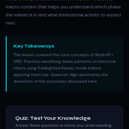
macro context that helps you understand which phase
the market is in and what institutional activity to expect
next.
Key Takeaways
This lesson covered the core concepts of Wyckoff +
SMC. Practice identifying these patterns on historical
charts using TradingView Replay mode before
applying them live. Quantum Algo automates the
detection of the structures discussed here.
Quiz: Test Your Knowledge
Answer these questions to check your understanding