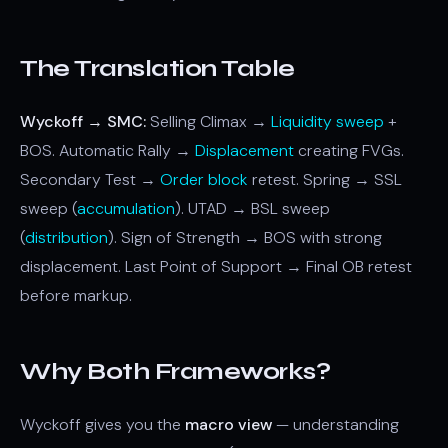
The Translation Table
Wyckoff → SMC:
Selling Climax →
Liquidity sweep
+
BOS. Automatic Rally →
Displacement
creating FVGs.
Secondary Test →
Order block
retest. Spring → SSL
sweep (
accumulation
). UTAD → BSL sweep
(
distribution
). Sign of Strength → BOS with strong
displacement. Last Point of Support → Final OB retest
before markup.
Why Both Frameworks?
Wyckoff gives you the
macro view
— understanding