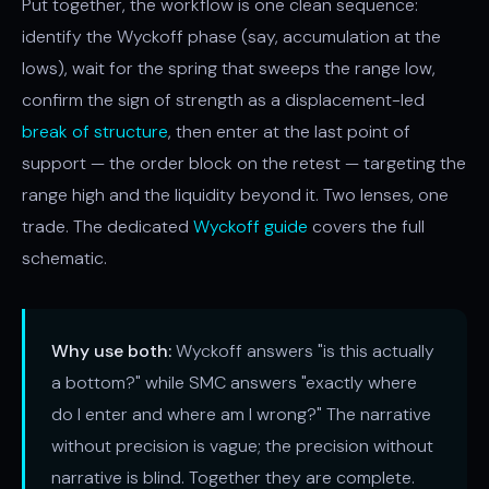
Put together, the workflow is one clean sequence:
identify the Wyckoff phase (say, accumulation at the
lows), wait for the spring that sweeps the range low,
confirm the sign of strength as a displacement-led
break of structure
, then enter at the last point of
support — the order block on the retest — targeting the
range high and the liquidity beyond it. Two lenses, one
trade. The dedicated
Wyckoff guide
covers the full
schematic.
Why use both:
Wyckoff answers "is this actually
a bottom?" while SMC answers "exactly where
do I enter and where am I wrong?" The narrative
without precision is vague; the precision without
narrative is blind. Together they are complete.