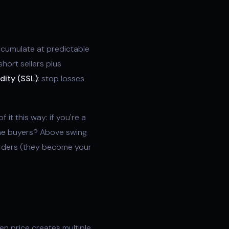
accumulate at predictable
short sellers plus
idity (SSL)
: stop losses
f it this way: if you're a
the buyers? Above swing
 orders (they become your
en price creates multiple