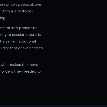
hen price sweeps above
" Both are textbook
ing.
e retail into premature
wing
at session opens is
he same institutional
quidity that desks need to
 is what makes the move
ng orders they needed to