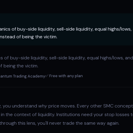
cs of buy-side liquidity, sell-side liquidity, equal highs/lows
instead of being the victim.
cs of
buy-side liquidity
,
sell-side liquidity
, equal highs/lows, an
f being the victim.
✅ Free with any plan
antum Trading Academy
ty, you understand
why
price moves. Every other SMC concept 
in the context of liquidity. Institutions need your stop losses to
hrough this lens, you'll never trade the same way again.