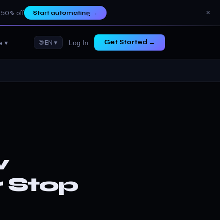
×
 50% off
Start automating
→
e ▾
🌐 EN ▾
Get Started →
Log In
w
r Stop