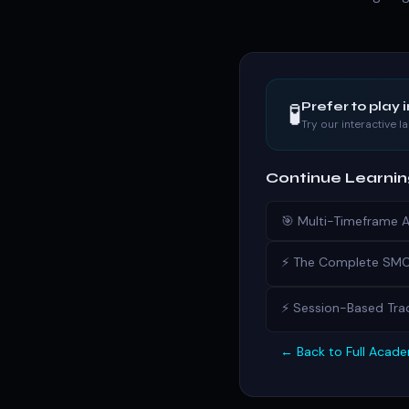
🧪
Prefer to play 
Try our interactive 
Continue Learni
🎯 Multi-Timeframe 
⚡ The Complete SMC 
⚡ Session-Based Trad
← Back to Full Acad