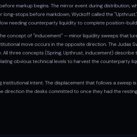
s before markup begins. The mirror event during
distribution
, w
ger long-stops before markdown, Wyckoff called the "Upthrust.
 flow needing counterparty liquidity to complete position-build
he concept of "
inducement
" — minor liquidity sweeps that lur
stitutional move occurs in the opposite direction. The
Judas S
All three concepts (Spring, Upthrust, inducement) describe t
lating obvious technical levels to harvest the counterparty li
ng institutional intent. The displacement that follows a sweep
the direction the desks committed to once they had the resti