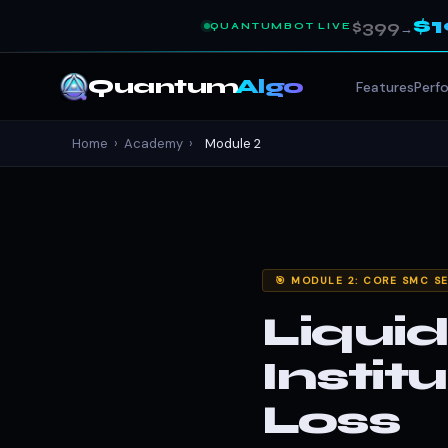
$
$399
QUANTUMBOT LIVE
→
Quantum
Algo
Features
Perf
Home
›
Academy
›
Module 2
🎯 MODULE 2: CORE SMC S
Liqui
Instit
Loss