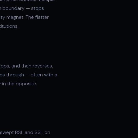
ion boundary — stops
ity magnet. The flatter
itutions.
tops, and then reverses.
es through — often with a
y in the opposite
nswept BSL and SSL on