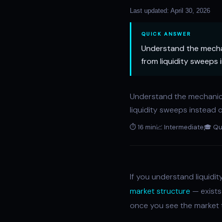
Last updated: April 30, 2026
QUICK ANSWER
Understand the mechani
from liquidity sweeps 
Understand the mechani
liquidity sweeps instead o
⏱ 16 min
📈 Intermediate
🎓 Qu
If you understand liquidi
market structure
— exists 
once you see the market t