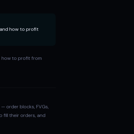
, and how to profit
d how to profit from
— order blocks, FVGs,
 fill their orders, and