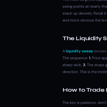
swing points at nearly th
stack up densely. Retail t
and more obvious the level
The Liquidity
A
liquidity sweep
occurs 
The sequence:
1.
Price ap
sharp wick.
3.
The stops g
direction. This is the inst
How to Trade 
The key is patience: don'