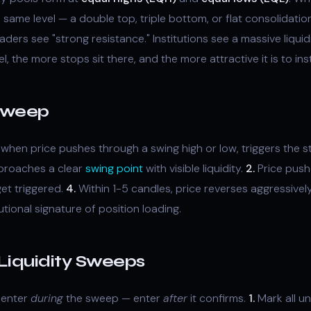
e same level — a double top, triple bottom, or flat consolidat
raders see "strong resistance." Institutions see a massive liquid
, the more stops sit there, and the more attractive it is to inst
 Sweep
when price pushes through a swing high or low, triggers the s
proaches a clear
swing point
with visible liquidity.
2.
Price push
et triggered.
4.
Within 1-5 candles, price reverses aggressivel
itutional signature of position loading.
Liquidity Sweeps
t enter
during
the sweep — enter
after
it confirms.
1.
Mark all u