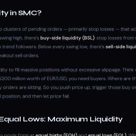
ity in SMC?
 to clusters of pending orders — primarily stop losses — that 
swing high, there's
buy-side liquidity (BSL)
: stop losses from 
trend followers. Below every swing low, there's
sell-side liqu
eakout sell orders.
idity to fill massive positions without excessive slippage. Think o
l $200 million worth of EUR/USD, you need buyers. Where are 
 orders are sitting. So you push price up, trigger those buy
l position, and then let price fall.
 Equal Lows: Maximum Liquidity
ty pools form at
equal highs (EQH)
and
equal lows (EQL)
. Wh