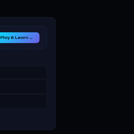
Play & Learn →