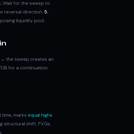
.
Wait for the sweep to
e reversal direction.
5.
osing liquidity pool.
in
ty → the sweep creates an
/OB for a continuation
l time, marks
equal highs
 structural shift, FVGs,
.