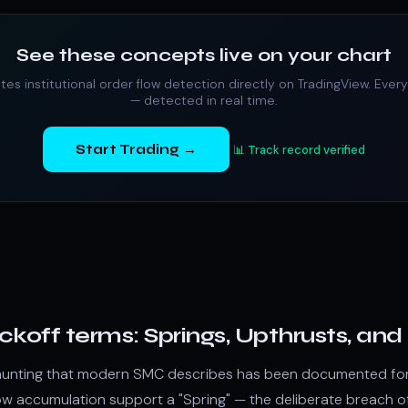
See these concepts live on your chart
ates
institutional order flow
detection directly on TradingView. Every
— detected in real time.
Start Trading →
📊 Track record verified
yckoff terms: Springs, Upthrusts, a
ity hunting that modern SMC describes has been documented fo
low
accumulation
support a "Spring" — the deliberate breach o