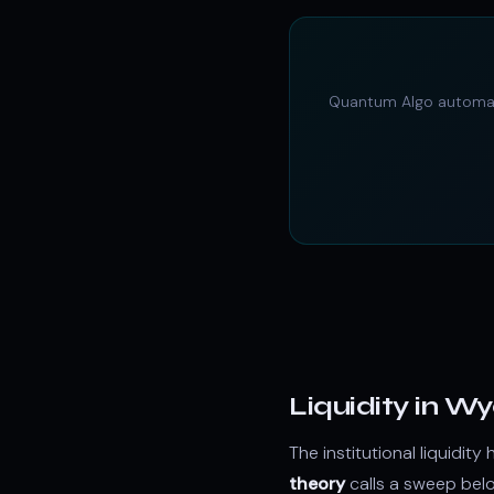
Quantum Algo autom
Liquidity in W
The institutional liquid
theory
calls a sweep be