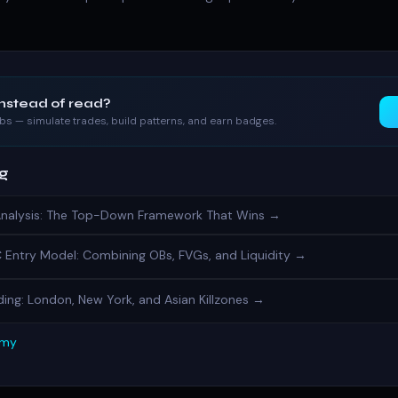
instead of read?
labs — simulate trades, build patterns, and earn badges.
ng
Analysis: The Top-Down Framework That Wins →
Entry Model: Combining OBs, FVGs, and Liquidity →
ing: London, New York, and Asian Killzones →
emy