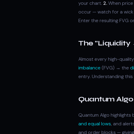
your chart.
2.
When price a
occur — watch for a wick 
Enter the resulting FVG o
The "Liquidit
Almost every high-quality
imbalance
(FVG) → the
d
entry. Understanding this
Quantum Algo 
Quantum Algo highlights b
and equal lows
, and aler
and order blocks — giving