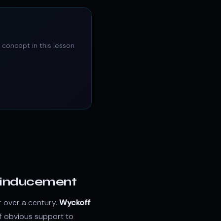
 concept in this lesson
nd inducement
r over a century.
Wyckoff
f obvious support to