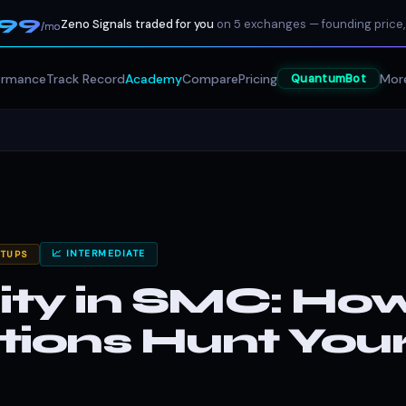
199
Zeno Signals traded for you
on 5 exchanges — founding price,
/mo
ormance
Track Record
Academy
Compare
Pricing
Mor
QuantumBot
📈 INTERMEDIATE
ETUPS
dity in SMC: Ho
utions Hunt You