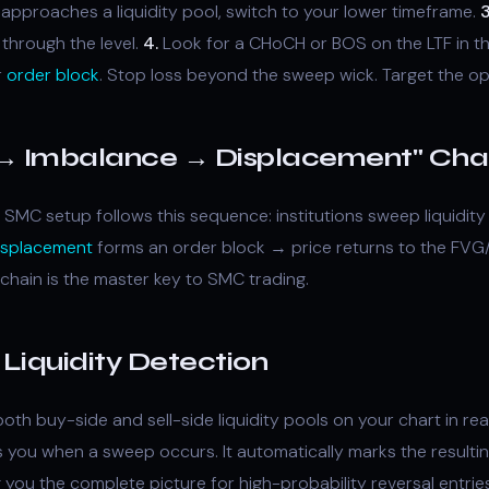
pproaches a liquidity pool, switch to your lower timeframe.
3
through the level.
4.
Look for a CHoCH or BOS on the LTF in th
r
order block
. Stop loss beyond the sweep wick. Target the opp
y → Imbalance → Displacement" Cha
 SMC setup follows this sequence: institutions sweep liquidi
isplacement
forms an order block → price returns to the FVG
 chain is the master key to SMC trading.
Liquidity Detection
oth buy-side and sell-side liquidity pools on your chart in rea
ts you when a sweep occurs. It automatically marks the resulting
 you the complete picture for high-probability reversal entries