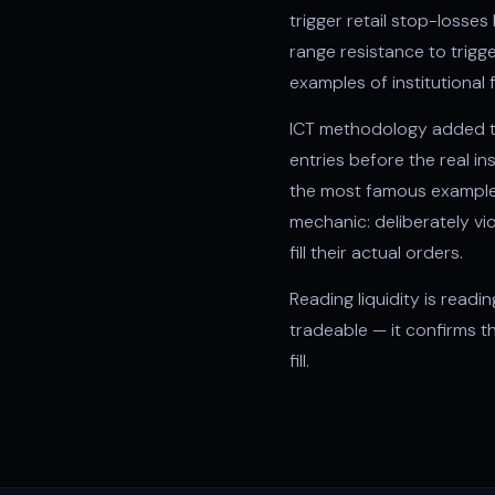
trigger retail stop-losse
range resistance to trig
examples of institutional
ICT methodology
added t
entries before the real in
the most famous example. 
mechanic: deliberately vio
fill their actual orders.
Reading liquidity is readi
tradeable — it confirms 
fill.