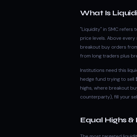
What Is Liquid
"Liquidity" in SMC refers
price levels. Above every 
breakout buy orders from 
from long traders plus br
Institutions need this liqu
hedge fund trying to sel
highs, where breakout buy
counterparty), fill your sel
Equal Highs &
The most targeted liquidi