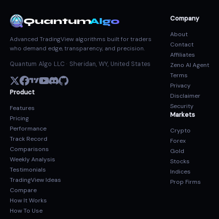
Company
Quantum
Algo
About
Advanced TradingView algorithms built for traders
Contact
who demand edge, transparency, and precision.
Affiliates
Quantum Algo LLC · Sheridan, WY, United States
Zeno AI Agent
Terms
Privacy
Product
Disclaimer
Security
Features
Markets
Pricing
Performance
Crypto
Track Record
Forex
Comparisons
Gold
Weekly Analysis
Stocks
Testimonials
Indices
TradingView Ideas
Prop Firms
Compare
How It Works
How To Use