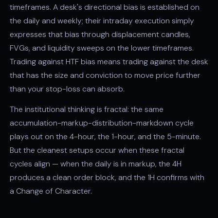
timeframes. A desk's directional bias is established on
the daily and weekly; their intraday execution simply
expresses that bias through
displacement
candles,
FVGs, and
liquidity sweeps
on the lower timeframes.
Trading against HTF bias means trading against the desk
that has the size and conviction to move price further
than your stop-loss can absorb.
The institutional thinking is fractal: the same
accumulation-markup-distribution-markdown cycle
plays out on the 4-hour, the 1-hour, and the 5-minute.
But the cleanest setups occur when these fractal
cycles align — when the daily is in markup, the 4H
produces a clean order block, and the 1H confirms with
a
Change of Character
.