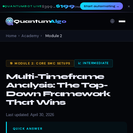
$199
×
$399
Start automating
→
QUANTUMBOT LIVE
→
/mo
🌐
Quantum
Algo
Home
›
Academy
›
Module 2
📈 INTERMEDIATE
🎯 MODULE 2: CORE SMC SETUPS
Multi-Timeframe
Analysis: The Top-
Down Framework
That Wins
Last updated: April 30, 2026
QUICK ANSWER