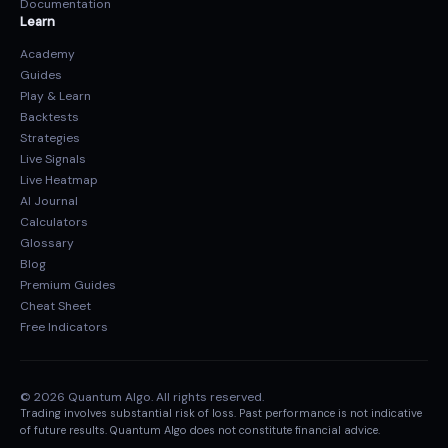
Documentation
Learn
Academy
Guides
Play & Learn
Backtests
Strategies
Live Signals
Live Heatmap
AI Journal
Calculators
Glossary
Blog
Premium Guides
Cheat Sheet
Free Indicators
© 2026 Quantum Algo. All rights reserved.
Trading involves substantial risk of loss. Past performance is not indicative
of future results. Quantum Algo does not constitute financial advice.