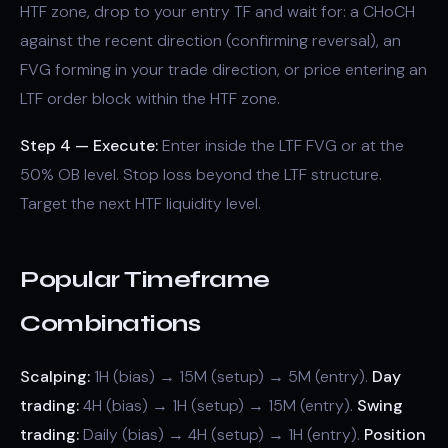
HTF zone, drop to your entry TF and wait for: a CHoCH
against the recent direction (confirming reversal), an
FVG forming in your trade direction, or price entering an
LTF order block within the HTF zone.
Step 4 — Execute:
Enter inside the LTF FVG or at the
50% OB level. Stop loss beyond the LTF structure.
Target the next HTF liquidity level.
Popular Timeframe
Combinations
Scalping:
1H (bias) → 15M (setup) → 5M (entry).
Day
trading:
4H (bias) → 1H (setup) → 15M (entry).
Swing
trading:
Daily (bias) → 4H (setup) → 1H (entry).
Position