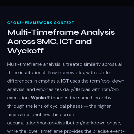
CROSS-FRAMEWORK CONTEXT
Multi-Timeframe Analysis
Across SMC, ICT and
Wyckoff
Multi-timeframe analysis is treated similarly across all
three institutional-flow frameworks, with subtle
differences in emphasis.
ICT
uses the term 'top-down
analysis' and emphasizes daily/4H bias with 15m/5m
execution.
Wyckoff
teaches the same hierarchy
through the lens of cyclical phases — the higher
timeframe identifies the current
accumulation/markup/distribution/markdown phase,
while the lower timeframe provides the precise event-