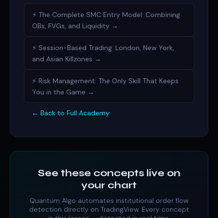
⚡ The Complete SMC Entry Model: Combining
OBs, FVGs, and Liquidity →
⚡ Session-Based Trading: London, New York,
and Asian Killzones →
⚡ Risk Management: The Only Skill That Keeps
You in the Game →
← Back to Full Academy
See these concepts live on
your chart
Quantum Algo automates
institutional order flow
detection directly on TradingView. Every concept