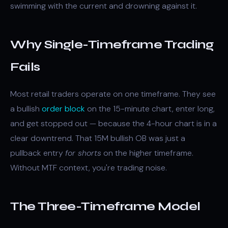
swimming with the current and drowning against it.
Why Single-Timeframe Trading
Fails
Most retail traders operate on one timeframe. They see
a bullish
order block
on the 15-minute chart, enter long,
and get stopped out — because the 4-hour chart is in a
clear downtrend. That 15M bullish OB was just a
pullback entry
for shorts
on the higher timeframe.
Without MTF context, you're trading noise.
The Three-Timeframe Model