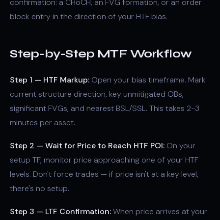
confirmation: a CHoCH, an FVG formation, or an order
block entry in the direction of your HTF bias.
Step-by-Step MTF Workflow
Step 1 — HTF Markup:
Open your bias timeframe. Mark
current structure direction, key unmitigated OBs,
significant FVGs, and nearest BSL/SSL. This takes 2-3
minutes per asset.
Step 2 — Wait for Price to Reach HTF POI:
On your
setup TF, monitor price approaching one of your HTF
levels. Don't force trades — if price isn't at a key level,
there's no setup.
Step 3 — LTF Confirmation:
When price arrives at your