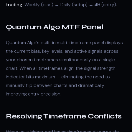
trading:
Weekly (bias) → Daily (setup) → 4H (entry).
Quantum Algo MTF Panel
Quantum Algo's built-in multi-timeframe panel displays
the current bias, key levels, and active signals across
your chosen timeframes simultaneously on a single
chart. When all timeframes align, the signal strength
indicator hits maximum — eliminating the need to
manually flip between charts and dramatically
improving entry precision.
Resolving Timeframe Conflicts
When your higher and lower timeframes disagree, do