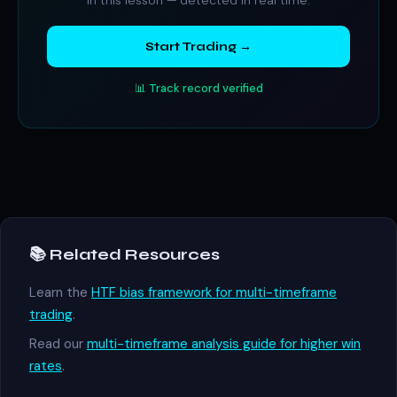
in this lesson — detected in real time.
Start Trading →
📊 Track record verified
📚 Related Resources
Learn the
HTF bias framework for multi-timeframe
trading
.
Read our
multi-timeframe analysis guide for higher win
rates
.