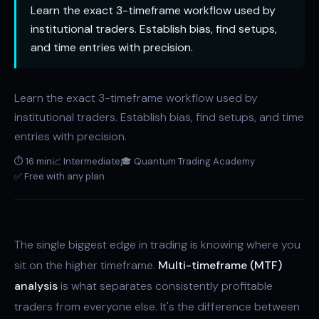
Learn the exact 3-timeframe workflow used by
institutional traders. Establish bias, find setups,
and time entries with precision.
Learn the exact 3-timeframe workflow used by
institutional traders. Establish bias, find setups, and time
entries with precision.
⏱ 16 min
📈 Intermediate
🎓 Quantum Trading Academy
✅ Free with any plan
The single biggest edge in trading is knowing where you
sit on the higher timeframe.
Multi-timeframe (MTF)
analysis
is what separates consistently profitable
traders from everyone else. It's the difference between