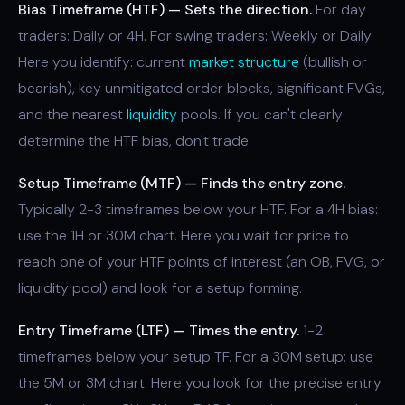
Bias Timeframe (HTF) — Sets the direction.
For day
traders: Daily or 4H. For swing traders: Weekly or Daily.
Here you identify: current
market structure
(bullish or
bearish), key unmitigated order blocks, significant FVGs,
and the nearest
liquidity
pools. If you can't clearly
determine the HTF bias, don't trade.
Setup Timeframe (MTF) — Finds the entry zone.
Typically 2-3 timeframes below your HTF. For a 4H bias:
use the 1H or 30M chart. Here you wait for price to
reach one of your HTF points of interest (an OB, FVG, or
liquidity pool) and look for a setup forming.
Entry Timeframe (LTF) — Times the entry.
1-2
timeframes below your setup TF. For a 30M setup: use
the 5M or 3M chart. Here you look for the precise entry