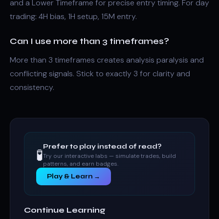
and a Lower Timeframe for precise entry timing. For day
trading: 4H bias, 1H setup, 15M entry.
Can I use more than 3 timeframes?
More than 3 timeframes creates analysis paralysis and
conflicting signals. Stick to exactly 3 for clarity and
consistency.
Prefer to play instead of read?
🧪
Try our interactive labs — simulate trades, build
patterns, and earn badges.
Play & Learn →
Continue Learning