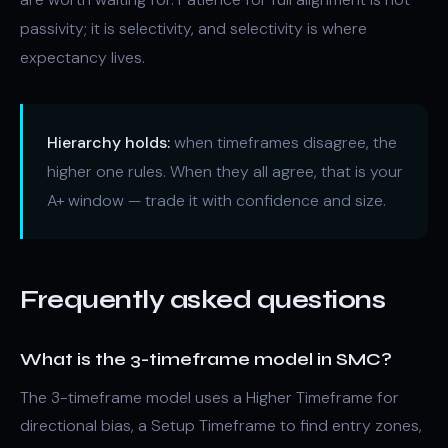
passivity; it is selectivity, and selectivity is where
expectancy lives.
Hierarchy holds:
when timeframes disagree, the
higher one rules. When they all agree, that is your
A+ window — trade it with confidence and size.
Frequently asked questions
What is the 3-timeframe model in SMC?
The 3-timeframe model uses a Higher Timeframe for
directional bias, a Setup Timeframe to find entry zones,