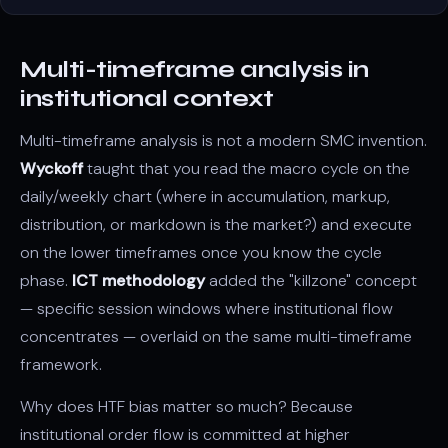
Multi-timeframe analysis in
institutional context
Multi-timeframe analysis
is not a modern SMC invention.
Wyckoff
taught that you read the macro cycle on the
daily/weekly chart (where in
accumulation
, markup,
distribution
, or markdown is the market?) and execute
on the lower timeframes once you know the cycle
phase.
ICT methodology
added the "
killzone
" concept
— specific session windows where institutional flow
concentrates — overlaid on the same multi-timeframe
framework.
Why does HTF bias matter so much? Because
institutional order flow is committed at higher