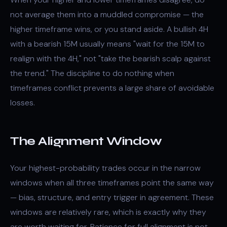
not average them into a muddled compromise — the
higher timeframe wins, or you stand aside. A bullish 4H
with a bearish 15M usually means "wait for the 15M to
realign with the 4H," not "take the bearish scalp against
the trend." The discipline to do nothing when
timeframes conflict prevents a large share of avoidable
losses.
The Alignment Window
Your highest-probability trades occur in the narrow
windows when all three timeframes point the same way
— bias, structure, and entry trigger in agreement. These
windows are relatively rare, which is exactly why they
are worth waiting for. Patience for full alignment is not