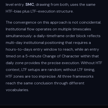
level entry.
SMC
, drawing from both, uses the same
HTF-bias plus LTF-execution structure.
The convergence on this approach is not coincidental.
Institutional flow operates on multiple timescales
simultaneously: a daily-timeframe order block reflects
multi-day institutional positioning that requires a
hours-to-days entry window to reach, while an entry
timed on a 5-minute Change of Character within that
daily zone provides the precise execution. Without HTF
context, LTF setups are random; without LTF timing,
HTF zones are too imprecise. All three frameworks
reach the same conclusion through different
vocabularies.